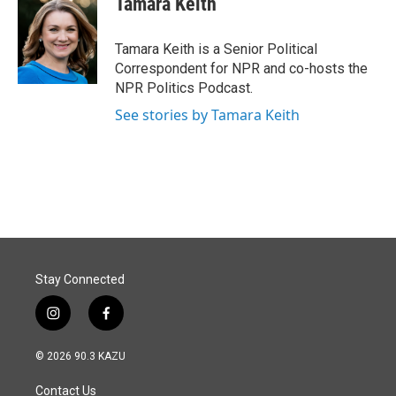
Tamara Keith
b
e
l
o
d
o
I
Tamara Keith is a Senior Political
k
n
Correspondent for NPR and co-hosts the
NPR Politics Podcast.
See stories by Tamara Keith
Stay Connected
i
f
n
a
s
c
© 2026 90.3 KAZU
t
e
a
b
Contact Us