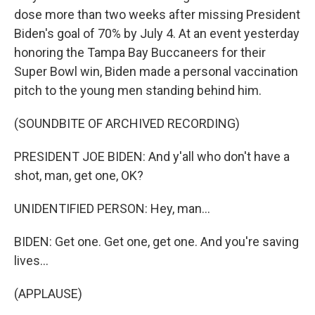
dose more than two weeks after missing President
Biden's goal of 70% by July 4. At an event yesterday
honoring the Tampa Bay Buccaneers for their
Super Bowl win, Biden made a personal vaccination
pitch to the young men standing behind him.
(SOUNDBITE OF ARCHIVED RECORDING)
PRESIDENT JOE BIDEN: And y'all who don't have a
shot, man, get one, OK?
UNIDENTIFIED PERSON: Hey, man...
BIDEN: Get one. Get one, get one. And you're saving
lives...
(APPLAUSE)