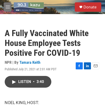
Skip to main content
S
Donate
e
M
a
e
r
n
c
u
h
A Fully Vaccinated White
u
e
House Employee Tests
r
y
Positive For COVID-19
NPR | By
Tamara Keith
Published July 21, 2021 at 2:01 AM PDT
F
L
E
a
i
m
c
n
a
LISTEN
•
3:40
e
k
i
b
e
l
o
d
o
I
k
n
NOEL KING, HOST: