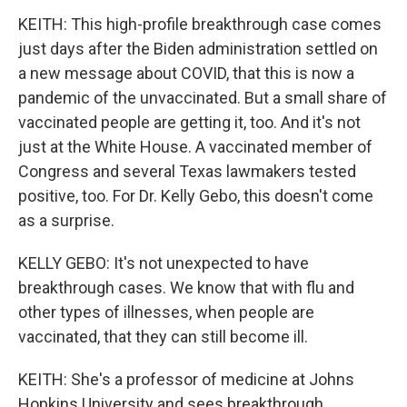
KEITH: This high-profile breakthrough case comes
just days after the Biden administration settled on
a new message about COVID, that this is now a
pandemic of the unvaccinated. But a small share of
vaccinated people are getting it, too. And it's not
just at the White House. A vaccinated member of
Congress and several Texas lawmakers tested
positive, too. For Dr. Kelly Gebo, this doesn't come
as a surprise.
KELLY GEBO: It's not unexpected to have
breakthrough cases. We know that with flu and
other types of illnesses, when people are
vaccinated, that they can still become ill.
KEITH: She's a professor of medicine at Johns
Hopkins University and sees breakthrough