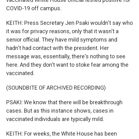
COVID-19 off campus.
KEITH: Press Secretary Jen Psaki wouldn't say who
it was for privacy reasons, only that it wasn't a
senior official. They have mild symptoms and
hadn't had contact with the president. Her
message was, essentially, there's nothing to see
here. And they don't want to stoke fear among the
vaccinated.
(SOUNDBITE OF ARCHIVED RECORDING)
PSAKI: We know that there will be breakthrough
cases. But as this instance shows, cases in
vaccinated individuals are typically mild.
KEITH: For weeks, the White House has been