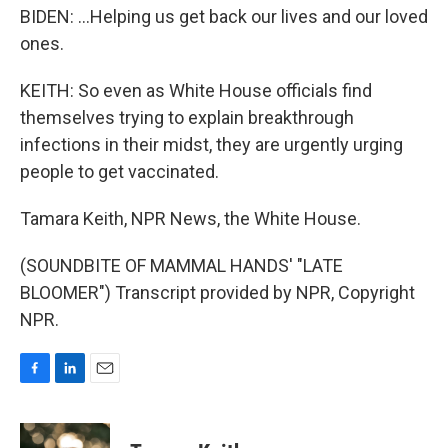
BIDEN: ...Helping us get back our lives and our loved
ones.
KEITH: So even as White House officials find
themselves trying to explain breakthrough
infections in their midst, they are urgently urging
people to get vaccinated.
Tamara Keith, NPR News, the White House.
(SOUNDBITE OF MAMMAL HANDS' "LATE
BLOOMER") Transcript provided by NPR, Copyright
NPR.
F
L
E
a
i
m
c
n
a
e
k
i