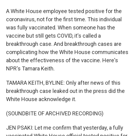
A White House employee tested positive for the
coronavirus, not for the first time. This individual
was fully vaccinated. When someone has the
vaccine but still gets COVID, it's called a
breakthrough case. And breakthrough cases are
complicating how the White House communicates
about the effectiveness of the vaccine. Here's
NPR's Tamara Keith.
TAMARA KEITH, BYLINE: Only after news of this
breakthrough case leaked out in the press did the
White House acknowledge it.
(SOUNDBITE OF ARCHIVED RECORDING)
JEN PSAKI: Let me confirm that yesterday, a fully
vaccinated White House official tested positive for