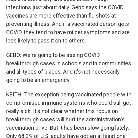
infections just about daily. Gebo says the COVID
vaccines are more effective than flu shots at
preventing illness. And if a vaccinated person gets
COVID, they tend to have milder symptoms and are
less likely to pass it on to others.
GEBO: We're going to be seeing COVID
breakthrough cases in schools and in communities
and all types of places. And it's not necessarily
going to be an emergency.
KEITH: The exception being vaccinated people with
compromised immune systems who could still get
really sick. It's not clear whether this focus on
breakthrough cases will hurt the administration's
vaccination drive. But it has been slow going lately.
Only 68.3% of U.S. adults have gotten at least one