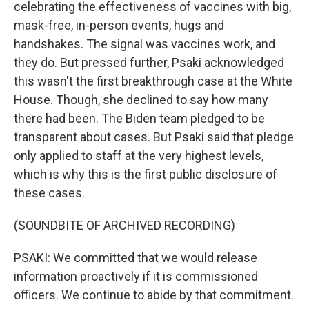
celebrating the effectiveness of vaccines with big,
mask-free, in-person events, hugs and
handshakes. The signal was vaccines work, and
they do. But pressed further, Psaki acknowledged
this wasn't the first breakthrough case at the White
House. Though, she declined to say how many
there had been. The Biden team pledged to be
transparent about cases. But Psaki said that pledge
only applied to staff at the very highest levels,
which is why this is the first public disclosure of
these cases.
(SOUNDBITE OF ARCHIVED RECORDING)
PSAKI: We committed that we would release
information proactively if it is commissioned
officers. We continue to abide by that commitment.