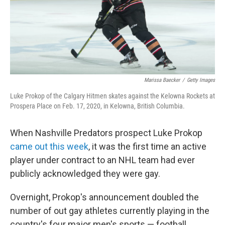
Marissa Baecker
/
Getty Images
Luke Prokop of the Calgary Hitmen skates against the Kelowna Rockets at
Prospera Place on Feb. 17, 2020, in Kelowna, British Columbia.
When Nashville Predators prospect Luke Prokop
came out this week
, it was the first time an active
player under contract to an NHL team had ever
publicly acknowledged they were gay.
Overnight, Prokop's announcement doubled the
number of out gay athletes currently playing in the
country's four major men's sports — football,