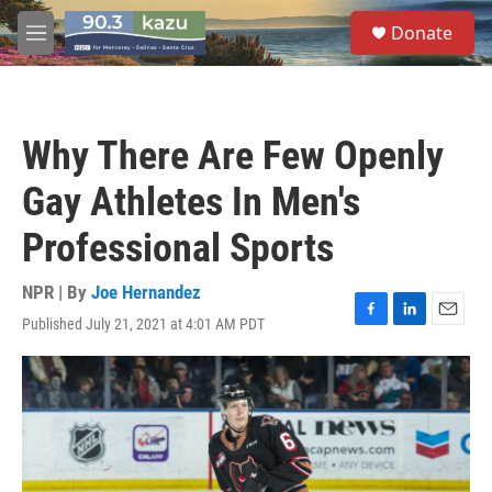
Skip to main content
S
Donate
e
M
a
e
r
n
c
u
h
Why There Are Few Openly
u
e
Gay Athletes In Men's
r
y
Professional Sports
NPR | By
Joe Hernandez
Published July 21, 2021 at 4:01 AM PDT
F
L
E
a
i
m
c
n
a
e
k
i
b
e
l
o
d
o
I
k
n