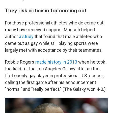
They risk criticism for coming out
For those professional athletes who do come out,
many have received support. Magrath helped
author
a study
that found that male athletes who
came out as gay while still playing sports were
largely met with acceptance by their teammates.
Robbie Rogers
made history in 2013
when he took
the field for the Los Angeles Galaxy after as the
first openly gay player in professional U.S. soccer,
calling the first game after his announcement
"normal" and "really perfect." (The Galaxy won 4-0.)