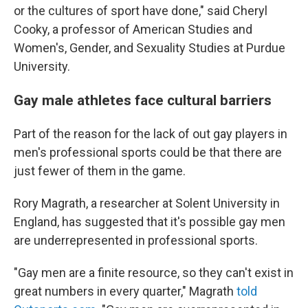
or the cultures of sport have done," said Cheryl
Cooky, a professor of American Studies and
Women's, Gender, and Sexuality Studies at Purdue
University.
Gay male athletes face cultural barriers
Part of the reason for the lack of out gay players in
men's professional sports could be that there are
just fewer of them in the game.
Rory Magrath, a researcher at Solent University in
England, has suggested that it's possible gay men
are underrepresented in professional sports.
"Gay men are a finite resource, so they can't exist in
great numbers in every quarter," Magrath
told