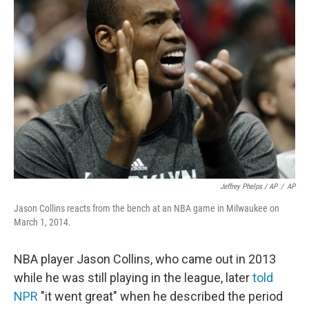
Jeffrey Phelps / AP
/
AP
Jason Collins reacts from the bench at an NBA game in Milwaukee on
March 1, 2014.
NBA player Jason Collins, who came out in 2013
while he was still playing in the league, later
told
NPR
"it went great" when he described the period