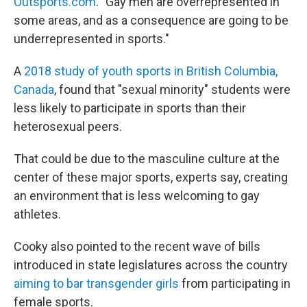
Outsports.com
. "Gay men are overrepresented in
some areas, and as a consequence are going to be
underrepresented in sports."
A
2018 study of youth sports in British Columbia,
Canada
, found that "sexual minority" students were
less likely to participate in sports than their
heterosexual peers.
That could be due to the masculine culture at the
center of these major sports, experts say, creating
an environment that is less welcoming to gay
athletes.
Cooky also pointed to the recent wave of bills
introduced in state legislatures across the country
aiming to bar transgender girls
from participating in
female sports.