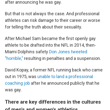
after announcing he was gay.
But that is not always the case. And professional
athletes can risk damage to their career or worse
for telling the truth about their sexuality.
After Michael Sam became the first openly gay
athlete to be drafted into the NFL in 2014, then-
Miami Dolphins safety
Don Jones tweeted
"horrible,"
resulting in penalties and a suspension.
David Kopay, a former NFL running back who came
out in 1975, was
unable to land a professional
coaching job
after he announced publicly that he
was gay.
There are key differences in the cultures
of men's and women's athletics