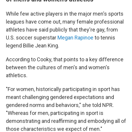
While few active players in the major men's sports
leagues have come out, many female professional
athletes have said publicly that they're gay, from
U.S. soccer superstar
Megan Rapinoe
to tennis
legend Billie Jean King.
According to Cooky, that points to a key difference
between the cultures of men's and women's
athletics.
"For women, historically participating in sport has
meant challenging gendered expectations and
gendered norms and behaviors," she told NPR.
"Whereas for men, participating in sport is
demonstrating and reaffirming and embodying all of
those characteristics we expect of men."