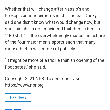
Whether that will change after Nassib's and
Prokop's announcements is still unclear. Cooky
said she didn't know what would change now, but
she said she is not convinced that there's been a
"180 shift" in the overwhelmingly masculine culture
of the four major men's sports such that many
more athletes will come out publicly.
"It might be more of a trickle than an opening of the
floodgates," she said.
Copyright 2021 NPR. To see more, visit
https://www.npr.org.
NPR News