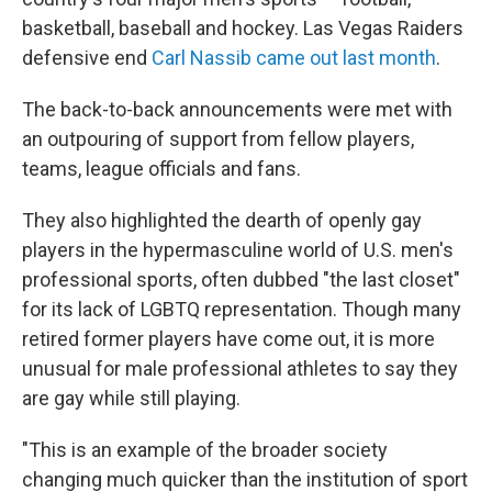
basketball, baseball and hockey. Las Vegas Raiders
defensive end
Carl Nassib came out last month
.
The back-to-back announcements were met with
an outpouring of support from fellow players,
teams, league officials and fans.
They also highlighted the dearth of openly gay
players in the hypermasculine world of U.S. men's
professional sports, often dubbed "the last closet"
for its lack of LGBTQ representation. Though many
retired former players have come out, it is more
unusual for male professional athletes to say they
are gay while still playing.
"This is an example of the broader society
changing much quicker than the institution of sport