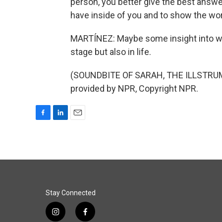
person, you better give the best ans
have inside of you and to show the wo
MARTÍNEZ: Maybe some insight into w
stage but also in life.
(SOUNDBITE OF SARAH, THE ILLSTRUM
provided by NPR, Copyright NPR.
F
L
E
a
i
m
c
n
a
e
k
i
b
e
l
o
d
o
I
k
n
Stay Connected
i
f