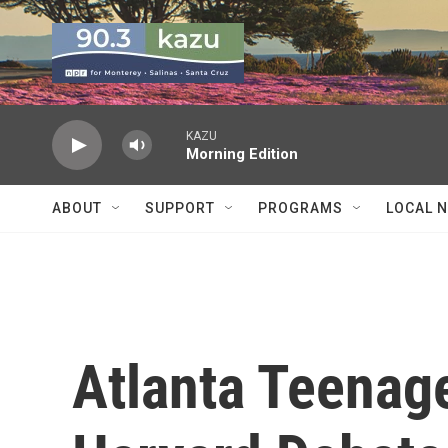
Skip to main content
KAZU
Morning Edition
ABOUT
SUPPORT
PROGRAMS
LOCAL 
Atlanta Teenag