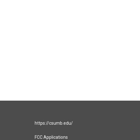
https://csumb.edu/
FCC Applications