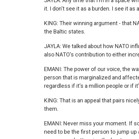
JAYLA: Any time that I'm in a space whe
it. I don't see it as a burden. I see it as
KING: Their winning argument - that 
the Baltic states.
JAYLA: We talked about how NATO infl
also NATO's contribution to either incr
EMANI: The power of our voice, the wa
person that is marginalized and affecte
regardless if it's a million people or if 
KING: That is an appeal that pairs nice
them.
EMANI: Never miss your moment. If so
need to be the first person to jump up 