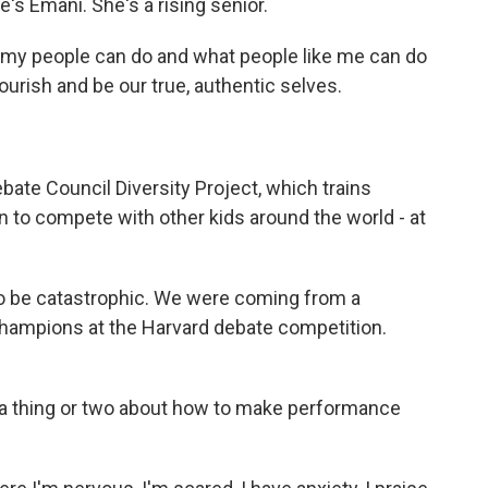
e's Emani. She's a rising senior.
t my people can do and what people like me can do
rish and be our true, authentic selves.
ebate Council Diversity Project, which trains
 to compete with other kids around the world - at
 to be catastrophic. We were coming from a
hampions at the Harvard debate competition.
 a thing or two about how to make performance