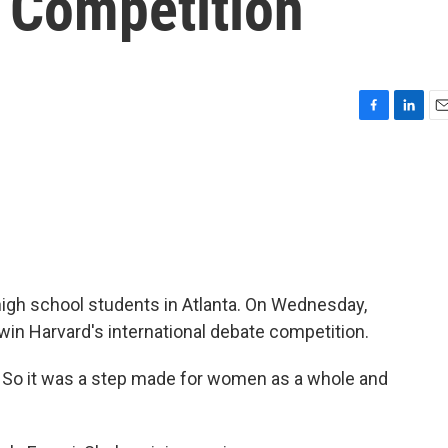
 Competition
F
L
E
a
i
m
c
n
a
e
k
i
b
e
l
o
d
o
I
k
n
igh school students in Atlanta. On Wednesday,
 win Harvard's international debate competition.
d. So it was a step made for women as a whole and