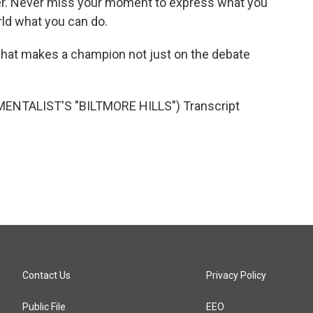
wer. Never miss your moment to express what you
rld what you can do.
hat makes a champion not just on the debate
ENTALIST'S "BILTMORE HILLS") Transcript
Contact Us
Privacy Policy
Public File
EEO