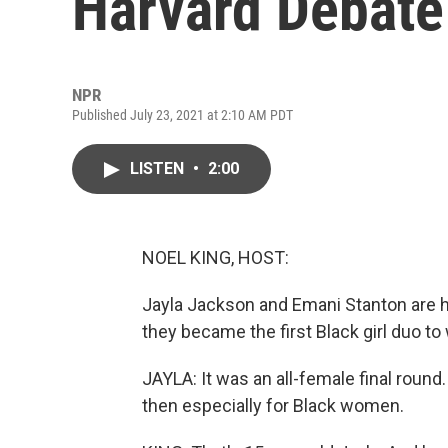
Harvard Debate
NPR
Published July 23, 2021 at 2:10 AM PDT
LISTEN
•
2:00
NOEL KING, HOST:
Jayla Jackson and Emani Stanton are h
they became the first Black girl duo to
JAYLA: It was an all-female final roun
then especially for Black women.