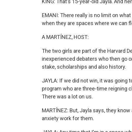
KING: That's 15-year-old Jayla. And her
EMANI: There really is no limit on wha
when they are spaces where we can flou
A MARTÍNEZ, HOST:
The two girls are part of the Harvard D
inexperienced debaters who then go on
stake, scholarships and also history.
JAYLA: If we did not win, it was going
program who are three-time reigning c
There was a lot on us.
MARTÍNEZ: But, Jayla says, they know
anxiety work for them.