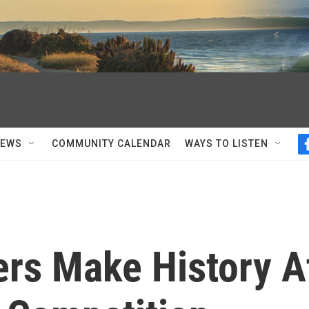
NEWS
COMMUNITY CALENDAR
WAYS TO LISTEN
ers Make History A