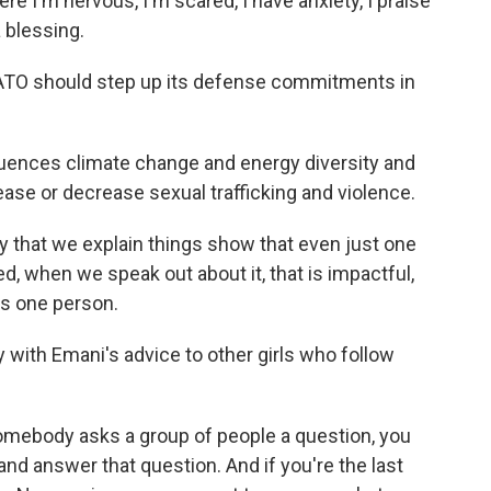
re I'm nervous, I'm scared, I have anxiety, I praise
 a blessing.
NATO should step up its defense commitments in
uences climate change and energy diversity and
ease or decrease sexual trafficking and violence.
y that we explain things show that even just one
d, when we speak out about it, that is impactful,
it's one person.
ly with Emani's advice to other girls who follow
mebody asks a group of people a question, you
and answer that question. And if you're the last