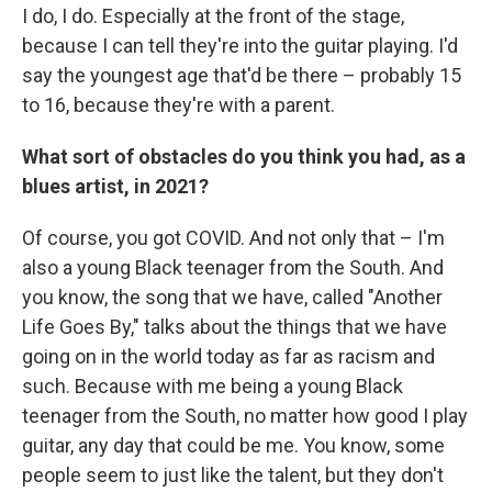
I do, I do. Especially at the front of the stage,
because I can tell they're into the guitar playing. I'd
say the youngest age that'd be there – probably 15
to 16, because they're with a parent.
What sort of obstacles do you think you had, as a
blues artist, in 2021?
Of course, you got COVID. And not only that – I'm
also a young Black teenager from the South. And
you know, the song that we have, called "Another
Life Goes By," talks about the things that we have
going on in the world today as far as racism and
such. Because with me being a young Black
teenager from the South, no matter how good I play
guitar, any day that could be me. You know, some
people seem to just like the talent, but they don't