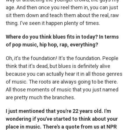
age. And then once you reel them in, you can just
sit them down and teach them about the real, raw
thing. I've seen it happen plenty of times.
Where do you think blues fits in today? In terms
of pop music, hip hop, rap, everything?
Oh, it's the foundation! It's the foundation. People
think that it's dead, but blues is definitely alive
because you can actually hear it in all those genres
of music. The roots are always going to be there.
All those moments of music that you just named
are pretty much the branches.
I just mentioned that you're 22 years old. I'm
wondering if you've started to think about your
place in music. There's a quote from us at NPR