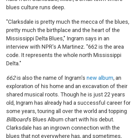
blues culture runs deep.
"Clarksdale is pretty much the mecca of the blues,
pretty much the birthplace and the heart of the
Mississippi Delta Blues," Ingram says in an
interview with NPR's A Martinez. "662 is the area
code. It represents the whole north Mississippi
Delta."
662
is also the name of Ingram's
new album
, an
exploration of his home and an excavation of their
shared musical roots. Though he is just 22 years
old, Ingram has already had a successful career for
some years, touring all over the world and topping
Billboard
's Blues Album chart with his debut.
Clarksdale has an ingrown connection with the
blues that not everywhere has, and sometimes,