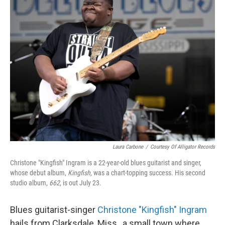
Laura Carbone
/
Courtesy Of Alligator Records
Christone "Kingfish" Ingram is a 22-year-old blues guitarist and singer,
whose debut album,
Kingfish,
was a chart-topping success. His second
studio album,
662
, is out July 23.
Blues guitarist-singer
Christone "Kingfish" Ingram
hails from Clarksdale, Miss., a small town where