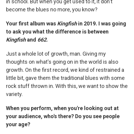
in school. But when you get used to it, it don't
become the blues no more, you know?
Your first album was
Kingfish
in 2019. I was going
to ask you what the difference is between
Kingfish
and
662
.
Just a whole lot of growth, man. Giving my
thoughts on what's going on in the world is also
growth. On the first record, we kind of restrained a
little bit, gave them the traditional blues with some
rock stuff thrown in. With this, we want to show the
variety.
When you perform, when you're looking out at
your audience, who's there? Do you see people
your age?