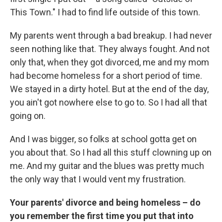
This Town." I had to find life outside of this town.
My parents went through a bad breakup. I had never
seen nothing like that. They always fought. And not
only that, when they got divorced, me and my mom
had become homeless for a short period of time.
We stayed in a dirty hotel. But at the end of the day,
you ain't got nowhere else to go to. So I had all that
going on.
And I was bigger, so folks at school gotta get on
you about that. So I had all this stuff clowning up on
me. And my guitar and the blues was pretty much
the only way that I would vent my frustration.
Your parents' divorce and being homeless – do
you remember the first time you put that into