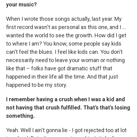
your music?
When I wrote those songs actually, last year. My
first record wasn't as personal as this one, and I ...
wanted the world to see the growth. How did I get
to where I am? You know, some people say kids
can't feel the blues. I feel like kids can. You don't
necessarily need to leave your woman or nothing
like that – folks have got dramatic stuff that
happened in their life all the time. And that just
happened to be my story.
I remember having a crush when I was a kid and
not having that crush fulfilled. That's that's losing
something.
Yeah. Well I ain't gonna lie - I got rejected too at lot