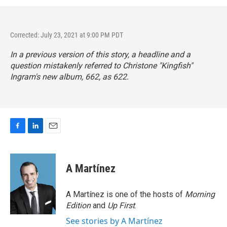
Corrected: July 23, 2021 at 9:00 PM PDT
In a previous version of this story, a headline and a
question mistakenly referred to Christone "Kingfish"
Ingram's new album,
662
, as 622.
F
L
E
a
i
m
c
n
a
e
k
i
A Martínez
b
e
l
o
d
o
I
A Martínez is one of the hosts of
Morning
k
n
Edition
and
Up First
.
See stories by A Martínez