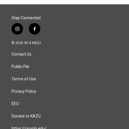
Stay Connected
i
f
n
a
s
c
© 2026 90.3 KAZU
t
e
a
b
Contact Us
g
o
r
o
a
k
Public File
m
Terms of Use
Privacy Policy
EEO
Donate to KAZU
https://csumb.edu/