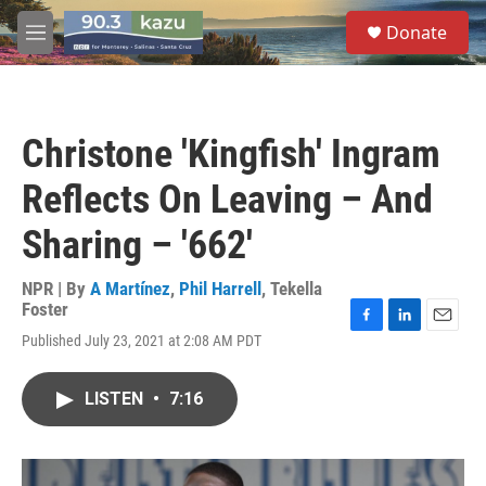
Skip to main content
S
Donate
e
M
a
e
r
n
c
u
h
Christone 'Kingfish' Ingram
u
e
Reflects On Leaving – And
r
y
Sharing – '662'
NPR | By
A Martínez
,
Phil Harrell
,
Tekella
Foster
F
L
E
Published July 23, 2021 at 2:08 AM PDT
a
i
m
c
n
a
e
k
i
LISTEN
•
7:16
b
e
l
o
d
o
I
k
n