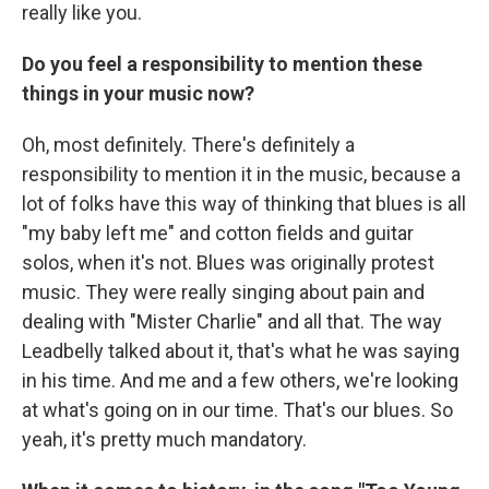
really like you.
Do you feel a responsibility to mention these
things in your music now?
Oh, most definitely. There's definitely a
responsibility to mention it in the music, because a
lot of folks have this way of thinking that blues is all
"my baby left me" and cotton fields and guitar
solos, when it's not. Blues was originally protest
music. They were really singing about pain and
dealing with "Mister Charlie" and all that. The way
Leadbelly talked about it, that's what he was saying
in his time. And me and a few others, we're looking
at what's going on in our time. That's our blues. So
yeah, it's pretty much mandatory.