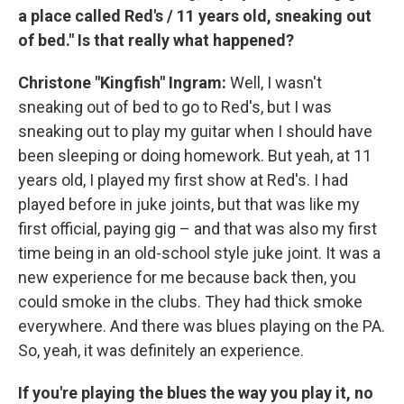
a place called Red's / 11 years old, sneaking out
of bed." Is that really what happened?
Christone "Kingfish" Ingram:
Well, I wasn't
sneaking out of bed to go to Red's, but I was
sneaking out to play my guitar when I should have
been sleeping or doing homework. But yeah, at 11
years old, I played my first show at Red's. I had
played before in juke joints, but that was like my
first official, paying gig – and that was also my first
time being in an old-school style juke joint. It was a
new experience for me because back then, you
could smoke in the clubs. They had thick smoke
everywhere. And there was blues playing on the PA.
So, yeah, it was definitely an experience.
If you're playing the blues the way you play it, no