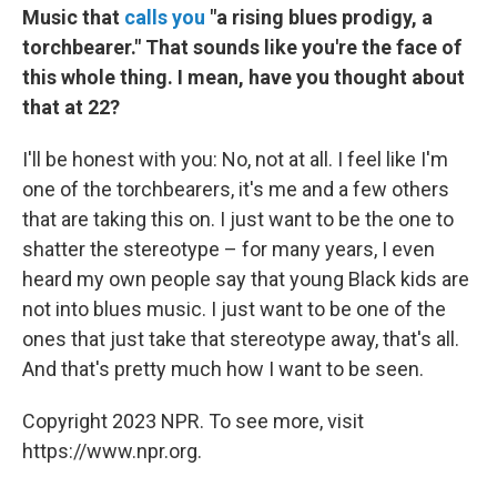
Music that
calls you
"a rising blues prodigy, a
torchbearer." That sounds like you're the face of
this whole thing. I mean, have you thought about
that at 22?
I'll be honest with you: No, not at all. I feel like I'm
one of the torchbearers, it's me and a few others
that are taking this on. I just want to be the one to
shatter the stereotype – for many years, I even
heard my own people say that young Black kids are
not into blues music. I just want to be one of the
ones that just take that stereotype away, that's all.
And that's pretty much how I want to be seen.
Copyright 2023 NPR. To see more, visit
https://www.npr.org.