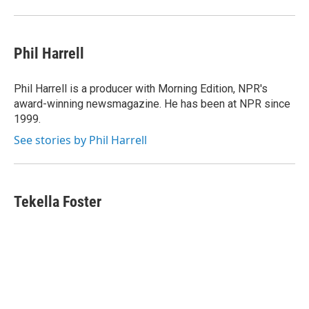
Phil Harrell
Phil Harrell is a producer with Morning Edition, NPR's
award-winning newsmagazine. He has been at NPR since
1999.
See stories by Phil Harrell
Tekella Foster