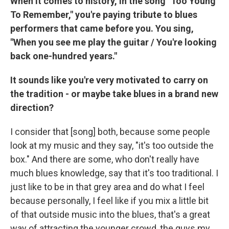
When it comes to history, in the song "Too Young
To Remember," you're paying tribute to blues
performers that came before you. You sing,
"When you see me play the guitar / You're looking
back one-hundred years."
It sounds like you're very motivated to carry on
the tradition - or maybe take blues in a brand new
direction?
I consider that [song] both, because some people
look at my music and they say, "it's too outside the
box." And there are some, who don't really have
much blues knowledge, say that it's too traditional. I
just like to be in that grey area and do what I feel
because personally, I feel like if you mix a little bit
of that outside music into the blues, that's a great
way of attracting the younger crowd, the guys my