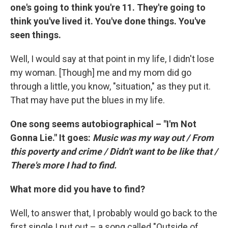
one's going to think you're 11. They're going to
think you've lived it. You've done things. You've
seen things.
Well, I would say at that point in my life, I didn't lose
my woman. [Though] me and my mom did go
through a little, you know, "situation," as they put it.
That may have put the blues in my life.
One song seems autobiographical – "I'm Not
Gonna Lie." It goes:
Music was my way out / From
this poverty and crime / Didn't want to be like that /
There's more I had to find.
What more did you have to find?
Well, to answer that, I probably would go back to the
first single I put out – a song called "Outside of