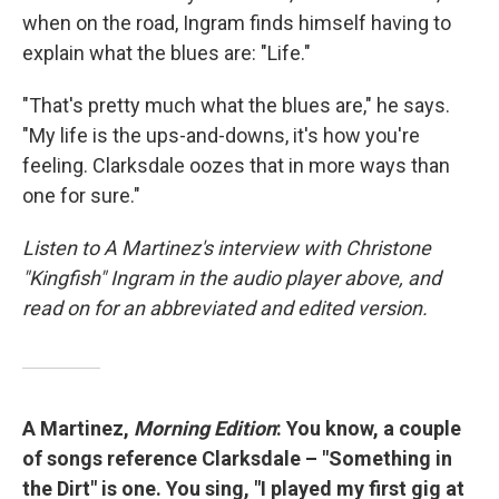
when on the road, Ingram finds himself having to
explain what the blues are: "Life."
"That's pretty much what the blues are," he says.
"My life is the ups-and-downs, it's how you're
feeling. Clarksdale oozes that in more ways than
one for sure."
Listen to A Martinez's interview with Christone
"Kingfish" Ingram in the audio player above, and
read on for an abbreviated and edited version.
A Martinez,
Morning Edition
: You know, a couple
of songs reference Clarksdale – "Something in
the Dirt" is one. You sing, "I played my first gig at