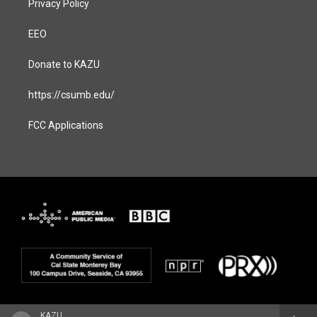
Privacy Policy
EEO
Donate to KAZU
https://csumb.edu/
FCC Applications
KAZU