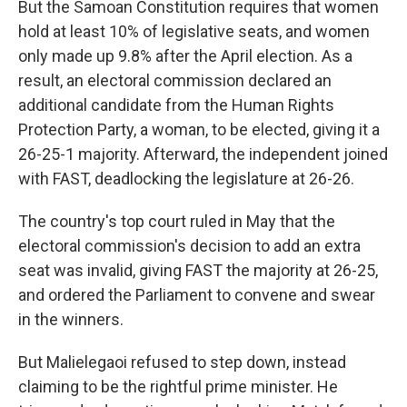
But the Samoan Constitution requires that women
hold at least 10% of legislative seats, and women
only made up 9.8% after the April election. As a
result, an electoral commission declared an
additional candidate from the Human Rights
Protection Party, a woman, to be elected, giving it a
26-25-1 majority. Afterward, the independent joined
with FAST, deadlocking the legislature at 26-26.
The country's top court ruled in May that the
electoral commission's decision to add an extra
seat was invalid, giving FAST the majority at 26-25,
and ordered the Parliament to convene and swear
in the winners.
But Malielegaoi refused to step down, instead
claiming to be the rightful prime minister. He