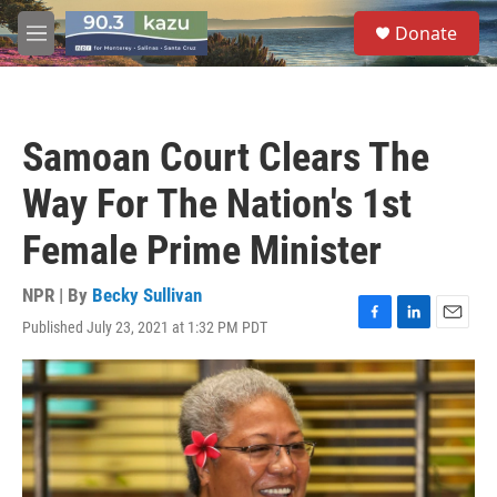
Skip to main content
S
Donate
e
M
a
e
r
n
c
u
h
Samoan Court Clears The
u
e
Way For The Nation's 1st
r
y
Female Prime Minister
NPR | By
Becky Sullivan
Published July 23, 2021 at 1:32 PM PDT
F
L
E
a
i
m
c
n
a
e
k
i
b
e
l
o
d
o
I
k
n