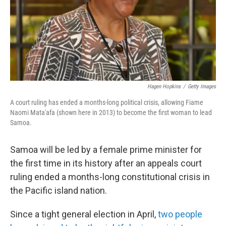
Hagen Hopkins
/
Getty Images
A court ruling has ended a months-long political crisis, allowing Fiame
Naomi Mata'afa (shown here in 2013) to become the first woman to lead
Samoa.
Samoa will be led by a female prime minister for
the first time in its history after an appeals court
ruling ended a months-long constitutional crisis in
the Pacific island nation.
Since a tight general election in April,
two people