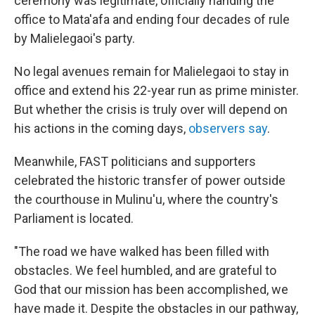
ceremony was legitimate, officially handing the
office to Mata'afa and ending four decades of rule
by Malielegaoi's party.
No legal avenues remain for Malielegaoi to stay in
office and extend his 22-year run as prime minister.
But whether the crisis is truly over will depend on
his actions in the coming days,
observers say
.
Meanwhile, FAST politicians and supporters
celebrated the historic transfer of power outside
the courthouse in Mulinu'u, where the country's
Parliament is located.
"The road we have walked has been filled with
obstacles. We feel humbled, and are grateful to
God that our mission has been accomplished, we
have made it. Despite the obstacles in our pathway,