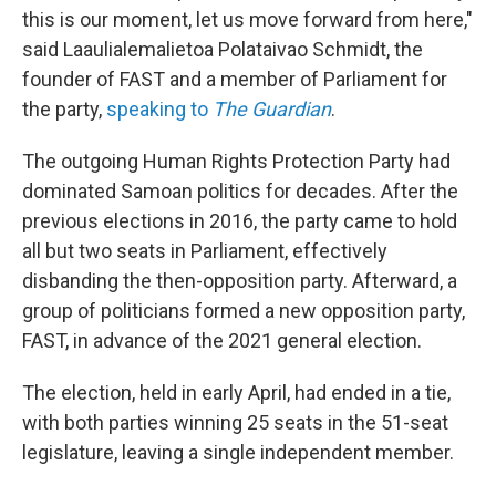
this is our moment, let us move forward from here,"
said Laaulialemalietoa Polataivao Schmidt, the
founder of FAST and a member of Parliament for
the party,
speaking to
The Guardian
.
The outgoing Human Rights Protection Party had
dominated Samoan politics for decades. After the
previous elections in 2016, the party came to hold
all but two seats in Parliament, effectively
disbanding the then-opposition party. Afterward, a
group of politicians formed a new opposition party,
FAST, in advance of the 2021 general election.
The election, held in early April, had ended in a tie,
with both parties winning 25 seats in the 51-seat
legislature, leaving a single independent member.