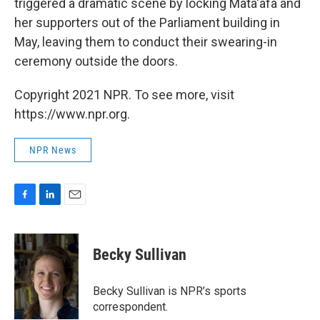
triggered a dramatic scene by locking Mata'afa and
her supporters out of the Parliament building in
May, leaving them to conduct their swearing-in
ceremony outside the doors.
Copyright 2021 NPR. To see more, visit
https://www.npr.org.
NPR News
F
L
E
a
i
m
c
n
a
e
k
i
Becky Sullivan
b
e
l
o
d
o
I
Becky Sullivan is NPR’s sports
k
n
correspondent.