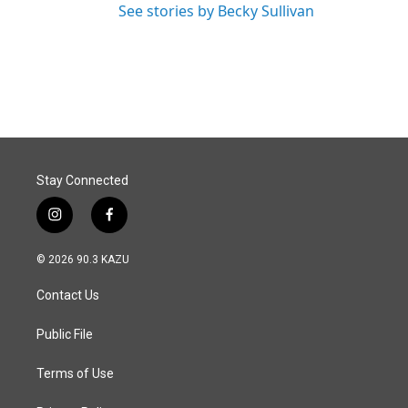
See stories by Becky Sullivan
Stay Connected
i
f
n
a
s
c
© 2026 90.3 KAZU
t
e
a
b
Contact Us
g
o
r
o
a
k
Public File
m
Terms of Use