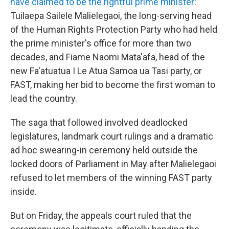
have claimed to be the rightful prime minister
:
Tuilaepa Sailele Malielegaoi, the long-serving head
of the Human Rights Protection Party who had held
the prime minister's office for more than two
decades, and Fiame Naomi Mata'afa, head of the
new Fa'atuatua I Le Atua Samoa ua Tasi party, or
FAST, making her bid to become the first woman to
lead the country.
The saga that followed involved deadlocked
legislatures, landmark court rulings and a dramatic
ad hoc swearing-in ceremony held outside the
locked doors of Parliament in May after Malielegaoi
refused to let members of the winning FAST party
inside.
But on Friday,
the appeals court ruled that the