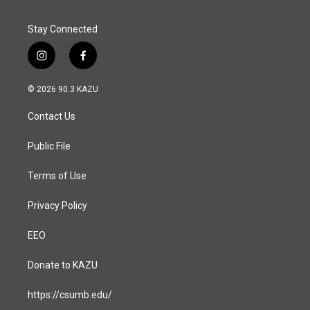
k
n
Stay Connected
i
f
n
a
s
c
© 2026 90.3 KAZU
t
e
a
b
Contact Us
g
o
r
o
a
k
Public File
m
Terms of Use
Privacy Policy
EEO
Donate to KAZU
https://csumb.edu/