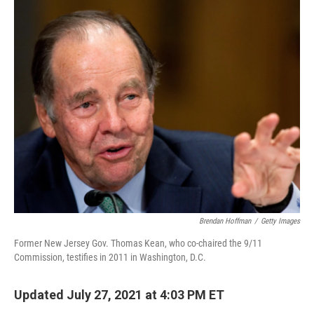
o
I
k
n
Brendan Hoffman
/
Getty Images
Former New Jersey Gov. Thomas Kean, who co-chaired the 9/11
Commission, testifies in 2011 in Washington, D.C.
Updated July 27, 2021 at 4:03 PM ET