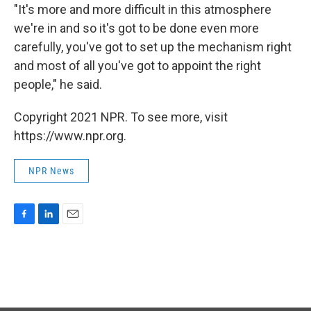
"It's more and more difficult in this atmosphere
we're in and so it's got to be done even more
carefully, you've got to set up the mechanism right
and most of all you've got to appoint the right
people," he said.
Copyright 2021 NPR. To see more, visit
https://www.npr.org.
NPR News
F
L
E
a
i
m
c
n
a
e
k
i
b
e
l
o
d
o
I