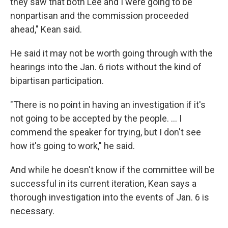
they saw that both Lee and I were going to be
nonpartisan and the commission proceeded
ahead," Kean said.
He said it may not be worth going through with the
hearings into the Jan. 6 riots without the kind of
bipartisan participation.
"There is no point in having an investigation if it's
not going to be accepted by the people. ... I
commend the speaker for trying, but I don't see
how it's going to work," he said.
And while he doesn't know if the committee will be
successful in its current iteration, Kean says a
thorough investigation into the events of Jan. 6 is
necessary.