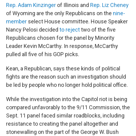
Rep. Adam Kinzinger
of Illinois and
Rep. Liz Cheney
of Wyoming are the only Republicans on the
nine-
member
select House committee. House Speaker
Nancy Pelosi decided
to reject
two of the five
Republicans chosen for the panel by Minority
Leader Kevin McCarthy. In response, McCarthy
pulled all five of his GOP picks.
Kean, a Republican, says these kinds of political
fights are the reason such an investigation should
be led by people who no longer hold political office.
While the investigation into the Capitol riot is being
compared unfavorably to the 9/11 Commission, the
Sept. 11 panel faced similar roadblocks, including
resistance to creating the panel altogether and
stonewalling on the part of the George W. Bush