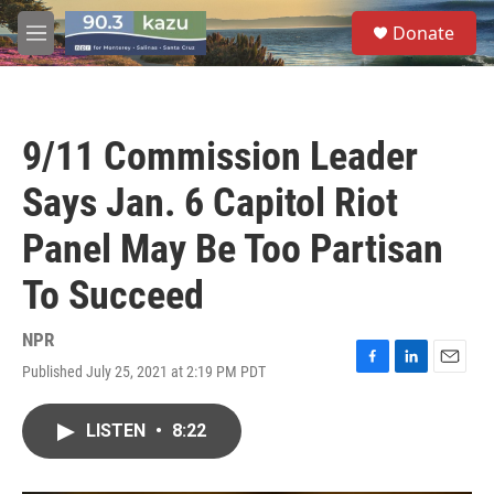
Skip to main content
S
Donate
e
M
a
e
r
n
c
u
h
9/11 Commission Leader
u
e
Says Jan. 6 Capitol Riot
r
y
Panel May Be Too Partisan
To Succeed
NPR
Published July 25, 2021 at 2:19 PM PDT
F
L
E
a
i
m
c
n
a
LISTEN
•
8:22
e
k
i
b
e
l
o
d