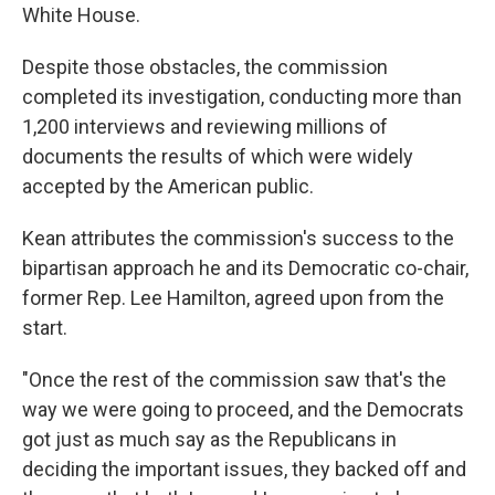
White House.
Despite those obstacles, the commission
completed its investigation, conducting more than
1,200 interviews and reviewing millions of
documents the results of which were widely
accepted by the American public.
Kean attributes the commission's success to the
bipartisan approach he and its Democratic co-chair,
former Rep. Lee Hamilton, agreed upon from the
start.
"Once the rest of the commission saw that's the
way we were going to proceed, and the Democrats
got just as much say as the Republicans in
deciding the important issues, they backed off and