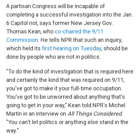
A partisan Congress will be incapable of
completing a successful investigation into the Jan.
6 Capitol riot, says former New Jersey Gov.
Thomas Kean, who
co-chaired the 9/11
Commission
. He tells NPR that such an inquiry,
which held its
first hearing on Tuesday
, should be
done by people who are not in politics.
"To do the kind of investigation that is required here
and certainly the kind that was required on 9/11,
you've got to make it your full-time occupation.
You've got to be unworried about anything that's
going to get in your way," Kean told NPR's Michel
Martin in an interview on
All Things Considered
.
"You can't let politics or anything else stand in the
way."