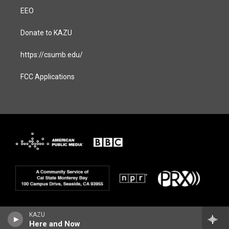
EEO
Donate to KAZU
https://csumb.edu/
FCC Applications
KAZU
Here and Now