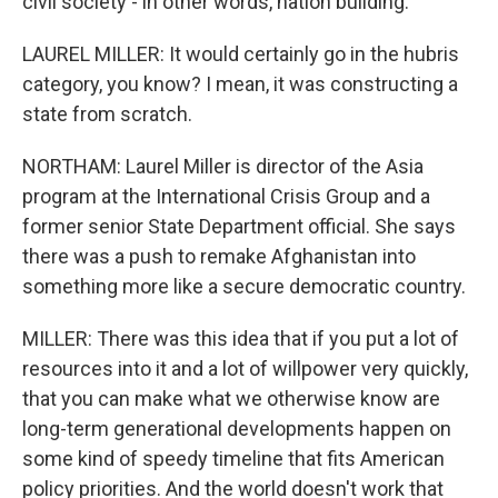
civil society - in other words, nation building.
LAUREL MILLER: It would certainly go in the hubris
category, you know? I mean, it was constructing a
state from scratch.
NORTHAM: Laurel Miller is director of the Asia
program at the International Crisis Group and a
former senior State Department official. She says
there was a push to remake Afghanistan into
something more like a secure democratic country.
MILLER: There was this idea that if you put a lot of
resources into it and a lot of willpower very quickly,
that you can make what we otherwise know are
long-term generational developments happen on
some kind of speedy timeline that fits American
policy priorities. And the world doesn't work that