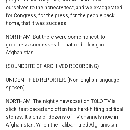
ourselves to the honesty test, and we exaggerated
for Congress, for the press, for the people back
home, that it was success.
NORTHAM: But there were some honest-to-
goodness successes for nation building in
Afghanistan.
(SOUNDBITE OF ARCHIVED RECORDING)
UNIDENTIFIED REPORTER: (Non-English language
spoken).
NORTHAM: The nightly newscast on TOLO TV is
slick, fast-paced and often has hard-hitting political
stories. It's one of dozens of TV channels now in
Afghanistan. When the Taliban ruled Afghanistan,