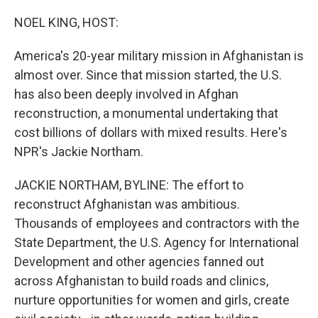
o
I
k
n
NOEL KING, HOST:
America's 20-year military mission in Afghanistan is
almost over. Since that mission started, the U.S.
has also been deeply involved in Afghan
reconstruction, a monumental undertaking that
cost billions of dollars with mixed results. Here's
NPR's Jackie Northam.
JACKIE NORTHAM, BYLINE: The effort to
reconstruct Afghanistan was ambitious.
Thousands of employees and contractors with the
State Department, the U.S. Agency for International
Development and other agencies fanned out
across Afghanistan to build roads and clinics,
nurture opportunities for women and girls, create