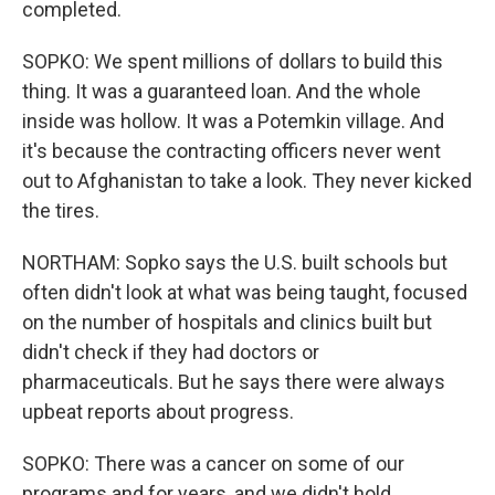
completed.
SOPKO: We spent millions of dollars to build this
thing. It was a guaranteed loan. And the whole
inside was hollow. It was a Potemkin village. And
it's because the contracting officers never went
out to Afghanistan to take a look. They never kicked
the tires.
NORTHAM: Sopko says the U.S. built schools but
often didn't look at what was being taught, focused
on the number of hospitals and clinics built but
didn't check if they had doctors or
pharmaceuticals. But he says there were always
upbeat reports about progress.
SOPKO: There was a cancer on some of our
programs and for years, and we didn't hold