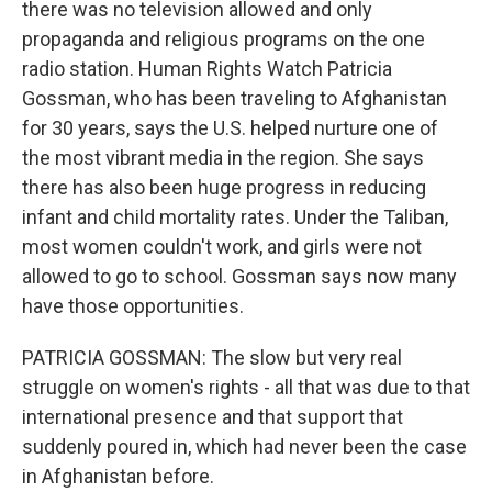
there was no television allowed and only
propaganda and religious programs on the one
radio station. Human Rights Watch Patricia
Gossman, who has been traveling to Afghanistan
for 30 years, says the U.S. helped nurture one of
the most vibrant media in the region. She says
there has also been huge progress in reducing
infant and child mortality rates. Under the Taliban,
most women couldn't work, and girls were not
allowed to go to school. Gossman says now many
have those opportunities.
PATRICIA GOSSMAN: The slow but very real
struggle on women's rights - all that was due to that
international presence and that support that
suddenly poured in, which had never been the case
in Afghanistan before.