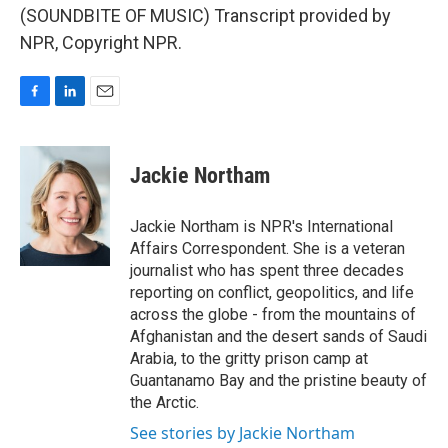
(SOUNDBITE OF MUSIC) Transcript provided by
NPR, Copyright NPR.
F
L
E
a
i
m
c
n
a
e
k
i
Jackie Northam
b
e
l
o
d
o
I
Jackie Northam is NPR's International
k
n
Affairs Correspondent. She is a veteran
journalist who has spent three decades
reporting on conflict, geopolitics, and life
across the globe - from the mountains of
Afghanistan and the desert sands of Saudi
Arabia, to the gritty prison camp at
Guantanamo Bay and the pristine beauty of
the Arctic.
See stories by Jackie Northam