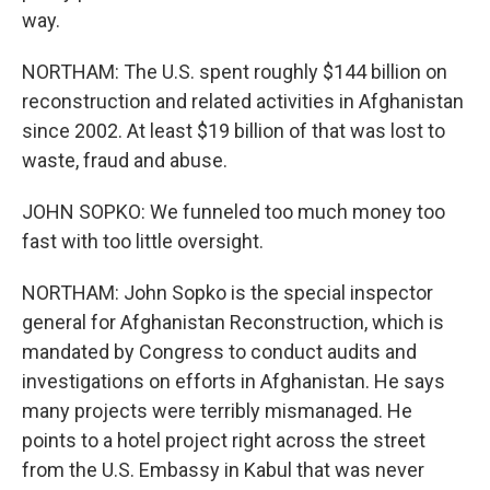
way.
NORTHAM: The U.S. spent roughly $144 billion on
reconstruction and related activities in Afghanistan
since 2002. At least $19 billion of that was lost to
waste, fraud and abuse.
JOHN SOPKO: We funneled too much money too
fast with too little oversight.
NORTHAM: John Sopko is the special inspector
general for Afghanistan Reconstruction, which is
mandated by Congress to conduct audits and
investigations on efforts in Afghanistan. He says
many projects were terribly mismanaged. He
points to a hotel project right across the street
from the U.S. Embassy in Kabul that was never