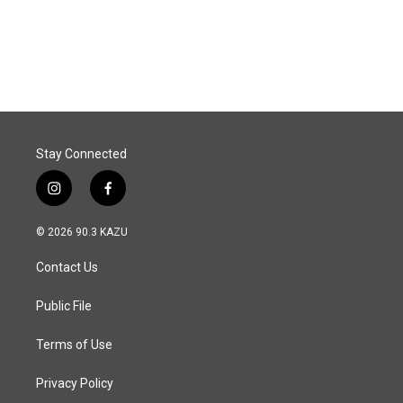
Stay Connected
i
f
n
a
s
c
© 2026 90.3 KAZU
t
e
a
b
Contact Us
g
o
r
o
a
k
Public File
m
Terms of Use
Privacy Policy