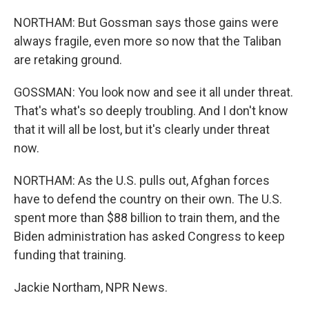
NORTHAM: But Gossman says those gains were
always fragile, even more so now that the Taliban
are retaking ground.
GOSSMAN: You look now and see it all under threat.
That's what's so deeply troubling. And I don't know
that it will all be lost, but it's clearly under threat
now.
NORTHAM: As the U.S. pulls out, Afghan forces
have to defend the country on their own. The U.S.
spent more than $88 billion to train them, and the
Biden administration has asked Congress to keep
funding that training.
Jackie Northam, NPR News.