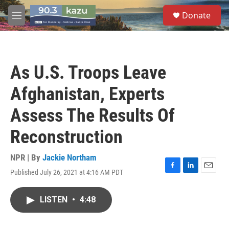
Skip to main content
S
Donate
e
M
a
e
r
n
c
u
h
As U.S. Troops Leave
u
e
Afghanistan, Experts
r
y
Assess The Results Of
Reconstruction
NPR | By
Jackie Northam
Published July 26, 2021 at 4:16 AM PDT
F
L
E
a
i
m
c
n
a
LISTEN
•
4:48
e
k
i
b
e
l
o
d