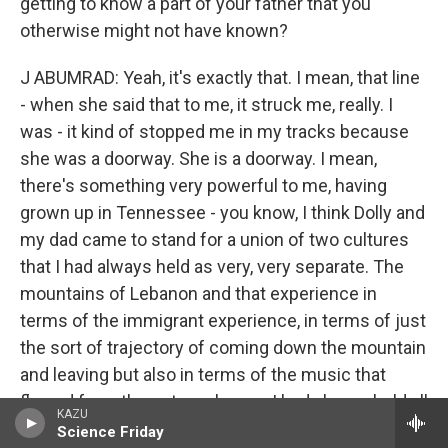
getting to know a part of your father that you
otherwise might not have known?
J ABUMRAD: Yeah, it's exactly that. I mean, that line
- when she said that to me, it struck me, really. I
was - it kind of stopped me in my tracks because
she was a doorway. She is a doorway. I mean,
there's something very powerful to me, having
grown up in Tennessee - you know, I think Dolly and
my dad came to stand for a union of two cultures
that I had always held as very, very separate. The
mountains of Lebanon and that experience in
terms of the immigrant experience, in terms of just
the sort of trajectory of coming down the mountain
and leaving but also in terms of the music that
flowed from these two places - I had always held all
KAZU
of that stuff to be extremely separate.
Science Friday