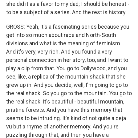
she did it as a favor to my dad; I should be honest -
to be a subject of a series. And the rest is history.
GROSS: Yeah, it's a fascinating series because you
get into so much about race and North-South
divisions and what is the meaning of feminism.
And it's very, very rich. And you found a very
personal connection in her story, too, and I want to
play a clip from that. You go to Dollywood, and you
see, like, a replica of the mountain shack that she
grew up in. And you decide, well, I'm going to go to
the real shack. So you go to the mountain. You go to
the real shack. It's beautiful - beautiful mountain,
pristine forests. And you have this memory that
seems to be intruding. It's kind of not quite a deja
vu but a rhyme of another memory. And you're
puzzling through that, and then you have a