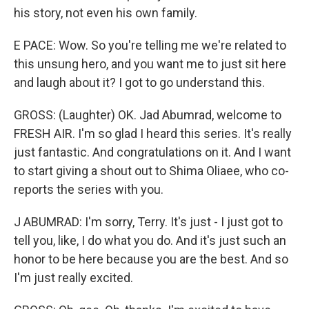
his story, not even his own family.
E PACE: Wow. So you're telling me we're related to
this unsung hero, and you want me to just sit here
and laugh about it? I got to go understand this.
GROSS: (Laughter) OK. Jad Abumrad, welcome to
FRESH AIR. I'm so glad I heard this series. It's really
just fantastic. And congratulations on it. And I want
to start giving a shout out to Shima Oliaee, who co-
reports the series with you.
J ABUMRAD: I'm sorry, Terry. It's just - I just got to
tell you, like, I do what you do. And it's just such an
honor to be here because you are the best. And so
I'm just really excited.