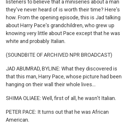
listeners to believe that a miniseries about a man
they've never heard of is worth their time? Here's
how. From the opening episode, this is Jad talking
about Harry Pace's grandchildren, who grew up
knowing very little about Pace except that he was
white and probably Italian.
(SOUNDBITE OF ARCHIVED NPR BROADCAST)
JAD ABUMRAD, BYLINE: What they discovered is
that this man, Harry Pace, whose picture had been
hanging on their wall their whole lives...
SHIMA OLIAEE: Well, first of all, he wasn't Italian.
PETER PACE: It turns out that he was African
American.