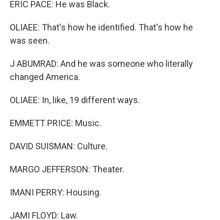
ERIC PACE: He was Black.
OLIAEE: That's how he identified. That's how he
was seen.
J ABUMRAD: And he was someone who literally
changed America.
OLIAEE: In, like, 19 different ways.
EMMETT PRICE: Music.
DAVID SUISMAN: Culture.
MARGO JEFFERSON: Theater.
IMANI PERRY: Housing.
JAMI FLOYD: Law.