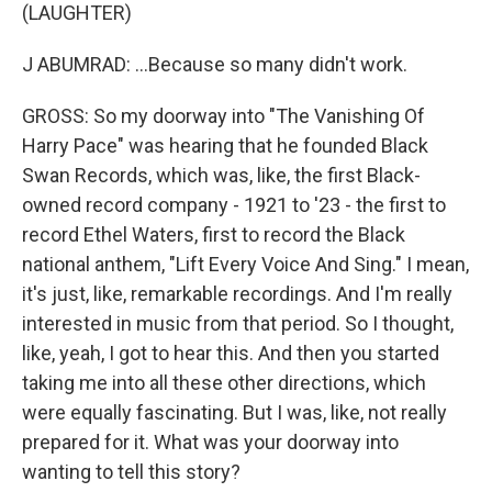
(LAUGHTER)
J ABUMRAD: ...Because so many didn't work.
GROSS: So my doorway into "The Vanishing Of
Harry Pace" was hearing that he founded Black
Swan Records, which was, like, the first Black-
owned record company - 1921 to '23 - the first to
record Ethel Waters, first to record the Black
national anthem, "Lift Every Voice And Sing." I mean,
it's just, like, remarkable recordings. And I'm really
interested in music from that period. So I thought,
like, yeah, I got to hear this. And then you started
taking me into all these other directions, which
were equally fascinating. But I was, like, not really
prepared for it. What was your doorway into
wanting to tell this story?