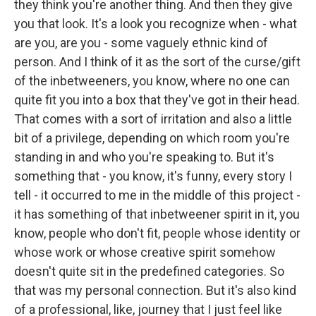
they think you're another thing. And then they give
you that look. It's a look you recognize when - what
are you, are you - some vaguely ethnic kind of
person. And I think of it as the sort of the curse/gift
of the inbetweeners, you know, where no one can
quite fit you into a box that they've got in their head.
That comes with a sort of irritation and also a little
bit of a privilege, depending on which room you're
standing in and who you're speaking to. But it's
something that - you know, it's funny, every story I
tell - it occurred to me in the middle of this project -
it has something of that inbetweener spirit in it, you
know, people who don't fit, people whose identity or
whose work or whose creative spirit somehow
doesn't quite sit in the predefined categories. So
that was my personal connection. But it's also kind
of a professional, like, journey that I just feel like