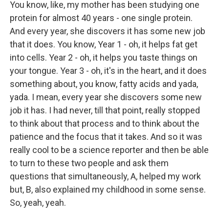
You know, like, my mother has been studying one
protein for almost 40 years - one single protein.
And every year, she discovers it has some new job
that it does. You know, Year 1 - oh, it helps fat get
into cells. Year 2 - oh, it helps you taste things on
your tongue. Year 3 - oh, it's in the heart, and it does
something about, you know, fatty acids and yada,
yada. I mean, every year she discovers some new
job it has. I had never, till that point, really stopped
to think about that process and to think about the
patience and the focus that it takes. And so it was
really cool to be a science reporter and then be able
to turn to these two people and ask them
questions that simultaneously, A, helped my work
but, B, also explained my childhood in some sense.
So, yeah, yeah.