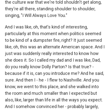
the culture war that we're told shouldn't get along,
they're all there, standing shoulder to shoulder,
singing, "I Will Always Love You."
And I was like, oh, that's kind of interesting,
particularly at this moment when politics seemed
to be kind of a dumpster fire, right? It just seemed
like, oh, this was an alternate American space. And I
just was suddenly really interested to know how
she does it. So I called my dad and I was like, Dad,
do you really know Dolly Parton? Is that true? -
because if it is, can you introduce me? And he said,
sure. And then I - he - I flew to Nashville. And you
know, we went to this place, and she walked into
the room and much smaller than I expected but
also, like, larger than life in all the ways you expect.
And I somehow convinced her - probably largely,