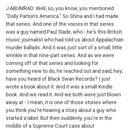
J ABUMRAD: Well, so, you know, you mentioned
"Dolly Parton's America." So Shina and I had made
that series. And one of the voices in that series
was a guy named Paul Slade, who - he's this British
music journalist who had told us about Appalachian
murder ballads. And it was just sort of a small, little
wrinkle in that nine-part series. And as we were
coming off of that series and looking for
something new to do, he reached out and said, hey;
have you heard of Black Swan Records? I just
wrote a book about it. And it was a small Kindle
book. And we read it. And we both were just blown
away at - I mean, it is one of those stories where
you think you're hearing a story about a guy who
started a label. But then suddenly, you're in the
middle of a Supreme Court case about