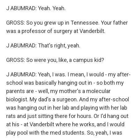
J ABUMRAD: Yeah. Yeah.
GROSS: So you grew up in Tennessee. Your father
was a professor of surgery at Vanderbilt.
J ABUMRAD: That's right, yeah.
GROSS: So were you, like, a campus kid?
J ABUMRAD: Yeah, I was. I mean, I would - my after-
school was basically hanging out in - so both my
parents are - well, my mother's a molecular
biologist. My dad's a surgeon. And my after-school
was hanging out in her lab and playing with her lab
rats and just sitting there for hours. Or I'd hang out
at his - at Vanderbilt where he works, and I would
play pool with the med students. So, yeah, I was