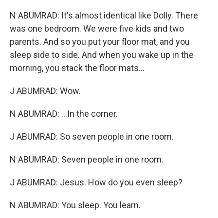
N ABUMRAD: It's almost identical like Dolly. There
was one bedroom. We were five kids and two
parents. And so you put your floor mat, and you
sleep side to side. And when you wake up in the
morning, you stack the floor mats...
J ABUMRAD: Wow.
N ABUMRAD: ...In the corner.
J ABUMRAD: So seven people in one room.
N ABUMRAD: Seven people in one room.
J ABUMRAD: Jesus. How do you even sleep?
N ABUMRAD: You sleep. You learn.