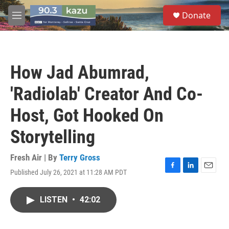
Skip to main content
S
Donate
e
M
a
e
r
n
c
u
h
How Jad Abumrad,
u
e
'Radiolab' Creator And Co-
r
y
Host, Got Hooked On
Storytelling
Fresh Air | By
Terry Gross
Published July 26, 2021 at 11:28 AM PDT
F
L
E
a
i
m
c
n
a
LISTEN
•
42:02
e
k
i
b
e
l
o
d