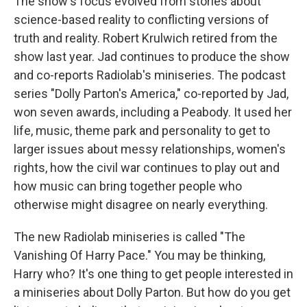
The show's focus evolved from stories about
science-based reality to conflicting versions of
truth and reality. Robert Krulwich retired from the
show last year. Jad continues to produce the show
and co-reports Radiolab's miniseries. The podcast
series "Dolly Parton's America," co-reported by Jad,
won seven awards, including a Peabody. It used her
life, music, theme park and personality to get to
larger issues about messy relationships, women's
rights, how the civil war continues to play out and
how music can bring together people who
otherwise might disagree on nearly everything.
The new Radiolab miniseries is called "The
Vanishing Of Harry Pace." You may be thinking,
Harry who? It's one thing to get people interested in
a miniseries about Dolly Parton. But how do you get