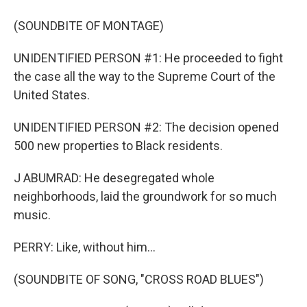
(SOUNDBITE OF MONTAGE)
UNIDENTIFIED PERSON #1: He proceeded to fight
the case all the way to the Supreme Court of the
United States.
UNIDENTIFIED PERSON #2: The decision opened
500 new properties to Black residents.
J ABUMRAD: He desegregated whole
neighborhoods, laid the groundwork for so much
music.
PERRY: Like, without him...
(SOUNDBITE OF SONG, "CROSS ROAD BLUES")