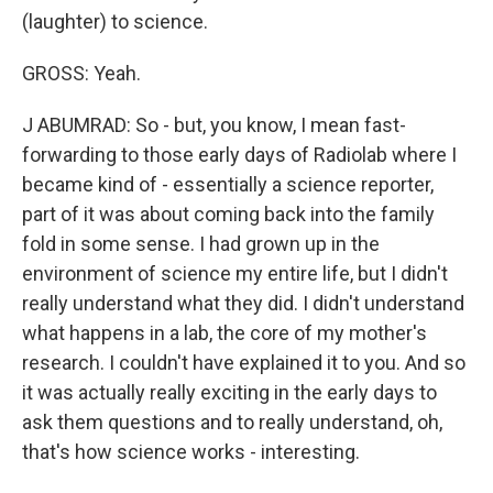
(laughter) to science.
GROSS: Yeah.
J ABUMRAD: So - but, you know, I mean fast-
forwarding to those early days of Radiolab where I
became kind of - essentially a science reporter,
part of it was about coming back into the family
fold in some sense. I had grown up in the
environment of science my entire life, but I didn't
really understand what they did. I didn't understand
what happens in a lab, the core of my mother's
research. I couldn't have explained it to you. And so
it was actually really exciting in the early days to
ask them questions and to really understand, oh,
that's how science works - interesting.