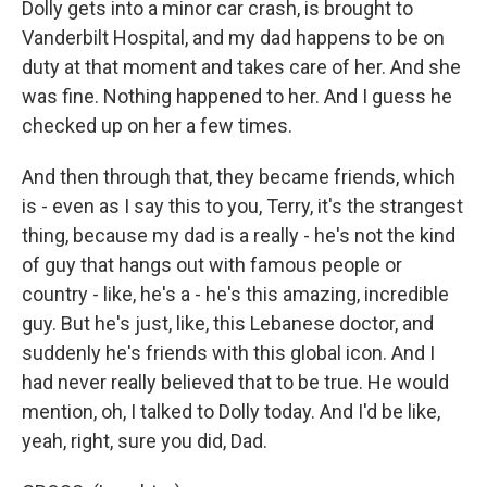
Dolly gets into a minor car crash, is brought to
Vanderbilt Hospital, and my dad happens to be on
duty at that moment and takes care of her. And she
was fine. Nothing happened to her. And I guess he
checked up on her a few times.
And then through that, they became friends, which
is - even as I say this to you, Terry, it's the strangest
thing, because my dad is a really - he's not the kind
of guy that hangs out with famous people or
country - like, he's a - he's this amazing, incredible
guy. But he's just, like, this Lebanese doctor, and
suddenly he's friends with this global icon. And I
had never really believed that to be true. He would
mention, oh, I talked to Dolly today. And I'd be like,
yeah, right, sure you did, Dad.