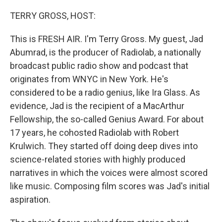
o
I
k
n
TERRY GROSS, HOST:
This is FRESH AIR. I'm Terry Gross. My guest, Jad
Abumrad, is the producer of Radiolab, a nationally
broadcast public radio show and podcast that
originates from WNYC in New York. He's
considered to be a radio genius, like Ira Glass. As
evidence, Jad is the recipient of a MacArthur
Fellowship, the so-called Genius Award. For about
17 years, he cohosted Radiolab with Robert
Krulwich. They started off doing deep dives into
science-related stories with highly produced
narratives in which the voices were almost scored
like music. Composing film scores was Jad's initial
aspiration.