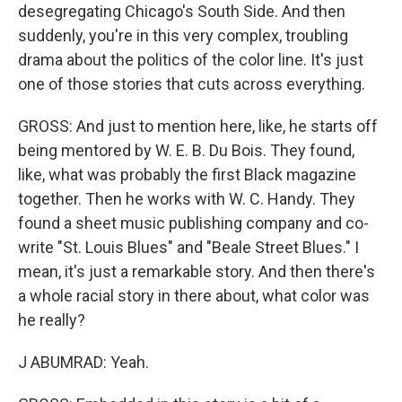
desegregating Chicago's South Side. And then
suddenly, you're in this very complex, troubling
drama about the politics of the color line. It's just
one of those stories that cuts across everything.
GROSS: And just to mention here, like, he starts off
being mentored by W. E. B. Du Bois. They found,
like, what was probably the first Black magazine
together. Then he works with W. C. Handy. They
found a sheet music publishing company and co-
write "St. Louis Blues" and "Beale Street Blues." I
mean, it's just a remarkable story. And then there's
a whole racial story in there about, what color was
he really?
J ABUMRAD: Yeah.