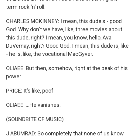
term rock 'n' roll.
CHARLES MCKINNEY: I mean, this dude's - good
God. Why don't we have, like, three movies about
this dude, right? I mean, you know, hello, Ava
DuVernay, right? Good God. I mean, this dude is, like
- he is, like, the vocational MacGyver.
OLIAEE: But then, somehow, right at the peak of his
power...
PRICE: It's like, poof.
OLIAEE: ...He vanishes.
(SOUNDBITE OF MUSIC)
J ABUMRAD: So completely that none of us know