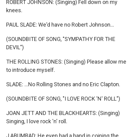
ROBERT JOHNSON: (Singing) Fell down on my
knees.
PAUL SLADE: We'd have no Robert Johnson...
(SOUNDBITE OF SONG, "SYMPATHY FOR THE
DEVIL")
THE ROLLING STONES: (Singing) Please allow me
to introduce myself.
SLADE: ...No Rolling Stones and no Eric Clapton.
(SOUNDBITE OF SONG, "I LOVE ROCK 'N' ROLL")
JOAN JETT AND THE BLACKHEARTS: (Singing)
Singing, I love rock 'n' roll.
J ABUMRAD: He even had a hand in coining the