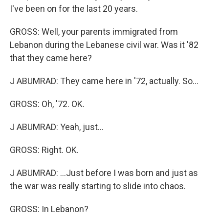
I've been on for the last 20 years.
GROSS: Well, your parents immigrated from
Lebanon during the Lebanese civil war. Was it '82
that they came here?
J ABUMRAD: They came here in '72, actually. So...
GROSS: Oh, '72. OK.
J ABUMRAD: Yeah, just...
GROSS: Right. OK.
J ABUMRAD: ...Just before I was born and just as
the war was really starting to slide into chaos.
GROSS: In Lebanon?