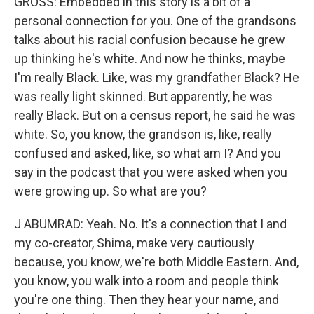
GROSS: Embedded in this story is a bit of a
personal connection for you. One of the grandsons
talks about his racial confusion because he grew
up thinking he's white. And now he thinks, maybe
I'm really Black. Like, was my grandfather Black? He
was really light skinned. But apparently, he was
really Black. But on a census report, he said he was
white. So, you know, the grandson is, like, really
confused and asked, like, so what am I? And you
say in the podcast that you were asked when you
were growing up. So what are you?
J ABUMRAD: Yeah. No. It's a connection that I and
my co-creator, Shima, make very cautiously
because, you know, we're both Middle Eastern. And,
you know, you walk into a room and people think
you're one thing. Then they hear your name, and