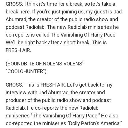
GROSS: I think it's time for a break, so let's take a
break here. If you're just joining us, my guest is Jad
Abumrad, the creator of the public radio show and
podcast Radiolab. The new Radiolab miniseries he
co-reports is called The Vanishing Of Harry Pace.
We'll be right back after a short break. This is
FRESH AIR.
(SOUNDBITE OF NOLENS VOLENS'
"COOLOHUNTER")
GROSS: This is FRESH AIR. Let's get back to my
interview with Jad Abumrad, the creator and
producer of the public radio show and podcast
Radiolab. He co-reports the new Radiolab
miniseries "The Vanishing Of Harry Pace." He also
co-reported the miniseries "Dolly Parton's America."