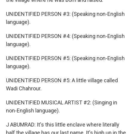
UNIDENTIFIED PERSON #3: (Speaking non-English
language).
UNIDENTIFIED PERSON #4: (Speaking non-English
language).
UNIDENTIFIED PERSON #5: (Speaking non-English
language).
UNIDENTIFIED PERSON #5: A little village called
Wadi Chahrour.
UNIDENTIFIED MUSICAL ARTIST #2: (Singing in
non-English language).
J ABUMRAD: It's this little enclave where literally
half the village has our last name. It's high up in the