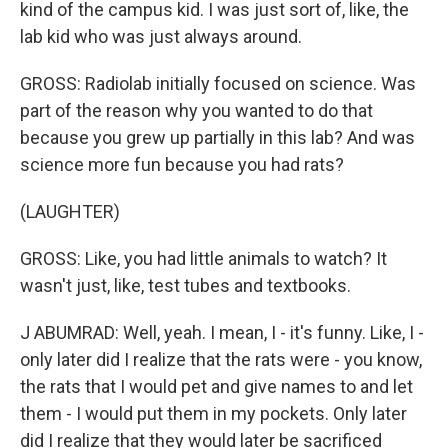
kind of the campus kid. I was just sort of, like, the
lab kid who was just always around.
GROSS: Radiolab initially focused on science. Was
part of the reason why you wanted to do that
because you grew up partially in this lab? And was
science more fun because you had rats?
(LAUGHTER)
GROSS: Like, you had little animals to watch? It
wasn't just, like, test tubes and textbooks.
J ABUMRAD: Well, yeah. I mean, I - it's funny. Like, I -
only later did I realize that the rats were - you know,
the rats that I would pet and give names to and let
them - I would put them in my pockets. Only later
did I realize that they would later be sacrificed