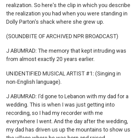
realization. So here's the clip in which you describe
the realization you had when you were standing in
Dolly Parton's shack where she grew up.
(SOUNDBITE OF ARCHIVED NPR BROADCAST)
J ABUMRAD: The memory that kept intruding was
from almost exactly 20 years earlier.
UNIDENTIFIED MUSICAL ARTIST #1: (Singing in
non-English language).
J ABUMRAD: I'd gone to Lebanon with my dad for a
wedding. This is when I was just getting into
recording, so I had my recorder with me
everywhere I went. And the day after the wedding,
my dad has driven us up the mountains to show us
the village where he was born and raised.