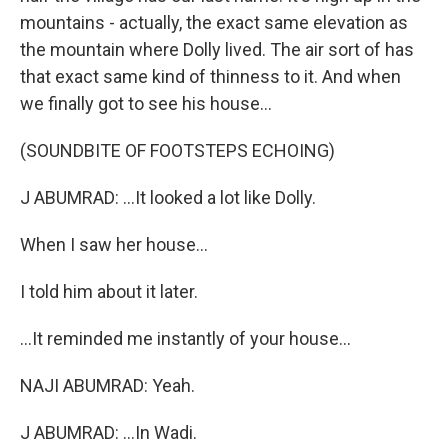
mountains - actually, the exact same elevation as
the mountain where Dolly lived. The air sort of has
that exact same kind of thinness to it. And when
we finally got to see his house...
(SOUNDBITE OF FOOTSTEPS ECHOING)
J ABUMRAD: ...It looked a lot like Dolly.
When I saw her house...
I told him about it later.
...It reminded me instantly of your house...
NAJI ABUMRAD: Yeah.
J ABUMRAD: ...In Wadi.