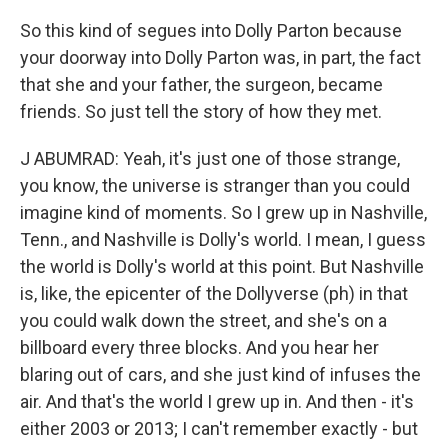
So this kind of segues into Dolly Parton because
your doorway into Dolly Parton was, in part, the fact
that she and your father, the surgeon, became
friends. So just tell the story of how they met.
J ABUMRAD: Yeah, it's just one of those strange,
you know, the universe is stranger than you could
imagine kind of moments. So I grew up in Nashville,
Tenn., and Nashville is Dolly's world. I mean, I guess
the world is Dolly's world at this point. But Nashville
is, like, the epicenter of the Dollyverse (ph) in that
you could walk down the street, and she's on a
billboard every three blocks. And you hear her
blaring out of cars, and she just kind of infuses the
air. And that's the world I grew up in. And then - it's
either 2003 or 2013; I can't remember exactly - but