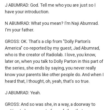
J ABUMRAD: God. Tell me who you are just so I
have your introduction.
N ABUMRAD: What you mean? I'm Naji Abumrad.
I'm your father.
GROSS: OK. That's a clip from "Dolly Parton's
America" co-reported by my guest, Jad Abumrad,
who is the creator of Radiolab. I love, you know,
later on, when you talk to Dolly Parton in this part of
the series, she ends by saying, you never really
know your parents like other people do. And when I
heard that, I thought, oh, yeah, that's so true.
J ABUMRAD: Yeah.
GROSS: And so was she, in a way, a doorway to