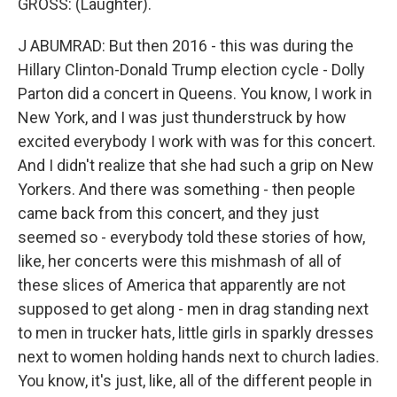
GROSS: (Laughter).
J ABUMRAD: But then 2016 - this was during the
Hillary Clinton-Donald Trump election cycle - Dolly
Parton did a concert in Queens. You know, I work in
New York, and I was just thunderstruck by how
excited everybody I work with was for this concert.
And I didn't realize that she had such a grip on New
Yorkers. And there was something - then people
came back from this concert, and they just
seemed so - everybody told these stories of how,
like, her concerts were this mishmash of all of
these slices of America that apparently are not
supposed to get along - men in drag standing next
to men in trucker hats, little girls in sparkly dresses
next to women holding hands next to church ladies.
You know, it's just, like, all of the different people in