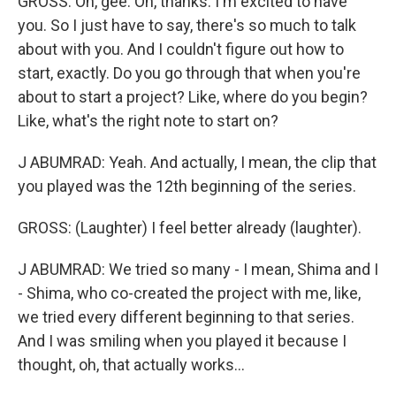
GROSS: Oh, gee. Oh, thanks. I'm excited to have
you. So I just have to say, there's so much to talk
about with you. And I couldn't figure out how to
start, exactly. Do you go through that when you're
about to start a project? Like, where do you begin?
Like, what's the right note to start on?
J ABUMRAD: Yeah. And actually, I mean, the clip that
you played was the 12th beginning of the series.
GROSS: (Laughter) I feel better already (laughter).
J ABUMRAD: We tried so many - I mean, Shima and I
- Shima, who co-created the project with me, like,
we tried every different beginning to that series.
And I was smiling when you played it because I
thought, oh, that actually works...