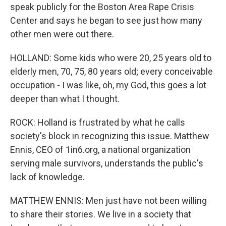
speak publicly for the Boston Area Rape Crisis
Center and says he began to see just how many
other men were out there.
HOLLAND: Some kids who were 20, 25 years old to
elderly men, 70, 75, 80 years old; every conceivable
occupation - I was like, oh, my God, this goes a lot
deeper than what I thought.
ROCK: Holland is frustrated by what he calls
society's block in recognizing this issue. Matthew
Ennis, CEO of 1in6.org, a national organization
serving male survivors, understands the public's
lack of knowledge.
MATTHEW ENNIS: Men just have not been willing
to share their stories. We live in a society that