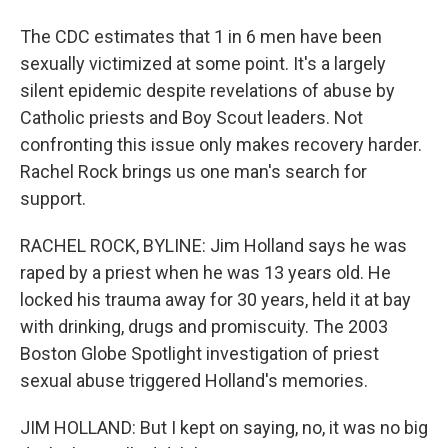
The CDC estimates that 1 in 6 men have been
sexually victimized at some point. It's a largely
silent epidemic despite revelations of abuse by
Catholic priests and Boy Scout leaders. Not
confronting this issue only makes recovery harder.
Rachel Rock brings us one man's search for
support.
RACHEL ROCK, BYLINE: Jim Holland says he was
raped by a priest when he was 13 years old. He
locked his trauma away for 30 years, held it at bay
with drinking, drugs and promiscuity. The 2003
Boston Globe Spotlight investigation of priest
sexual abuse triggered Holland's memories.
JIM HOLLAND: But I kept on saying, no, it was no big