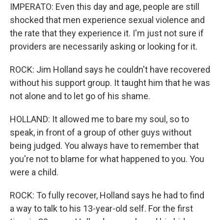
IMPERATO: Even this day and age, people are still
shocked that men experience sexual violence and
the rate that they experience it. I'm just not sure if
providers are necessarily asking or looking for it.
ROCK: Jim Holland says he couldn't have recovered
without his support group. It taught him that he was
not alone and to let go of his shame.
HOLLAND: It allowed me to bare my soul, so to
speak, in front of a group of other guys without
being judged. You always have to remember that
you're not to blame for what happened to you. You
were a child.
ROCK: To fully recover, Holland says he had to find
a way to talk to his 13-year-old self. For the first