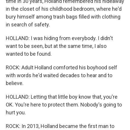
time in 30 years, Holland remembered his hideaway
in the closet of his childhood bedroom, where he'd
bury himself among trash bags filled with clothing
in search of safety.
HOLLAND: I was hiding from everybody. I didn't
want to be seen, but at the same time, I also
wanted to be found.
ROCK: Adult Holland comforted his boyhood self
with words he'd waited decades to hear and to
believe.
HOLLAND: Letting that little boy know that, you're
OK. You're here to protect them. Nobody's going to
hurt you.
ROCK: In 2013, Holland became the first man to