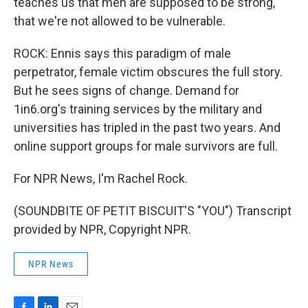
teaches us that men are supposed to be strong,
that we're not allowed to be vulnerable.
ROCK: Ennis says this paradigm of male
perpetrator, female victim obscures the full story.
But he sees signs of change. Demand for
1in6.org's training services by the military and
universities has tripled in the past two years. And
online support groups for male survivors are full.
For NPR News, I'm Rachel Rock.
(SOUNDBITE OF PETIT BISCUIT'S "YOU") Transcript
provided by NPR, Copyright NPR.
NPR News