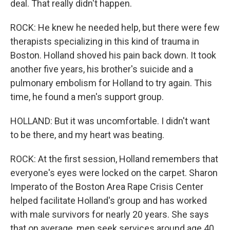
deal. That really didn't happen.
ROCK: He knew he needed help, but there were few
therapists specializing in this kind of trauma in
Boston. Holland shoved his pain back down. It took
another five years, his brother's suicide and a
pulmonary embolism for Holland to try again. This
time, he found a men's support group.
HOLLAND: But it was uncomfortable. I didn't want
to be there, and my heart was beating.
ROCK: At the first session, Holland remembers that
everyone's eyes were locked on the carpet. Sharon
Imperato of the Boston Area Rape Crisis Center
helped facilitate Holland's group and has worked
with male survivors for nearly 20 years. She says
that on average, men seek services around age 40