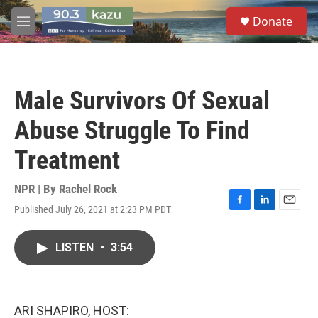
Skip to main content
S
Donate
e
M
a
e
r
n
c
u
h
Male Survivors Of Sexual
u
e
Abuse Struggle To Find
r
y
Treatment
NPR | By
Rachel Rock
Published July 26, 2021 at 2:23 PM PDT
F
L
E
a
i
m
c
n
a
LISTEN
•
3:54
e
k
i
b
e
l
o
d
o
I
k
n
ARI SHAPIRO, HOST: