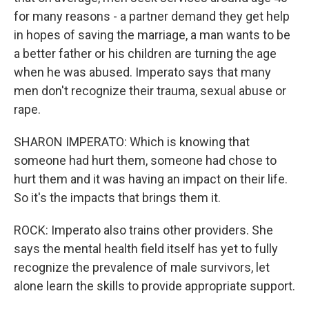
for many reasons - a partner demand they get help
in hopes of saving the marriage, a man wants to be
a better father or his children are turning the age
when he was abused. Imperato says that many
men don't recognize their trauma, sexual abuse or
rape.
SHARON IMPERATO: Which is knowing that
someone had hurt them, someone had chose to
hurt them and it was having an impact on their life.
So it's the impacts that brings them it.
ROCK: Imperato also trains other providers. She
says the mental health field itself has yet to fully
recognize the prevalence of male survivors, let
alone learn the skills to provide appropriate support.