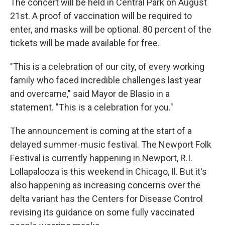
The concert will be held in Central Park on August
21st. A proof of vaccination will be required to
enter, and masks will be optional. 80 percent of the
tickets will be made available for free.
"This is a celebration of our city, of every working
family who faced incredible challenges last year
and overcame," said Mayor de Blasio in a
statement. "This is a celebration for you."
The announcement is coming at the start of a
delayed summer-music festival. The Newport Folk
Festival is currently happening in Newport, R.I.
Lollapalooza is this weekend in Chicago, Il. But it's
also happening as increasing concerns over the
delta variant has the Centers for Disease Control
revising its guidance on some fully vaccinated