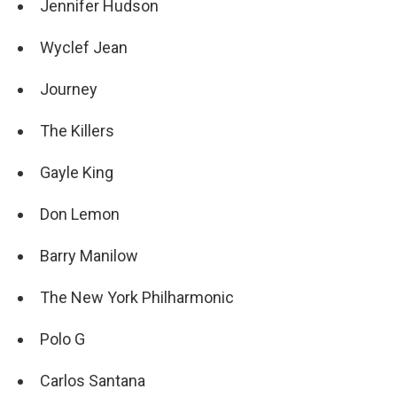
Jennifer Hudson
Wyclef Jean
Journey
The Killers
Gayle King
Don Lemon
Barry Manilow
The New York Philharmonic
Polo G
Carlos Santana