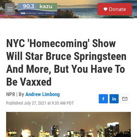
Skip to main content
S
Donate
e
M
a
e
r
n
c
u
h
NYC 'Homecoming' Show
u
e
Will Star Bruce Springsteen
r
y
And More, But You Have To
Be Vaxxed
NPR | By
Andrew Limbong
Published July 27, 2021 at 9:35 AM PDT
F
L
E
a
i
m
c
n
a
e
k
i
b
e
l
o
d