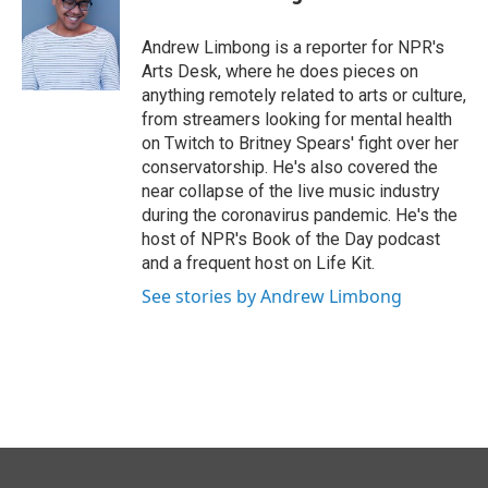
b
e
l
o
d
o
I
Andrew Limbong is a reporter for NPR's
k
n
Arts Desk, where he does pieces on
anything remotely related to arts or culture,
from streamers looking for mental health
on Twitch to Britney Spears' fight over her
conservatorship. He's also covered the
near collapse of the live music industry
during the coronavirus pandemic. He's the
host of NPR's Book of the Day podcast
and a frequent host on Life Kit.
See stories by Andrew Limbong