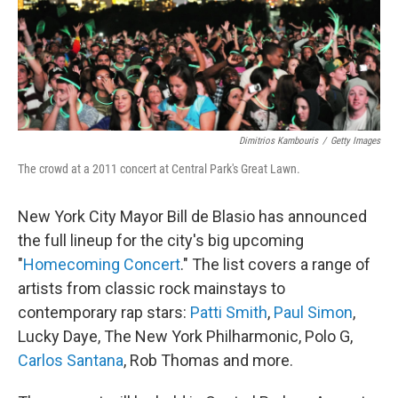
o
I
k
n
Dimitrios Kambouris
/
Getty Images
The crowd at a 2011 concert at Central Park's Great Lawn.
New York City Mayor Bill de Blasio has announced
the full lineup for the city's big upcoming
"
Homecoming Concert
." The list covers a range of
artists from classic rock mainstays to
contemporary rap stars:
Patti Smith
,
Paul Simon
,
Lucky Daye, The New York Philharmonic, Polo G,
Carlos Santana
, Rob Thomas and more.