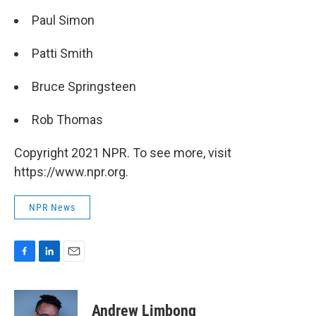
Paul Simon
Patti Smith
Bruce Springsteen
Rob Thomas
Copyright 2021 NPR. To see more, visit
https://www.npr.org.
NPR News
F
L
E
a
i
m
c
n
a
e
k
i
Andrew Limbong