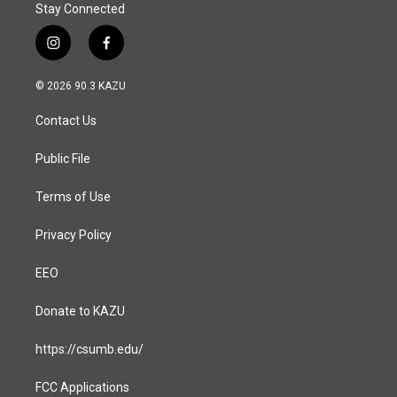
Stay Connected
i
f
n
a
s
c
© 2026 90.3 KAZU
t
e
a
b
Contact Us
g
o
r
o
a
k
Public File
m
Terms of Use
Privacy Policy
EEO
Donate to KAZU
https://csumb.edu/
FCC Applications