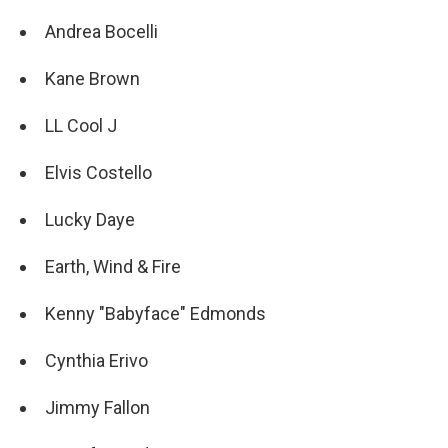
Andrea Bocelli
Kane Brown
LL Cool J
Elvis Costello
Lucky Daye
Earth, Wind & Fire
Kenny "Babyface" Edmonds
Cynthia Erivo
Jimmy Fallon