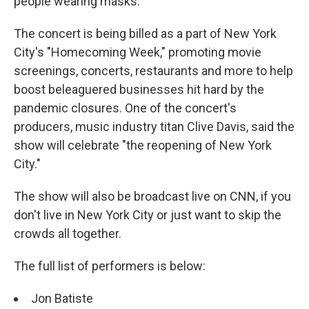
people wearing masks.
The concert is being billed as a part of New York
City's "Homecoming Week," promoting movie
screenings, concerts, restaurants and more to help
boost beleaguered businesses hit hard by the
pandemic closures. One of the concert's
producers, music industry titan Clive Davis, said the
show will celebrate "the reopening of New York
City."
The show will also be broadcast live on CNN, if you
don't live in New York City or just want to skip the
crowds all together.
The full list of performers is below:
Jon Batiste