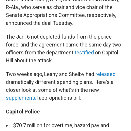
R-Ala., who serve as chair and vice chair of the
Senate Appropriations Committee, respectively,
announced the deal Tuesday.
The Jan. 6 riot depleted funds from the police
force, and the agreement came the same day two
officers from the department
testified
on Capitol
Hill about the attack.
Two weeks ago, Leahy and Shelby had
released
dramatically different spending plans. Here's a
closer look at some of what's in the new
supplemental
appropriations bill:
Capitol Police
$70.7 million for overtime, hazard pay and