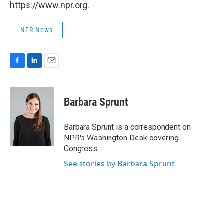
https://www.npr.org.
NPR News
F
L
E
a
i
m
c
n
a
e
k
i
Barbara Sprunt
b
e
l
o
d
o
I
Barbara Sprunt is a correspondent on
k
n
NPR's Washington Desk covering
Congress.
See stories by Barbara Sprunt