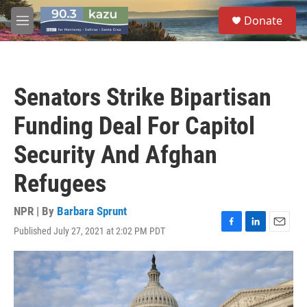
Skip to main content
S
Donate
e
M
a
e
r
n
c
u
h
Senators Strike Bipartisan
u
e
Funding Deal For Capitol
r
y
Security And Afghan
Refugees
NPR | By
Barbara Sprunt
Published July 27, 2021 at 2:02 PM PDT
F
L
E
a
i
m
c
n
a
e
k
i
b
e
l
o
d