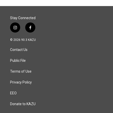
Stay Connected
i
f
n
a
s
c
© 2026 90.3 KAZU
t
e
a
b
Contact Us
g
o
r
o
a
k
Public File
m
Terms of Use
Privacy Policy
EEO
Donate to KAZU