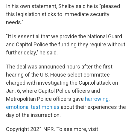
In his own statement, Shelby said he is "pleased
this legislation sticks to immediate security
needs."
"It is essential that we provide the National Guard
and Capitol Police the funding they require without
further delay," he said.
The deal was announced hours after the first
hearing of the U.S. House select committee
charged with investigating the Capitol attack on
Jan. 6, where Capitol Police officers and
Metropolitan Police officers gave
harrowing,
emotional testimonies
about their experiences the
day of the insurrection.
Copyright 2021 NPR. To see more, visit