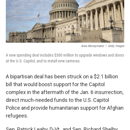
o
I
k
n
Anna Moneymaker
/
Getty Images
A new spending deal includes $300 million to upgrade windows and doors
at the U.S. Capitol, and to install new cameras.
A bipartisan deal has been struck on a $2.1 billion
bill that would boost support for the Capitol
complex in the aftermath of the Jan. 6 insurrection,
direct much-needed funds to the U.S. Capitol
Police and provide humanitarian support for Afghan
refugees.
Sen. Patrick Leahy, D-Vt., and Sen. Richard Shelby,