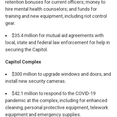
retention bonuses for current officers; money to
hire mental health counselors; and funds for
training and new equipment, including riot control
gear.
$35.4 million for mutual aid agreements with
local, state and federal law enforcement for help in
securing the Capitol.
Capitol Complex
$300 million to upgrade windows and doors, and
install new security cameras.
$42.1 million to respond to the COVID-19
pandemic at the complex, including for enhanced
cleaning, personal protective equipment, telework
equipment and emergency supplies.