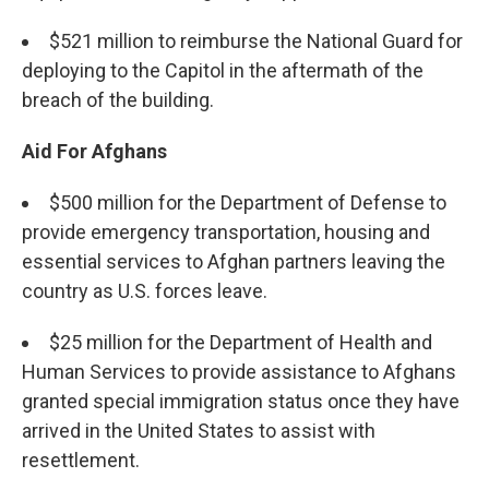
$521 million to reimburse the National Guard for
deploying to the Capitol in the aftermath of the
breach of the building.
Aid For Afghans
$500 million for the Department of Defense to
provide emergency transportation, housing and
essential services to Afghan partners leaving the
country as U.S. forces leave.
$25 million for the Department of Health and
Human Services to provide assistance to Afghans
granted special immigration status once they have
arrived in the United States to assist with
resettlement.