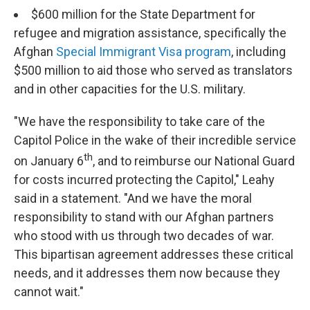
$600 million for the State Department for
refugee and migration assistance, specifically the
Afghan
Special Immigrant Visa program
, including
$500 million to aid those who served as translators
and in other capacities for the U.S. military.
"We have the responsibility to take care of the
Capitol Police in the wake of their incredible service
th
on January 6
, and to reimburse our National Guard
for costs incurred protecting the Capitol," Leahy
said in a statement. "And we have the moral
responsibility to stand with our Afghan partners
who stood with us through two decades of war.
This bipartisan agreement addresses these critical
needs, and it addresses them now because they
cannot wait."