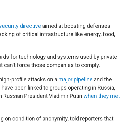
security directive
aimed at boosting defenses
ing of critical infrastructure like energy, food,
ards for technology and systems used by private
t can't force those companies to comply.
igh-profile attacks on a
major pipeline
and the
 have been linked to groups operating in Russia,
h Russian President Vladimir Putin
when they met
ng on condition of anonymity, told reporters that