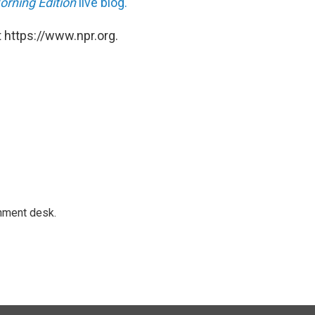
orning Edition
live blog.
 https://www.npr.org.
gnment desk.