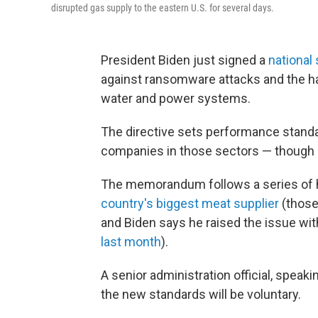
disrupted gas supply to the eastern U.S. for several days.
President Biden just signed a
national 
against ransomware attacks and the hack
water and power systems.
The directive sets performance stand
companies in those sectors — though i
The memorandum follows a series of h
country's biggest meat supplier
(those
and Biden says he raised the issue wit
last month
).
A senior administration official, speaki
the new standards will be voluntary.