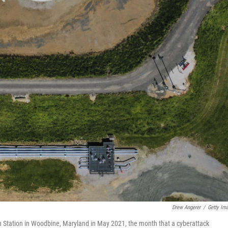
Drew Angerer
/
Getty Im
ion Station in Woodbine, Maryland in May 2021, the month that a cyberattack