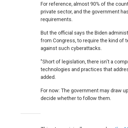
For reference, almost 90% of the countr
private sector, and the government has 
requirements.
But the official says the Biden adminis
from Congress, to require the kind of
against such cyberattacks.
"Short of legislation, there isn't a co
technologies and practices that addres
added.
For now: The government may draw up t
decide whether to follow them.