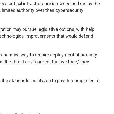
y's critical infrastructure is owned and run by the
limited authority over their cybersecurity
tration may pursue legislative options, with help
 technological improvements that would defend
mprehensive way to require deployment of security
s the threat environment that we face," they
he standards, but it's up to private companies to