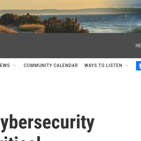
NE
NEWS
COMMUNITY CALENDAR
WAYS TO LISTEN
ybersecurity