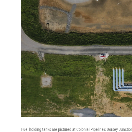
Fuel holding tanks are pictured at Colonial Pipeline's Dorsey Junct