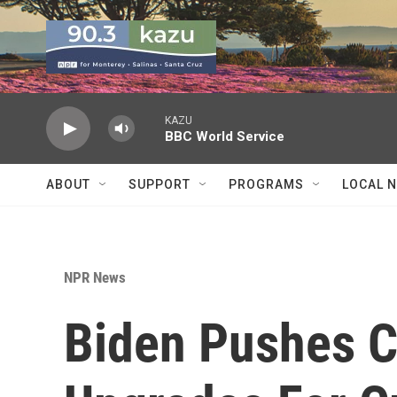
Skip to main content
KAZU
BBC World Service
ABOUT
SUPPORT
PROGRAMS
LOCAL 
NPR News
Biden Pushes C