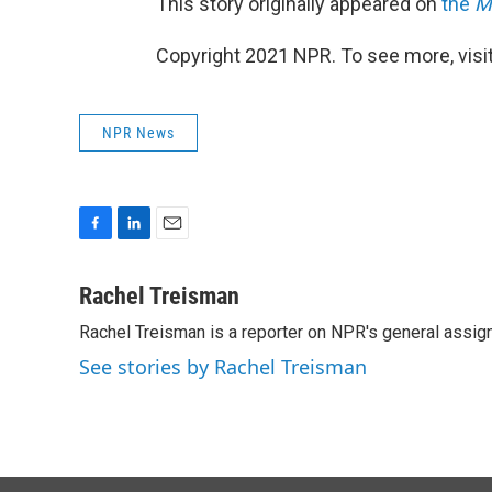
This story originally appeared on
the
M
Copyright 2021 NPR. To see more, visit
NPR News
F
L
E
a
i
m
c
n
a
Rachel Treisman
e
k
i
Rachel Treisman is a reporter on NPR's general assi
b
e
l
o
d
See stories by Rachel Treisman
o
I
k
n