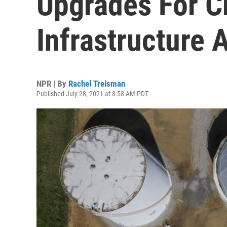
Upgrades For Cr
Infrastructure 
NPR | By
Rachel Treisman
Published July 28, 2021 at 8:58 AM PDT