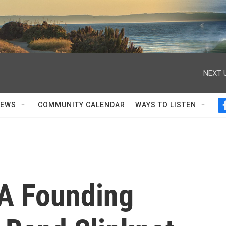
NEXT 
NEWS
COMMUNITY CALENDAR
WAYS TO LISTEN
 A Founding