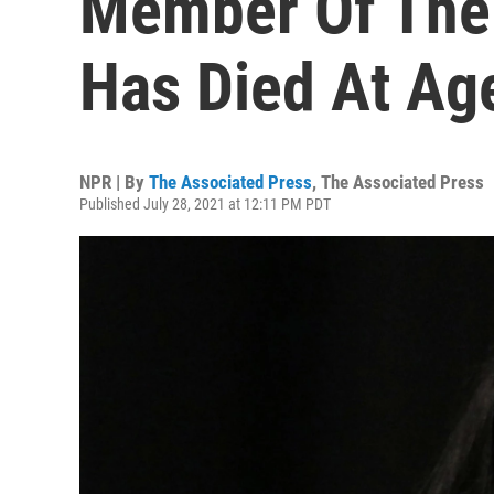
Member Of The 
Has Died At Ag
NPR | By
The Associated Press
,
The Associated Press
Published July 28, 2021 at 12:11 PM PDT