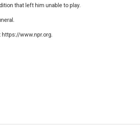
ition that left him unable to play.
uneral.
 https://www.npr.org.