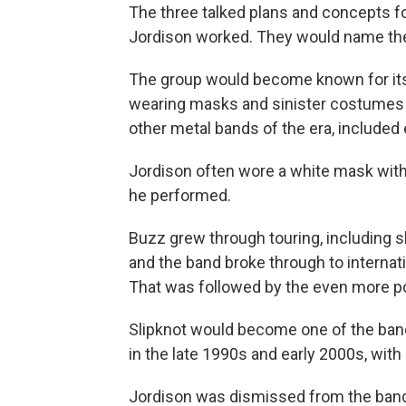
The three talked plans and concepts fo
Jordison worked. They would name the 
The group would become known for its
wearing masks and sinister costumes a
other metal bands of the era, included
Jordison often wore a white mask with
he performed.
Buzz grew through touring, including 
and the band broke through to internatio
That was followed by the even more p
Slipknot would become one of the bands
in the late 1990s and early 2000s, wit
Jordison was dismissed from the band 