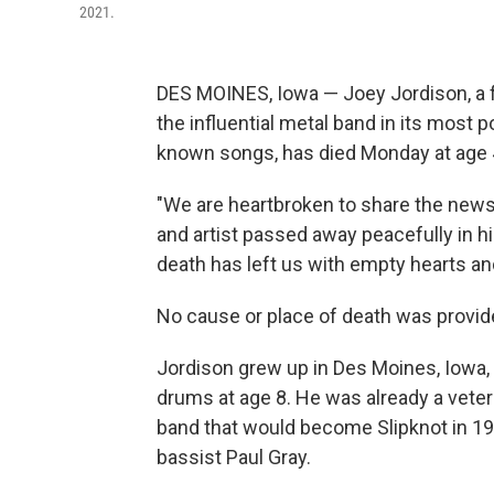
2021.
DES MOINES, Iowa — Joey Jordison, a
the influential metal band in its most 
known songs, has died Monday at age 46
"We are heartbroken to share the news
and artist passed away peacefully in his
death has left us with empty hearts an
No cause or place of death was provid
Jordison grew up in Des Moines, Iowa, 
drums at age 8. He was already a vete
band that would become Slipknot in 1
bassist Paul Gray.