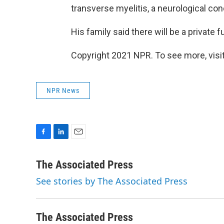
transverse myelitis, a neurological cond
His family said there will be a private f
Copyright 2021 NPR. To see more, visit
NPR News
F
L
E
a
i
m
c
n
a
The Associated Press
e
k
i
See stories by The Associated Press
b
e
l
o
d
o
I
k
n
The Associated Press