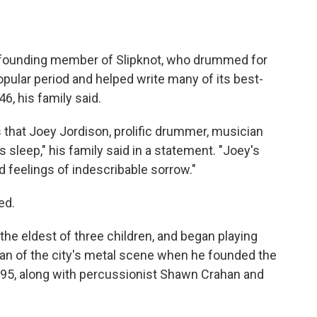
 founding member of Slipknot, who drummed for
popular period and helped write many of its best-
, his family said.
 that Joey Jordison, prolific drummer, musician
 sleep," his family said in a statement. "Joey's
d feelings of indescribable sorrow."
ed.
the eldest of three children, and began playing
ran of the city's metal scene when he founded the
995, along with percussionist Shawn Crahan and