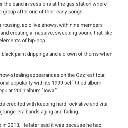
r the band in sessions at the gas station where
group after one of their early songs.
 rousing, epic live shows, with nine members
nd creating a massive, sweeping sound that, like
 elements of hip-hop.
 black paint drippings and a crown of thorns when
show-stealing appearances on the Ozzfest tour,
nal popularity with its 1999 self-titled album.
opular 2001 album "Iowa."
 credited with keeping hard rock alive and vital
h grunge-era bands aging and fading.
in 2013. He later said it was because he had