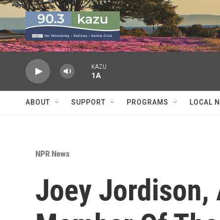
Skip to main content
KAZU
1A
ABOUT
SUPPORT
PROGRAMS
LOCAL 
NPR News
Joey Jordison,