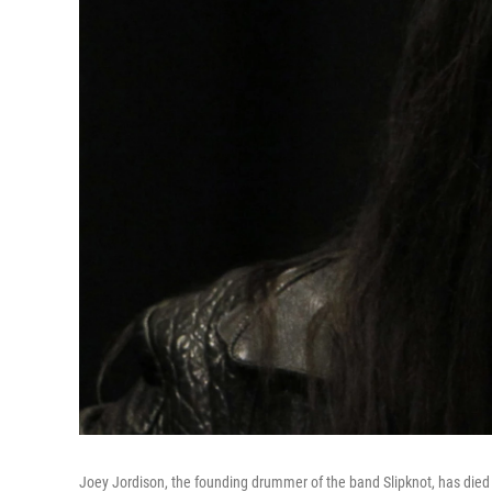
Joey Jordison, the founding drummer of the band Slipknot, has died a