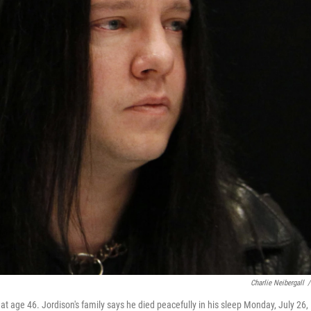
Charlie Neibergall
/
t age 46. Jordison's family says he died peacefully in his sleep Monday, July 26,