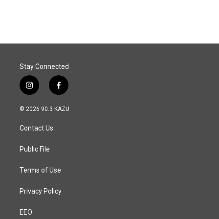
c
n
a
e
k
i
b
e
l
o
d
o
I
k
n
Stay Connected
i
f
n
a
s
c
© 2026 90.3 KAZU
t
e
a
b
Contact Us
g
o
r
o
a
k
Public File
m
Terms of Use
Privacy Policy
EEO