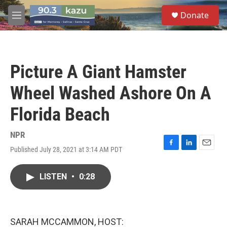
Skip to main content
S
Donate
e
M
a
e
r
n
c
u
h
Picture A Giant Hamster
u
e
Wheel Washed Ashore On A
r
y
Florida Beach
NPR
Published July 28, 2021 at 3:14 AM PDT
F
L
E
a
i
m
c
n
a
LISTEN
•
0:28
e
k
i
b
e
l
o
d
o
I
k
n
SARAH MCCAMMON, HOST: