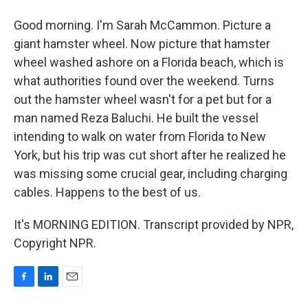
Good morning. I'm Sarah McCammon. Picture a
giant hamster wheel. Now picture that hamster
wheel washed ashore on a Florida beach, which is
what authorities found over the weekend. Turns
out the hamster wheel wasn't for a pet but for a
man named Reza Baluchi. He built the vessel
intending to walk on water from Florida to New
York, but his trip was cut short after he realized he
was missing some crucial gear, including charging
cables. Happens to the best of us.
It's MORNING EDITION. Transcript provided by NPR,
Copyright NPR.
F
L
E
a
i
m