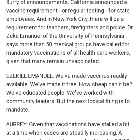
flurry of announcements. California announced a
vaccine requirement - or regular testing - for state
employees. And in New York City, there will be a
requirement for teachers, firefighters and police. Dr.
Zeke Emanuel of the University of Pennsylvania
says more than 50 medical groups have called for
mandatory vaccinations of all health care workers,
given that many remain unvaccinated.
EZEKIEL EMANUEL: We've made vaccines readily
available. We've made it free. How cheap can it be?
We've educated people. We've worked with
community leaders. But the next logical thing is to
mandate.
AUBREY: Given that vaccinations have stalled a bit
at a time when cases are steadily increasing. A