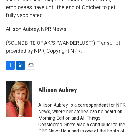
employees have until the end of October to get
fully vaccinated.
Allison Aubrey, NPR News.
(SOUNDBITE OF AK'S "WANDERLUST") Transcript
provided by NPR, Copyright NPR.
F
L
E
a
i
m
c
n
a
e
k
i
Allison Aubrey
b
e
l
o
d
o
I
Allison Aubrey is a correspondent for NPR
k
n
News, where her stories can be heard on
Morning Edition and All Things
Considered. She's also a contributor to the
PBS NewsHour and is one of the hosts of