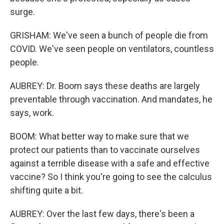
surge.
GRISHAM: We've seen a bunch of people die from
COVID. We've seen people on ventilators, countless
people.
AUBREY: Dr. Boom says these deaths are largely
preventable through vaccination. And mandates, he
says, work.
BOOM: What better way to make sure that we
protect our patients than to vaccinate ourselves
against a terrible disease with a safe and effective
vaccine? So I think you're going to see the calculus
shifting quite a bit.
AUBREY: Over the last few days, there's been a