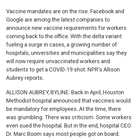
Vaccine mandates are on the rise. Facebook and
Google are among the latest companies to
announce new vaccine requirements for workers
coming back to the office. With the delta variant
fueling a surge in cases, a growing number of
hospitals, universities and municipalities say they
will now require unvaccinated workers and
students to get a COVID-19 shot. NPR's Allison
Aubrey reports.
ALLISON AUBREY, BYLINE: Back in April, Houston
Methodist hospital announced that vaccines would
be mandatory for employees. At the time, there
was grumbling. There was criticism. Some workers
even sued the hospital. But in the end, hospital CEO
Dr. Marc Boom says most people got on board.