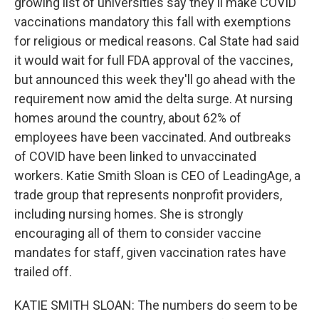
growing list of universities say they'll make COVID
vaccinations mandatory this fall with exemptions
for religious or medical reasons. Cal State had said
it would wait for full FDA approval of the vaccines,
but announced this week they'll go ahead with the
requirement now amid the delta surge. At nursing
homes around the country, about 62% of
employees have been vaccinated. And outbreaks
of COVID have been linked to unvaccinated
workers. Katie Smith Sloan is CEO of LeadingAge, a
trade group that represents nonprofit providers,
including nursing homes. She is strongly
encouraging all of them to consider vaccine
mandates for staff, given vaccination rates have
trailed off.
KATIE SMITH SLOAN: The numbers do seem to be