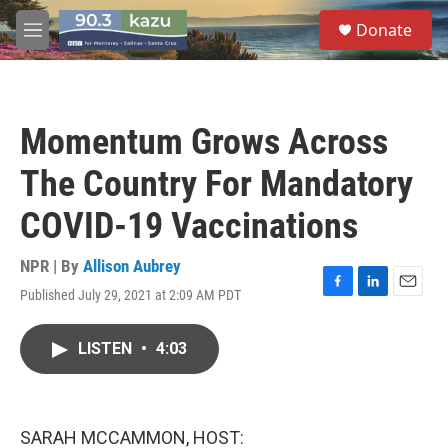
Skip to main content
S
Donate
e
M
a
e
r
n
c
u
h
Momentum Grows Across
u
e
The Country For Mandatory
r
y
COVID-19 Vaccinations
NPR | By
Allison Aubrey
Published July 29, 2021 at 2:09 AM PDT
F
L
E
a
i
m
c
n
a
LISTEN
•
4:03
e
k
i
b
e
l
o
d
o
I
k
n
SARAH MCCAMMON, HOST: