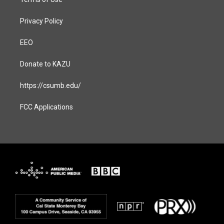
Privacy Policy
EEO
Donate to KAZU
https://csumb.edu/
FCC Applications