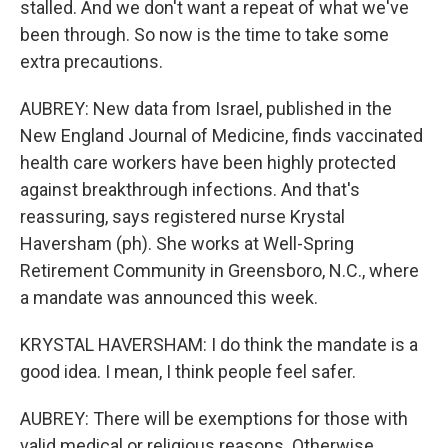
stalled. And we don't want a repeat of what we've
been through. So now is the time to take some
extra precautions.
AUBREY: New data from Israel, published in the
New England Journal of Medicine, finds vaccinated
health care workers have been highly protected
against breakthrough infections. And that's
reassuring, says registered nurse Krystal
Haversham (ph). She works at Well-Spring
Retirement Community in Greensboro, N.C., where
a mandate was announced this week.
KRYSTAL HAVERSHAM: I do think the mandate is a
good idea. I mean, I think people feel safer.
AUBREY: There will be exemptions for those with
valid medical or religious reasons. Otherwise,