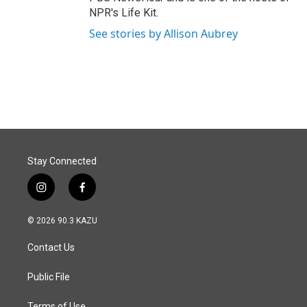
NPR's Life Kit.
See stories by Allison Aubrey
Stay Connected
i
f
n
a
s
c
© 2026 90.3 KAZU
t
e
a
b
Contact Us
g
o
r
o
a
k
Public File
m
Terms of Use