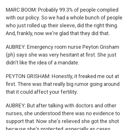
MARC BOOM: Probably 99.3% of people complied
with our policy. So we had a whole bunch of people
who just rolled up their sleeve, did the right thing.
And, frankly, now we're glad that they did that.
AUBREY: Emergency room nurse Peyton Grisham
(ph) says she was very hesitant at first. She just
didn't like the idea of a mandate.
PEYTON GRISHAM: Honestly, it freaked me out at
first. There was that really big rumor going around
that it could affect your fertility.
AUBREY: But after talking with doctors and other
nurses, she understood there was no evidence to
support that. Now she's relieved she got the shot
because she's protected, especially as cases