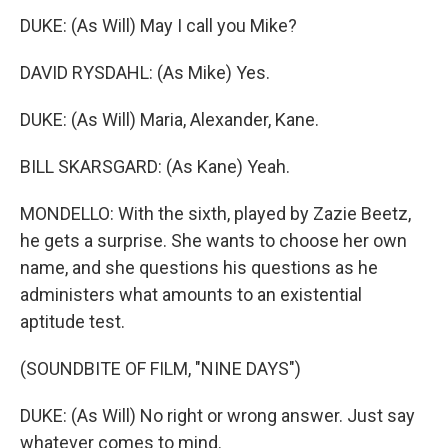
DUKE: (As Will) May I call you Mike?
DAVID RYSDAHL: (As Mike) Yes.
DUKE: (As Will) Maria, Alexander, Kane.
BILL SKARSGARD: (As Kane) Yeah.
MONDELLO: With the sixth, played by Zazie Beetz,
he gets a surprise. She wants to choose her own
name, and she questions his questions as he
administers what amounts to an existential
aptitude test.
(SOUNDBITE OF FILM, "NINE DAYS")
DUKE: (As Will) No right or wrong answer. Just say
whatever comes to mind.