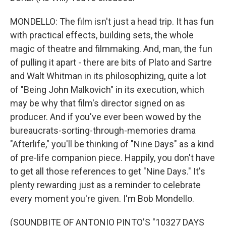
MONDELLO: The film isn't just a head trip. It has fun
with practical effects, building sets, the whole
magic of theatre and filmmaking. And, man, the fun
of pulling it apart - there are bits of Plato and Sartre
and Walt Whitman in its philosophizing, quite a lot
of "Being John Malkovich" in its execution, which
may be why that film's director signed on as
producer. And if you've ever been wowed by the
bureaucrats-sorting-through-memories drama
"Afterlife," you'll be thinking of "Nine Days" as a kind
of pre-life companion piece. Happily, you don't have
to get all those references to get "Nine Days." It's
plenty rewarding just as a reminder to celebrate
every moment you're given. I'm Bob Mondello.
(SOUNDBITE OF ANTONIO PINTO'S "10327 DAYS