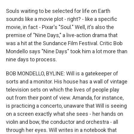
Souls waiting to be selected for life on Earth
sounds like a movie plot - right? - like a specific
movie, in fact - Pixar's "Soul." Well, it's also the
premise of "Nine Days," a live-action drama that
was a hit at the Sundance Film Festival. Critic Bob
Mondello says "Nine Days" took him a lot more than
nine days to process.
BOB MONDELLO, BYLINE: Will is a gatekeeper of
sorts and a monitor. His house has a wall of vintage
television sets on which the lives of people play
out from their point of view. Amanda, for instance,
is practicing a concerto, unaware that Will is seeing
on a screen exactly what she sees - her hands on
violin and bow, the conductor and orchestra - all
through her eyes. Will writes in a notebook that