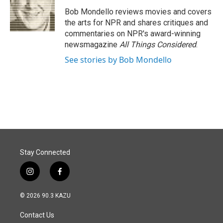
o
d
o
I
Bob Mondello reviews movies and covers
k
n
the arts for NPR and shares critiques and
commentaries on NPR's award-winning
newsmagazine
All Things Considered
.
See stories by Bob Mondello
Stay Connected
i
f
n
a
s
c
© 2026 90.3 KAZU
t
e
a
b
Contact Us
g
o