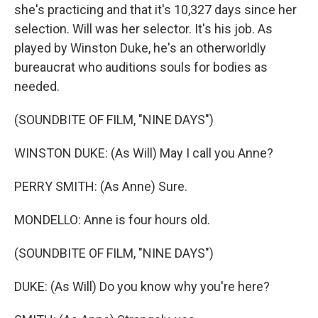
she's practicing and that it's 10,327 days since her
selection. Will was her selector. It's his job. As
played by Winston Duke, he's an otherworldly
bureaucrat who auditions souls for bodies as
needed.
(SOUNDBITE OF FILM, "NINE DAYS")
WINSTON DUKE: (As Will) May I call you Anne?
PERRY SMITH: (As Anne) Sure.
MONDELLO: Anne is four hours old.
(SOUNDBITE OF FILM, "NINE DAYS")
DUKE: (As Will) Do you know why you're here?