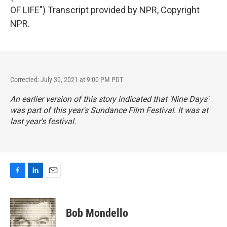
OF LIFE") Transcript provided by NPR, Copyright
NPR.
Corrected: July 30, 2021 at 9:00 PM PDT
An earlier version of this story indicated that 'Nine Days'
was part of this year's Sundance Film Festival. It was at
last year's festival.
F
L
E
a
i
m
c
n
a
e
k
i
Bob Mondello
b
e
l