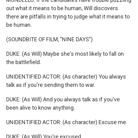
out what it means to be human, Will discovers
there are pitfalls in trying to judge what it means to
be human.
(SOUNDBITE OF FILM, "NINE DAYS")
DUKE: (As Will) Maybe she's most likely to fall on
the battlefield.
UNIDENTIFIED ACTOR: (As character) You always
talk as if you're sending them to war.
DUKE: (As Will) And you always talk as if you've
been alive to know anything.
UNIDENTIFIED ACTOR: (As character) Excuse me.
DUKE: (As Will) You're excused.