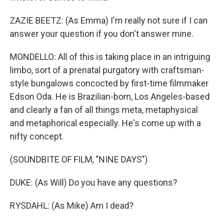
ZAZIE BEETZ: (As Emma) I'm really not sure if I can
answer your question if you don't answer mine.
MONDELLO: All of this is taking place in an intriguing
limbo, sort of a prenatal purgatory with craftsman-
style bungalows concocted by first-time filmmaker
Edson Oda. He is Brazilian-born, Los Angeles-based
and clearly a fan of all things meta, metaphysical
and metaphorical especially. He's come up with a
nifty concept.
(SOUNDBITE OF FILM, "NINE DAYS")
DUKE: (As Will) Do you have any questions?
RYSDAHL: (As Mike) Am I dead?