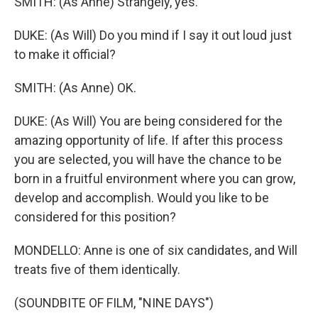
SMITH: (As Anne) Strangely, yes.
DUKE: (As Will) Do you mind if I say it out loud just
to make it official?
SMITH: (As Anne) OK.
DUKE: (As Will) You are being considered for the
amazing opportunity of life. If after this process
you are selected, you will have the chance to be
born in a fruitful environment where you can grow,
develop and accomplish. Would you like to be
considered for this position?
MONDELLO: Anne is one of six candidates, and Will
treats five of them identically.
(SOUNDBITE OF FILM, "NINE DAYS")