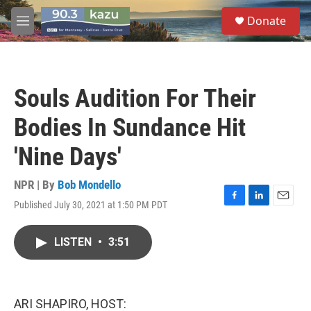
Skip to main content
S
Donate
e
M
a
e
r
n
c
u
h
Souls Audition For Their
u
e
Bodies In Sundance Hit
r
y
'Nine Days'
NPR | By
Bob Mondello
Published July 30, 2021 at 1:50 PM PDT
F
L
E
a
i
m
c
n
a
LISTEN
•
3:51
e
k
i
b
e
l
o
d
o
I
k
n
ARI SHAPIRO, HOST: