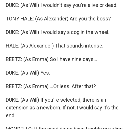
DUKE: (As Will) I wouldn't say you're alive or dead.
TONY HALE: (As Alexander) Are you the boss?
DUKE: (As Will) I would say a cog in the wheel.
HALE: (As Alexander) That sounds intense.
BEETZ: (As Emma) So I have nine days...
DUKE: (As Will) Yes.
BEETZ: (As Emma) ...Or less. After that?
DUKE: (As Will) If you're selected, there is an
extension as a newborn. If not, I would say it's the
end.
MONDELLO: If the candidates have trouble puzzling