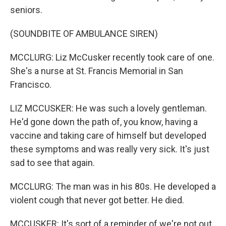
seniors.
(SOUNDBITE OF AMBULANCE SIREN)
MCCLURG: Liz McCusker recently took care of one.
She's a nurse at St. Francis Memorial in San
Francisco.
LIZ MCCUSKER: He was such a lovely gentleman.
He'd gone down the path of, you know, having a
vaccine and taking care of himself but developed
these symptoms and was really very sick. It's just
sad to see that again.
MCCLURG: The man was in his 80s. He developed a
violent cough that never got better. He died.
MCCUSKER: It's sort of a reminder of we're not out