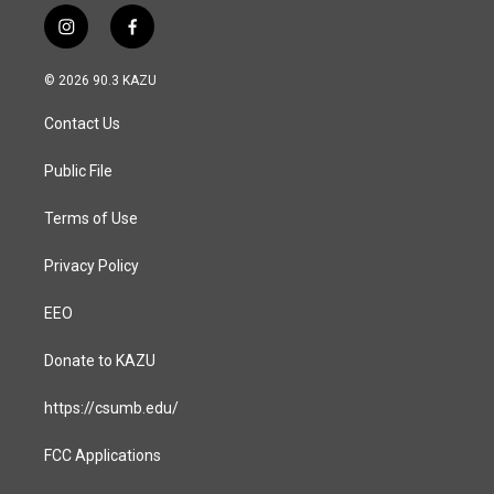
i
f
n
a
s
c
© 2026 90.3 KAZU
t
e
a
b
Contact Us
g
o
r
o
a
k
Public File
m
Terms of Use
Privacy Policy
EEO
Donate to KAZU
https://csumb.edu/
FCC Applications