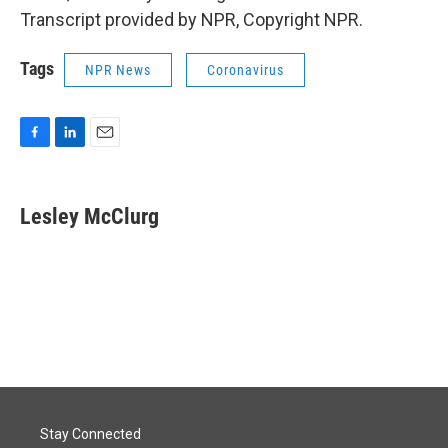
Transcript provided by NPR, Copyright NPR.
Tags
NPR News
Coronavirus
F
L
E
a
i
m
c
n
a
e
k
i
Lesley McClurg
b
e
l
o
d
o
I
k
n
Stay Connected