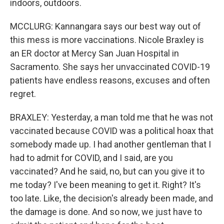
indoors, outdoors.
MCCLURG: Kannangara says our best way out of
this mess is more vaccinations. Nicole Braxley is
an ER doctor at Mercy San Juan Hospital in
Sacramento. She says her unvaccinated COVID-19
patients have endless reasons, excuses and often
regret.
BRAXLEY: Yesterday, a man told me that he was not
vaccinated because COVID was a political hoax that
somebody made up. I had another gentleman that I
had to admit for COVID, and I said, are you
vaccinated? And he said, no, but can you give it to
me today? I've been meaning to get it. Right? It's
too late. Like, the decision's already been made, and
the damage is done. And so now, we just have to