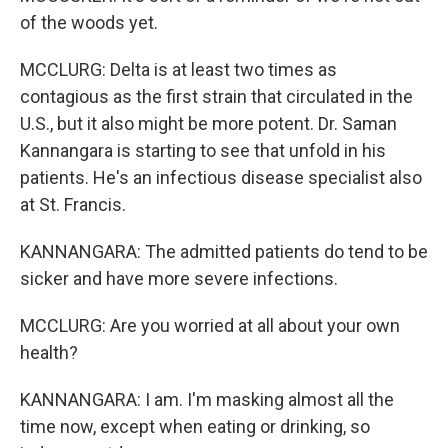
of the woods yet.
MCCLURG: Delta is at least two times as
contagious as the first strain that circulated in the
U.S., but it also might be more potent. Dr. Saman
Kannangara is starting to see that unfold in his
patients. He's an infectious disease specialist also
at St. Francis.
KANNANGARA: The admitted patients do tend to be
sicker and have more severe infections.
MCCLURG: Are you worried at all about your own
health?
KANNANGARA: I am. I'm masking almost all the
time now, except when eating or drinking, so