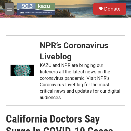
Skip to main content
S
Donate
e
M
a
e
r
n
c
u
h
u
NPR’s Coronavirus
e
r
Liveblog
y
KAZU and NPR are bringing our
listeners all the latest news on the
coronavirus pandemic. Visit NPR's
Coronavirus Liveblog for the most
critical news and updates for our digital
audiences
California Doctors Say