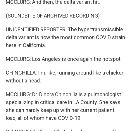
MCCLURG: And then, the delta variant hit.
(SOUNDBITE OF ARCHIVED RECORDING)
UNIDENTIFIED REPORTER: The hypertransmissible
delta variant is now the most common COVID strain
here in California.
MCCLURG: Los Angeles is once again the hotspot.
CHINCHILLA: I'm, like, running around like a chicken
without a head.
MCCLURG: Dr. Dinora Chinchilla is a pulmonologist
specializing in critical care in LA County. She says
she can hardly keep up with her current patient
load, all of whom have COVID-19.