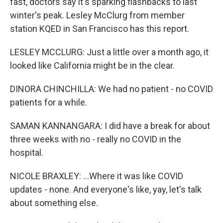
fast, doctors say it's sparking flashbacks to last
winter's peak. Lesley McClurg from member
station KQED in San Francisco has this report.
LESLEY MCCLURG: Just a little over a month ago, it
looked like California might be in the clear.
DINORA CHINCHILLA: We had no patient - no COVID
patients for a while.
SAMAN KANNANGARA: I did have a break for about
three weeks with no - really no COVID in the
hospital.
NICOLE BRAXLEY: ...Where it was like COVID
updates - none. And everyone's like, yay, let's talk
about something else.