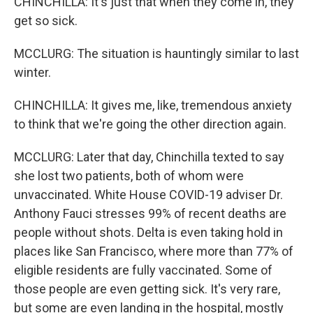
CHINCHILLA: It's just that when they come in, they
get so sick.
MCCLURG: The situation is hauntingly similar to last
winter.
CHINCHILLA: It gives me, like, tremendous anxiety
to think that we're going the other direction again.
MCCLURG: Later that day, Chinchilla texted to say
she lost two patients, both of whom were
unvaccinated. White House COVID-19 adviser Dr.
Anthony Fauci stresses 99% of recent deaths are
people without shots. Delta is even taking hold in
places like San Francisco, where more than 77% of
eligible residents are fully vaccinated. Some of
those people are even getting sick. It's very rare,
but some are even landing in the hospital, mostly