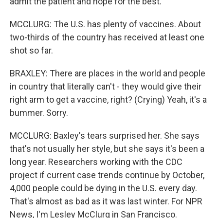
admit the patient and hope for the best.
MCCLURG: The U.S. has plenty of vaccines. About
two-thirds of the country has received at least one
shot so far.
BRAXLEY: There are places in the world and people
in country that literally can't - they would give their
right arm to get a vaccine, right? (Crying) Yeah, it's a
bummer. Sorry.
MCCLURG: Baxley's tears surprised her. She says
that's not usually her style, but she says it's been a
long year. Researchers working with the CDC
project if current case trends continue by October,
4,000 people could be dying in the U.S. every day.
That's almost as bad as it was last winter. For NPR
News, I'm Lesley McClurg in San Francisco.