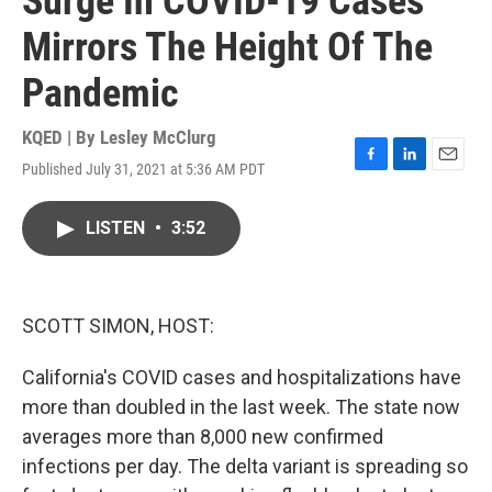
Surge In COVID-19 Cases
Mirrors The Height Of The
Pandemic
KQED | By
Lesley McClurg
Published July 31, 2021 at 5:36 AM PDT
F
L
E
a
i
m
c
n
a
LISTEN
•
3:52
e
k
i
b
e
l
o
d
o
I
k
n
SCOTT SIMON, HOST:
California's COVID cases and hospitalizations have
more than doubled in the last week. The state now
averages more than 8,000 new confirmed
infections per day. The delta variant is spreading so