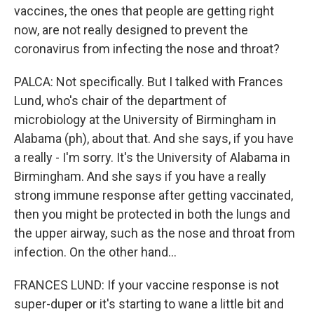
vaccines, the ones that people are getting right
now, are not really designed to prevent the
coronavirus from infecting the nose and throat?
PALCA: Not specifically. But I talked with Frances
Lund, who's chair of the department of
microbiology at the University of Birmingham in
Alabama (ph), about that. And she says, if you have
a really - I'm sorry. It's the University of Alabama in
Birmingham. And she says if you have a really
strong immune response after getting vaccinated,
then you might be protected in both the lungs and
the upper airway, such as the nose and throat from
infection. On the other hand...
FRANCES LUND: If your vaccine response is not
super-duper or it's starting to wane a little bit and