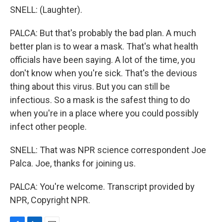
SNELL: (Laughter).
PALCA: But that's probably the bad plan. A much
better plan is to wear a mask. That's what health
officials have been saying. A lot of the time, you
don't know when you're sick. That's the devious
thing about this virus. But you can still be
infectious. So a mask is the safest thing to do
when you're in a place where you could possibly
infect other people.
SNELL: That was NPR science correspondent Joe
Palca. Joe, thanks for joining us.
PALCA: You're welcome. Transcript provided by
NPR, Copyright NPR.