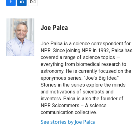
F
L
E
a
i
m
c
n
a
e
k
i
Joe Palca
b
e
l
o
d
o
I
Joe Palca is a science correspondent for
k
n
NPR. Since joining NPR in 1992, Palca has
covered a range of science topics —
everything from biomedical research to
astronomy. He is currently focused on the
eponymous series, "Joe's Big Idea."
Stories in the series explore the minds
and motivations of scientists and
inventors. Palca is also the founder of
NPR Scicommers – A science
communication collective.
See stories by Joe Palca