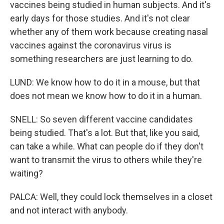
vaccines being studied in human subjects. And it's
early days for those studies. And it's not clear
whether any of them work because creating nasal
vaccines against the coronavirus virus is
something researchers are just learning to do.
LUND: We know how to do it in a mouse, but that
does not mean we know how to do it in a human.
SNELL: So seven different vaccine candidates
being studied. That's a lot. But that, like you said,
can take a while. What can people do if they don't
want to transmit the virus to others while they're
waiting?
PALCA: Well, they could lock themselves in a closet
and not interact with anybody.