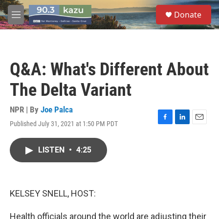
Skip to main content
S
Donate
e
M
a
e
r
n
c
u
h
Q&A: What's Different About
u
e
The Delta Variant
r
y
NPR | By
Joe Palca
Published July 31, 2021 at 1:50 PM PDT
F
L
E
a
i
m
c
n
a
LISTEN
•
4:25
e
k
i
b
e
l
o
d
o
I
k
n
KELSEY SNELL, HOST:
Health officials around the world are adjusting their