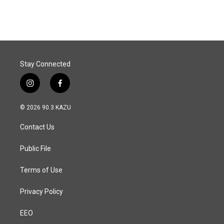
Stay Connected
i
f
n
a
s
c
© 2026 90.3 KAZU
t
e
a
b
Contact Us
g
o
r
o
a
k
Public File
m
Terms of Use
Privacy Policy
EEO