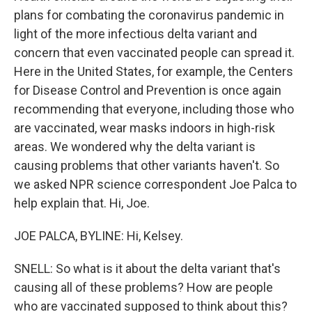
plans for combating the coronavirus pandemic in
light of the more infectious delta variant and
concern that even vaccinated people can spread it.
Here in the United States, for example, the Centers
for Disease Control and Prevention is once again
recommending that everyone, including those who
are vaccinated, wear masks indoors in high-risk
areas. We wondered why the delta variant is
causing problems that other variants haven't. So
we asked NPR science correspondent Joe Palca to
help explain that. Hi, Joe.
JOE PALCA, BYLINE: Hi, Kelsey.
SNELL: So what is it about the delta variant that's
causing all of these problems? How are people
who are vaccinated supposed to think about this?