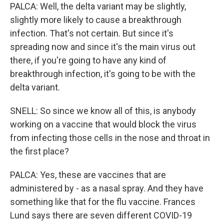
PALCA: Well, the delta variant may be slightly,
slightly more likely to cause a breakthrough
infection. That's not certain. But since it's
spreading now and since it's the main virus out
there, if you're going to have any kind of
breakthrough infection, it's going to be with the
delta variant.
SNELL: So since we know all of this, is anybody
working on a vaccine that would block the virus
from infecting those cells in the nose and throat in
the first place?
PALCA: Yes, these are vaccines that are
administered by - as a nasal spray. And they have
something like that for the flu vaccine. Frances
Lund says there are seven different COVID-19