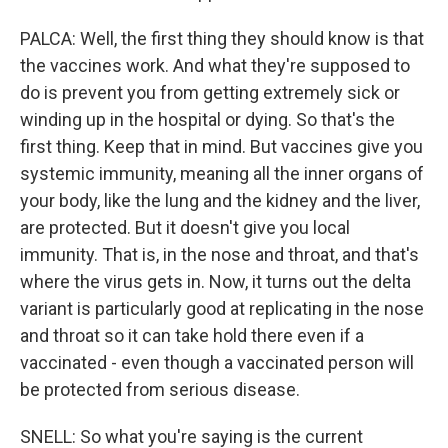
PALCA: Well, the first thing they should know is that
the vaccines work. And what they're supposed to
do is prevent you from getting extremely sick or
winding up in the hospital or dying. So that's the
first thing. Keep that in mind. But vaccines give you
systemic immunity, meaning all the inner organs of
your body, like the lung and the kidney and the liver,
are protected. But it doesn't give you local
immunity. That is, in the nose and throat, and that's
where the virus gets in. Now, it turns out the delta
variant is particularly good at replicating in the nose
and throat so it can take hold there even if a
vaccinated - even though a vaccinated person will
be protected from serious disease.
SNELL: So what you're saying is the current