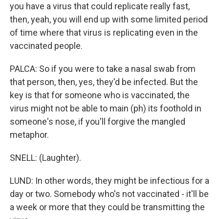
you have a virus that could replicate really fast,
then, yeah, you will end up with some limited period
of time where that virus is replicating even in the
vaccinated people.
PALCA: So if you were to take a nasal swab from
that person, then, yes, they'd be infected. But the
key is that for someone who is vaccinated, the
virus might not be able to main (ph) its foothold in
someone's nose, if you'll forgive the mangled
metaphor.
SNELL: (Laughter).
LUND: In other words, they might be infectious for a
day or two. Somebody who's not vaccinated - it'll be
a week or more that they could be transmitting the