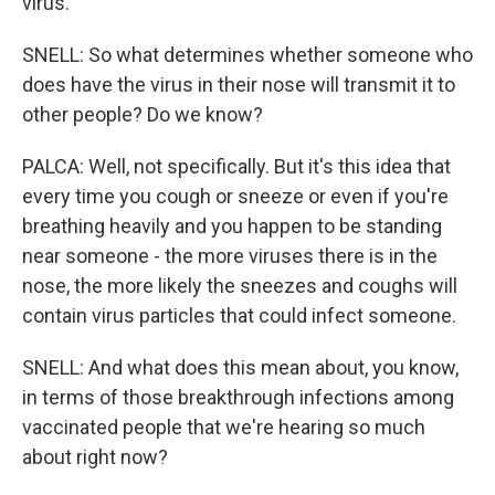
virus.
SNELL: So what determines whether someone who
does have the virus in their nose will transmit it to
other people? Do we know?
PALCA: Well, not specifically. But it's this idea that
every time you cough or sneeze or even if you're
breathing heavily and you happen to be standing
near someone - the more viruses there is in the
nose, the more likely the sneezes and coughs will
contain virus particles that could infect someone.
SNELL: And what does this mean about, you know,
in terms of those breakthrough infections among
vaccinated people that we're hearing so much
about right now?