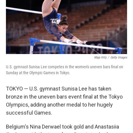
Maja Hitij
/
Getty Images
U.S. gymnast Sunisa Lee competes in the women's uneven bars final on
Sunday at the Olympic Games in Tokyo.
TOKYO — U.S. gymnast Sunisa Lee has taken
bronze in the uneven bars event final at the Tokyo
Olympics, adding another medal to her hugely
successful Games.
Belgium's Nina Derwael took gold and Anastasiia