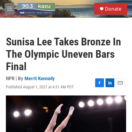
Skip to main content
S
Donate
e
M
a
e
r
n
c
u
h
Sunisa Lee Takes Bronze In
u
e
The Olympic Uneven Bars
r
y
Final
NPR | By
Merrit Kennedy
Published August 1, 2021 at 4:31 AM PDT
F
L
E
a
i
m
c
n
a
e
k
i
b
e
l
o
d
o
I
k
n