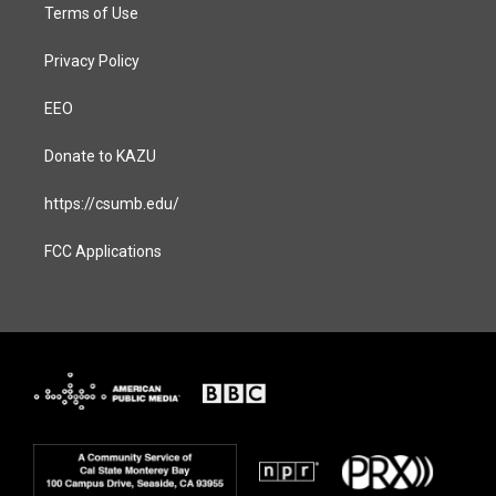
Terms of Use
Privacy Policy
EEO
Donate to KAZU
https://csumb.edu/
FCC Applications