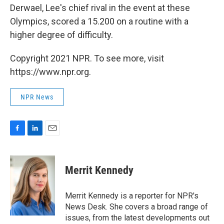
Derwael, Lee's chief rival in the event at these
Olympics, scored a 15.200 on a routine with a
higher degree of difficulty.
Copyright 2021 NPR. To see more, visit
https://www.npr.org.
NPR News
F
L
E
a
i
m
c
n
a
e
k
i
Merrit Kennedy
b
e
l
o
d
o
I
Merrit Kennedy is a reporter for NPR's
k
n
News Desk. She covers a broad range of
issues, from the latest developments out