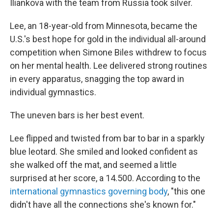
Iliankova with the team from Russia took silver.
Lee, an 18-year-old from Minnesota, became the
U.S.'s best hope for gold in the individual all-around
competition when Simone Biles withdrew to focus
on her mental health. Lee delivered strong routines
in every apparatus, snagging the top award in
individual gymnastics.
The uneven bars is her best event.
Lee flipped and twisted from bar to bar in a sparkly
blue leotard. She smiled and looked confident as
she walked off the mat, and seemed a little
surprised at her score, a 14.500. According to the
international gymnastics governing body
, "this one
didn't have all the connections she's known for."