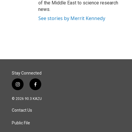
of the Middle East to science research
news.
See stories by Merrit Kennedy
Stay Connected
i
f
n
a
s
c
© 2026 90.3 KAZU
t
e
a
b
Contact Us
g
o
r
o
a
k
Public File
m