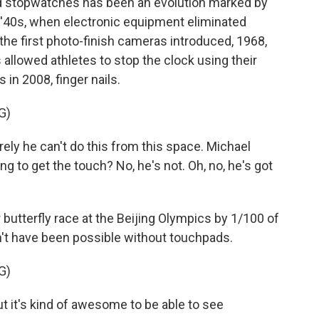
 stopwatches has been an evolution marked by
'40s, when electronic equipment eliminated
the first photo-finish cameras introduced, 1968,
llowed athletes to stop the clock using their
 in 2008, finger nails.
G)
 he can't do this from this space. Michael
ng to get the touch? No, he's not. Oh, no, he's got
tterfly race at the Beijing Olympics by 1/100 of
t have been possible without touchpads.
G)
 it's kind of awesome to be able to see