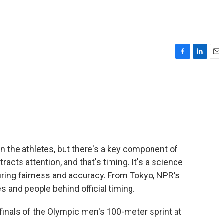
F
L
E
a
i
m
c
n
a
e
k
i
b
e
l
o
d
o
I
k
n
 the athletes, but there's a key component of
racts attention, and that's timing. It's a science
suring fairness and accuracy. From Tokyo, NPR's
and people behind official timing.
nals of the Olympic men's 100-meter sprint at