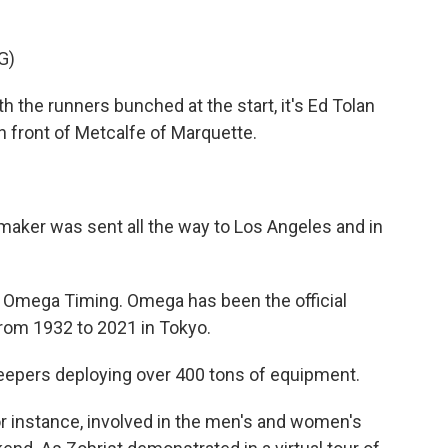
G)
he runners bunched at the start, it's Ed Tolan
n front of Metcalfe of Marquette.
aker was sent all the way to Los Angeles and in
 Omega Timing. Omega has been the official
from 1932 to 2021 in Tokyo.
eepers deploying over 400 tons of equipment.
 instance, involved in the men's and women's