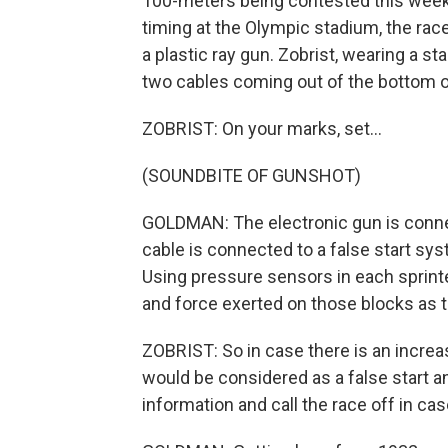
100-meters being contested this weeke
timing at the Olympic stadium, the races
a plastic ray gun. Zobrist, wearing a s
two cables coming out of the bottom of
ZOBRIST: On your marks, set...
(SOUNDBITE OF GUNSHOT)
GOLDMAN: The electronic gun is conne
cable is connected to a false start sy
Using pressure sensors in each sprinte
and force exerted on those blocks as t
ZOBRIST: So in case there is an increa
would be considered as a false start 
information and call the race off in cas