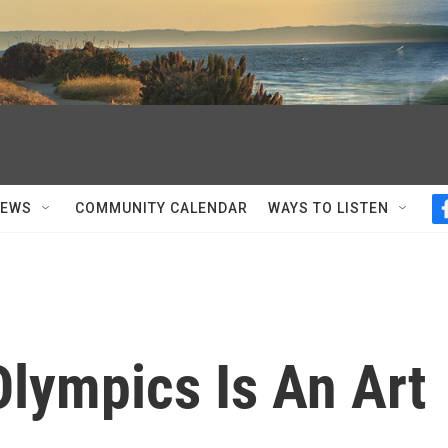
NEWS
COMMUNITY CALENDAR
WAYS TO LISTEN
lympics Is An Art