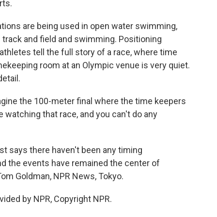
rts.
tions are being used in open water swimming,
in track and field and swimming. Positioning
letes tell the full story of a race, where time
imekeeping room at an Olympic venue is very quiet.
etail.
gine the 100-meter final where the time keepers
e watching that race, and you can't do any
st says there haven't been any timing
nd the events have remained the center of
t. Tom Goldman, NPR News, Tokyo.
vided by NPR, Copyright NPR.