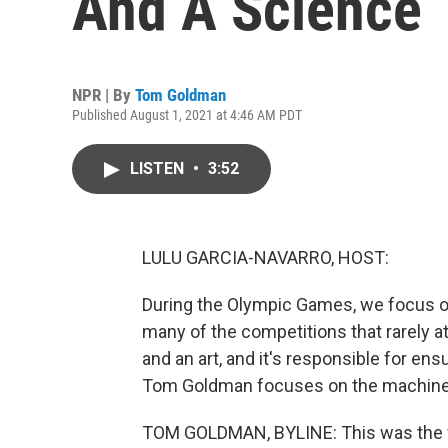
And A Science
NPR | By
Tom Goldman
Published August 1, 2021 at 4:46 AM PDT
LISTEN
•
3:52
LULU GARCIA-NAVARRO, HOST:
During the Olympic Games, we focus on
many of the competitions that rarely att
and an art, and it's responsible for en
Tom Goldman focuses on the machines 
TOM GOLDMAN, BYLINE: This was the fi