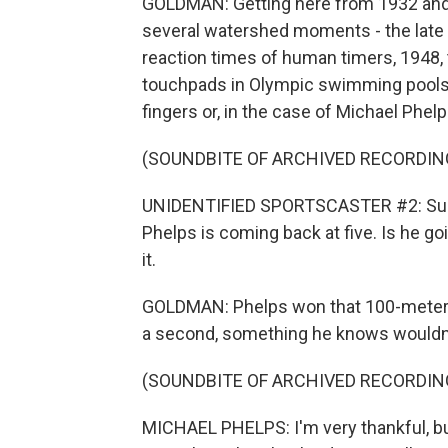
GOLDMAN: Getting here from 1932 and
several watershed moments - the late 
reaction times of human timers, 1948, 
touchpads in Olympic swimming pools a
fingers or, in the case of Michael Phelps
(SOUNDBITE OF ARCHIVED RECORDIN
UNIDENTIFIED SPORTSCASTER #2: Surely
Phelps is coming back at five. Is he goi
it.
GOLDMAN: Phelps won that 100-meter bu
a second, something he knows wouldn'
(SOUNDBITE OF ARCHIVED RECORDIN
MICHAEL PHELPS: I'm very thankful, but