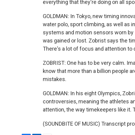
everything that they're doing on all spo
GOLDMAN: In Tokyo, new timing innova
water polo, sport climbing, as well as 
systems and motion sensors worn by ath
was gained or lost. Zobrist says the t
There's a lot of focus and attention to d
ZOBRIST: One has to be very calm. Ima
know that more than a billion people ar
mistakes.
GOLDMAN: In his eight Olympics, Zobri
controversies, meaning the athletes a
attention, the way timekeepers like i
(SOUNDBITE OF MUSIC) Transcript pro