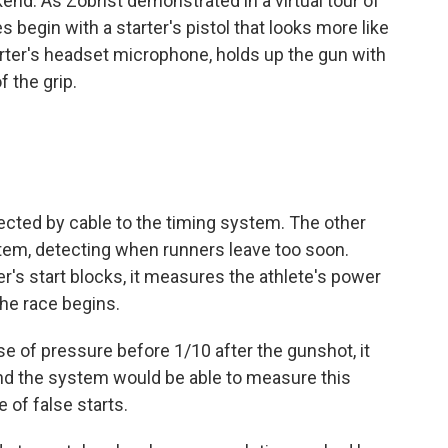
nd. As Zobrist demonstrated in a virtual tour of
 begin with a starter's pistol that looks more like
tarter's headset microphone, holds up the gun with
 the grip.
cted by cable to the timing system. The other
stem, detecting when runners leave too soon.
r's start blocks, it measures the athlete's power
he race begins.
se of pressure before 1/10 after the gunshot, it
and the system would be able to measure this
e of false starts.