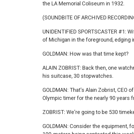
the LA Memorial Coliseum in 1932.
(SOUNDBITE OF ARCHIVED RECORDIN
UNIDENTIFIED SPORTSCASTER #1: With t
of Michigan in the foreground, edging i
GOLDMAN: How was that time kept?
ALAIN ZOBRIST: Back then, one watchm
his suitcase, 30 stopwatches.
GOLDMAN: That's Alain Zobrist, CEO of
Olympic timer for the nearly 90 years 
ZOBRIST: We're going to be 530 timek
GOLDMAN: Consider the equipment, for