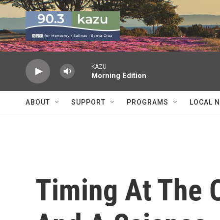
Skip to main content
KAZU
Morning Edition
ABOUT
SUPPORT
PROGRAMS
LOCAL 
Timing At The O