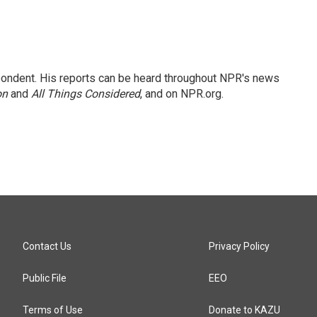
ondent. His reports can be heard throughout NPR's news
on
and
All Things Considered
, and on NPR.org.
Contact Us
Privacy Policy
Public File
EEO
Terms of Use
Donate to KAZU