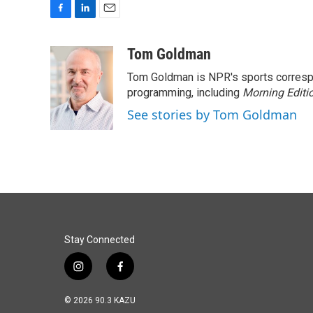
F
L
E
a
i
m
c
n
a
Tom Goldman
e
k
i
Tom Goldman is NPR's sports corresp
b
e
l
o
d
programming, including
Morning Editi
o
I
See stories by Tom Goldman
k
n
Stay Connected
i
f
n
a
s
c
© 2026 90.3 KAZU