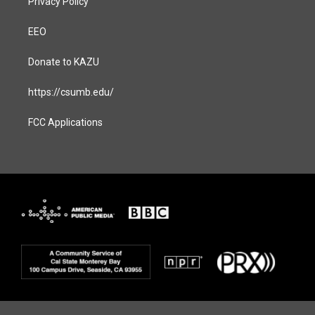
Privacy Policy
EEO
Donate to KAZU
https://csumb.edu/
FCC Applications