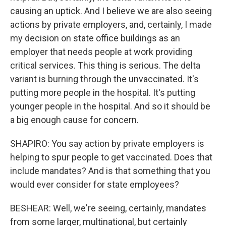
causing an uptick. And I believe we are also seeing
actions by private employers, and, certainly, I made
my decision on state office buildings as an
employer that needs people at work providing
critical services. This thing is serious. The delta
variant is burning through the unvaccinated. It's
putting more people in the hospital. It's putting
younger people in the hospital. And so it should be
a big enough cause for concern.
SHAPIRO: You say action by private employers is
helping to spur people to get vaccinated. Does that
include mandates? And is that something that you
would ever consider for state employees?
BESHEAR: Well, we're seeing, certainly, mandates
from some larger, multinational, but certainly