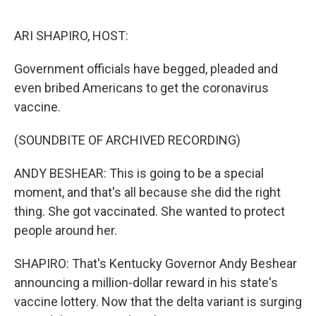
o
I
k
n
ARI SHAPIRO, HOST:
Government officials have begged, pleaded and
even bribed Americans to get the coronavirus
vaccine.
(SOUNDBITE OF ARCHIVED RECORDING)
ANDY BESHEAR: This is going to be a special
moment, and that's all because she did the right
thing. She got vaccinated. She wanted to protect
people around her.
SHAPIRO: That's Kentucky Governor Andy Beshear
announcing a million-dollar reward in his state's
vaccine lottery. Now that the delta variant is surging