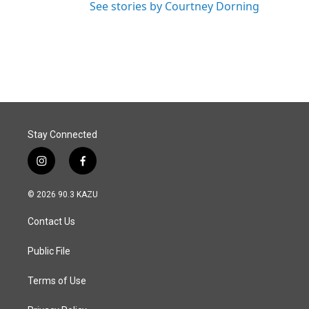
See stories by Courtney Dorning
Stay Connected
i
f
n
a
s
c
© 2026 90.3 KAZU
t
e
a
b
Contact Us
g
o
r
o
a
k
Public File
m
Terms of Use