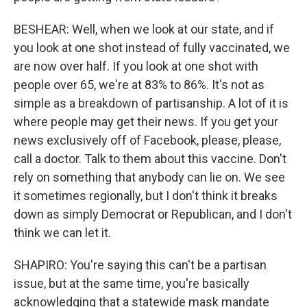
BESHEAR: Well, when we look at our state, and if
you look at one shot instead of fully vaccinated, we
are now over half. If you look at one shot with
people over 65, we're at 83% to 86%. It's not as
simple as a breakdown of partisanship. A lot of it is
where people may get their news. If you get your
news exclusively off of Facebook, please, please,
call a doctor. Talk to them about this vaccine. Don't
rely on something that anybody can lie on. We see
it sometimes regionally, but I don't think it breaks
down as simply Democrat or Republican, and I don't
think we can let it.
SHAPIRO: You're saying this can't be a partisan
issue, but at the same time, you're basically
acknowledging that a statewide mask mandate