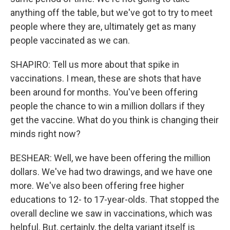
anything off the table, but we've got to try to meet
people where they are, ultimately get as many
people vaccinated as we can.
SHAPIRO: Tell us more about that spike in
vaccinations. I mean, these are shots that have
been around for months. You've been offering
people the chance to win a million dollars if they
get the vaccine. What do you think is changing their
minds right now?
BESHEAR: Well, we have been offering the million
dollars. We've had two drawings, and we have one
more. We've also been offering free higher
educations to 12- to 17-year-olds. That stopped the
overall decline we saw in vaccinations, which was
helpful. But, certainly, the delta variant itself is