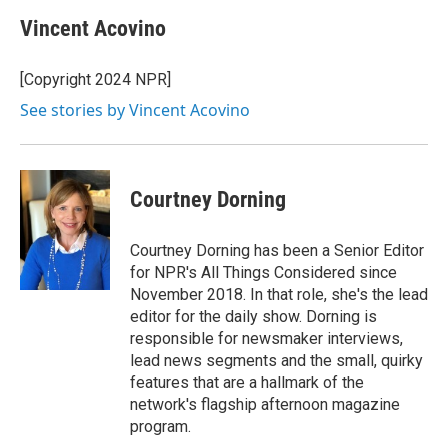
Vincent Acovino
[Copyright 2024 NPR]
See stories by Vincent Acovino
Courtney Dorning
Courtney Dorning has been a Senior Editor
for NPR's All Things Considered since
November 2018. In that role, she's the lead
editor for the daily show. Dorning is
responsible for newsmaker interviews,
lead news segments and the small, quirky
features that are a hallmark of the
network's flagship afternoon magazine
program.