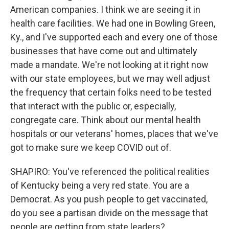
American companies. I think we are seeing it in
health care facilities. We had one in Bowling Green,
Ky., and I've supported each and every one of those
businesses that have come out and ultimately
made a mandate. We're not looking at it right now
with our state employees, but we may well adjust
the frequency that certain folks need to be tested
that interact with the public or, especially,
congregate care. Think about our mental health
hospitals or our veterans' homes, places that we've
got to make sure we keep COVID out of.
SHAPIRO: You've referenced the political realities
of Kentucky being a very red state. You are a
Democrat. As you push people to get vaccinated,
do you see a partisan divide on the message that
people are getting from state leaders?