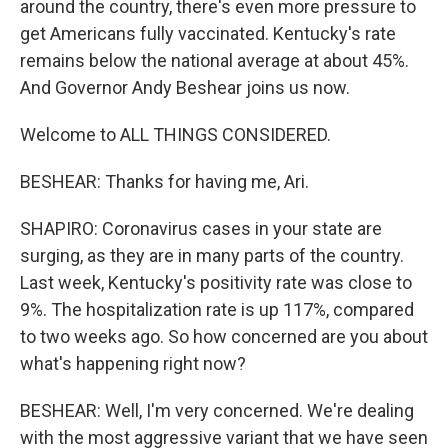
around the country, there's even more pressure to
get Americans fully vaccinated. Kentucky's rate
remains below the national average at about 45%.
And Governor Andy Beshear joins us now.
Welcome to ALL THINGS CONSIDERED.
BESHEAR: Thanks for having me, Ari.
SHAPIRO: Coronavirus cases in your state are
surging, as they are in many parts of the country.
Last week, Kentucky's positivity rate was close to
9%. The hospitalization rate is up 117%, compared
to two weeks ago. So how concerned are you about
what's happening right now?
BESHEAR: Well, I'm very concerned. We're dealing
with the most aggressive variant that we have seen