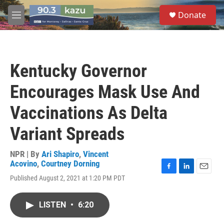
Skip to main content
S
Donate
e
M
a
e
r
n
c
u
h
Kentucky Governor
u
e
Encourages Mask Use And
r
y
Vaccinations As Delta
Variant Spreads
NPR | By
Ari Shapiro
,
Vincent
Acovino
,
Courtney Dorning
F
L
E
Published August 2, 2021 at 1:20 PM PDT
a
i
m
c
n
a
e
k
i
LISTEN
•
6:20
b
e
l
o
d