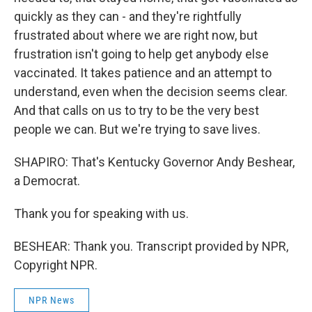
quickly as they can - and they're rightfully
frustrated about where we are right now, but
frustration isn't going to help get anybody else
vaccinated. It takes patience and an attempt to
understand, even when the decision seems clear.
And that calls on us to try to be the very best
people we can. But we're trying to save lives.
SHAPIRO: That's Kentucky Governor Andy Beshear,
a Democrat.
Thank you for speaking with us.
BESHEAR: Thank you. Transcript provided by NPR,
Copyright NPR.
NPR News