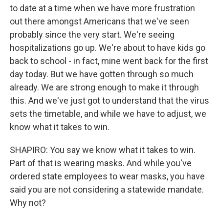
to date at a time when we have more frustration
out there amongst Americans that we've seen
probably since the very start. We're seeing
hospitalizations go up. We're about to have kids go
back to school - in fact, mine went back for the first
day today. But we have gotten through so much
already. We are strong enough to make it through
this. And we've just got to understand that the virus
sets the timetable, and while we have to adjust, we
know what it takes to win.
SHAPIRO: You say we know what it takes to win.
Part of that is wearing masks. And while you've
ordered state employees to wear masks, you have
said you are not considering a statewide mandate.
Why not?