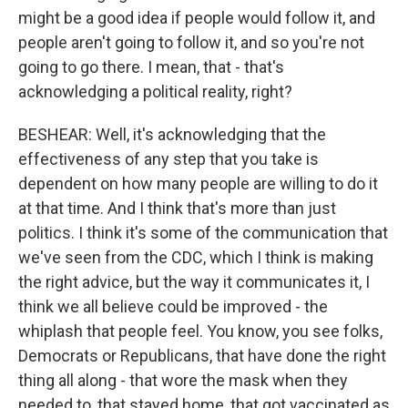
might be a good idea if people would follow it, and
people aren't going to follow it, and so you're not
going to go there. I mean, that - that's
acknowledging a political reality, right?
BESHEAR: Well, it's acknowledging that the
effectiveness of any step that you take is
dependent on how many people are willing to do it
at that time. And I think that's more than just
politics. I think it's some of the communication that
we've seen from the CDC, which I think is making
the right advice, but the way it communicates it, I
think we all believe could be improved - the
whiplash that people feel. You know, you see folks,
Democrats or Republicans, that have done the right
thing all along - that wore the mask when they
needed to, that stayed home, that got vaccinated as