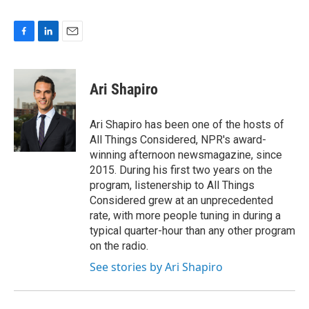
F
L
E
a
i
m
c
n
a
e
k
i
Ari Shapiro
b
e
l
o
d
o
I
Ari Shapiro has been one of the hosts of
k
n
All Things Considered, NPR's award-
winning afternoon newsmagazine, since
2015. During his first two years on the
program, listenership to All Things
Considered grew at an unprecedented
rate, with more people tuning in during a
typical quarter-hour than any other program
on the radio.
See stories by Ari Shapiro