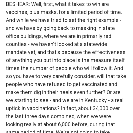
BESHEAR: Well, first, what it takes to win are
vaccines, plus masks, for a limited period of time.
And while we have tried to set the right example -
and we have by going back to masking in state
office buildings, where we are in primarily red
counties - we haven't looked at a statewide
mandate yet, and that's because the effectiveness
of anything you put into place is the measure itself
times the number of people who will follow it. And
so you have to very carefully consider, will that take
people who have refused to get vaccinated and
make them dig in their heels even further? Or are
we starting to see - and we are in Kentucky - a real
uptick in vaccinations? In fact, about 34,000 over
the last three days combined, when we were
looking really at about 6,000 before, during that
same period of time. We're not going to take