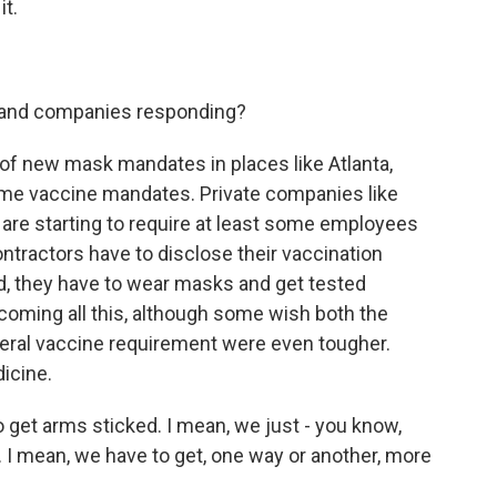
it.
 and companies responding?
 of new mask mandates in places like Atlanta,
ome vaccine mandates. Private companies like
are starting to require at least some employees
ntractors have to disclose their vaccination
ted, they have to wear masks and get tested
lcoming all this, although some wish both the
ral vaccine requirement were even tougher.
icine.
get arms sticked. I mean, we just - you know,
 I mean, we have to get, one way or another, more