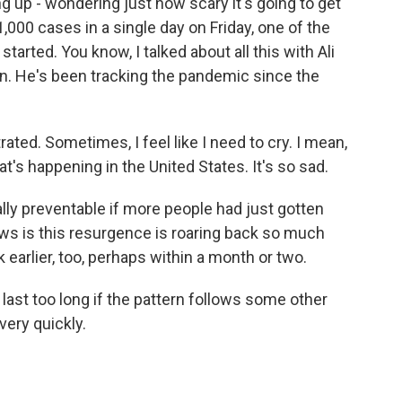
ing up - wondering just how scary it's going to get
1,000 cases in a single day on Friday, one of the
tarted. You know, I talked about all this with Ali
n. He's been tracking the pandemic since the
ated. Sometimes, I feel like I need to cry. I mean,
hat's happening in the United States. It's so sad.
ally preventable if more people had just gotten
ws is this resurgence is roaring back so much
 earlier, too, perhaps within a month or two.
last too long if the pattern follows some other
very quickly.