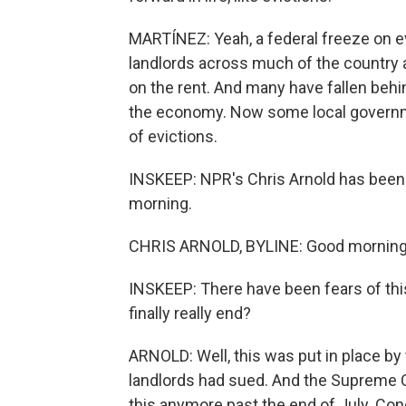
MARTÍNEZ: Yeah, a federal freeze on e
landlords across much of the country a
on the rent. And many have fallen beh
the economy. Now some local governme
of evictions.
INSKEEP: NPR's Chris Arnold has been 
morning.
CHRIS ARNOLD, BYLINE: Good morning,
INSKEEP: There have been fears of this
finally really end?
ARNOLD: Well, this was put in place by
landlords had sued. And the Supreme 
this anymore past the end of July. Con