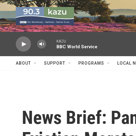
Skip to main content
KAZU
BBC World Service
ABOUT
SUPPORT
PROGRAMS
LOCAL 
News Brief: Pan