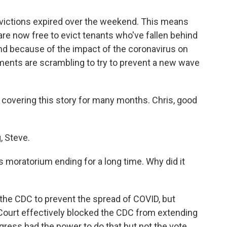
victions expired over the weekend. This means
re now free to evict tenants who've fallen behind
ind because of the impact of the coronavirus on
nts are scrambling to try to prevent a new wave
covering this story for many months. Chris, good
 Steve.
 moratorium ending for a long time. Why did it
 the CDC to prevent the spread of COVID, but
Court effectively blocked the CDC from extending
gress had the power to do that but not the vote.