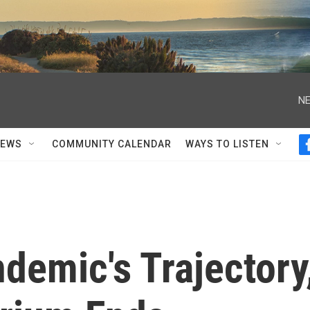
NE
NEWS
COMMUNITY CALENDAR
WAYS TO LISTEN
demic's Trajectory