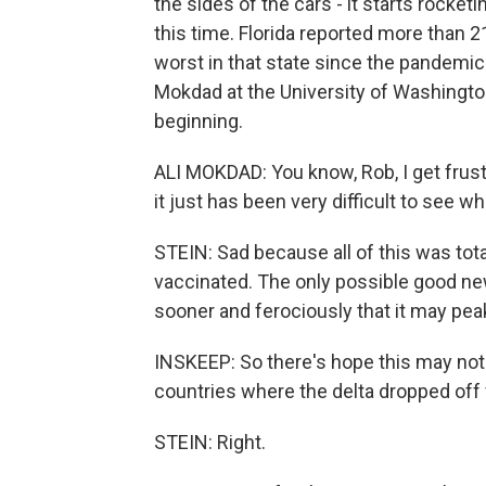
the sides of the cars - it starts rocket
this time. Florida reported more than 2
worst in that state since the pandemic s
Mokdad at the University of Washingto
beginning.
ALI MOKDAD: You know, Rob, I get frustr
it just has been very difficult to see w
STEIN: Sad because all of this was tot
vaccinated. The only possible good ne
sooner and ferociously that it may peak
INSKEEP: So there's hope this may not 
countries where the delta dropped off 
STEIN: Right.