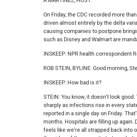
A MARTÍNEZ, HOST:
On Friday, the CDC recorded more than
driven almost entirely by the delta var
causing companies to postpone bringin
such as Disney and Walmart are mand
INSKEEP: NPR health correspondent Rob
ROB STEIN, BYLINE: Good morning, Ste
INSKEEP: How bad is it?
STEIN: You know, it doesn't look good.
sharply as infections rise in every st
reported in a single day on Friday. That
months. Hospitals are filling up again.
feels like we're all strapped back into 