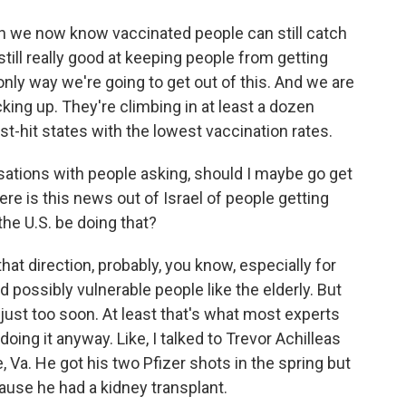
h we now know vaccinated people can still catch
still really good at keeping people from getting
 only way we're going to get out of this. And we are
king up. They're climbing in at least a dozen
st-hit states with the lowest vaccination rates.
sations with people asking, should I maybe go get
re is this news out of Israel of people getting
the U.S. be doing that?
hat direction, probably, you know, especially for
ossibly vulnerable people like the elderly. But
l just too soon. At least that's what most experts
oing it anyway. Like, I talked to Trevor Achilleas
e, Va. He got his two Pfizer shots in the spring but
se he had a kidney transplant.