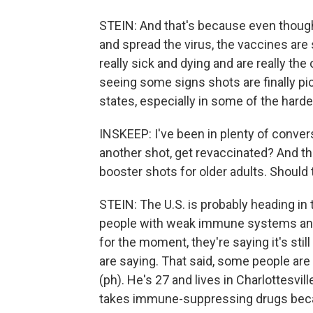
STEIN: And that's because even thoug
and spread the virus, the vaccines are 
really sick and dying and are really the
seeing some signs shots are finally pic
states, especially in some of the harde
INSKEEP: I've been in plenty of conver
another shot, get revaccinated? And the
booster shots for older adults. Should 
STEIN: The U.S. is probably heading in t
people with weak immune systems and p
for the moment, they're saying it's stil
are saying. That said, some people are d
(ph). He's 27 and lives in Charlottesvill
takes immune-suppressing drugs becau