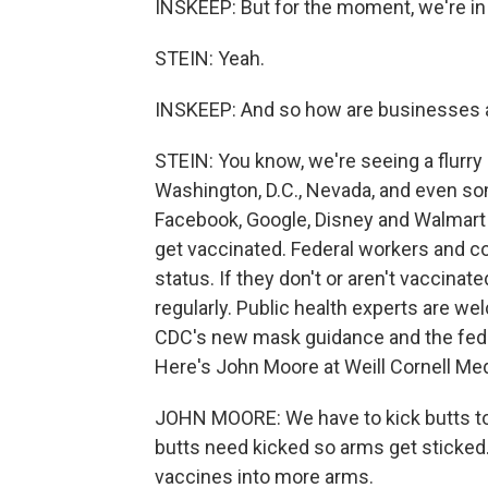
INSKEEP: But for the moment, we're in 
STEIN: Yeah.
INSKEEP: And so how are businesses
STEIN: You know, we're seeing a flurry
Washington, D.C., Nevada, and even s
Facebook, Google, Disney and Walmart 
get vaccinated. Federal workers and co
status. If they don't or aren't vaccina
regularly. Public health experts are we
CDC's new mask guidance and the fede
Here's John Moore at Weill Cornell Med
JOHN MOORE: We have to kick butts to 
butts need kicked so arms get sticked.
vaccines into more arms.