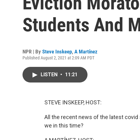
Eviction Morat
Students And 
NPR | By
Steve Inskeep
,
A Martínez
Published August 2, 2021 at 2:09 AM PDT
LISTEN
•
11:21
STEVE INSKEEP, HOST:
All the recent news of the latest covi
we in this time?