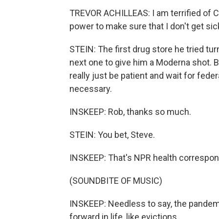
TREVOR ACHILLEAS: I am terrified of CO
power to make sure that I don't get sic
STEIN: The first drug store he tried t
next one to give him a Moderna shot. Bu
really just be patient and wait for feder
necessary.
INSKEEP: Rob, thanks so much.
STEIN: You bet, Steve.
INSKEEP: That's NPR health correspon
(SOUNDBITE OF MUSIC)
INSKEEP: Needless to say, the pandemi
forward in life, like evictions.