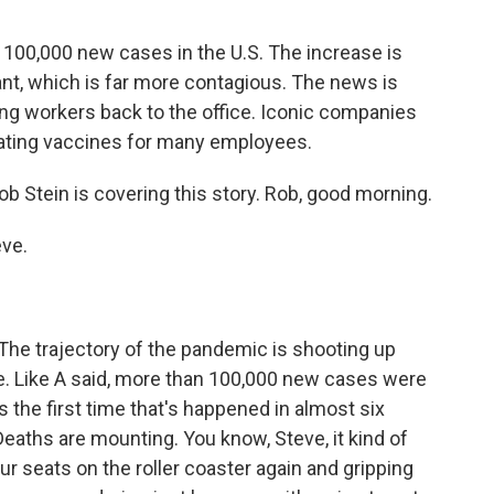
 100,000 new cases in the U.S. The increase is
iant, which is far more contagious. The news is
g workers back to the office. Iconic companies
ating vaccines for many employees.
 Stein is covering this story. Rob, good morning.
ve.
 The trajectory of the pandemic is shooting up
ate. Like A said, more than 100,000 new cases were
's the first time that's happened in almost six
 Deaths are mounting. You know, Steve, it kind of
our seats on the roller coaster again and gripping