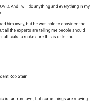
VID. And I will do anything and everything in my
k.
urned him away, but he was able to convince the
t all the experts are telling me people should
al officials to make sure this is safe and
dent Rob Stein.
c is far from over, but some things are moving