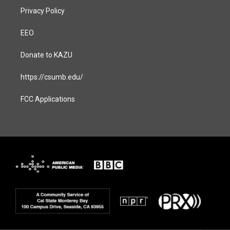
Privacy Policy
EEO
Donate to KAZU
https://csumb.edu/
FCC Applications