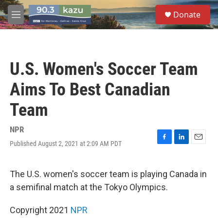
Skip to main content
S
Donate
e
M
a
e
r
n
c
u
h
U.S. Women's Soccer Team
u
e
Aims To Best Canadian
r
y
Team
NPR
Published August 2, 2021 at 2:09 AM PDT
F
L
E
a
i
m
c
n
a
e
k
i
The U.S. women's soccer team is playing Canada in
b
e
l
a semifinal match at the Tokyo Olympics.
o
d
o
I
k
n
Copyright 2021
NPR