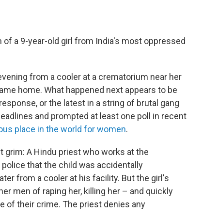
of a 9-year-old girl from India's most oppressed
evening from a cooler at a crematorium near her
 came home. What happened next appears to be
response, or the latest in a string of brutal gang
headlines and prompted at least one poll in recent
us place in the world for women
.
ut grim: A Hindu priest who works at the
 police that the child was accidentally
r from a cooler at his facility. But the girl's
er men of raping her, killing her – and quickly
 of their crime. The priest denies any