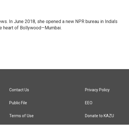
ews. In June 2018, she opened a new NPR bureau in India's
d the heart of Bollywood—Mumbai.
Contact Us
Privacy Policy
Public File
EEO
Terms of Use
Donate to KAZU