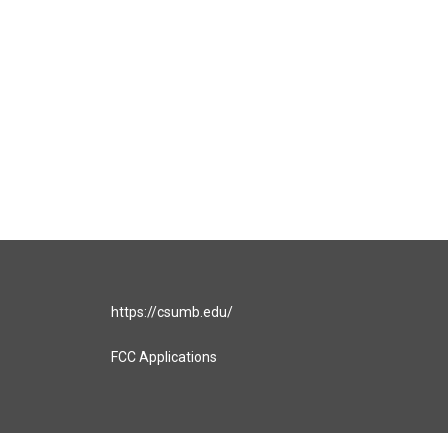
https://csumb.edu/
FCC Applications