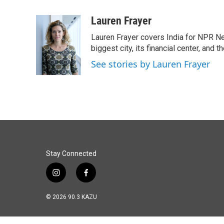
a
i
m
c
n
a
Lauren Frayer
e
k
i
Lauren Frayer covers India for NPR N
b
e
l
o
d
biggest city, its financial center, an
o
I
See stories by Lauren Frayer
k
n
Stay Connected
i
f
n
a
s
c
© 2026 90.3 KAZU
t
e
a
b