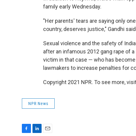
family early Wednesday.
"Her parents' tears are saying only one
country, deserves justice," Gandhi said
Sexual violence and the safety of Indi
after an infamous 2012 gang rape of a 
victim in that case — who has becom
lawmakers to increase penalties for co
Copyright 2021 NPR. To see more, visit
NPR News
F
L
E