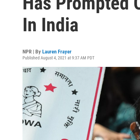
Has Prompted O
In India
NPR | By
Lauren Frayer
Published August 4, 2021 at 9:37 AM PDT