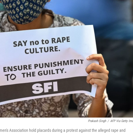
Prakash Singh
/
AFP Via Getty Im
men's Association hold placards during a protest against the alleged rape and