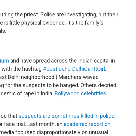
ing the priest. Police are investigating, but their
 is little physical evidence. It's the family's
ls.
rium
and have spread across the Indian capital in
, with the hashtag
#JusticeForDelhiCanttGirl
.
hwest Delhi neighborhood.) Marchers waved
ing for the suspects to be hanged. Others decried
demic of rape in India.
Bollywood celebrities
erce that
suspects are sometimes
killed in police
r face trial. Last month, an
academic report on
 media focused disproportionately on unusual