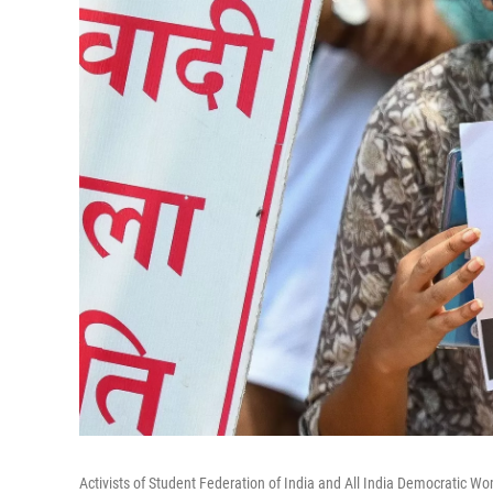
Activists of Student Federation of India and All India Democratic Wo