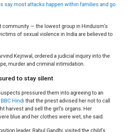
s say most attacks happen within families and go
alit community — the lowest group in Hinduism's
 victims of sexual violence in India are believed to
vind Kejriwal, ordered a judicial inquiry into the
e, murder and criminal intimidation.
ured to stay silent
suspects pressured them into agreeing to an
d BBC Hindi
that the priest advised her not to call
ht harvest and sell the girl's organs. Her
were blue and her clothes were wet, she said.
osition leader, Rahul Gandhi, visited the child's