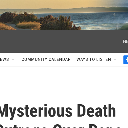
NE
NEWS
COMMUNITY CALENDAR
WAYS TO LISTEN
 Mysterious Death