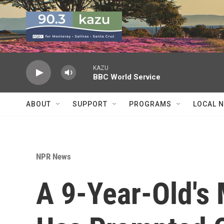
Skip to main content
KAZU
BBC World Service
ABOUT
SUPPORT
PROGRAMS
LOCAL 
NPR News
A 9-Year-Old's