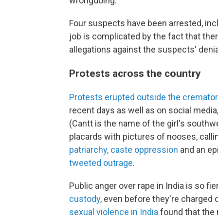
wrongdoing.
Four suspects have been arrested, includ
job is complicated by the fact that there
allegations against the suspects' denia
Protests across the country
Protests erupted outside the cremato
recent days as well as on social media
(Cantt is the name of the girl's sout
placards with pictures of nooses, call
patriarchy, caste oppression
and an epi
tweeted outrage
.
Public anger over rape in India is so fi
custody
, even before they're charged o
sexual violence in India
found that the