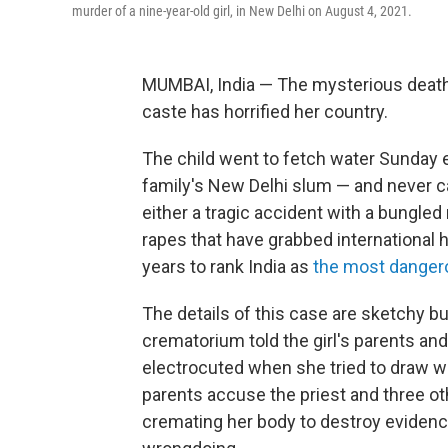
murder of a nine-year-old girl, in New Delhi on August 4, 2021.
MUMBAI, India — The mysterious death 
caste has horrified her country.
The child went to fetch water Sunday 
family's New Delhi slum — and never
either a tragic accident with a bungled 
rapes that have grabbed international 
years to rank India as
the most dangero
The details of this case are sketchy b
crematorium told the girl's parents and
electrocuted when she tried to draw wate
parents accuse the priest and three oth
cremating her body to destroy evidence