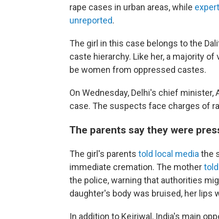
rape cases in urban areas, while
expert
unreported
.
The girl in this case belongs to the D
caste hierarchy. Like her, a majority of
be women from oppressed castes.
On Wednesday, Delhi's chief minister, Ar
case. The suspects face charges of rap
The parents say they were press
The girl's parents
told local media
the 
immediate cremation. The mother
tol
the police, warning that authorities mig
daughter's body was bruised, her lips 
In addition to Kejriwal, India's main opp