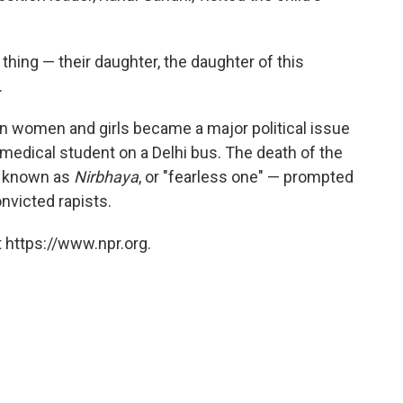
 thing — their daughter, the daughter of this
.
an women and girls became a major political issue
medical student on a Delhi bus. The death of the
e known as
Nirbhaya
, or "fearless one" — prompted
nvicted rapists.
 https://www.npr.org.