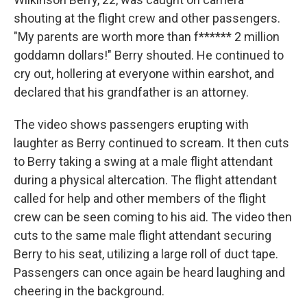
shouting at the flight crew and other passengers.
"My parents are worth more than f****** 2 million
goddamn dollars!" Berry shouted. He continued to
cry out, hollering at everyone within earshot, and
declared that his grandfather is an attorney.
The video shows passengers erupting with
laughter as Berry continued to scream. It then cuts
to Berry taking a swing at a male flight attendant
during a physical altercation. The flight attendant
called for help and other members of the flight
crew can be seen coming to his aid. The video then
cuts to the same male flight attendant securing
Berry to his seat, utilizing a large roll of duct tape.
Passengers can once again be heard laughing and
cheering in the background.