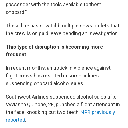
passenger with the tools available to them
onboard."
The airline has now told multiple news outlets that
the crew is on paid leave pending an investigation.
This type of disruption is becoming more
frequent
In recent months, an uptick in violence against
flight crews has resulted in some airlines
suspending onboard alcohol sales.
Southwest Airlines suspended alcohol sales after
Vyvianna Quinone, 28, punched a flight attendant in
the face, knocking out two teeth,
NPR previously
reported
.