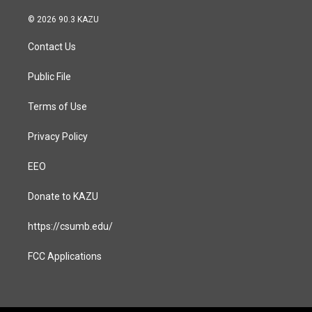
n
a
s
c
© 2026 90.3 KAZU
t
e
a
b
Contact Us
g
o
r
o
a
k
Public File
m
Terms of Use
Privacy Policy
EEO
Donate to KAZU
https://csumb.edu/
FCC Applications