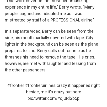
"This will forever be the most dehumanizing
experience in my entire life," Berry wrote. "Many
people laughed and ridiculed me as I was
mistreated by staff of a PROFESSIONAL airline."
In a separate video, Berry can be seen from the
side, his mouth partially covered with tape. City
lights in the background can be seen as the plane
prepares to land. Berry calls out for help as he
thrashes his head to remove the tape. His cries,
however, are met with laughter and teasing from
the other passengers.
#frontier
#frontierairlines
crazy it happened right
beside, me it’s crazy out here
pic.twitter.com/YdjURlSb5p