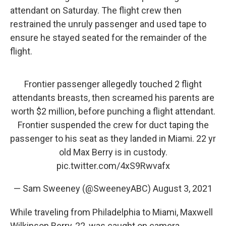
attendant on Saturday. The flight crew then
restrained the unruly passenger and used tape to
ensure he stayed seated for the remainder of the
flight.
Frontier passenger allegedly touched 2 flight
attendants breasts, then screamed his parents are
worth $2 million, before punching a flight attendant.
Frontier suspended the crew for duct taping the
passenger to his seat as they landed in Miami. 22 yr
old Max Berry is in custody.
pic.twitter.com/4xS9Rwvafx
— Sam Sweeney (@SweeneyABC)
August 3, 2021
While traveling from Philadelphia to Miami, Maxwell
Wilkinson Berry, 22, was caught on camera