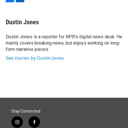
F
L
E
a
i
m
c
n
a
e
k
i
Dustin Jones
b
e
l
o
d
o
I
Dustin Jones is a reporter for NPR's digital news desk. He
k
n
mainly covers breaking news, but enjoys working on long-
form narrative pieces.
See stories by Dustin Jones
Stay Connected
i
f