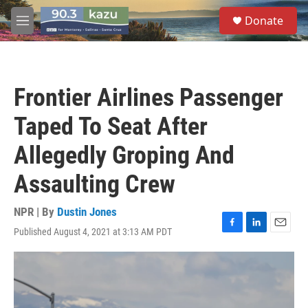
Skip to main content
S
Donate
e
M
a
e
r
n
c
u
h
Frontier Airlines Passenger
u
e
Taped To Seat After
r
y
Allegedly Groping And
Assaulting Crew
NPR | By
Dustin Jones
Published August 4, 2021 at 3:13 AM PDT
F
L
E
a
i
m
c
n
a
e
k
i
b
e
l
o
d