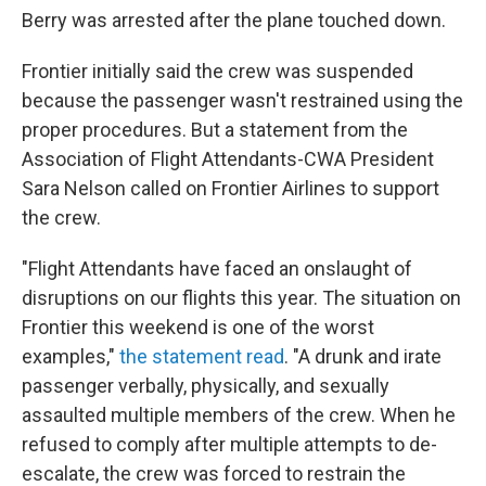
Berry was arrested after the plane touched down.
Frontier initially said the crew was suspended
because the passenger wasn't restrained using the
proper procedures. But a statement from the
Association of Flight Attendants-CWA President
Sara Nelson called on Frontier Airlines to support
the crew.
"Flight Attendants have faced an onslaught of
disruptions on our flights this year. The situation on
Frontier this weekend is one of the worst
examples,"
the statement read
. "A drunk and irate
passenger verbally, physically, and sexually
assaulted multiple members of the crew. When he
refused to comply after multiple attempts to de-
escalate, the crew was forced to restrain the