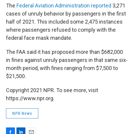
The
Federal Aviation Administration reported
3,271
cases of unruly behavior by passengers in the first
half of 2021. This included some 2,475 instances
where passengers refused to comply with the
federal face mask mandate.
The FAA said it has proposed more than $682,000
in fines against unruly passengers in that same six-
month period, with fines ranging from $7,500 to
$21,500.
Copyright 2021 NPR. To see more, visit
https://www.npr.org.
NPR News