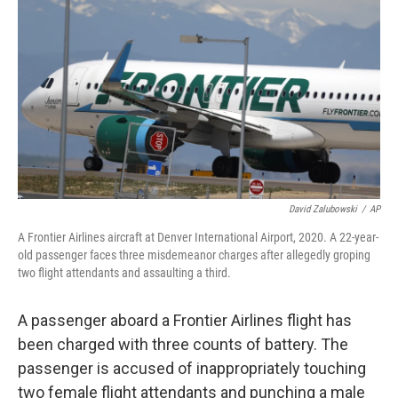
o
I
k
n
David Zalubowski
/
AP
A Frontier Airlines aircraft at Denver International Airport, 2020. A 22-year-
old passenger faces three misdemeanor charges after allegedly groping
two flight attendants and assaulting a third.
A passenger aboard a Frontier Airlines flight has
been charged with three counts of battery. The
passenger is accused of inappropriately touching
two female flight attendants and punching a male