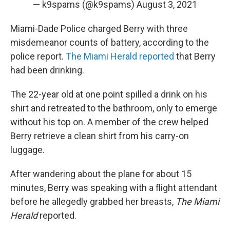
— k9spams (@k9spams)
August 3, 2021
Miami-Dade Police charged Berry with three
misdemeanor counts of battery, according to the
police report.
The Miami Herald reported
that Berry
had been drinking.
The 22-year old at one point spilled a drink on his
shirt and retreated to the bathroom, only to emerge
without his top on. A member of the crew helped
Berry retrieve a clean shirt from his carry-on
luggage.
After wandering about the plane for about 15
minutes, Berry was speaking with a flight attendant
before he allegedly grabbed her breasts,
The Miami
Herald
reported.