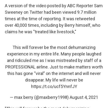
A version of the video posted by ABC Reporter Sam
Sweeney on Twitter had been viewed 9.7 million
times at the time of reporting. It was retweeted
over 40,000 times, including by Berry himself, who
claims he was "treated like livestock,"
This will forever be the most dehumanizing
experience in my entire life. Many people laughed
and ridiculed me as I was mistreated by staff of a
PROFESSIONAL airline. Just to make matters worth
this has gone “viral” on the internet and will never
disappear. My life will never be
https://t.co/ucf5YnnfJY
— max berry (@maxberry1998)
August 4, 2021