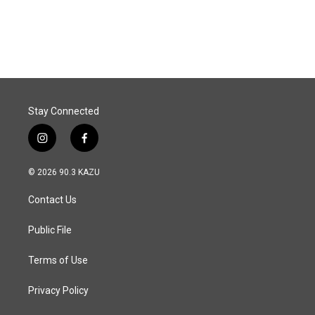
Stay Connected
i
f
n
a
s
c
© 2026 90.3 KAZU
t
e
a
b
Contact Us
g
o
r
o
a
k
Public File
m
Terms of Use
Privacy Policy