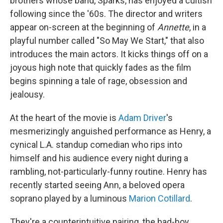
brothers whose band, Sparks, has enjoyed a cultish
following since the '60s. The director and writers
appear on-screen at the beginning of
Annette
, in a
playful number called "So May We Start," that also
introduces the main actors. It kicks things off on a
joyous high note that quickly fades as the film
begins spinning a tale of rage, obsession and
jealousy.
At the heart of the movie is
Adam Driver
's
mesmerizingly anguished performance as Henry, a
cynical L.A. standup comedian who rips into
himself and his audience every night during a
rambling, not-particularly-funny routine. Henry has
recently started seeing Ann, a beloved opera
soprano played by a luminous
Marion Cotillard
.
They're a counterintuitive pairing, the bad-boy