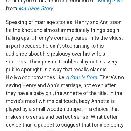
remind you of his heartfelt rendition of "
Being Alive
"
from
Marriage Story
.
Speaking of marriage stories: Henry and Ann soon
tie the knot, and almost immediately things begin
falling apart. Henry's comedy career hits the skids,
in part because he can't stop ranting to his
audience about his jealousy over his wife's
success. Their private troubles play out in a very
public spotlight, in a way that recalls classic
Hollywood romances like
A Star Is Born
. There's no
saving Henry and Ann's marriage, not even after
they have a baby girl, the Annette of the title. In the
movie's most whimsical touch, baby Annette is
played by a small wooden puppet — a choice that
makes no sense and perfect sense: What better
device than a puppet to suggest that for a celebrity