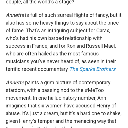
couple, all the world's a stage?
Annette
is full of such surreal flights of fancy, but it
also has some heavy things to say about the price
of fame. That's an intriguing subject for Carax,
who's had his own barbed relationship with
success in France, and for Ron and Russell Mael,
who are often hailed as the most famous
musicians you've never heard of, as seen in their
terrific recent documentary
The Sparks Brothers
.
Annette
paints a grim picture of contemporary
stardom, with a passing nod to the #MeToo
movement: In one hallucinatory number, Ann
imagines that six women have accused Henry of
abuse. It's just a dream, but it's a hard one to shake,
given Henry's temper and the menacing way that