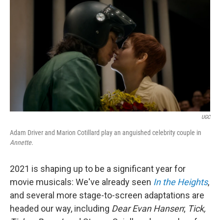
o
I
k
n
UGC
Adam Driver and Marion Cotillard play an anguished celebrity couple in
Annette
.
2021 is shaping up to be a significant year for
movie musicals: We've already seen
In the Heights
,
and several more stage-to-screen adaptations are
headed our way, including
Dear Evan Hansen
;
Tick,