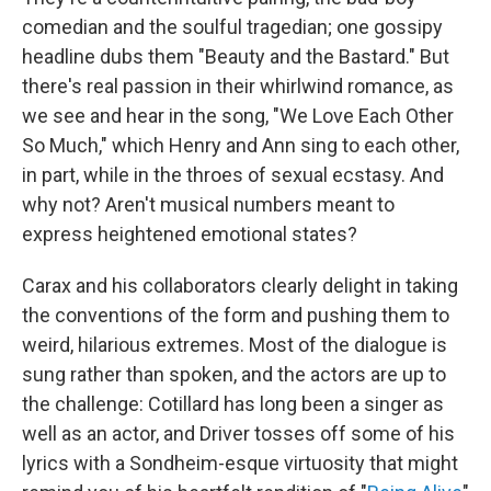
comedian and the soulful tragedian; one gossipy
headline dubs them "Beauty and the Bastard." But
there's real passion in their whirlwind romance, as
we see and hear in the song, "We Love Each Other
So Much," which Henry and Ann sing to each other,
in part, while in the throes of sexual ecstasy. And
why not? Aren't musical numbers meant to
express heightened emotional states?
Carax and his collaborators clearly delight in taking
the conventions of the form and pushing them to
weird, hilarious extremes. Most of the dialogue is
sung rather than spoken, and the actors are up to
the challenge: Cotillard has long been a singer as
well as an actor, and Driver tosses off some of his
lyrics with a Sondheim-esque virtuosity that might