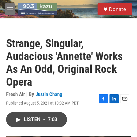
Skip to main content
S
Donate
e
M
a
e
r
n
c
u
h
Strange, Singular,
u
e
Audacious 'Annette' Works
r
y
As An Odd, Original Rock
Opera
Fresh Air | By
Justin Chang
Published August 5, 2021 at 10:32 AM PDT
F
L
E
a
i
m
c
n
a
LISTEN
•
7:03
e
k
i
b
e
l
o
d