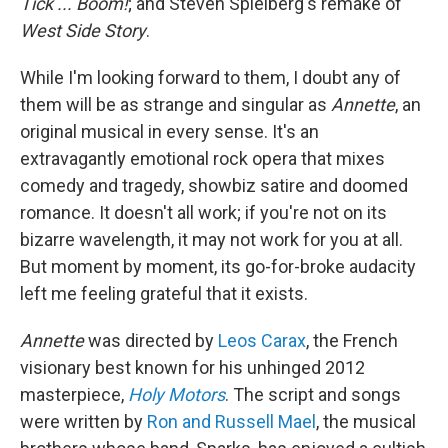
Tick ... Boom!
; and Steven Spielberg's remake of
West Side Story
.
While I'm looking forward to them, I doubt any of
them will be as strange and singular as
Annette
, an
original musical in every sense. It's an
extravagantly emotional rock opera that mixes
comedy and tragedy, showbiz satire and doomed
romance. It doesn't all work; if you're not on its
bizarre wavelength, it may not work for you at all.
But moment by moment, its go-for-broke audacity
left me feeling grateful that it exists.
Annette
was directed by
Leos Carax
, the French
visionary best known for his unhinged 2012
masterpiece,
Holy Motors
. The script and songs
were written by
Ron and Russell Mael
, the musical