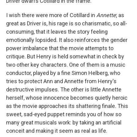
Driver dwarfs Cotillard in the frame.
I wish there were more of Cotillard in
Annette
; as
great as Driver is, his rage is so charismatic, so all-
consuming, that it leaves the story feeling
emotionally lopsided. It also reinforces the gender
power imbalance that the movie attempts to
critique. But Henry is held somewhat in check by
two other key characters. One of them is a music
conductor, played by a fine Simon Helberg, who
tries to protect Ann and Annette from Henry's
destructive impulses. The other is little Annette
herself, whose innocence becomes quietly heroic
as the movie approaches its shattering finale. This
sweet, sad-eyed puppet reminds you of how so
many great musicals work: by taking an artificial
conceit and making it seem as real as life.