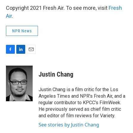
Copyright 2021 Fresh Air. To see more, visit
Fresh
Air
.
NPR News
F
L
E
a
i
m
c
n
a
e
k
i
Justin Chang
b
e
l
o
d
o
I
Justin Chang is a film critic for the Los
k
n
Angeles Times and NPR's Fresh Air, and a
regular contributor to KPCC's FilmWeek.
He previously served as chief film critic
and editor of film reviews for Variety.
See stories by Justin Chang