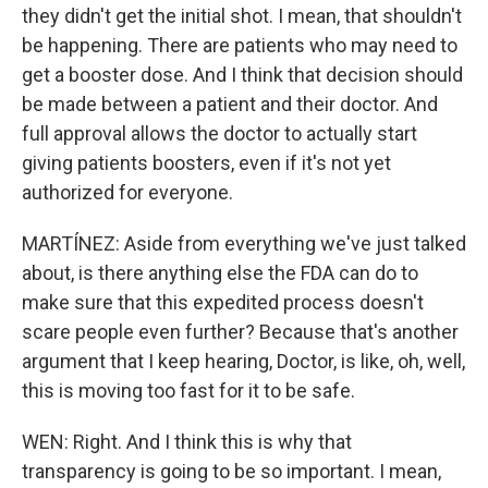
they didn't get the initial shot. I mean, that shouldn't
be happening. There are patients who may need to
get a booster dose. And I think that decision should
be made between a patient and their doctor. And
full approval allows the doctor to actually start
giving patients boosters, even if it's not yet
authorized for everyone.
MARTÍNEZ: Aside from everything we've just talked
about, is there anything else the FDA can do to
make sure that this expedited process doesn't
scare people even further? Because that's another
argument that I keep hearing, Doctor, is like, oh, well,
this is moving too fast for it to be safe.
WEN: Right. And I think this is why that
transparency is going to be so important. I mean,