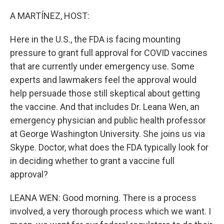
o
I
k
n
A MARTÍNEZ, HOST:
Here in the U.S., the FDA is facing mounting
pressure to grant full approval for COVID vaccines
that are currently under emergency use. Some
experts and lawmakers feel the approval would
help persuade those still skeptical about getting
the vaccine. And that includes Dr. Leana Wen, an
emergency physician and public health professor
at George Washington University. She joins us via
Skype. Doctor, what does the FDA typically look for
in deciding whether to grant a vaccine full
approval?
LEANA WEN: Good morning. There is a process
involved, a very thorough process which we want. I