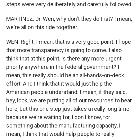
steps were very deliberately and carefully followed.
MARTÍNEZ: Dr. Wen, why don't they do that? I mean,
we're all on this ride together.
WEN: Right. I mean, that is a very good point. I hope
that more transparency is going to come. I also
think that at this point, is there any more urgent
priority anywhere in the federal government? I
mean, this really should be an all-hands-on-deck
effort. And I think that it would just help the
American people understand. I mean, if they said,
hey, look, we are putting all of our resources to bear
here, but this one step just takes a really long time
because we're waiting for, I don't know, for
something about the manufacturing capacity, I
mean, I think that would help people to really