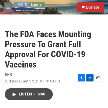
Skip to main content
S
Donate
e
M
a
e
r
n
c
u
h
The FDA Faces Mounting
u
e
Pressure To Grant Full
r
y
Approval For COVID-19
Vaccines
NPR
Published August 5, 2021 at 4:18 AM PDT
F
L
E
a
i
m
c
n
a
LISTEN
•
6:40
e
k
i
b
e
l
o
d