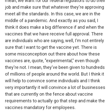
mean, we want for our federal regulators to do their
job and make sure that whatever they're approving
meet all the standards. In this case, we are in the
middle of a pandemic. And exactly as you said, I
think it does make a big difference if and when the
vaccines that we have receive full approval. There
are individuals who are saying, well, I'm not entirely
sure that I want to get the vaccine yet. There is
some misconception out there about how these
vaccines are, quote, "experimental," even though
they're not. I mean, they've been given to hundreds
of millions of people around the world. But I think it
will help to convince some individuals and I think
very importantly it will convince a lot of businesses
that are currently on the fence about vaccine
requirements to actually go that step and make the
vaccines mandatory for employees.