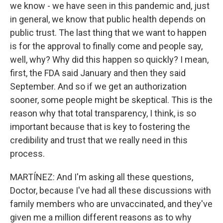
we know - we have seen in this pandemic and, just
in general, we know that public health depends on
public trust. The last thing that we want to happen
is for the approval to finally come and people say,
well, why? Why did this happen so quickly? I mean,
first, the FDA said January and then they said
September. And so if we get an authorization
sooner, some people might be skeptical. This is the
reason why that total transparency, I think, is so
important because that is key to fostering the
credibility and trust that we really need in this
process.
MARTÍNEZ: And I'm asking all these questions,
Doctor, because I've had all these discussions with
family members who are unvaccinated, and they've
given me a million different reasons as to why