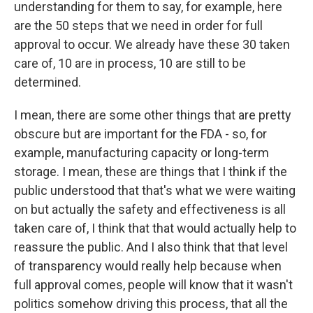
understanding for them to say, for example, here
are the 50 steps that we need in order for full
approval to occur. We already have these 30 taken
care of, 10 are in process, 10 are still to be
determined.
I mean, there are some other things that are pretty
obscure but are important for the FDA - so, for
example, manufacturing capacity or long-term
storage. I mean, these are things that I think if the
public understood that that's what we were waiting
on but actually the safety and effectiveness is all
taken care of, I think that that would actually help to
reassure the public. And I also think that that level
of transparency would really help because when
full approval comes, people will know that it wasn't
politics somehow driving this process, that all the