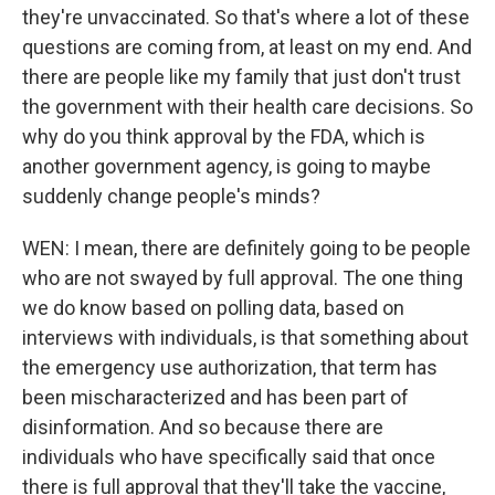
they're unvaccinated. So that's where a lot of these
questions are coming from, at least on my end. And
there are people like my family that just don't trust
the government with their health care decisions. So
why do you think approval by the FDA, which is
another government agency, is going to maybe
suddenly change people's minds?
WEN: I mean, there are definitely going to be people
who are not swayed by full approval. The one thing
we do know based on polling data, based on
interviews with individuals, is that something about
the emergency use authorization, that term has
been mischaracterized and has been part of
disinformation. And so because there are
individuals who have specifically said that once
there is full approval that they'll take the vaccine,