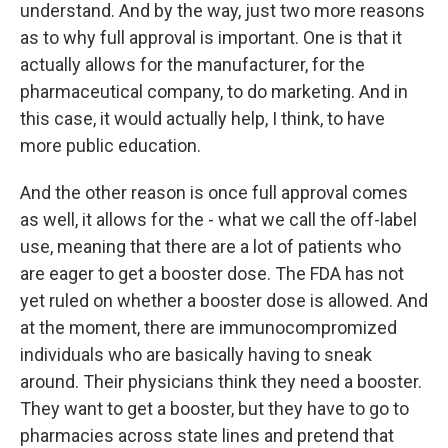
understand. And by the way, just two more reasons
as to why full approval is important. One is that it
actually allows for the manufacturer, for the
pharmaceutical company, to do marketing. And in
this case, it would actually help, I think, to have
more public education.
And the other reason is once full approval comes
as well, it allows for the - what we call the off-label
use, meaning that there are a lot of patients who
are eager to get a booster dose. The FDA has not
yet ruled on whether a booster dose is allowed. And
at the moment, there are immunocompromized
individuals who are basically having to sneak
around. Their physicians think they need a booster.
They want to get a booster, but they have to go to
pharmacies across state lines and pretend that