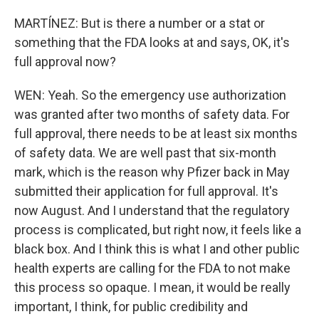
MARTÍNEZ: But is there a number or a stat or
something that the FDA looks at and says, OK, it's
full approval now?
WEN: Yeah. So the emergency use authorization
was granted after two months of safety data. For
full approval, there needs to be at least six months
of safety data. We are well past that six-month
mark, which is the reason why Pfizer back in May
submitted their application for full approval. It's
now August. And I understand that the regulatory
process is complicated, but right now, it feels like a
black box. And I think this is what I and other public
health experts are calling for the FDA to not make
this process so opaque. I mean, it would be really
important, I think, for public credibility and