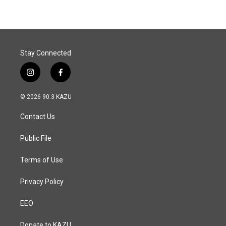
e
k
i
b
e
l
o
d
o
I
k
n
Stay Connected
i
f
n
a
s
c
© 2026 90.3 KAZU
t
e
a
b
Contact Us
g
o
r
o
a
k
Public File
m
Terms of Use
Privacy Policy
EEO
Donate to KAZU