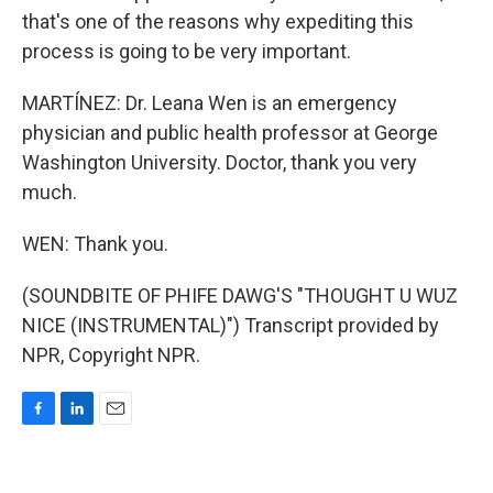
that's one of the reasons why expediting this
process is going to be very important.
MARTÍNEZ: Dr. Leana Wen is an emergency
physician and public health professor at George
Washington University. Doctor, thank you very
much.
WEN: Thank you.
(SOUNDBITE OF PHIFE DAWG'S "THOUGHT U WUZ
NICE (INSTRUMENTAL)") Transcript provided by
NPR, Copyright NPR.
F
L
E
a
i
m
c
n
a