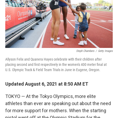
Steph Chambers
/
Getty Images
Allyson Felix and Quanera Hayes celebrate with their children after
placing second and first respectively in the women's 400 meter final at
U.S. Olympic Track & Field Team Trials in June in Eugene, Oregon.
Updated August 6, 2021 at 8:50 AM ET
TOKYO — At the Tokyo Olympics, more elite
athletes than ever are speaking out about the need
for more support for mothers. When the starting
pistol went off at the Olympic Stadium for the