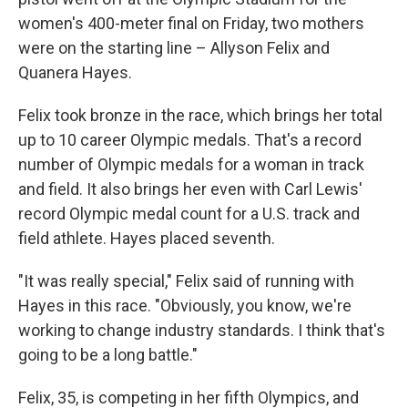
women's 400-meter final on Friday, two mothers
were on the starting line – Allyson Felix and
Quanera Hayes.
Felix took bronze in the race, which brings her total
up to 10 career Olympic medals. That's a record
number of Olympic medals for a woman in track
and field. It also brings her even with Carl Lewis'
record Olympic medal count for a U.S. track and
field athlete. Hayes placed seventh.
"It was really special," Felix said of running with
Hayes in this race. "Obviously, you know, we're
working to change industry standards. I think that's
going to be a long battle."
Felix, 35, is competing in her fifth Olympics, and