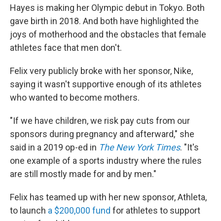
Hayes is making her Olympic debut in Tokyo. Both
gave birth in 2018. And both have highlighted the
joys of motherhood and the obstacles that female
athletes face that men don't.
Felix very publicly broke with her sponsor, Nike,
saying it wasn't supportive enough of its athletes
who wanted to become mothers.
"If we have children, we risk pay cuts from our
sponsors during pregnancy and afterward," she
said in a 2019 op-ed in
The New York Times
. "It's
one example of a sports industry where the rules
are still mostly made for and by men."
Felix has teamed up with her new sponsor, Athleta,
to launch
a $200,000 fund
for athletes to support