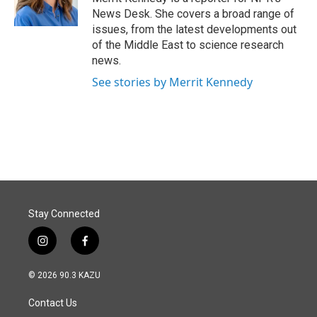
k
n
News Desk. She covers a broad range of
issues, from the latest developments out
of the Middle East to science research
news.
See stories by Merrit Kennedy
Stay Connected
i
f
n
a
s
c
© 2026 90.3 KAZU
t
e
a
b
Contact Us
g
o