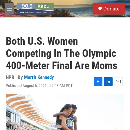
Skip to main content
S
Donate
e
M
a
e
r
n
c
u
h
Both U.S. Women
u
e
Competing In The Olympic
r
y
400-Meter Final Are Moms
NPR | By
Merrit Kennedy
Published August 6, 2021 at 2:08 AM PDT
F
L
E
a
i
m
c
n
a
e
k
i
b
e
l
o
d
o
I
k
n