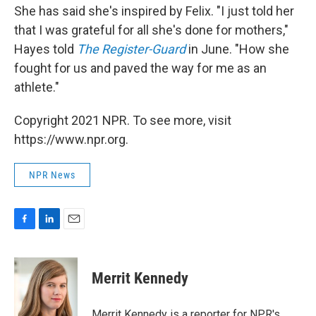
She has said she's inspired by Felix. "I just told her
that I was grateful for all she's done for mothers,"
Hayes told
The Register-Guard
in June. "How she
fought for us and paved the way for me as an
athlete."
Copyright 2021 NPR. To see more, visit
https://www.npr.org.
NPR News
F
L
E
a
i
m
c
n
a
e
k
i
Merrit Kennedy
b
e
l
o
d
o
I
Merrit Kennedy is a reporter for NPR's