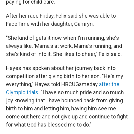
paying for child care.
After her race Friday, Felix said she was able to
FaceTime with her daughter, Camryn.
"She kind of gets it now when I'm running, she's
always like, 'Mama's at work, Mama's running, and
she's kind of into it. She likes to cheer," Felix said.
Hayes has spoken about her journey back into
competition after giving birth to her son. "He's my
everything," Hayes told HBCUGameday
after the
Olympic trials
. "I have so much pride and so much
joy knowing that I have bounced back from giving
birth to him and letting him, having him see me
come out here and not give up and continue to fight
for what God has blessed me to do."