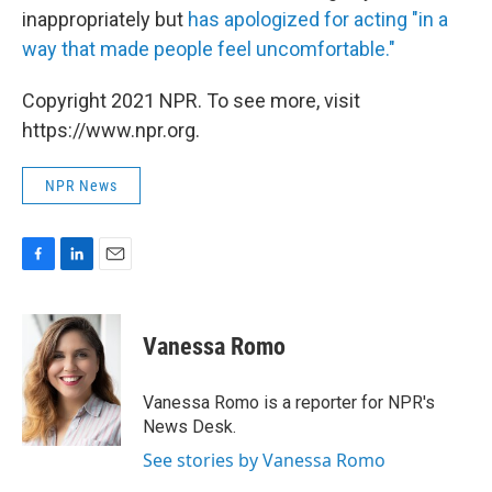
inappropriately but
has apologized for acting "in a
way that made people feel uncomfortable."
Copyright 2021 NPR. To see more, visit
https://www.npr.org.
NPR News
F
L
E
a
i
m
c
n
a
e
k
i
Vanessa Romo
b
e
l
o
d
o
I
Vanessa Romo is a reporter for NPR's
k
n
News Desk.
See stories by Vanessa Romo