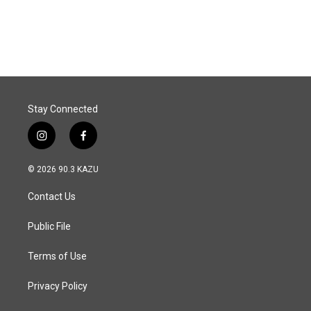
Stay Connected
i
f
n
a
s
c
© 2026 90.3 KAZU
t
e
a
b
Contact Us
g
o
r
o
a
k
Public File
m
Terms of Use
Privacy Policy