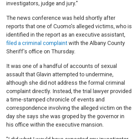
investigators, judge and jury."
The news conference was held shortly after
reports that one of Cuomo's alleged victims, who is
identified in the report as an executive assistant,
filed a criminal complaint
with the Albany County
Sheriff's office on Thursday.
It was one of a handful of accounts of sexual
assault that Glavin attempted to undermine,
although she did not address the formal criminal
complaint directly. Instead, the trial lawyer provided
a time-stamped chronicle of events and
correspondence involving the alleged victim on the
day she says she was groped by the governor in
his office within the executive mansion.