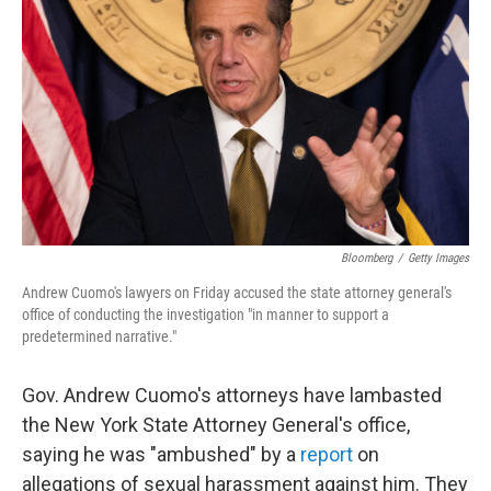
o
I
k
n
Bloomberg
/
Getty Images
Andrew Cuomo's lawyers on Friday accused the state attorney general's
office of conducting the investigation "in manner to support a
predetermined narrative."
Gov. Andrew Cuomo's attorneys have lambasted
the New York State Attorney General's office,
saying he was "ambushed" by a
report
on
allegations of sexual harassment against him. They