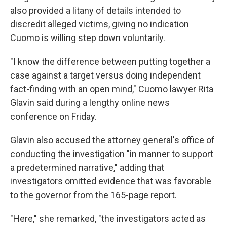
also provided a litany of details intended to
discredit alleged victims, giving no indication
Cuomo is willing step down voluntarily.
"I know the difference between putting together a
case against a target versus doing independent
fact-finding with an open mind," Cuomo lawyer Rita
Glavin said during a lengthy online news
conference on Friday.
Glavin also accused the attorney general's office of
conducting the investigation "in manner to support
a predetermined narrative," adding that
investigators omitted evidence that was favorable
to the governor from the 165-page report.
"Here," she remarked, "the investigators acted as