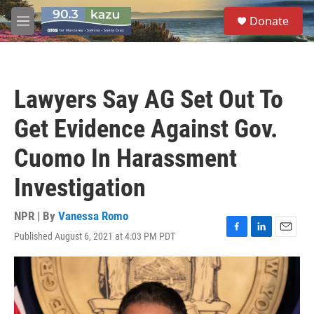
Skip to main content
S
Donate
e
M
a
e
r
n
c
u
h
Lawyers Say AG Set Out To
u
e
Get Evidence Against Gov.
r
y
Cuomo In Harassment
Investigation
NPR | By
Vanessa Romo
Published August 6, 2021 at 4:03 PM PDT
F
L
E
a
i
m
c
n
a
e
k
i
b
e
l
o
d