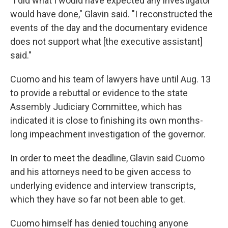
"I did what I would have expected any investigator
would have done," Glavin said. "I reconstructed the
events of the day and the documentary evidence
does not support what [the executive assistant]
said."
Cuomo and his team of lawyers have until Aug. 13
to provide a rebuttal or evidence to the state
Assembly Judiciary Committee, which has
indicated it is close to finishing its own months-
long impeachment investigation of the governor.
In order to meet the deadline, Glavin said Cuomo
and his attorneys need to be given access to
underlying evidence and interview transcripts,
which they have so far not been able to get.
Cuomo himself has denied touching anyone