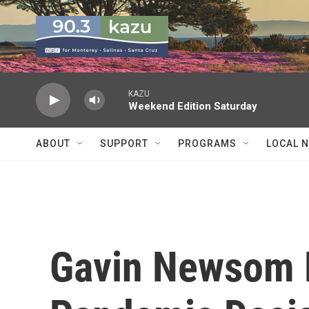
Skip to main content
KAZU
Weekend Edition Saturday
ABOUT
SUPPORT
PROGRAMS
LOCAL 
Gavin Newsom 