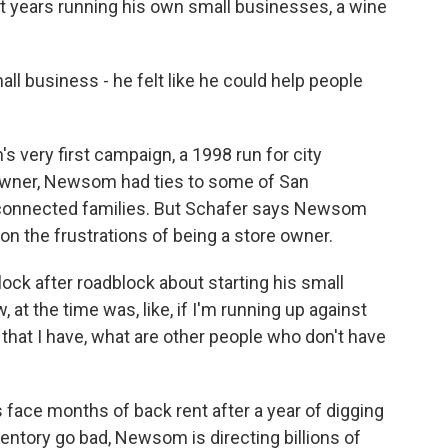
t years running his own small businesses, a wine
.
l business - he felt like he could help people
very first campaign, a 1998 run for city
 owner, Newsom had ties to some of San
-connected families. But Schafer says Newsom
ch on the frustrations of being a store owner.
ock after roadblock about starting his small
at the time was, like, if I'm running up against
 that I have, what are other people who don't have
ace months of back rent after a year of digging
entory go bad, Newsom is directing billions of