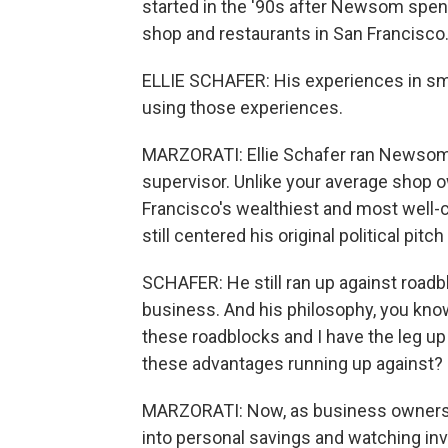
started in the '90s after Newsom spen
shop and restaurants in San Francisco
ELLIE SCHAFER: His experiences in smal
using those experiences.
MARZORATI: Ellie Schafer ran Newsom's 
supervisor. Unlike your average shop
Francisco's wealthiest and most well
still centered his original political pit
SCHAFER: He still ran up against roadbl
business. And his philosophy, you know, 
these roadblocks and I have the leg up
these advantages running up against?
MARZORATI: Now, as business owners f
into personal savings and watching inv