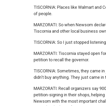
TISCORNIA: Places like Walmart and Co
of people.
MARZORATI: So when Newsom declared
Tiscornia and other local business owne
TISCORNIA: So I just stopped listening
MARZORATI: Tiscornia stayed open for 
petition to recall the governor.
TISCORNIA: Sometimes, they came in ju
didn't buy anything. They just came in t
MARZORATI: Recall organizers say 900
petition-signing in their shops, helping
Newsom with the most important challeng