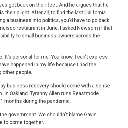
ses get back on their feet. And he argues that he
 their plight. After all, to find the last California
g a business into politics, you'd have to go back
Francisco restaurant in June, I asked Newsom if that
sibility to small business owners across the
. It's personal for me. You know, I can't express
have happened in my life because I had the
g other people.
y business recovery should come with a sense
ion. In Oakland, Tyranny Allen runs Beastmode
11 months during the pandemic.
he government. We shouldn't blame Gavin
e to come together.