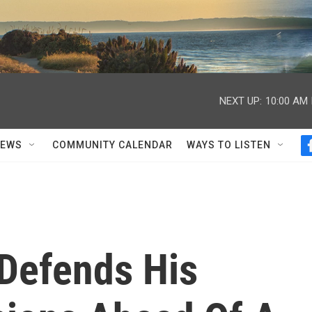
NEXT UP:
10:00 AM
NEWS
COMMUNITY CALENDAR
WAYS TO LISTEN
Defends His