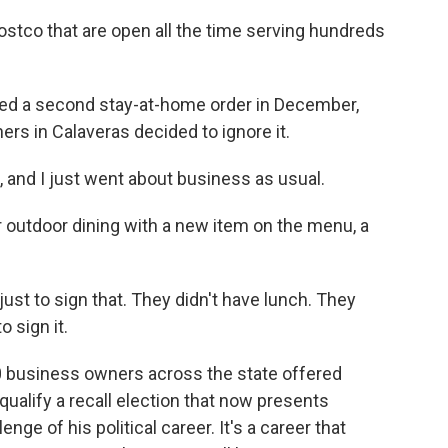
stco that are open all the time serving hundreds
 a second stay-at-home order in December,
rs in Calaveras decided to ignore it.
, and I just went about business as usual.
outdoor dining with a new item on the menu, a
st to sign that. They didn't have lunch. They
o sign it.
 business owners across the state offered
 qualify a recall election that now presents
e of his political career. It's a career that