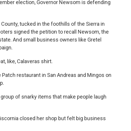
ptember election, Governor Newsom is defending
unty, tucked in the foothills of the Sierra in
 voters signed the petition to recall Newsom, the
 state. And small business owners like Gretel
paign.
, like, Calaveras shirt.
 Patch restaurant in San Andreas and Mingos on
p.
c group of snarky items that make people laugh
cornia closed her shop but felt big business