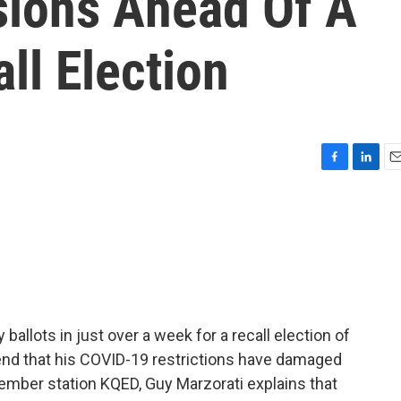
ions Ahead Of A
ll Election
F
L
E
a
i
m
c
n
a
e
k
i
b
e
l
o
d
o
I
k
n
 ballots in just over a week for a recall election of
nd that his COVID-19 restrictions have damaged
ember station KQED, Guy Marzorati explains that