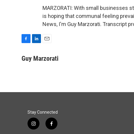
MARZORATI: With small businesses stil
is hoping that communal feeling preva
News, I'm Guy Marzorati. Transcript p
F
L
E
a
i
m
c
n
a
Guy Marzorati
e
k
i
b
e
l
o
d
o
I
k
n
Stay Connected
i
f
n
a