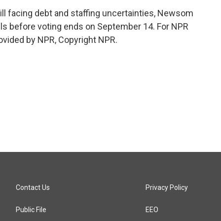
l facing debt and staffing uncertainties, Newsom
ils before voting ends on September 14. For NPR
rovided by NPR, Copyright NPR.
Contact Us
Privacy Policy
Public File
EEO