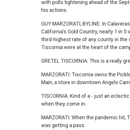
with polls tightening ahead of the Se
his actions.
GUY MARZORATI, BYLINE: In Calaveras Co
California's Gold Country, nearly 1 in 5
third-highest rate of any county in the
Tiscornia were at the heart of the cam
GRETEL TISCORNIA: This is a really great
MARZORATI: Tiscornia owns the Pickle
Main, a store in downtown Angels Cam
TISCORNIA: Kind of a - just an eclecti
when they come in.
MARZORATI: When the pandemic hit, Tis
was getting a pass.