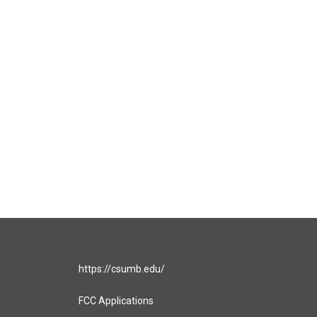
https://csumb.edu/
FCC Applications