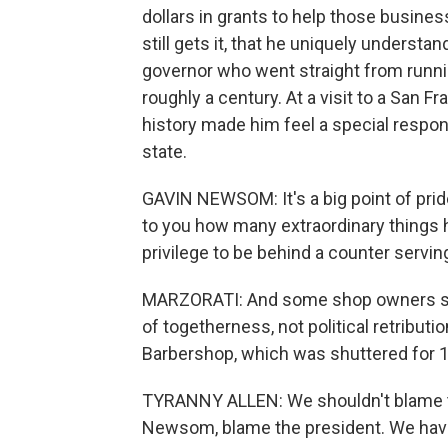
dollars in grants to help those busines
still gets it, that he uniquely understands
governor who went straight from runnin
roughly a century. At a visit to a San 
history made him feel a special respon
state.
GAVIN NEWSOM: It's a big point of pride
to you how many extraordinary things 
privilege to be behind a counter servin
MARZORATI: And some shop owners sa
of togetherness, not political retribut
Barbershop, which was shuttered for 
TYRANNY ALLEN: We shouldn't blame t
Newsom, blame the president. We hav