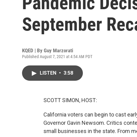
Pandemic Decis
September Reca
KQED | By
Guy Marzorati
Published August 7, 2021 at 4:54 AM PDT
LISTEN
•
3:58
SCOTT SIMON, HOST:
California voters can begin to cast early
Governor Gavin Newsom. Critics conte
small businesses in the state. From m