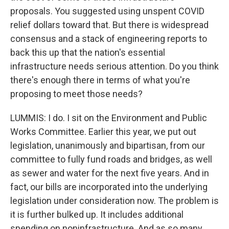
proposals. You suggested using unspent COVID
relief dollars toward that. But there is widespread
consensus and a stack of engineering reports to
back this up that the nation's essential
infrastructure needs serious attention. Do you think
there's enough there in terms of what you're
proposing to meet those needs?
LUMMIS: I do. I sit on the Environment and Public
Works Committee. Earlier this year, we put out
legislation, unanimously and bipartisan, from our
committee to fully fund roads and bridges, as well
as sewer and water for the next five years. And in
fact, our bills are incorporated into the underlying
legislation under consideration now. The problem is
it is further bulked up. It includes additional
spending on noninfrastructure. And as so many