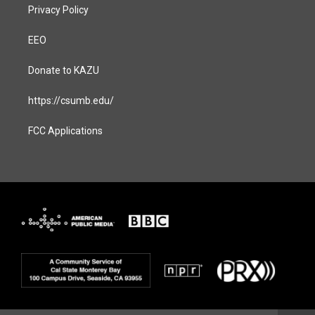
Privacy Policy
EEO
Donate to KAZU
https://csumb.edu/
FCC Applications