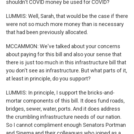
shouldn't COVID money be used for COVID?
LUMMIS: Well, Sarah, that would be the case if there
were not so much more money than is necessary
that had been previously allocated.
MCCAMMON: We've talked about your concerns
about paying for this bill and also your sense that
there is just too much in this infrastructure bill that
you don't see as infrastructure. But what parts of it,
at least in principle, do you support?
LUMMIS: In principle, I support the bricks-and-
mortar components of this bill. It does fund roads,
bridges, sewer, water, ports. And it does address
the crumbling infrastructure needs of our nation.
So I cannot compliment enough Senators Portman
and Sinema and their colleagues who joined as a