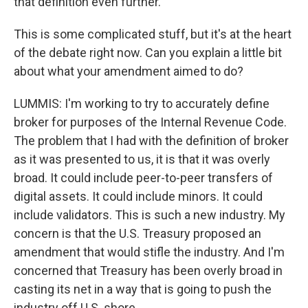
that definition even further.
This is some complicated stuff, but it's at the heart
of the debate right now. Can you explain a little bit
about what your amendment aimed to do?
LUMMIS: I'm working to try to accurately define
broker for purposes of the Internal Revenue Code.
The problem that I had with the definition of broker
as it was presented to us, it is that it was overly
broad. It could include peer-to-peer transfers of
digital assets. It could include minors. It could
include validators. This is such a new industry. My
concern is that the U.S. Treasury proposed an
amendment that would stifle the industry. And I'm
concerned that Treasury has been overly broad in
casting its net in a way that is going to push the
industry off U.S. shore.