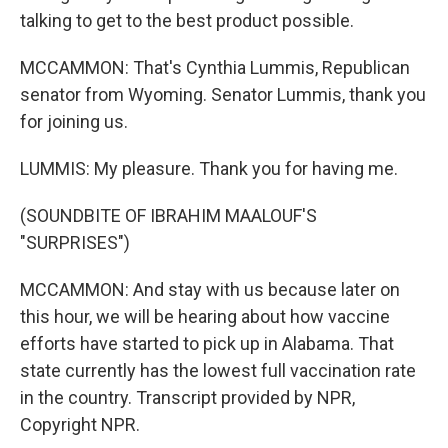
talking to get to the best product possible.
MCCAMMON: That's Cynthia Lummis, Republican
senator from Wyoming. Senator Lummis, thank you
for joining us.
LUMMIS: My pleasure. Thank you for having me.
(SOUNDBITE OF IBRAHIM MAALOUF'S
"SURPRISES")
MCCAMMON: And stay with us because later on
this hour, we will be hearing about how vaccine
efforts have started to pick up in Alabama. That
state currently has the lowest full vaccination rate
in the country. Transcript provided by NPR,
Copyright NPR.