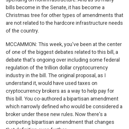
bills become in the Senate, it has become a
Christmas tree for other types of amendments that
are not related to the hardcore infrastructure needs
of the country.
MCCAMMON: This week, you've been at the center
of one of the biggest debates related to this bill, a
debate that's ongoing over including some federal
regulation of the trillion dollar cryptocurrency
industry in the bill. The original proposal, as I
understand it, would have used taxes on
cryptocurrency brokers as a way to help pay for
this bill. You co-authored a bipartisan amendment
which narrowly defined who would be considered a
broker under these new rules. Now there's a
competing bipartisan amendment that changes