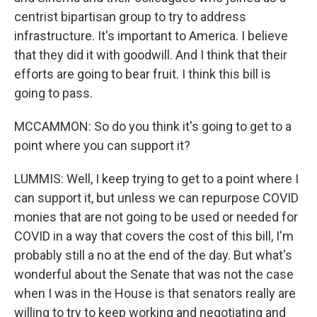
centrist bipartisan group to try to address
infrastructure. It's important to America. I believe
that they did it with goodwill. And I think that their
efforts are going to bear fruit. I think this bill is
going to pass.
MCCAMMON: So do you think it's going to get to a
point where you can support it?
LUMMIS: Well, I keep trying to get to a point where I
can support it, but unless we can repurpose COVID
monies that are not going to be used or needed for
COVID in a way that covers the cost of this bill, I'm
probably still a no at the end of the day. But what's
wonderful about the Senate that was not the case
when I was in the House is that senators really are
willing to try to keep working and negotiating and