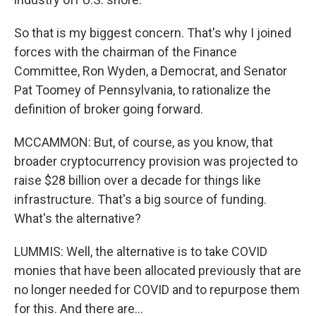
So that is my biggest concern. That's why I joined
forces with the chairman of the Finance
Committee, Ron Wyden, a Democrat, and Senator
Pat Toomey of Pennsylvania, to rationalize the
definition of broker going forward.
MCCAMMON: But, of course, as you know, that
broader cryptocurrency provision was projected to
raise $28 billion over a decade for things like
infrastructure. That's a big source of funding.
What's the alternative?
LUMMIS: Well, the alternative is to take COVID
monies that have been allocated previously that are
no longer needed for COVID and to repurpose them
for this. And there are...