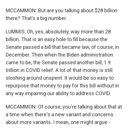
MCCAMMON: But are you talking about $28 billion
there? That's a big number.
LUMMIS: Oh, yes, absolutely, way more than 28
billion. That is an easy hole to fill because the
Senate passed a bill that became law, of course, in
December. Then when the Biden administration
came to be, the Senate passed another bill, 1.9
trillion in COVID relief. A lot of that money is still
sloshing around unspent. It would be so easy to
repurpose that money to pay for this bill without in
any way impairing our ability to address COVID.
MCCAMMON: Of course, you're talking about that at
a time when there's a new variant and concerns
about more variants. I mean, one might argue -