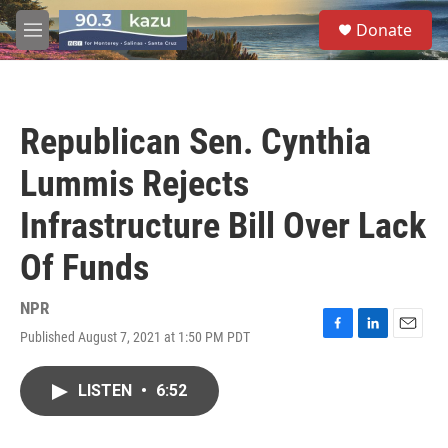
Skip to main content
S
Donate
e
M
a
e
r
n
c
u
h
Republican Sen. Cynthia
u
e
Lummis Rejects
r
y
Infrastructure Bill Over Lack
Of Funds
NPR
Published August 7, 2021 at 1:50 PM PDT
F
L
E
a
i
m
c
n
a
LISTEN
•
6:52
e
k
i
b
e
l
o
d