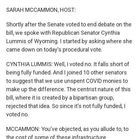
o
I
k
n
SARAH MCCAMMON, HOST:
Shortly after the Senate voted to end debate on the
bill, we spoke with Republican Senator Cynthia
Lummis of Wyoming. I started by asking where she
came down on today's procedural vote.
CYNTHIA LUMMIS: Well, I voted no. It falls short of
being fully funded. And I joined 10 other senators
to suggest that we use unspent COVID monies to
make up the difference. The centrist nature of this
bill, where it is created by a bipartisan group,
rejected that idea. So since it's not fully funded, I
voted no.
MCCAMMON: You've objected, as you allude to, to
the cost of some of these infrastructure