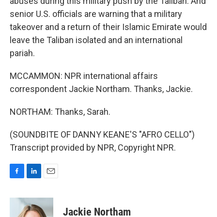
abuses during this military push by the Taliban. And
senior U.S. officials are warning that a military
takeover and a return of their Islamic Emirate would
leave the Taliban isolated and an international
pariah.
MCCAMMON: NPR international affairs
correspondent Jackie Northam. Thanks, Jackie.
NORTHAM: Thanks, Sarah.
(SOUNDBITE OF DANNY KEANE'S "AFRO CELLO")
Transcript provided by NPR, Copyright NPR.
F
L
E
a
i
m
c
n
a
e
k
i
Jackie Northam