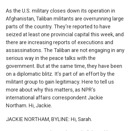
As the U.S. military closes down its operation in
Afghanistan, Taliban militants are overrunning large
parts of the country. They're reported to have
seized at least one provincial capital this week, and
there are increasing reports of executions and
assassinations. The Taliban are not engaging in any
serious way in the peace talks with the
government. But at the same time, they have been
on a diplomatic blitz. It's part of an effort by the
militant group to gain legitimacy. Here to tell us
more about why this matters, as NPR's
international affairs correspondent Jackie
Northam. Hi, Jackie.
JACKIE NORTHAM, BYLINE: Hi, Sarah.