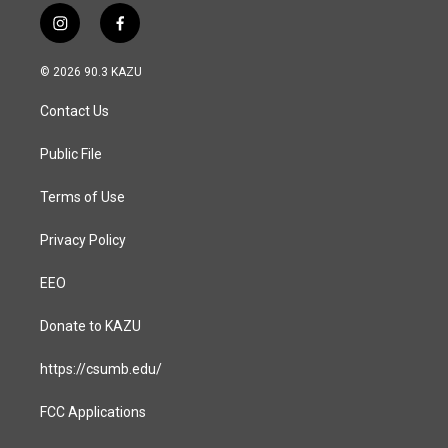
i
f
n
a
s
c
© 2026 90.3 KAZU
t
e
a
b
Contact Us
g
o
r
o
a
k
Public File
m
Terms of Use
Privacy Policy
EEO
Donate to KAZU
https://csumb.edu/
FCC Applications