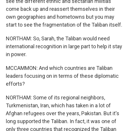
see the different ethnic and sectarian militias
come back up and reassert themselves in their
own geographies and hometowns but you may
start to see the fragmentation of the Taliban itself.
NORTHAM: So, Sarah, the Taliban would need
international recognition in large part to help it stay
in power.
MCCAMMON: And which countries are Taliban
leaders focusing on in terms of these diplomatic
efforts?
NORTHAM: Some of its regional neighbors,
Turkmenistan, Iran, which has taken in a lot of
Afghan refugees over the years, Pakistan. But it's
long supported the Taliban. In fact, it was one of
only three countries that recognized the Taliban