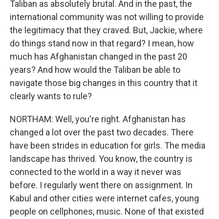
Taliban as absolutely brutal. And in the past, the
international community was not willing to provide
the legitimacy that they craved. But, Jackie, where
do things stand now in that regard? I mean, how
much has Afghanistan changed in the past 20
years? And how would the Taliban be able to
navigate those big changes in this country that it
clearly wants to rule?
NORTHAM: Well, you're right. Afghanistan has
changed a lot over the past two decades. There
have been strides in education for girls. The media
landscape has thrived. You know, the country is
connected to the world in a way it never was
before. I regularly went there on assignment. In
Kabul and other cities were internet cafes, young
people on cellphones, music. None of that existed