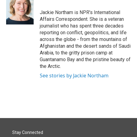
b
e
l
o
d
o
I
Jackie Northam is NPR's International
k
n
Affairs Correspondent. She is a veteran
journalist who has spent three decades
reporting on conflict, geopolitics, and life
across the globe - from the mountains of
Afghanistan and the desert sands of Saudi
Arabia, to the gritty prison camp at
Guantanamo Bay and the pristine beauty of
the Arctic.
See stories by Jackie Northam
Stay Connected