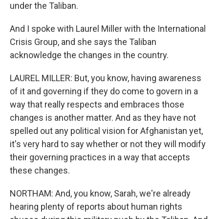
under the Taliban.
And I spoke with Laurel Miller with the International
Crisis Group, and she says the Taliban
acknowledge the changes in the country.
LAUREL MILLER: But, you know, having awareness
of it and governing if they do come to govern in a
way that really respects and embraces those
changes is another matter. And as they have not
spelled out any political vision for Afghanistan yet,
it's very hard to say whether or not they will modify
their governing practices in a way that accepts
these changes.
NORTHAM: And, you know, Sarah, we're already
hearing plenty of reports about human rights