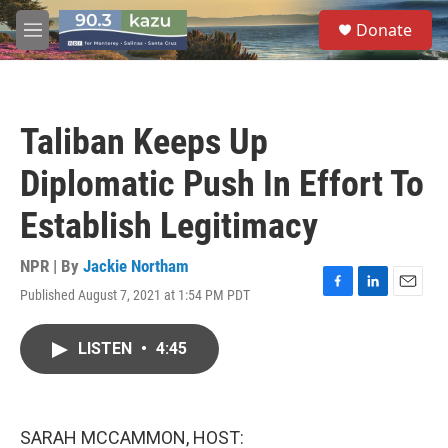
Skip to main content
S
Donate
e
M
a
e
r
n
c
u
h
Taliban Keeps Up
u
e
Diplomatic Push In Effort To
r
y
Establish Legitimacy
NPR | By
Jackie Northam
Published August 7, 2021 at 1:54 PM PDT
F
L
E
a
i
m
c
n
a
LISTEN
•
4:45
e
k
i
b
e
l
o
d
o
I
k
n
SARAH MCCAMMON, HOST: