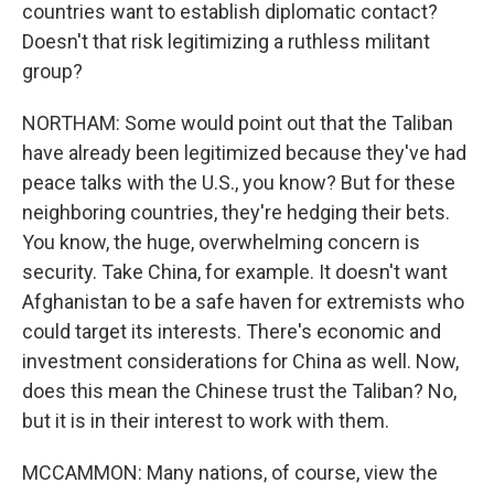
countries want to establish diplomatic contact?
Doesn't that risk legitimizing a ruthless militant
group?
NORTHAM: Some would point out that the Taliban
have already been legitimized because they've had
peace talks with the U.S., you know? But for these
neighboring countries, they're hedging their bets.
You know, the huge, overwhelming concern is
security. Take China, for example. It doesn't want
Afghanistan to be a safe haven for extremists who
could target its interests. There's economic and
investment considerations for China as well. Now,
does this mean the Chinese trust the Taliban? No,
but it is in their interest to work with them.
MCCAMMON: Many nations, of course, view the