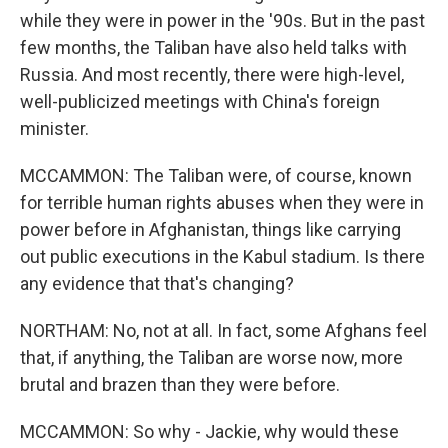
while they were in power in the '90s. But in the past
few months, the Taliban have also held talks with
Russia. And most recently, there were high-level,
well-publicized meetings with China's foreign
minister.
MCCAMMON: The Taliban were, of course, known
for terrible human rights abuses when they were in
power before in Afghanistan, things like carrying
out public executions in the Kabul stadium. Is there
any evidence that that's changing?
NORTHAM: No, not at all. In fact, some Afghans feel
that, if anything, the Taliban are worse now, more
brutal and brazen than they were before.
MCCAMMON: So why - Jackie, why would these