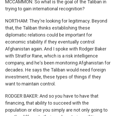
MCCAMMON: So what is the goal of the Taliban in
trying to gain international recognition?
NORTHAM: They're looking for legitimacy. Beyond
that, the Taliban thinks establishing these
diplomatic relations could be important for
economic stability if they eventually control
Afghanistan again. And I spoke with Rodger Baker
with Stratfor Rane, which is a risk intelligence
company, and he's been monitoring Afghanistan for
decades. He says the Taliban would need foreign
investment, trade, these types of things if they
want to maintain control.
RODGER BAKER: And so you have to have that
financing, that ability to succeed with the
population or else you simply are not only going to