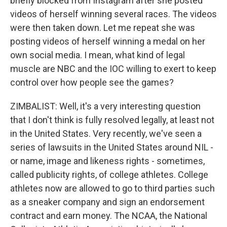
briefly blocked from Instagram after she posted
videos of herself winning several races. The videos
were then taken down. Let me repeat she was
posting videos of herself winning a medal on her
own social media. I mean, what kind of legal
muscle are NBC and the IOC willing to exert to keep
control over how people see the games?
ZIMBALIST: Well, it's a very interesting question
that I don't think is fully resolved legally, at least not
in the United States. Very recently, we've seen a
series of lawsuits in the United States around NIL -
or name, image and likeness rights - sometimes,
called publicity rights, of college athletes. College
athletes now are allowed to go to third parties such
as a sneaker company and sign an endorsement
contract and earn money. The NCAA, the National