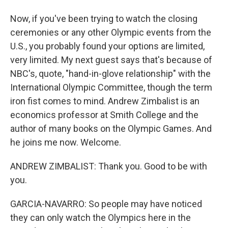
Now, if you've been trying to watch the closing
ceremonies or any other Olympic events from the
U.S., you probably found your options are limited,
very limited. My next guest says that's because of
NBC's, quote, "hand-in-glove relationship" with the
International Olympic Committee, though the term
iron fist comes to mind. Andrew Zimbalist is an
economics professor at Smith College and the
author of many books on the Olympic Games. And
he joins me now. Welcome.
ANDREW ZIMBALIST: Thank you. Good to be with
you.
GARCIA-NAVARRO: So people may have noticed
they can only watch the Olympics here in the