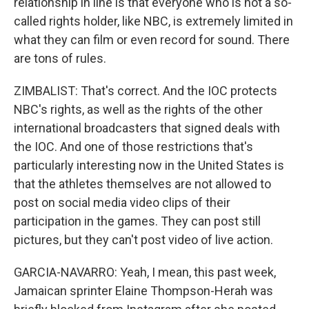
relationship in line is that everyone who is not a so-
called rights holder, like NBC, is extremely limited in
what they can film or even record for sound. There
are tons of rules.
ZIMBALIST: That's correct. And the IOC protects
NBC's rights, as well as the rights of the other
international broadcasters that signed deals with
the IOC. And one of those restrictions that's
particularly interesting now in the United States is
that the athletes themselves are not allowed to
post on social media video clips of their
participation in the games. They can post still
pictures, but they can't post video of live action.
GARCIA-NAVARRO: Yeah, I mean, this past week,
Jamaican sprinter Elaine Thompson-Herah was