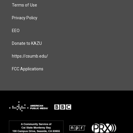
Terms of Use
Privacy Policy
EEO
Donate to KAZU
https://csumb.edu/
FCC Applications