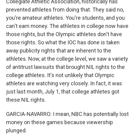
Collegiate Athletic Association, historically has
prevented athletes from doing that. They said no,
you're amateur athletes. You're students, and you
can't earn money. The athletes in college now have
those rights, but the Olympic athletes don't have
those rights. So what the IOC has done is taken
away publicity rights that are inherent to the
athletes. Now, at the college level, we saw a variety
of antitrust lawsuits that brought NIL rights to the
college athletes. It's not unlikely that Olympic
athletes are watching very closely. In fact, it was
just last month, July 1, that college athletes got
these NIL rights.
GARCIA-NAVARRO: I mean, NBC has potentially lost
money on these games because viewership
plunged.