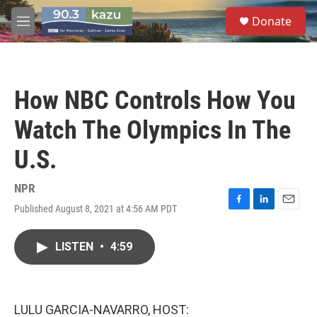
Skip to main content
S
Donate
e
M
a
e
r
n
c
u
h
How NBC Controls How You
u
e
Watch The Olympics In The
r
y
U.S.
NPR
Published August 8, 2021 at 4:56 AM PDT
F
L
E
a
i
m
c
n
a
LISTEN
•
4:59
e
k
i
b
e
l
o
d
o
I
k
n
LULU GARCIA-NAVARRO, HOST: