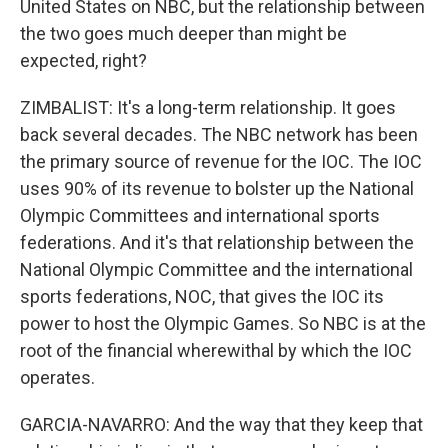
United States on NBC, but the relationship between
the two goes much deeper than might be
expected, right?
ZIMBALIST: It's a long-term relationship. It goes
back several decades. The NBC network has been
the primary source of revenue for the IOC. The IOC
uses 90% of its revenue to bolster up the National
Olympic Committees and international sports
federations. And it's that relationship between the
National Olympic Committee and the international
sports federations, NOC, that gives the IOC its
power to host the Olympic Games. So NBC is at the
root of the financial wherewithal by which the IOC
operates.
GARCIA-NAVARRO: And the way that they keep that