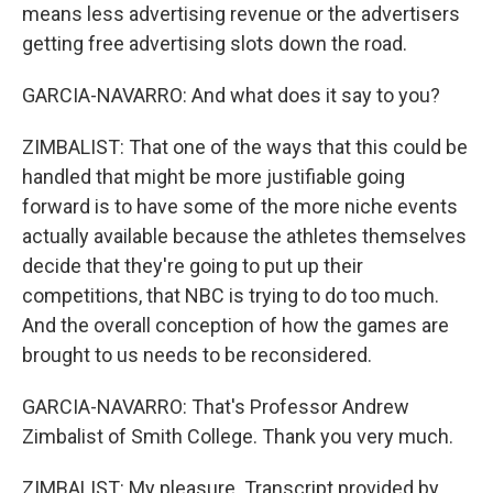
means less advertising revenue or the advertisers
getting free advertising slots down the road.
GARCIA-NAVARRO: And what does it say to you?
ZIMBALIST: That one of the ways that this could be
handled that might be more justifiable going
forward is to have some of the more niche events
actually available because the athletes themselves
decide that they're going to put up their
competitions, that NBC is trying to do too much.
And the overall conception of how the games are
brought to us needs to be reconsidered.
GARCIA-NAVARRO: That's Professor Andrew
Zimbalist of Smith College. Thank you very much.
ZIMBALIST: My pleasure. Transcript provided by