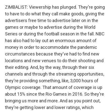
ZIMBALIST: Viewership has plunged. They're going
to have to do what they call make goods, giving the
advertisers free time to advertise later on in the
games or maybe to advertise during the World
Series or during the football season in the fall. NBC
has also had to lay out an enormous amount of
money in order to accommodate the pandemic
circumstances because they've had to find new
locations and new venues to do their shooting and
their editing. And, by the way, through their six
channels and through the streaming opportunities,
they're providing something, like, 3,000 hours of
Olympic coverage. That amount of coverage is up
about 15% since the Rio Games in 2016. So they're
bringing us more and more. And as you point out,
they're getting lower and lower ratings, which