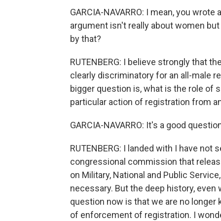
GARCIA-NAVARRO: I mean, you wrote a p
argument isn't really about women but 
by that?
RUTENBERG: I believe strongly that the s
clearly discriminatory for an all-male 
bigger question is, what is the role of
particular action of registration fro
GARCIA-NAVARRO: It's a good question.
RUTENBERG: I landed with I have not se
congressional commission that release
on Military, National and Public Service
necessary. But the deep history, even 
question now is that we are no longer 
of enforcement of registration. I wond