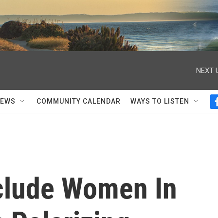
NEXT 
NEWS
COMMUNITY CALENDAR
WAYS TO LISTEN
clude Women In