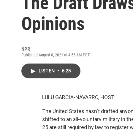
The Draft Draws
Opinions
NPR
Published August 8, 2021 at 4:56 AM PDT
LISTEN
•
6:25
LULU GARCIA-NAVARRO, HOST:
The United States hasn't drafted anyo
shifted to an all-voluntary military in 
25 are still required by law to registe