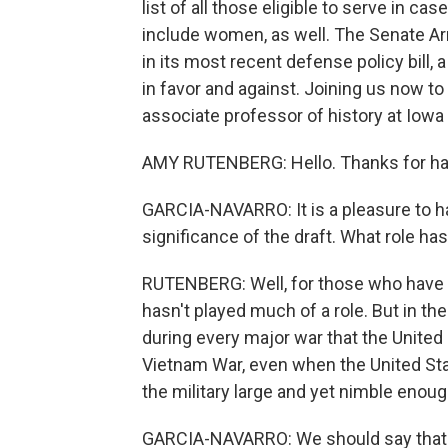
list of all those eligible to serve in c
include women, as well. The Senate A
in its most recent defense policy bill,
in favor and against. Joining us now to
associate professor of history at Iowa
AMY RUTENBERG: Hello. Thanks for ha
GARCIA-NAVARRO: It is a pleasure to ha
significance of the draft. What role has
RUTENBERG: Well, for those who have be
hasn't played much of a role. But in th
during every major war that the United
Vietnam War, even when the United Sta
the military large and yet nimble enou
GARCIA-NAVARRO: We should say that the