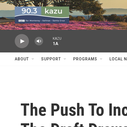
Skip to main content
KAZU
1A
ABOUT
SUPPORT
PROGRAMS
LOCAL 
The Push To In