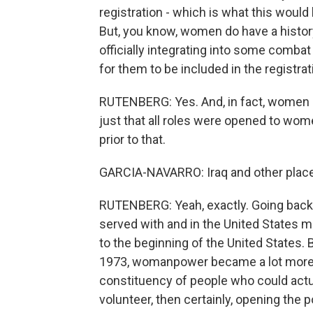
registration - which is what this would
But, you know, women do have a history
officially integrating into some combat
for them to be included in the registra
RUTENBERG: Yes. And, in fact, women s
just that all roles were opened to wom
prior to that.
GARCIA-NAVARRO: Iraq and other plac
RUTENBERG: Yeah, exactly. Going back 
served with and in the United States mil
to the beginning of the United States. B
1973, womanpower became a lot more
constituency of people who could actua
volunteer, then certainly, opening the p