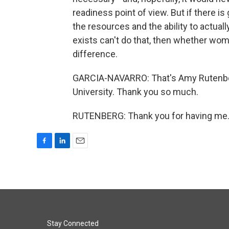
readiness point of view. But if there i
the resources and the ability to actuall
exists can't do that, then whether wome
difference.
GARCIA-NAVARRO: That's Amy Rutenberg
University. Thank you so much.
RUTENBERG: Thank you for having me. 
F
L
E
a
i
m
c
n
a
e
k
i
b
e
l
o
d
o
I
k
n
Stay Connected