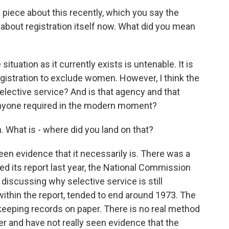
iece about this recently, which you say the
about registration itself now. What did you mean
ituation as it currently exists is untenable. It is
registration to exclude women. However, I think the
 selective service? And is that agency and that
m anyone required in the modern moment?
 What is - where did you land on that?
en evidence that it necessarily is. There was a
d its report last year, the National Commission
, discussing why selective service is still
within the report, tended to end around 1973. The
keeping records on paper. There is no real method
er and have not really seen evidence that the