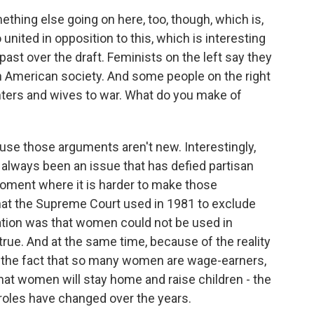
hing else going on here, too, though, which is,
 united in opposition to this, which is interesting
ast over the draft. Feminists on the left say they
n American society. And some people on the right
ters and wives to war. What do you make of
use those arguments aren't new. Interestingly,
s always been an issue that has defied partisan
 moment where it is harder to make those
hat the Supreme Court used in 1981 to exclude
ation was that women could not be used in
true. And at the same time, because of the reality
 the fact that so many women are wage-earners,
that women will stay home and raise children - the
 roles have changed over the years.