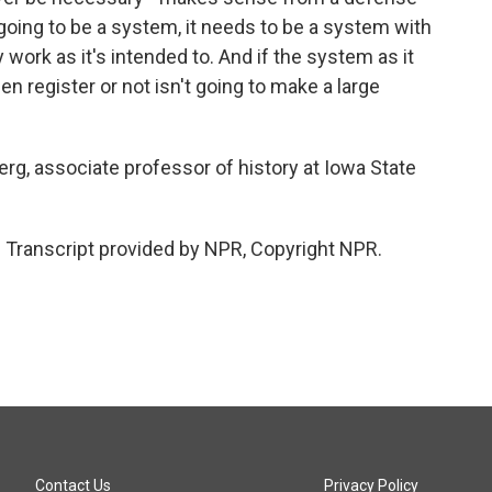
s going to be a system, it needs to be a system with
y work as it's intended to. And if the system as it
n register or not isn't going to make a large
, associate professor of history at Iowa State
Transcript provided by NPR, Copyright NPR.
Contact Us
Privacy Policy