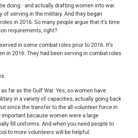
 be doing - and actually drafting women into war.
 of serving in the military. And they began
 roles in 2016. So many people argue that it's time
tion requirements, right?
erved in some combat roles prior to 2016. It's
en in 2016. They had been serving in combat roles
es.
as far as the Gulf War. Yes, so women have
itary in a variety of capacities, actually going back
ut since the transfer to the all-volunteer force in
 important because women were a large
lly fill uniforms. And when you need people to
ool to more volunteers will be helpful.