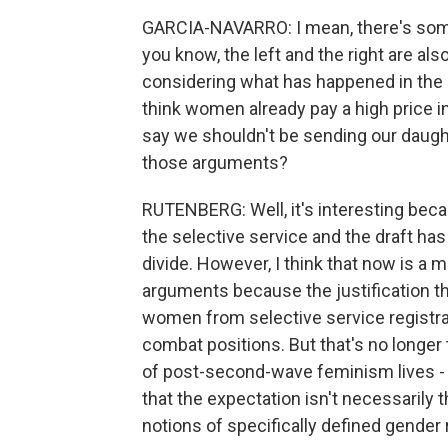
GARCIA-NAVARRO: I mean, there's somet
you know, the left and the right are also
considering what has happened in the p
think women already pay a high price i
say we shouldn't be sending our daugh
those arguments?
RUTENBERG: Well, it's interesting beca
the selective service and the draft ha
divide. However, I think that now is a
arguments because the justification t
women from selective service registr
combat positions. But that's no longer 
of post-second-wave feminism lives -
that the expectation isn't necessarily 
notions of specifically defined gender