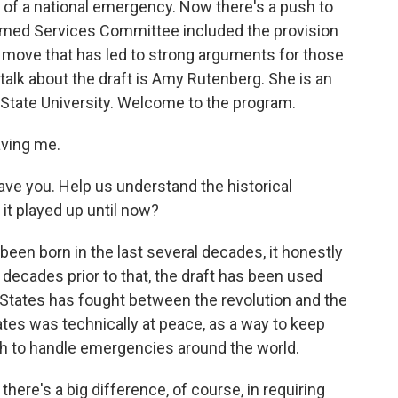
ase of a national emergency. Now there's a push to
rmed Services Committee included the provision
 a move that has led to strong arguments for those
 talk about the draft is Amy Rutenberg. She is an
 State University. Welcome to the program.
ving me.
ve you. Help us understand the historical
 it played up until now?
en born in the last several decades, it honestly
e decades prior to that, the draft has been used
 States has fought between the revolution and the
tes was technically at peace, as a way to keep
gh to handle emergencies around the world.
re's a big difference, of course, in requiring