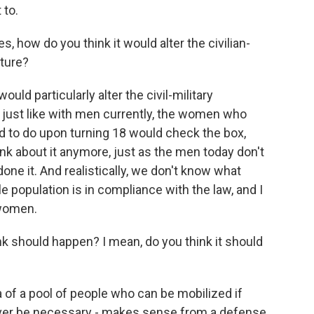
 to.
 how do you think it would alter the civilian-
uture?
ld particularly alter the civil-military
, just like with men currently, the women who
d to do upon turning 18 would check the box,
ink about it anymore, just as the men today don't
 done it. And realistically, we don't know what
population is in compliance with the law, and I
 women.
 should happen? I mean, do you think it should
a of a pool of people who can be mobilized if
never be necessary - makes sense from a defense