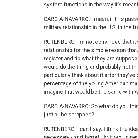
system functions in the way it's meant
GARCIA-NAVARRO: I mean, if this passes,
military relationship in the U.S. in the f
RUTENBERG: I'm not convinced that it wou
relationship for the simple reason that
register and do what they are suppose
would do the thing and probably not th
particularly think about it after they've
percentage of the young American male 
imagine that would be the same with
GARCIA-NAVARRO: So what do you think
just all be scrapped?
RUTENBERG: I can't say. I think the ide
necessary - and, hopefully, it would 