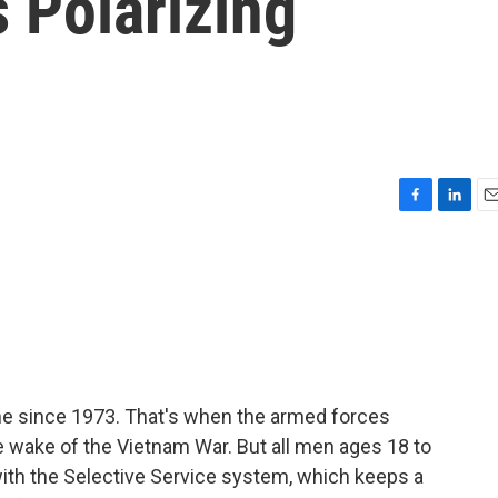
 Polarizing
F
L
E
a
i
m
c
n
a
e
k
i
b
e
l
o
d
o
I
k
n
ne since 1973. That's when the armed forces
the wake of the Vietnam War. But all men ages 18 to
r with the Selective Service system, which keeps a