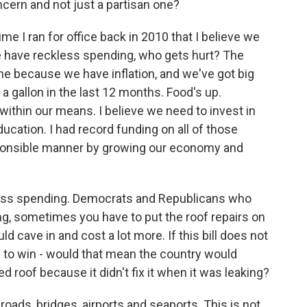
ncern and not just a partisan one?
me I ran for office back in 2010 that I believe we
e have reckless spending, who gets hurt? The
me because we have inflation, and we've got big
r a gallon in the last 12 months. Food's up.
 within our means. I believe we need to invest in
ducation. I had record funding on all of those
responsible manner by growing our economy and
less spending. Democrats and Republicans who
king, sometimes you have to put the roof repairs on
could cave in and cost a lot more. If this bill does not
re to win - would that mean the country would
d roof because it didn't fix it when it was leaking?
 roads, bridges, airports and seaports. This is not...