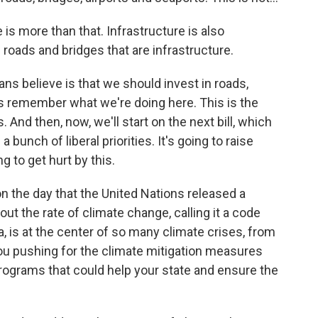
 is more than that. Infrastructure is also
roads and bridges that are infrastructure.
ns believe is that we should invest in roads,
t's remember what we're doing here. This is the
. And then, now, we'll start on the next bill, which
s a bunch of liberal priorities. It's going to raise
g to get hurt by this.
 the day that the United Nations released a
ut the rate of climate change, calling it a code
a, is at the center of so many climate crises, from
you pushing for the climate mitigation measures
, programs that could help your state and ensure the