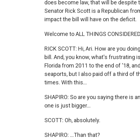
does become law, that will be despite t
Senator Rick Scott is a Republican fro
impact the bill will have on the deficit.
Welcome to ALL THINGS CONSIDERED
RICK SCOTT: Hi, Ari. How are you doing
bill. And, you know, what's frustrating i
Florida from 2011 to the end of '18, and
seaports, but I also paid off a third of
times. With this...
SHAPIRO: So are you saying there is an 
one is just bigger...
SCOTT: Oh, absolutely.
SHAPIRO: ...Than that?