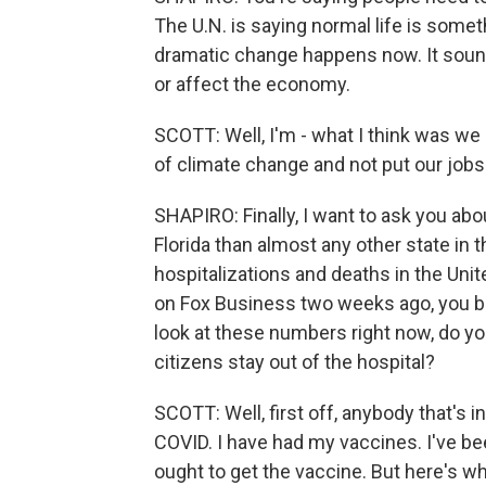
The U.N. is saying normal life is somet
dramatic change happens now. It sounds 
or affect the economy.
SCOTT: Well, I'm - what I think was we
of climate change and not put our jobs 
SHAPIRO: Finally, I want to ask you abo
Florida than almost any other state in t
hospitalizations and deaths in the Unit
on Fox Business two weeks ago, you 
look at these numbers right now, do yo
citizens stay out of the hospital?
SCOTT: Well, first off, anybody that's i
COVID. I have had my vaccines. I've bee
ought to get the vaccine. But here's w