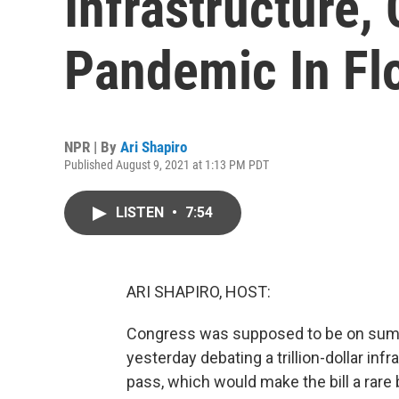
Infrastructure,
Pandemic In Fl
NPR | By
Ari Shapiro
Published August 9, 2021 at 1:13 PM PDT
LISTEN
•
7:54
ARI SHAPIRO, HOST:
Congress was supposed to be on summ
yesterday debating a trillion-dollar inf
pass, which would make the bill a rare