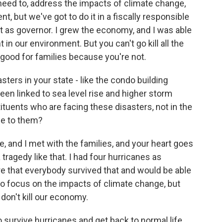
 need to, address the impacts of climate change,
, but we've got to do it in a fiscally responsible
 it as governor. I grew the economy, and I was able
in our environment. But you can't go kill all the
good for families because you're not.
ters in your state - like the condo building
een linked to sea level rise and higher storm
ituents who are facing these disasters, not in the
ge to them?
e, and I met with the families, and your heart goes
tragedy like that. I had four hurricanes as
e that everybody survived that and would be able
 to focus on the impacts of climate change, but
 don't kill our economy.
survive hurricanes and get back to normal life.