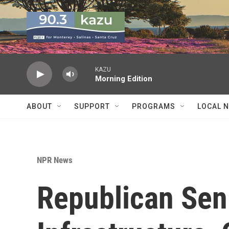
Skip to main content
KAZU
Morning Edition
ABOUT
SUPPORT
PROGRAMS
LOCAL 
NPR News
Republican Sen.