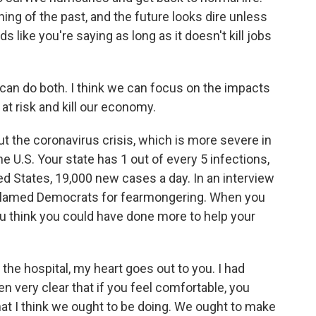
hing of the past, and the future looks dire unless
like you're saying as long as it doesn't kill jobs
 can do both. I think we can focus on the impacts
at risk and kill our economy.
ut the coronavirus crisis, which is more severe in
he U.S. Your state has 1 out of every 5 infections,
ed States, 19,000 new cases a day. In an interview
blamed Democrats for fearmongering. When you
u think you could have done more to help your
n the hospital, my heart goes out to you. I had
n very clear that if you feel comfortable, you
hat I think we ought to be doing. We ought to make