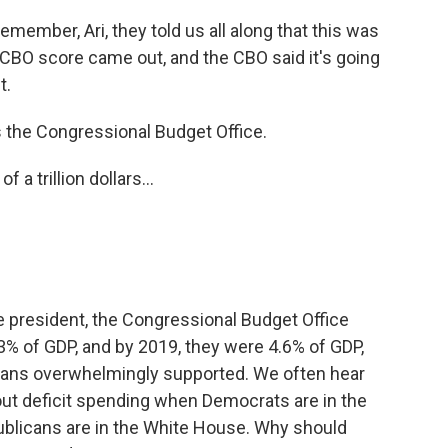
, remember, Ari, they told us all along that this was
he CBO score came out, and the CBO said it's going
t.
 the Congressional Budget Office.
 a trillion dollars...
resident, the Congressional Budget Office
 3% of GDP, and by 2019, they were 4.6% of GDP,
licans overwhelmingly supported. We often hear
ut deficit spending when Democrats are in the
licans are in the White House. Why should