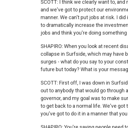
SCOTT: I think we clearly want to, and
and we've got to protect our environment
manner. We can't put jobs at risk. I did
to dramatically increase the investment 
jobs and think you're doing something 
SHAPIRO: When you look at recent disas
collapse in Surfside, which may have b
surges - what do you say to your const
future but today? What is your messa
SCOTT: First off, I was down in Surfsid
out to anybody that would go through a 
governor, and my goal was to make sur
to get back to a normal life. We've got
you've got to do it in a manner that you
SHAPIRO: You're saying people need to 