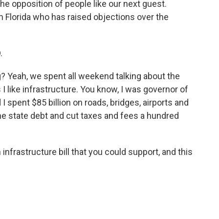
he opposition of people like our next guest.
m Florida who has raised objections over the
.
? Yeah, we spent all weekend talking about the
s I like infrastructure. You know, I was governor of
 I spent $85 billion on roads, bridges, airports and
 the state debt and cut taxes and fees a hundred
infrastructure bill that you could support, and this