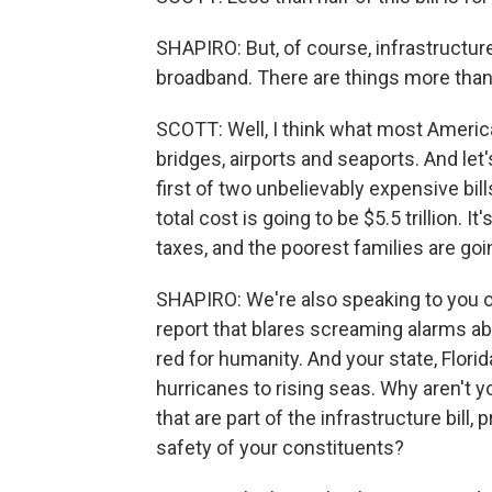
SHAPIRO: But, of course, infrastructure
broadband. There are things more than 
SCOTT: Well, I think what most America
bridges, airports and seaports. And le
first of two unbelievably expensive bills
total cost is going to be $5.5 trillion. It'
taxes, and the poorest families are goin
SHAPIRO: We're also speaking to you on
report that blares screaming alarms abo
red for humanity. And your state, Florid
hurricanes to rising seas. Why aren't 
that are part of the infrastructure bill
safety of your constituents?