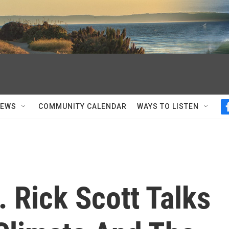
NEWS
COMMUNITY CALENDAR
WAYS TO LISTEN
 Rick Scott Talks