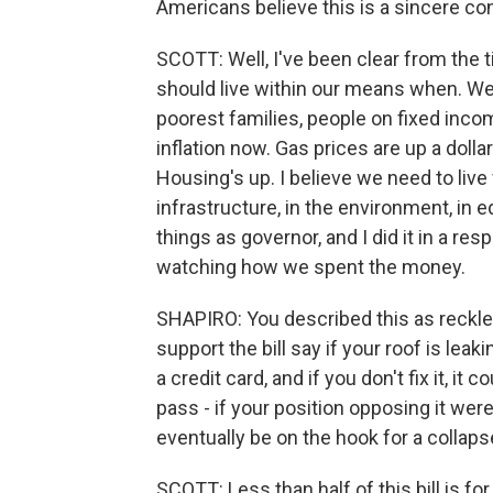
Americans believe this is a sincere co
SCOTT: Well, I've been clear from the ti
should live within our means when. W
poorest families, people on fixed inco
inflation now. Gas prices are up a dolla
Housing's up. I believe we need to live
infrastructure, in the environment, in e
things as governor, and I did it in a 
watching how we spent the money.
SHAPIRO: You described this as reck
support the bill say if your roof is lea
a credit card, and if you don't fix it, it 
pass - if your position opposing it we
eventually be on the hook for a collapse
SCOTT: Less than half of this bill is for