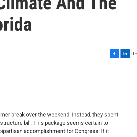
 Climate And The
orida
F
L
E
a
i
m
c
n
a
e
k
i
b
e
l
o
d
o
I
k
n
er break over the weekend. Instead, they spent
rastructure bill. This package seems certain to
 bipartisan accomplishment for Congress. If it