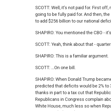
SCOTT: Well, it's not paid for. First off
going to be fully paid for. And then, t
to add $256 billion to our national defici
SHAPIRO: You mentioned the CBO - it's
SCOTT: Yeah, think about that - quarter of
SHAPIRO: This is a familiar argument.
SCOTT: ...On one bill.
SHAPIRO: When Donald Trump became p
predicted that deficits would be 2% to
thanks in part to a tax cut that Repub
Republicans in Congress complain abo
White House, much less so when Repub