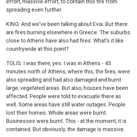
effort, massive effort, to contain this fire from
spreading even further.
KING: And we've been talking about Evia. But there
are fires burning elsewhere in Greece. The suburbs
close to Athens have also had fires. What's it like
countrywide at this point?
TOLIS: I was there, yes. I was in Athens - 45
minutes north of Athens, where this, the fires, were
also spreading and had also damaged and burnt
large, vegetated areas. But also, houses have been
affected. People were told to evacuate there as
well. Some areas have still water outages. People
lost their homes. Whole areas were burnt.
Businesses were burnt. This - at the moment, it is
contained. But obviously, the damage is massive.