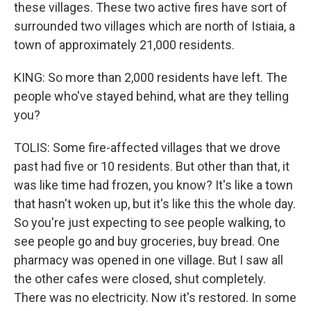
these villages. These two active fires have sort of
surrounded two villages which are north of Istiaia, a
town of approximately 21,000 residents.
KING: So more than 2,000 residents have left. The
people who've stayed behind, what are they telling
you?
TOLIS: Some fire-affected villages that we drove
past had five or 10 residents. But other than that, it
was like time had frozen, you know? It's like a town
that hasn't woken up, but it's like this the whole day.
So you're just expecting to see people walking, to
see people go and buy groceries, buy bread. One
pharmacy was opened in one village. But I saw all
the other cafes were closed, shut completely.
There was no electricity. Now it's restored. In some