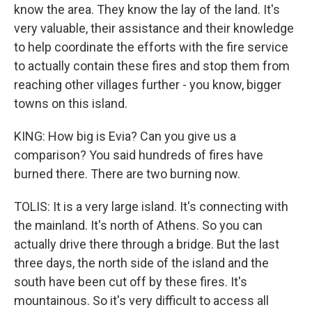
know the area. They know the lay of the land. It's
very valuable, their assistance and their knowledge
to help coordinate the efforts with the fire service
to actually contain these fires and stop them from
reaching other villages further - you know, bigger
towns on this island.
KING: How big is Evia? Can you give us a
comparison? You said hundreds of fires have
burned there. There are two burning now.
TOLIS: It is a very large island. It's connecting with
the mainland. It's north of Athens. So you can
actually drive there through a bridge. But the last
three days, the north side of the island and the
south have been cut off by these fires. It's
mountainous. So it's very difficult to access all