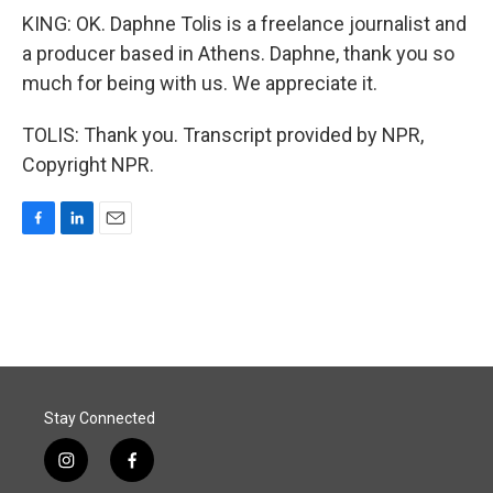
KING: OK. Daphne Tolis is a freelance journalist and
a producer based in Athens. Daphne, thank you so
much for being with us. We appreciate it.
TOLIS: Thank you. Transcript provided by NPR,
Copyright NPR.
F
L
E
a
i
m
c
n
a
e
k
i
b
e
l
o
d
o
I
k
n
Stay Connected
i
f
n
a