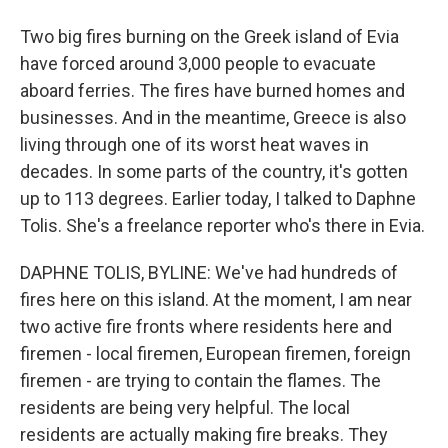
Two big fires burning on the Greek island of Evia
have forced around 3,000 people to evacuate
aboard ferries. The fires have burned homes and
businesses. And in the meantime, Greece is also
living through one of its worst heat waves in
decades. In some parts of the country, it's gotten
up to 113 degrees. Earlier today, I talked to Daphne
Tolis. She's a freelance reporter who's there in Evia.
DAPHNE TOLIS, BYLINE: We've had hundreds of
fires here on this island. At the moment, I am near
two active fire fronts where residents here and
firemen - local firemen, European firemen, foreign
firemen - are trying to contain the flames. The
residents are being very helpful. The local
residents are actually making fire breaks. They