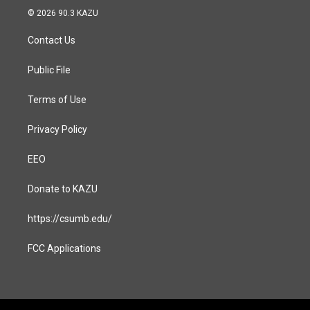
s
c
© 2026 90.3 KAZU
t
e
a
b
Contact Us
g
o
r
o
a
k
Public File
m
Terms of Use
Privacy Policy
EEO
Donate to KAZU
https://csumb.edu/
FCC Applications