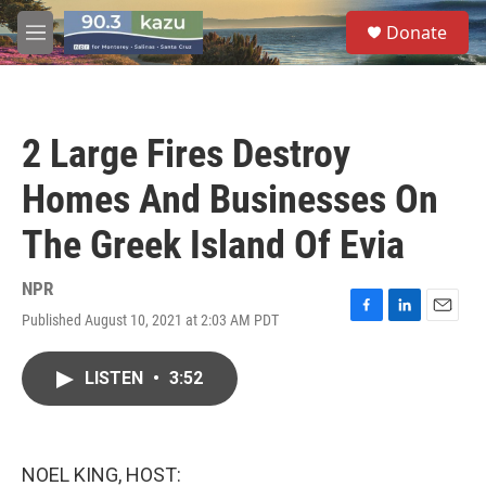
Skip to main content
S
Donate
e
M
a
e
r
n
c
u
h
2 Large Fires Destroy
u
e
Homes And Businesses On
r
y
The Greek Island Of Evia
NPR
Published August 10, 2021 at 2:03 AM PDT
F
L
E
a
i
m
c
n
a
LISTEN
•
3:52
e
k
i
b
e
l
o
d
o
I
k
n
NOEL KING, HOST: