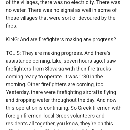
of the villages, there was no electricity. There was
no water. There was no signal as well in some of
these villages that were sort of devoured by the
fires.
KING: And are firefighters making any progress?
TOLIS: They are making progress. And there's
assistance coming. Like, seven hours ago, I saw
firefighters from Slovakia with their fire trucks
coming ready to operate. It was 1:30 in the
morning. Other firefighters are coming, too.
Yesterday, there were firefighting aircrafts flying
and dropping water throughout the day. And now
this operation is continuing. So Greek firemen with
foreign firemen, local Greek volunteers and
residents all together, you know, they're on this