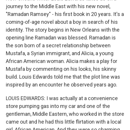
journey to the Middle East with his new novel,
"Ramadan Ramsey" - his first book in 20 years. It's a
coming-of-age novel about a boy in search of his
identity. The story begins in New Orleans with the
opening line Ramadan was blessed. Ramadan is
the son born of a secret relationship between
Mustafa, a Syrian immigrant, and Alicia, a young
African American woman. Alicia makes a play for
Mustafa by commenting on his looks, his skinny
build. Louis Edwards told me that the plot line was
inspired by an encounter he observed years ago.
LOUIS EDWARDS: I was actually at a convenience
store pumping gas into my car and one of the
gentleman, Middle Eastern, who worked in the store
came out and he had this little flirtation with a local
girl, African American. And they were so charming