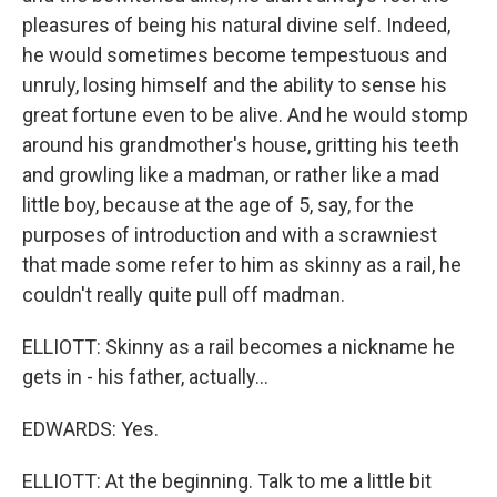
pleasures of being his natural divine self. Indeed,
he would sometimes become tempestuous and
unruly, losing himself and the ability to sense his
great fortune even to be alive. And he would stomp
around his grandmother's house, gritting his teeth
and growling like a madman, or rather like a mad
little boy, because at the age of 5, say, for the
purposes of introduction and with a scrawniest
that made some refer to him as skinny as a rail, he
couldn't really quite pull off madman.
ELLIOTT: Skinny as a rail becomes a nickname he
gets in - his father, actually...
EDWARDS: Yes.
ELLIOTT: At the beginning. Talk to me a little bit