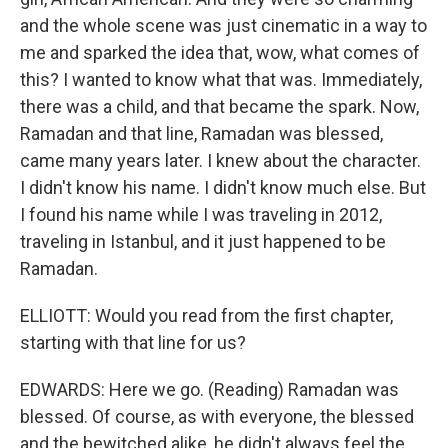
and the whole scene was just cinematic in a way to
me and sparked the idea that, wow, what comes of
this? I wanted to know what that was. Immediately,
there was a child, and that became the spark. Now,
Ramadan and that line, Ramadan was blessed,
came many years later. I knew about the character.
I didn't know his name. I didn't know much else. But
I found his name while I was traveling in 2012,
traveling in Istanbul, and it just happened to be
Ramadan.
ELLIOTT: Would you read from the first chapter,
starting with that line for us?
EDWARDS: Here we go. (Reading) Ramadan was
blessed. Of course, as with everyone, the blessed
and the bewitched alike, he didn't always feel the