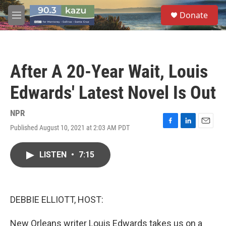
Skip to main content
S
Donate
e
M
a
e
r
n
c
u
h
After A 20-Year Wait, Louis
u
e
Edwards' Latest Novel Is Out
r
y
NPR
Published August 10, 2021 at 2:03 AM PDT
F
L
E
a
i
m
c
n
a
LISTEN
•
7:15
e
k
i
b
e
l
o
d
o
I
k
n
DEBBIE ELLIOTT, HOST:
New Orleans writer Louis Edwards takes us on a