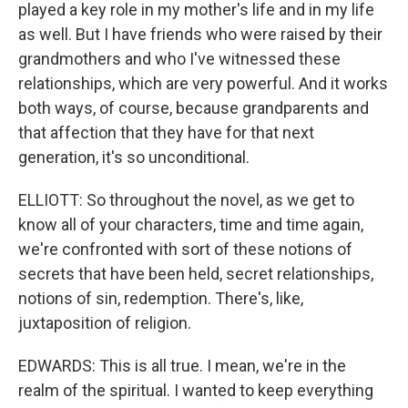
played a key role in my mother's life and in my life
as well. But I have friends who were raised by their
grandmothers and who I've witnessed these
relationships, which are very powerful. And it works
both ways, of course, because grandparents and
that affection that they have for that next
generation, it's so unconditional.
ELLIOTT: So throughout the novel, as we get to
know all of your characters, time and time again,
we're confronted with sort of these notions of
secrets that have been held, secret relationships,
notions of sin, redemption. There's, like,
juxtaposition of religion.
EDWARDS: This is all true. I mean, we're in the
realm of the spiritual. I wanted to keep everything