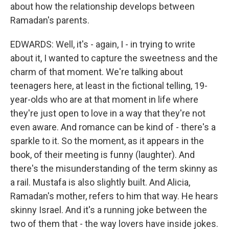
about how the relationship develops between
Ramadan's parents.
EDWARDS: Well, it's - again, I - in trying to write
about it, I wanted to capture the sweetness and the
charm of that moment. We're talking about
teenagers here, at least in the fictional telling, 19-
year-olds who are at that moment in life where
they're just open to love in a way that they're not
even aware. And romance can be kind of - there's a
sparkle to it. So the moment, as it appears in the
book, of their meeting is funny (laughter). And
there's the misunderstanding of the term skinny as
a rail. Mustafa is also slightly built. And Alicia,
Ramadan's mother, refers to him that way. He hears
skinny Israel. And it's a running joke between the
two of them that - the way lovers have inside jokes.