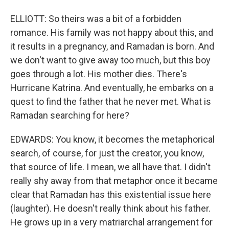
ELLIOTT: So theirs was a bit of a forbidden
romance. His family was not happy about this, and
it results in a pregnancy, and Ramadan is born. And
we don't want to give away too much, but this boy
goes through a lot. His mother dies. There's
Hurricane Katrina. And eventually, he embarks on a
quest to find the father that he never met. What is
Ramadan searching for here?
EDWARDS: You know, it becomes the metaphorical
search, of course, for just the creator, you know,
that source of life. I mean, we all have that. I didn't
really shy away from that metaphor once it became
clear that Ramadan has this existential issue here
(laughter). He doesn't really think about his father.
He grows up in a very matriarchal arrangement for