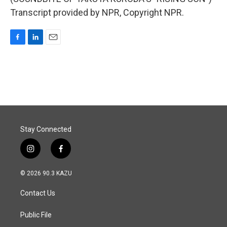
Transcript provided by NPR, Copyright NPR.
F
L
E
a
i
m
c
n
a
e
k
i
b
e
l
o
d
o
I
k
n
Stay Connected
i
f
n
a
s
c
© 2026 90.3 KAZU
t
e
a
b
Contact Us
g
o
r
o
a
k
Public File
m