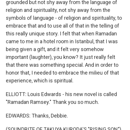
grounded but not shy away from the language of
religion and spirituality, not shy away from the
symbols of language - of religion and spirituality, to
embrace that and to use all of that in the telling of
this really unique story. I felt that when Ramadan
came to me in a hotel room in Istanbul, that I was
being given a gift, and it felt very somehow
important (laughter), you know? It just really felt
that there was something special. And in order to
honor that, I needed to embrace the milieu of that
experience, which is spiritual.
ELLIOTT: Louis Edwards - his new novel is called
"Ramadan Ramsey." Thank you so much.
EDWARDS: Thanks, Debbie.
(SOUNDBITE OF TAKUYA KURODA'S "RISING SON")