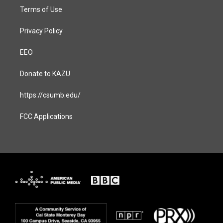
Terms of Use
Privacy Policy
EEO
Donate to KAZU
https://csumb.edu/
FCC Applications