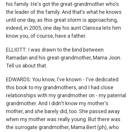
his family. He's got the great-grandmother who's
the leader of the family. And that's what he knows
until one day, as this great storm is approaching,
indeed, in 2005, one day his aunt Clarissa lets him
know you, of course, have a father.
ELLIOTT: I was drawn to the bind between
Ramadan and his great-grandmother, Mama Joon.
Tell us about that.
EDWARDS: You know, I've known - I've dedicated
this book to my grandmothers, and I had close
relationships with my grandmother on - my paternal
grandmother. And I didn't know my mother's
mother, and she barely did, too. She passed away
when my mother was really young. But there was
the surrogate grandmother, Mama Bert (ph), who