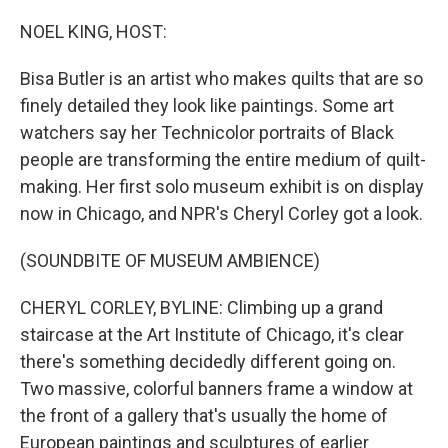
o
I
k
n
NOEL KING, HOST:
Bisa Butler is an artist who makes quilts that are so
finely detailed they look like paintings. Some art
watchers say her Technicolor portraits of Black
people are transforming the entire medium of quilt-
making. Her first solo museum exhibit is on display
now in Chicago, and NPR's Cheryl Corley got a look.
(SOUNDBITE OF MUSEUM AMBIENCE)
CHERYL CORLEY, BYLINE: Climbing up a grand
staircase at the Art Institute of Chicago, it's clear
there's something decidedly different going on.
Two massive, colorful banners frame a window at
the front of a gallery that's usually the home of
European paintings and sculptures of earlier