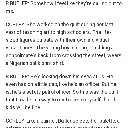
B BUTLER: Somehow I feel like they're calling out to
me.
CORLEY: She worked on the quilt during her last
year of teaching art to high schoolers. The life-
sized figures pulsate with their own individual
vibrant hues. The young boy in charge, holding a
schoolmate's back from crossing the street, wears
a Nigerian batik print shirt.
B BUTLER: He's looking down his eyes at us. He
even has on a little cap, like he's an officer. But he
is; he's a safety patrol officer. So this was the quilt
that I made in a way to reinforce to myself that the
kids will be fine.
CORLEY: Like a painter, Butler selects her palette, a