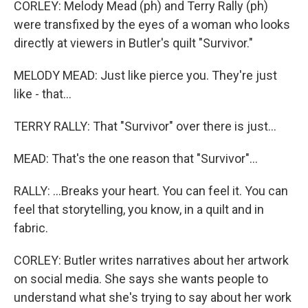
CORLEY: Melody Mead (ph) and Terry Rally (ph)
were transfixed by the eyes of a woman who looks
directly at viewers in Butler's quilt "Survivor."
MELODY MEAD: Just like pierce you. They're just
like - that...
TERRY RALLY: That "Survivor" over there is just...
MEAD: That's the one reason that "Survivor"...
RALLY: ...Breaks your heart. You can feel it. You can
feel that storytelling, you know, in a quilt and in
fabric.
CORLEY: Butler writes narratives about her artwork
on social media. She says she wants people to
understand what she's trying to say about her work