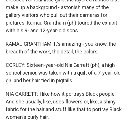
make up a background - astonish many of the
gallery visitors who pull out their cameras for
pictures. Kamau Grantham (ph) toured the exhibit
with his 9- and 12-year-old sons.
KAMAU GRANTHAM: It's amazing - you know, the
breadth of the work, the detail, the colors.
CORLEY: Sixteen-year-old Nia Garrett (ph), a high
school senior, was taken with a quilt of a 7-year-old
girl and her hair tied in pigtails.
NIA GARRETT: I like how it portrays Black people.
And she usually, like, uses flowers or, like, a shiny
fabric for the hair and stuff like that to portray Black
women's curly hair.