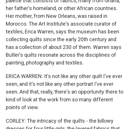
palette that consists of fabrics, many from Ghana,
her father's homeland, or other African countries.
Her mother, from New Orleans, was raised in
Morocco. The Art Institute's associate curator of
textiles, Erica Warren, says the museum has been
collecting quilts since the early 20th century and
has a collection of about 230 of them. Warren says
Butler's quilts resonate across the disciplines of
painting, photography and textiles.
ERICA WARREN: It's not like any other quilt I've ever
seen, and it's not like any other portrait I've ever
seen. And that, really, there's an opportunity there to
kind of look at the work from so many different
points of view.
CORLEY: The intricacy of the quilts - the billowy
dresses for four little girls, the layered fabrics that