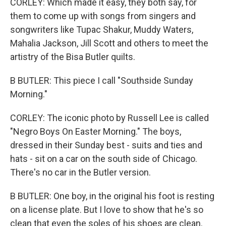
CORLEY: Which made it easy, they both say, for
them to come up with songs from singers and
songwriters like Tupac Shakur, Muddy Waters,
Mahalia Jackson, Jill Scott and others to meet the
artistry of the Bisa Butler quilts.
B BUTLER: This piece I call "Southside Sunday
Morning."
CORLEY: The iconic photo by Russell Lee is called
"Negro Boys On Easter Morning." The boys,
dressed in their Sunday best - suits and ties and
hats - sit on a car on the south side of Chicago.
There's no car in the Butler version.
B BUTLER: One boy, in the original his foot is resting
on a license plate. But I love to show that he's so
clean that even the soles of his shoes are clean.