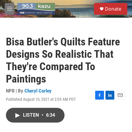
Skip to main content
S
Donate
e
M
a
e
r
n
c
u
h
Bisa Butler's Quilts Feature
u
e
Designs So Realistic That
r
y
They're Compared To
Paintings
NPR | By
Cheryl Corley
Published August 10, 2021 at 2:03 AM PDT
F
L
E
a
i
m
c
n
a
LISTEN
•
6:34
e
k
i
b
e
l
o
d