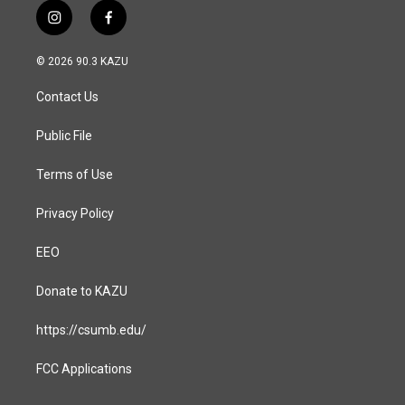
i
f
n
a
s
c
© 2026 90.3 KAZU
t
e
a
b
Contact Us
g
o
r
o
a
k
Public File
m
Terms of Use
Privacy Policy
EEO
Donate to KAZU
https://csumb.edu/
FCC Applications