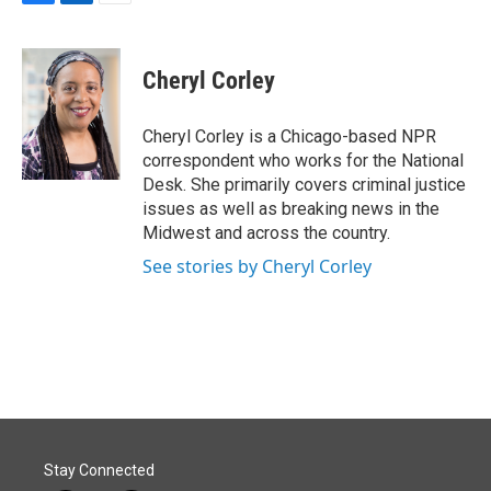
F
L
E
a
i
m
c
n
a
e
k
i
Cheryl Corley
b
e
l
o
d
o
I
Cheryl Corley is a Chicago-based NPR
k
n
correspondent who works for the National
Desk. She primarily covers criminal justice
issues as well as breaking news in the
Midwest and across the country.
See stories by Cheryl Corley
Stay Connected