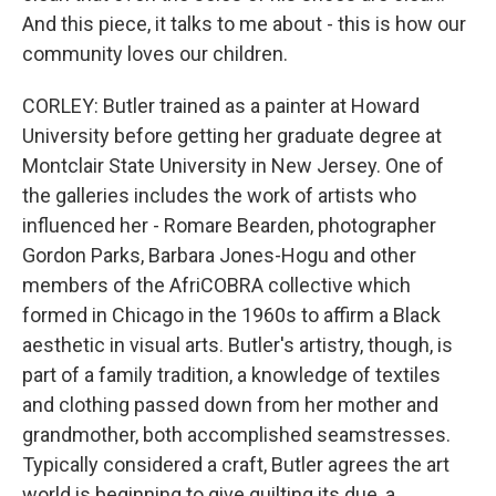
And this piece, it talks to me about - this is how our
community loves our children.
CORLEY: Butler trained as a painter at Howard
University before getting her graduate degree at
Montclair State University in New Jersey. One of
the galleries includes the work of artists who
influenced her - Romare Bearden, photographer
Gordon Parks, Barbara Jones-Hogu and other
members of the AfriCOBRA collective which
formed in Chicago in the 1960s to affirm a Black
aesthetic in visual arts. Butler's artistry, though, is
part of a family tradition, a knowledge of textiles
and clothing passed down from her mother and
grandmother, both accomplished seamstresses.
Typically considered a craft, Butler agrees the art
world is beginning to give quilting its due, a