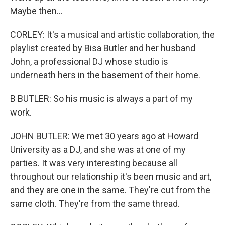
Maybe then...
CORLEY: It's a musical and artistic collaboration, the
playlist created by Bisa Butler and her husband
John, a professional DJ whose studio is
underneath hers in the basement of their home.
B BUTLER: So his music is always a part of my
work.
JOHN BUTLER: We met 30 years ago at Howard
University as a DJ, and she was at one of my
parties. It was very interesting because all
throughout our relationship it's been music and art,
and they are one in the same. They're cut from the
same cloth. They're from the same thread.