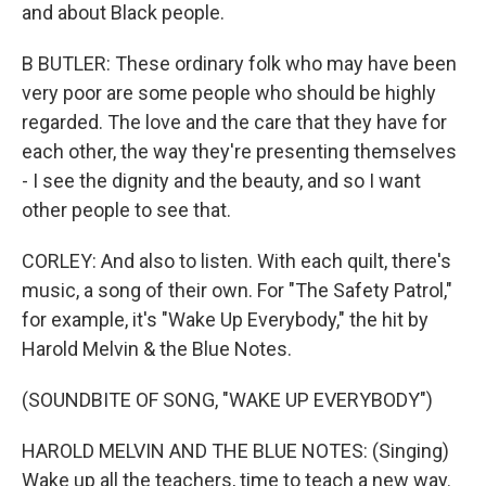
and about Black people.
B BUTLER: These ordinary folk who may have been
very poor are some people who should be highly
regarded. The love and the care that they have for
each other, the way they're presenting themselves
- I see the dignity and the beauty, and so I want
other people to see that.
CORLEY: And also to listen. With each quilt, there's
music, a song of their own. For "The Safety Patrol,"
for example, it's "Wake Up Everybody," the hit by
Harold Melvin & the Blue Notes.
(SOUNDBITE OF SONG, "WAKE UP EVERYBODY")
HAROLD MELVIN AND THE BLUE NOTES: (Singing)
Wake up all the teachers, time to teach a new way.