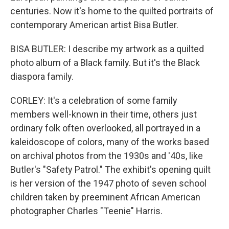
centuries. Now it's home to the quilted portraits of
contemporary American artist Bisa Butler.
BISA BUTLER: I describe my artwork as a quilted
photo album of a Black family. But it's the Black
diaspora family.
CORLEY: It's a celebration of some family
members well-known in their time, others just
ordinary folk often overlooked, all portrayed in a
kaleidoscope of colors, many of the works based
on archival photos from the 1930s and '40s, like
Butler's "Safety Patrol." The exhibit's opening quilt
is her version of the 1947 photo of seven school
children taken by preeminent African American
photographer Charles "Teenie" Harris.