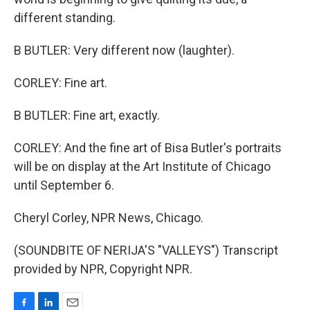
different standing.
B BUTLER: Very different now (laughter).
CORLEY: Fine art.
B BUTLER: Fine art, exactly.
CORLEY: And the fine art of Bisa Butler's portraits
will be on display at the Art Institute of Chicago
until September 6.
Cheryl Corley, NPR News, Chicago.
(SOUNDBITE OF NERIJA'S "VALLEYS") Transcript
provided by NPR, Copyright NPR.