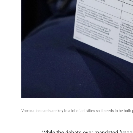
Vaccination cards are key to a lot of activities so it needs to be both
While the debate over mandated "vacc