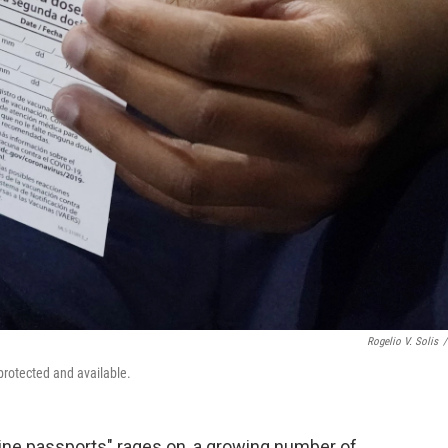
Rogelio V. Solis
/
 protected and available.
ine passports" rages on, a growing number of