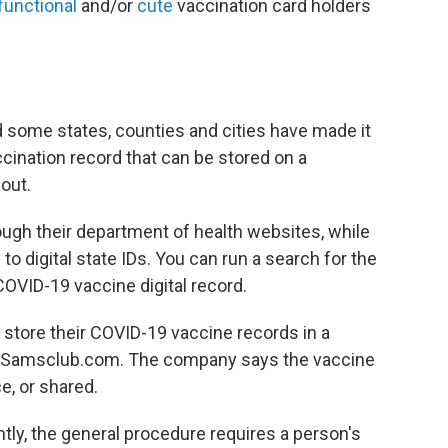
functional
and/or
cute
vaccination card holders
nd some states, counties and cities have made it
ccination record that can be stored on a
out.
ugh their department of health websites, while
to digital state IDs. You can run a search for the
OVID-19 vaccine digital record.
 store their COVID-19 vaccine records in a
 Samsclub.com. The company says the vaccine
e, or shared.
ightly, the general procedure requires a person's