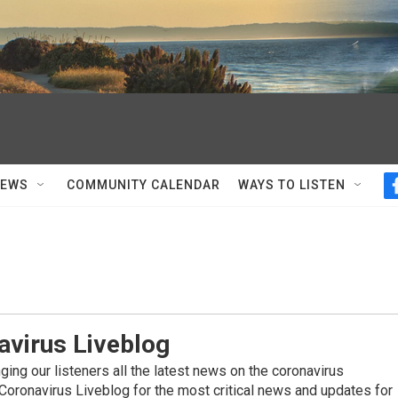
NEWS
COMMUNITY CALENDAR
WAYS TO LISTEN
avirus Liveblog
ing our listeners all the latest news on the coronavirus
Coronavirus Liveblog for the most critical news and updates for