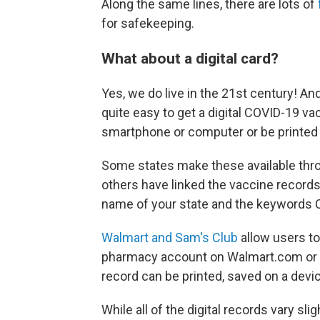
Along the same lines, there are lots of
for safekeeping.
What about a digital card?
Yes, we do live in the 21st century! A
quite easy to get a digital COVID-19 va
smartphone or computer or be printed 
Some states make these available thro
others have linked the vaccine records 
name of your state and the keywords C
Walmart and Sam's Club
allow users to
pharmacy account on Walmart.com or
record can be printed, saved on a devic
While all of the digital records vary sl