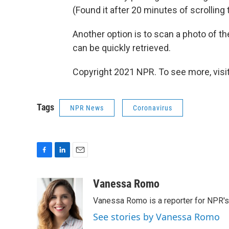
(Found it after 20 minutes of scrollin
Another option is to scan a photo of th
can be quickly retrieved.
Copyright 2021 NPR. To see more, visit
Tags
NPR News
Coronavirus
F
L
E
a
i
m
c
n
a
Vanessa Romo
e
k
i
Vanessa Romo is a reporter for NPR'
b
e
l
o
d
See stories by Vanessa Romo
o
I