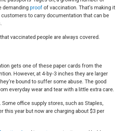
re demanding
proof
of vaccination. That's making it
d customers to carry documentation that can be
.
that vaccinated people are always covered.
ation gets one of these paper cards from the
tion. However, at 4-by-3 inches they are larger
 they're bound to suffer some abuse. The good
om everyday wear and tear with a little extra care.
. Some office supply stores, such as Staples,
ier this year but now are charging about $3 per