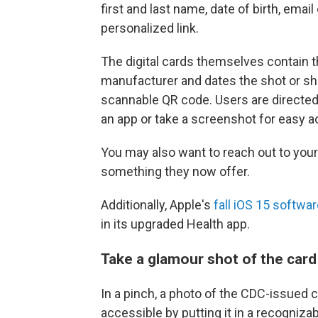
first and last name, date of birth, em
personalized link.
The digital cards themselves contain th
manufacturer and dates the shot or sh
scannable QR code. Users are directed 
an app or take a screenshot for easy 
You may also want to reach out to your 
something they now offer.
Additionally, Apple's
fall iOS 15 softwa
in its upgraded Health app.
Take a glamour shot of the card
In a pinch, a photo of the CDC-issued c
accessible by putting it in a recogniza