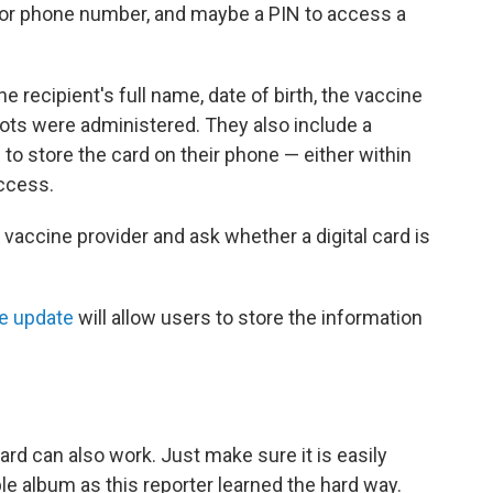
ail or phone number, and maybe a PIN to access a
e recipient's full name, date of birth, the vaccine
ots were administered. They also include a
to store the card on their phone — either within
access.
vaccine provider and ask whether a digital card is
re update
will allow users to store the information
ard can also work. Just make sure it is easily
ble album as this reporter learned the hard way.