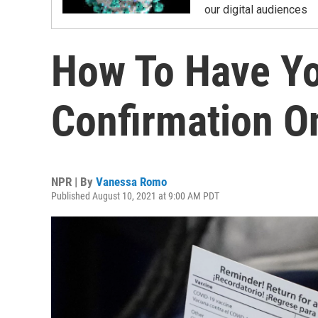
our digital audiences
How To Have Yo
Confirmation O
NPR | By
Vanessa Romo
Published August 10, 2021 at 9:00 AM PDT