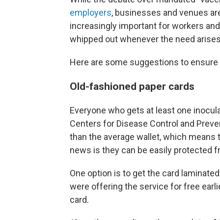
employers
, businesses and venues a
increasingly important for workers an
whipped out whenever the need arises
Here are some suggestions to ensure 
Old-fashioned paper cards
Everyone who gets at least one inocul
Centers for Disease Control and Preven
than the average wallet, which means
news is they can be easily protected fr
One option is to get the card laminated
were offering the service for free earl
card.