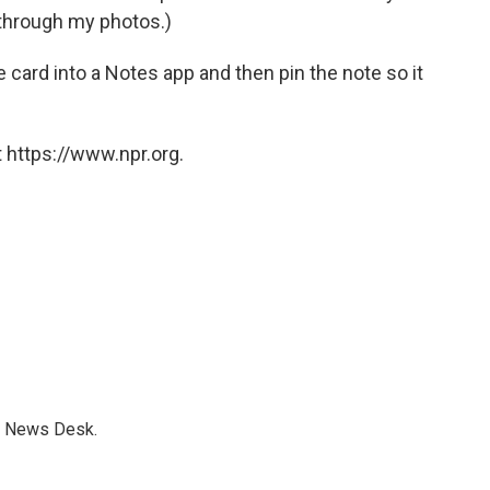
g through my photos.)
e card into a Notes app and then pin the note so it
 https://www.npr.org.
s News Desk.