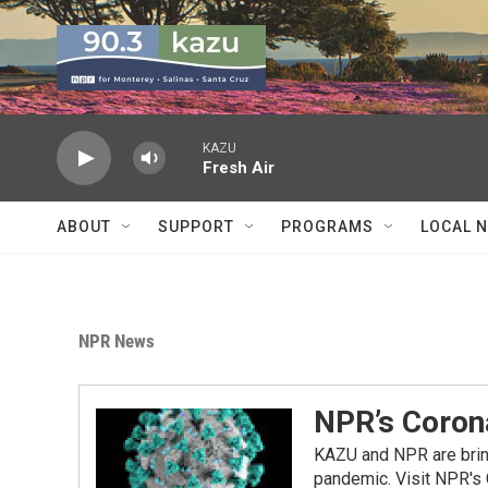
Skip to main content
KAZU
Fresh Air
ABOUT
SUPPORT
PROGRAMS
LOCAL 
NPR News
NPR’s Coron
KAZU and NPR are bring
pandemic. Visit NPR's 