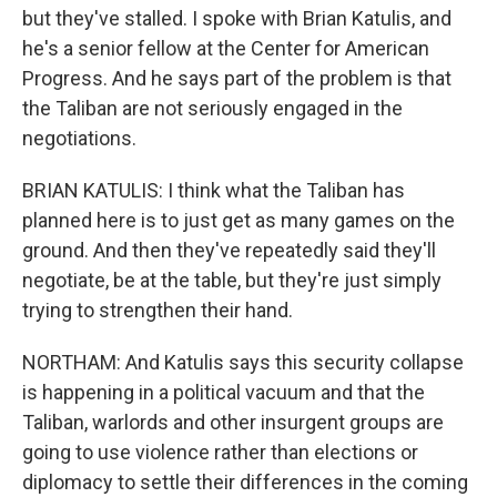
but they've stalled. I spoke with Brian Katulis, and
he's a senior fellow at the Center for American
Progress. And he says part of the problem is that
the Taliban are not seriously engaged in the
negotiations.
BRIAN KATULIS: I think what the Taliban has
planned here is to just get as many games on the
ground. And then they've repeatedly said they'll
negotiate, be at the table, but they're just simply
trying to strengthen their hand.
NORTHAM: And Katulis says this security collapse
is happening in a political vacuum and that the
Taliban, warlords and other insurgent groups are
going to use violence rather than elections or
diplomacy to settle their differences in the coming