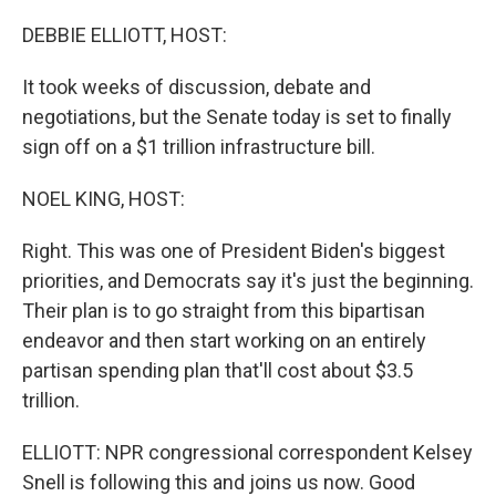
o
I
k
n
DEBBIE ELLIOTT, HOST:
It took weeks of discussion, debate and
negotiations, but the Senate today is set to finally
sign off on a $1 trillion infrastructure bill.
NOEL KING, HOST:
Right. This was one of President Biden's biggest
priorities, and Democrats say it's just the beginning.
Their plan is to go straight from this bipartisan
endeavor and then start working on an entirely
partisan spending plan that'll cost about $3.5
trillion.
ELLIOTT: NPR congressional correspondent Kelsey
Snell is following this and joins us now. Good