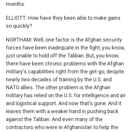
months.
ELLIOTT: How have they been able to make gains
so quickly?
NORTHAM: Well, one factor is the Afghan security
forces have been inadequate in the fight, you know,
just unable to hold off the Taliban. But, you know,
there have been chronic problems with the Afghan
military's capabilities right from the get-go, despite
nearly two decades of training by the U.S. and
NATO allies. The other problem is the Afghan
military has relied on the U.S. for intelligence and air
and logistical support. And now that's gone. And it
leaves them with a weaker hand in pushing back
against the Taliban. And even many of the
contractors who were in Afghanistan to help the