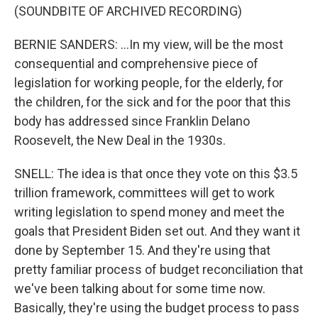
(SOUNDBITE OF ARCHIVED RECORDING)
BERNIE SANDERS: ...In my view, will be the most
consequential and comprehensive piece of
legislation for working people, for the elderly, for
the children, for the sick and for the poor that this
body has addressed since Franklin Delano
Roosevelt, the New Deal in the 1930s.
SNELL: The idea is that once they vote on this $3.5
trillion framework, committees will get to work
writing legislation to spend money and meet the
goals that President Biden set out. And they want it
done by September 15. And they're using that
pretty familiar process of budget reconciliation that
we've been talking about for some time now.
Basically, they're using the budget process to pass