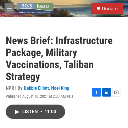
Skip to main content
S
Donate
e
M
a
e
r
n
c
u
h
News Brief: Infrastructure
u
e
Package, Military
r
y
Vaccinations, Taliban
Strategy
NPR | By
Debbie Elliott
,
Noel King
Published August 10, 2021 at 2:03 AM PDT
F
L
E
a
i
m
c
n
a
LISTEN
•
11:00
e
k
i
b
e
l
o
d