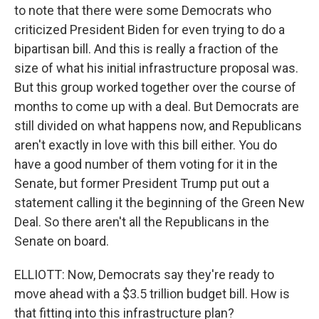
to note that there were some Democrats who
criticized President Biden for even trying to do a
bipartisan bill. And this is really a fraction of the
size of what his initial infrastructure proposal was.
But this group worked together over the course of
months to come up with a deal. But Democrats are
still divided on what happens now, and Republicans
aren't exactly in love with this bill either. You do
have a good number of them voting for it in the
Senate, but former President Trump put out a
statement calling it the beginning of the Green New
Deal. So there aren't all the Republicans in the
Senate on board.
ELLIOTT: Now, Democrats say they're ready to
move ahead with a $3.5 trillion budget bill. How is
that fitting into this infrastructure plan?