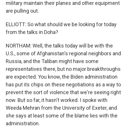
military maintain their planes and other equipment
are pulling out.
ELLIOTT: So what should we be looking for today
from the talks in Doha?
NORTHAM: Well, the talks today will be with the
U.S., some of Afghanistan's regional neighbors and
Russia, and the Taliban might have some
representatives there, but no major breakthroughs
are expected. You know, the Biden administration
has put its chips on these negotiations as a way to
prevent the sort of violence that we're seeing right
now. But so far, it hasn't worked. I spoke with
Weeda Mehran from the University of Exeter, and
she says at least some of the blame lies with the
administration.