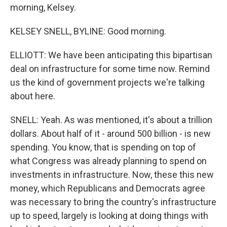
morning, Kelsey.
KELSEY SNELL, BYLINE: Good morning.
ELLIOTT: We have been anticipating this bipartisan
deal on infrastructure for some time now. Remind
us the kind of government projects we're talking
about here.
SNELL: Yeah. As was mentioned, it's about a trillion
dollars. About half of it - around 500 billion - is new
spending. You know, that is spending on top of
what Congress was already planning to spend on
investments in infrastructure. Now, these this new
money, which Republicans and Democrats agree
was necessary to bring the country's infrastructure
up to speed, largely is looking at doing things with