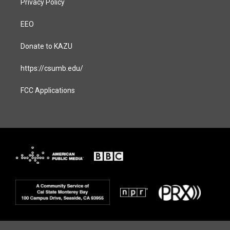
Privacy Policy
EEO
Donate to KAZU
https://csumb.edu/
FCC Applications