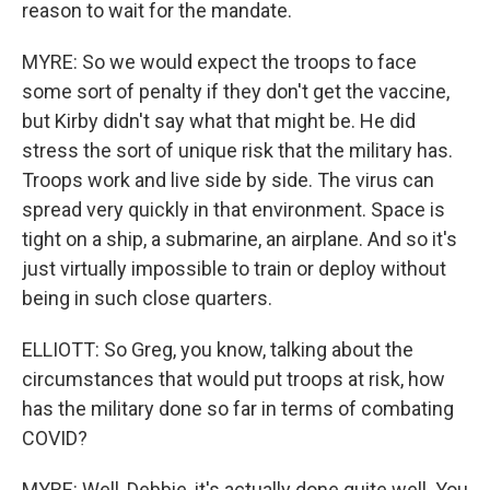
reason to wait for the mandate.
MYRE: So we would expect the troops to face
some sort of penalty if they don't get the vaccine,
but Kirby didn't say what that might be. He did
stress the sort of unique risk that the military has.
Troops work and live side by side. The virus can
spread very quickly in that environment. Space is
tight on a ship, a submarine, an airplane. And so it's
just virtually impossible to train or deploy without
being in such close quarters.
ELLIOTT: So Greg, you know, talking about the
circumstances that would put troops at risk, how
has the military done so far in terms of combating
COVID?
MYRE: Well, Debbie, it's actually done quite well. You