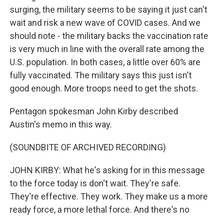
surging, the military seems to be saying it just can't
wait and risk a new wave of COVID cases. And we
should note - the military backs the vaccination rate
is very much in line with the overall rate among the
U.S. population. In both cases, a little over 60% are
fully vaccinated. The military says this just isn't
good enough. More troops need to get the shots.
Pentagon spokesman John Kirby described
Austin's memo in this way.
(SOUNDBITE OF ARCHIVED RECORDING)
JOHN KIRBY: What he's asking for in this message
to the force today is don't wait. They're safe.
They're effective. They work. They make us a more
ready force, a more lethal force. And there's no