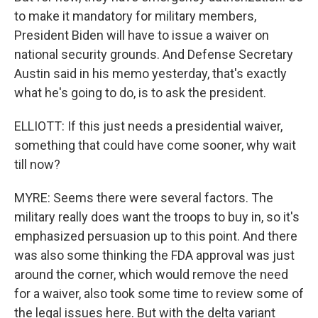
to make it mandatory for military members,
President Biden will have to issue a waiver on
national security grounds. And Defense Secretary
Austin said in his memo yesterday, that's exactly
what he's going to do, is to ask the president.
ELLIOTT: If this just needs a presidential waiver,
something that could have come sooner, why wait
till now?
MYRE: Seems there were several factors. The
military really does want the troops to buy in, so it's
emphasized persuasion up to this point. And there
was also some thinking the FDA approval was just
around the corner, which would remove the need
for a waiver, also took some time to review some of
the legal issues here. But with the delta variant