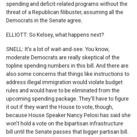
spending and deficit-related programs without the
threat of a Republican filibuster, assuming all the
Democrats in the Senate agree.
ELLIOTT: So Kelsey, what happens next?
SNELL: It's a lot of wait-and-see. You know,
moderate Democrats are really skeptical of the
topline spending numbers in this bill. And there are
also some concerns that things like instructions to
address illegal immigration would violate budget
rules and would have to be eliminated from the
upcoming spending package. They'll have to figure
it out if they want the House to vote, though,
because House Speaker Nancy Pelosi has said she
won't hold a vote on the bipartisan infrastructure
bill until the Senate passes that bigger partisan bill.