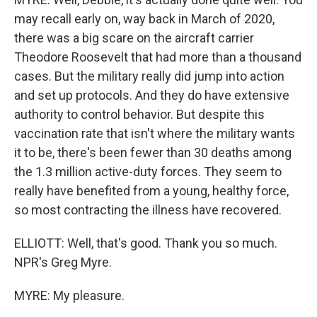
may recall early on, way back in March of 2020,
there was a big scare on the aircraft carrier
Theodore Roosevelt that had more than a thousand
cases. But the military really did jump into action
and set up protocols. And they do have extensive
authority to control behavior. But despite this
vaccination rate that isn't where the military wants
it to be, there's been fewer than 30 deaths among
the 1.3 million active-duty forces. They seem to
really have benefited from a young, healthy force,
so most contracting the illness have recovered.
ELLIOTT: Well, that's good. Thank you so much.
NPR's Greg Myre.
MYRE: My pleasure.