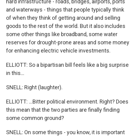
hard infrastructure - roads, bridges, airports, ports
and waterways - things that people typically think
of when they think of getting around and selling
goods to the rest of the world. But it also includes
some other things like broadband, some water
reserves for drought-prone areas and some money
for enhancing electric vehicle investments.
ELLIOTT: So a bipartisan bill feels like a big surprise
in this...
SNELL: Right (laughter).
ELLIOTT: ...Bitter political environment. Right? Does
this mean that the two parties are finally finding
some common ground?
SNELL: On some things - you know, it is important