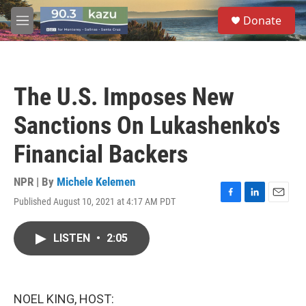
Skip to main content
S
Donate
e
M
a
e
r
n
c
u
h
The U.S. Imposes New
u
e
Sanctions On Lukashenko's
r
y
Financial Backers
NPR | By
Michele Kelemen
Published August 10, 2021 at 4:17 AM PDT
F
L
E
a
i
m
c
n
a
LISTEN
•
2:05
e
k
i
b
e
l
o
d
o
I
k
n
NOEL KING, HOST: