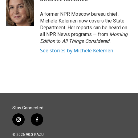
b
e
l
o
d
o
I
A former NPR Moscow bureau chief,
k
n
Michele Kelemen now covers the State
Department. Her reports can be heard on
all NPR News programs — from
Morning
Edition
to
All Things Considered.
See stories by Michele Kelemen
Stay Connected
i
f
n
a
s
c
© 2026 90.3 KAZU