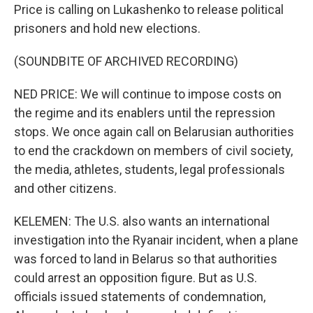
Price is calling on Lukashenko to release political
prisoners and hold new elections.
(SOUNDBITE OF ARCHIVED RECORDING)
NED PRICE: We will continue to impose costs on
the regime and its enablers until the repression
stops. We once again call on Belarusian authorities
to end the crackdown on members of civil society,
the media, athletes, students, legal professionals
and other citizens.
KELEMEN: The U.S. also wants an international
investigation into the Ryanair incident, when a plane
was forced to land in Belarus so that authorities
could arrest an opposition figure. But as U.S.
officials issued statements of condemnation,