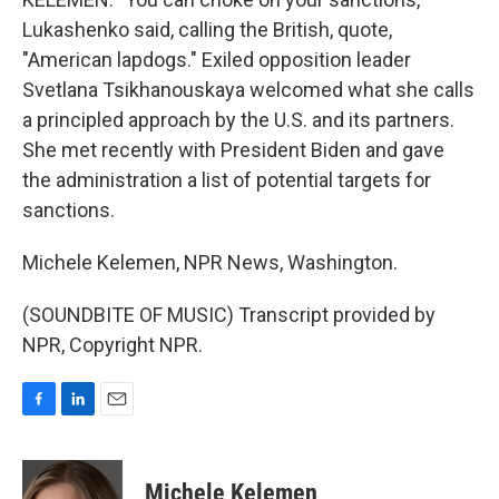
Lukashenko said, calling the British, quote,
"American lapdogs." Exiled opposition leader
Svetlana Tsikhanouskaya welcomed what she calls
a principled approach by the U.S. and its partners.
She met recently with President Biden and gave
the administration a list of potential targets for
sanctions.
Michele Kelemen, NPR News, Washington.
(SOUNDBITE OF MUSIC) Transcript provided by
NPR, Copyright NPR.
F
L
E
a
i
m
c
n
a
e
k
i
Michele Kelemen