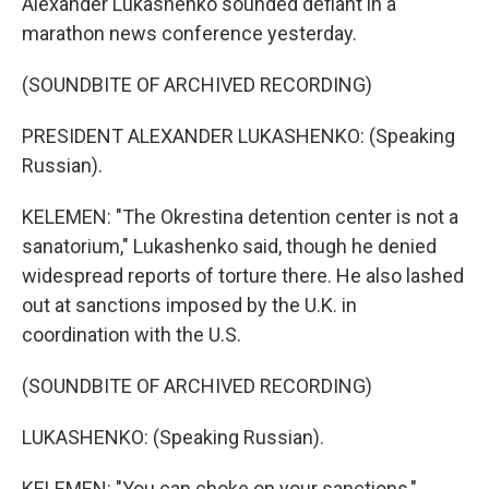
Alexander Lukashenko sounded defiant in a
marathon news conference yesterday.
(SOUNDBITE OF ARCHIVED RECORDING)
PRESIDENT ALEXANDER LUKASHENKO: (Speaking
Russian).
KELEMEN: "The Okrestina detention center is not a
sanatorium," Lukashenko said, though he denied
widespread reports of torture there. He also lashed
out at sanctions imposed by the U.K. in
coordination with the U.S.
(SOUNDBITE OF ARCHIVED RECORDING)
LUKASHENKO: (Speaking Russian).
KELEMEN: "You can choke on your sanctions,"