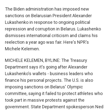
The Biden administration has imposed new
sanctions on Belarusian President Alexander
Lukashenko in response to ongoing political
repression and corruption in Belarus. Lukashenko
dismisses international criticism and claims his
reelection a year ago was fair. Here's NPR's
Michele Kelemen.
MICHELE KELEMEN, BYLINE: The Treasury
Department says it's going after Alexander
Lukashenko's wallets - business leaders who
finance his personal projects. The U.S. is also
imposing sanctions on Belarus' Olympic
committee, saying it failed to protect athletes who
took part in massive protests against the
government. State Department spokesperson Ned