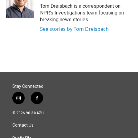
o
I
Tom Dreisbach is a correspondent on
k
n
NPR's Investigations team focusing on
breaking news stories.
See stories by Tom Dreisbach
Stay Connected
i
f
n
a
s
c
© 2026 90.3 KAZU
t
e
a
b
Contact Us
g
o
r
o