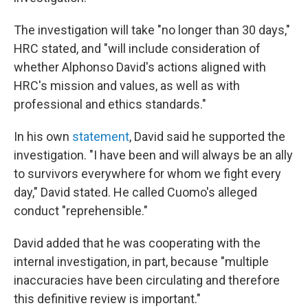
The investigation will take "no longer than 30 days,"
HRC stated, and "will include consideration of
whether Alphonso David's actions aligned with
HRC's mission and values, as well as with
professional and ethics standards."
In his own
statement
, David said he supported the
investigation. "I have been and will always be an ally
to survivors everywhere for whom we fight every
day," David stated. He called Cuomo's alleged
conduct "reprehensible."
David added that he was cooperating with the
internal investigation, in part, because "multiple
inaccuracies have been circulating and therefore
this definitive review is important."