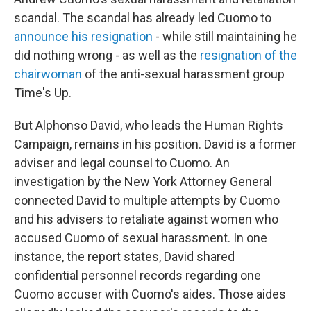
scandal. The scandal has already led Cuomo to
announce his resignation
- while still maintaining he
did nothing wrong - as well as the
resignation of the
chairwoman
of the anti-sexual harassment group
Time's Up.
But Alphonso David, who leads the Human Rights
Campaign, remains in his position. David is a former
adviser and legal counsel to Cuomo. An
investigation by the New York Attorney General
connected David to multiple attempts by Cuomo
and his advisers to retaliate against women who
accused Cuomo of sexual harassment. In one
instance, the report states, David shared
confidential personnel records regarding one
Cuomo accuser with Cuomo's aides. Those aides