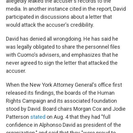
allegedly leaked the accuser's records to the
media. In another instance cited in the report, David
participated in discussions about a letter that
would attack the accuser's credibility.
David has denied all wrongdoing. He has said he
was legally obligated to share the personnel files
with Cuomo's advisers, and emphasizes that he
never agreed to sign the letter that attacked the
accuser.
When the New York Attorney General's office first
released its findings, the boards of the Human
Rights Campaign and its associated foundation
stood by David. Board chairs Morgan Cox and Jodie
Patterson
stated
on Aug. 4 that they had "full
confidence in Alphonso David as president of the
organization," and said that they "were proud to