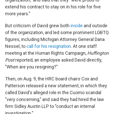
extend his contract to stay on in his role for five
more years."
But criticism of David grew both
inside
and outside
of the organization, and led some prominent LGBTQ
figures, including Michigan Attorney General Dana
Nessel, to
call for his resignation
. At one staff
meeting at the Human Rights Campaign,
Huffington
Post
reported, an employee asked David directly,
"When are you resigning?"
Then, on Aug. 9, the HRC board chairs Cox and
Patterson released a new statement, in which they
called David's alleged role in the Cuomo scandal
"very concerning," and said they had hired the law
firm Sidley Austin LLP to "conduct an internal
investigation."