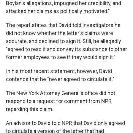
Boylan's allegations, impugned her credibility, and
attacked her claims as politically motivated."
The report states that David told investigators he
did not know whether the letter's claims were
accurate, and declined to sign it. Still, he allegedly
"agreed to read it and convey its substance to other
former employees to see if they would sign it."
In his most recent statement, however, David
contends that he "never agreed to circulate it."
The New York Attorney General's office did not
respond to a request for comment from NPR
regarding this claim.
An advisor to David told NPR that David only agreed
to circulate a version of the letter that had