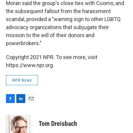
Moran said the group's close ties with Cuomo, and
the subsequent fallout from the harassment
scandal, provided a "warning sign to other LGBTQ
advocacy organizations that subjugate their
mission to the will of their donors and
powerbrokers."
Copyright 2021 NPR. To see more, visit
https://www.npr.org.
NPR News
F
L
E
a
i
m
c
n
a
e
k
i
Tom Dreisbach
b
e
l
o
d