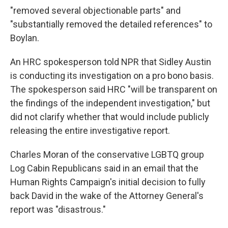
"removed several objectionable parts" and
"substantially removed the detailed references" to
Boylan.
An HRC spokesperson told NPR that Sidley Austin
is conducting its investigation on a pro bono basis.
The spokesperson said HRC "will be transparent on
the findings of the independent investigation," but
did not clarify whether that would include publicly
releasing the entire investigative report.
Charles Moran of the conservative LGBTQ group
Log Cabin Republicans said in an email that the
Human Rights Campaign's initial decision to fully
back David in the wake of the Attorney General's
report was "disastrous."