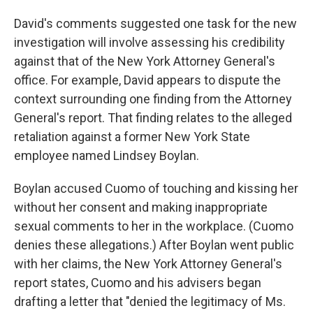
David's comments suggested one task for the new
investigation will involve assessing his credibility
against that of the New York Attorney General's
office. For example, David appears to dispute the
context surrounding one finding from the Attorney
General's report. That finding relates to the alleged
retaliation against a former New York State
employee named Lindsey Boylan.
Boylan accused Cuomo of touching and kissing her
without her consent and making inappropriate
sexual comments to her in the workplace. (Cuomo
denies these allegations.) After Boylan went public
with her claims, the New York Attorney General's
report states, Cuomo and his advisers began
drafting a letter that "denied the legitimacy of Ms.