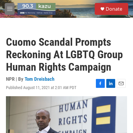
Skip to main content
S
Donate
e
M
a
e
r
n
c
u
h
Cuomo Scandal Prompts
u
e
Reckoning At LGBTQ Group
r
y
Human Rights Campaign
NPR | By
Tom Dreisbach
Published August 11, 2021 at 2:01 AM PDT
F
L
E
a
i
m
c
n
a
e
k
i
b
e
l
o
d
o
I
k
n