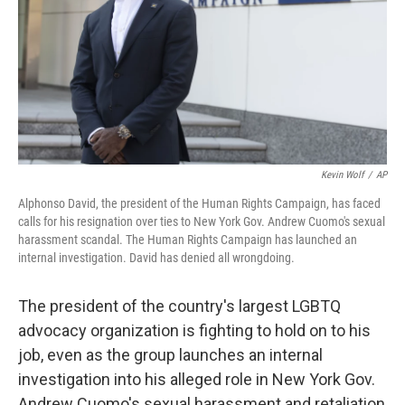
Kevin Wolf
/
AP
Alphonso David, the president of the Human Rights Campaign, has faced
calls for his resignation over ties to New York Gov. Andrew Cuomo's sexual
harassment scandal. The Human Rights Campaign has launched an
internal investigation. David has denied all wrongdoing.
The president of the country's largest LGBTQ
advocacy organization is fighting to hold on to his
job, even as the group launches an internal
investigation into his alleged role in New York Gov.
Andrew Cuomo's sexual harassment and retaliation