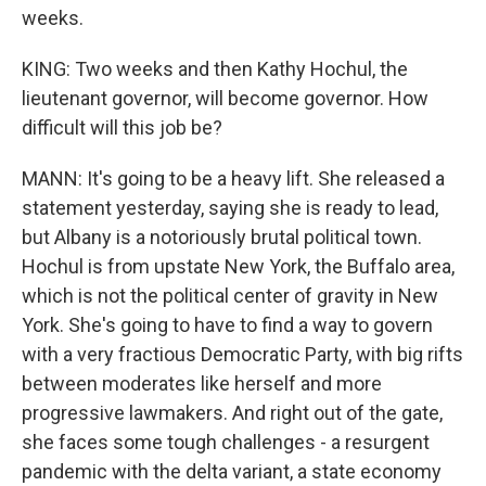
weeks.
KING: Two weeks and then Kathy Hochul, the
lieutenant governor, will become governor. How
difficult will this job be?
MANN: It's going to be a heavy lift. She released a
statement yesterday, saying she is ready to lead,
but Albany is a notoriously brutal political town.
Hochul is from upstate New York, the Buffalo area,
which is not the political center of gravity in New
York. She's going to have to find a way to govern
with a very fractious Democratic Party, with big rifts
between moderates like herself and more
progressive lawmakers. And right out of the gate,
she faces some tough challenges - a resurgent
pandemic with the delta variant, a state economy