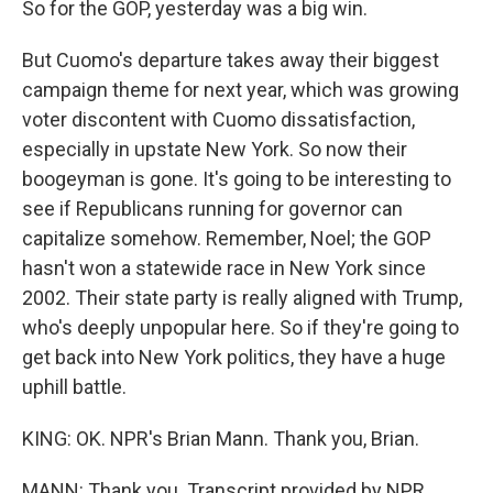
So for the GOP, yesterday was a big win.
But Cuomo's departure takes away their biggest
campaign theme for next year, which was growing
voter discontent with Cuomo dissatisfaction,
especially in upstate New York. So now their
boogeyman is gone. It's going to be interesting to
see if Republicans running for governor can
capitalize somehow. Remember, Noel; the GOP
hasn't won a statewide race in New York since
2002. Their state party is really aligned with Trump,
who's deeply unpopular here. So if they're going to
get back into New York politics, they have a huge
uphill battle.
KING: OK. NPR's Brian Mann. Thank you, Brian.
MANN: Thank you. Transcript provided by NPR,