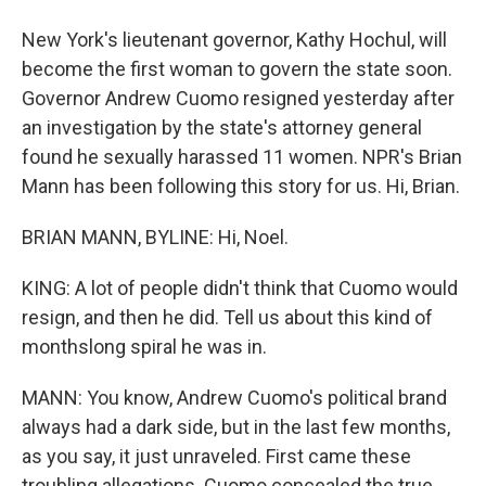
New York's lieutenant governor, Kathy Hochul, will
become the first woman to govern the state soon.
Governor Andrew Cuomo resigned yesterday after
an investigation by the state's attorney general
found he sexually harassed 11 women. NPR's Brian
Mann has been following this story for us. Hi, Brian.
BRIAN MANN, BYLINE: Hi, Noel.
KING: A lot of people didn't think that Cuomo would
resign, and then he did. Tell us about this kind of
monthslong spiral he was in.
MANN: You know, Andrew Cuomo's political brand
always had a dark side, but in the last few months,
as you say, it just unraveled. First came these
troubling allegations. Cuomo concealed the true