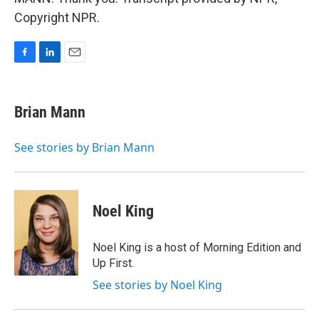
Copyright NPR.
F
L
E
a
i
m
c
n
a
e
k
i
Brian Mann
b
e
l
o
d
o
I
See stories by Brian Mann
k
n
Noel King
Noel King is a host of Morning Edition and
Up First.
See stories by Noel King