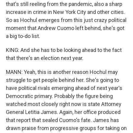
that's still reeling from the pandemic, also a sharp
increase in crime in New York City and other cities.
So as Hochul emerges from this just crazy political
moment that Andrew Cuomo left behind, she's got
a big to-do list.
KING: And she has to be looking ahead to the fact
that there's an election next year.
MANN: Yeah, this is another reason Hochul may
struggle to get people behind her. She's going to
have political rivals emerging ahead of next year's
Democratic primary. Probably the figure being
watched most closely right now is state Attorney
General Letitia James. Again, her office produced
that report that sealed Cuomo's fate. James has
drawn praise from progressive groups for taking on