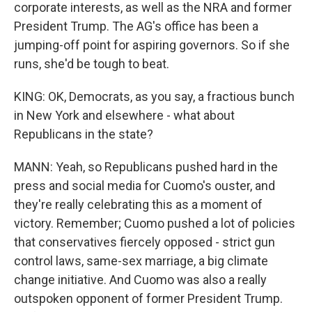
corporate interests, as well as the NRA and former
President Trump. The AG's office has been a
jumping-off point for aspiring governors. So if she
runs, she'd be tough to beat.
KING: OK, Democrats, as you say, a fractious bunch
in New York and elsewhere - what about
Republicans in the state?
MANN: Yeah, so Republicans pushed hard in the
press and social media for Cuomo's ouster, and
they're really celebrating this as a moment of
victory. Remember; Cuomo pushed a lot of policies
that conservatives fiercely opposed - strict gun
control laws, same-sex marriage, a big climate
change initiative. And Cuomo was also a really
outspoken opponent of former President Trump.