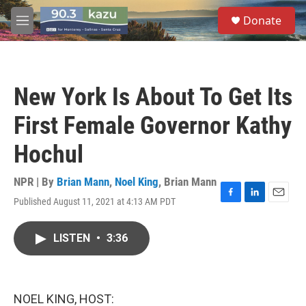
Skip to main content
S
Donate
e
M
a
e
r
n
c
u
h
New York Is About To Get Its
u
e
First Female Governor Kathy
r
y
Hochul
NPR | By
Brian Mann
,
Noel King
,
Brian Mann
Published August 11, 2021 at 4:13 AM PDT
F
L
E
a
i
m
c
n
a
LISTEN
•
3:36
e
k
i
b
e
l
o
d
o
I
k
n
NOEL KING, HOST: