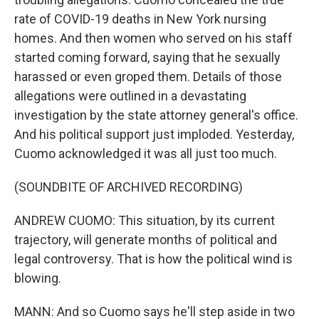
rate of COVID-19 deaths in New York nursing
homes. And then women who served on his staff
started coming forward, saying that he sexually
harassed or even groped them. Details of those
allegations were outlined in a devastating
investigation by the state attorney general's office.
And his political support just imploded. Yesterday,
Cuomo acknowledged it was all just too much.
(SOUNDBITE OF ARCHIVED RECORDING)
ANDREW CUOMO: This situation, by its current
trajectory, will generate months of political and
legal controversy. That is how the political wind is
blowing.
MANN: And so Cuomo says he'll step aside in two