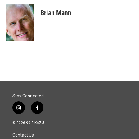
Brian Mann
Stay Connected
i
f
n
a
s
c
© 2026 90.3 KAZU
t
e
a
b
Contact Us
g
o