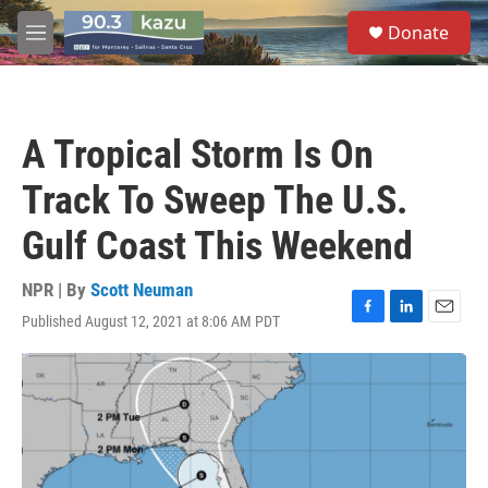
Skip to main content
S
Donate
e
M
a
e
r
n
c
u
h
A Tropical Storm Is On
u
e
Track To Sweep The U.S.
r
y
Gulf Coast This Weekend
NPR | By
Scott Neuman
Published August 12, 2021 at 8:06 AM PDT
F
L
E
a
i
m
c
n
a
e
k
i
b
e
l
o
d
o
I
k
n