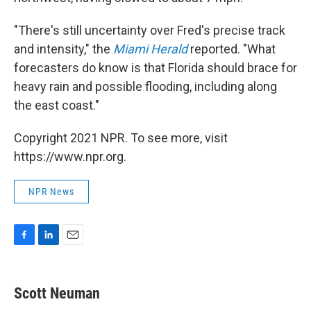
"There's still uncertainty over Fred's precise track
and intensity," the
Miami Herald
reported. "What
forecasters do know is that Florida should brace for
heavy rain and possible flooding, including along
the east coast."
Copyright 2021 NPR. To see more, visit
https://www.npr.org.
NPR News
F
L
E
a
i
m
c
n
a
e
k
i
Scott Neuman
b
e
l