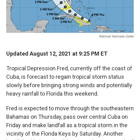
National Hurricane Center
Updated August 12, 2021 at 9:25 PM ET
Tropical Depression Fred, currently off the coast of
Cuba, is forecast to regain tropical storm status
slowly before bringing strong winds and potentially
heavy rainfall to Florida this weekend.
Fred is expected to move through the southeastern
Bahamas on Thursday, pass over central Cuba on
Friday and make landfall as a tropical storm in the
vicinity of the Florida Keys by Saturday. Another