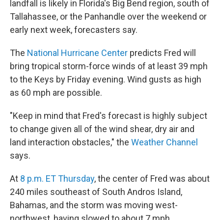
landfall is likely in Florida's Big Bend region, south of
Tallahassee, or the Panhandle over the weekend or
early next week, forecasters say.
The
National Hurricane Center
predicts Fred will
bring tropical storm-force winds of at least 39 mph
to the Keys by Friday evening. Wind gusts as high
as 60 mph are possible.
"Keep in mind that Fred's forecast is highly subject
to change given all of the wind shear, dry air and
land interaction obstacles," the
Weather Channel
says.
At
8 p.m. ET Thursday
, the center of Fred was about
240 miles southeast of South Andros Island,
Bahamas, and the storm was moving west-
northwest, having slowed to about 7 mph.