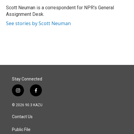
o
d
o
I
Scott Neuman is a correspondent for NPR's General
k
n
Assignment Desk.
See stories by Scott Neuman
Stay Connected
i
f
n
a
s
c
© 2026 90.3 KAZU
t
e
a
b
Contact Us
g
o
r
o
a
k
Public File