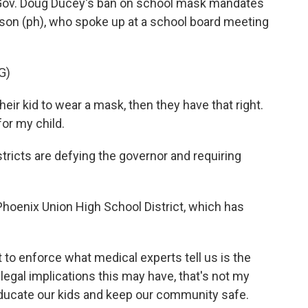
ov. Doug Ducey's ban on school mask mandates
lson (ph), who spoke up at a school board meeting
G)
ir kid to wear a mask, then they have that right.
for my child.
ricts are defying the governor and requiring
Phoenix Union High School District, which has
o enforce what medical experts tell us is the
egal implications this may have, that's not my
o educate our kids and keep our community safe.