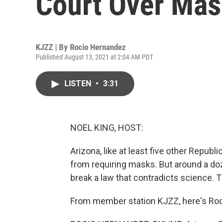
Court Over Ma
KJZZ | By
Rocio Hernandez
Published August 13, 2021 at 2:04 AM PDT
LISTEN
•
3:31
NOEL KING, HOST:
Arizona, like at least five other Republ
from requiring masks. But around a doz
break a law that contradicts science. T
From member station KJZZ, here's Ro