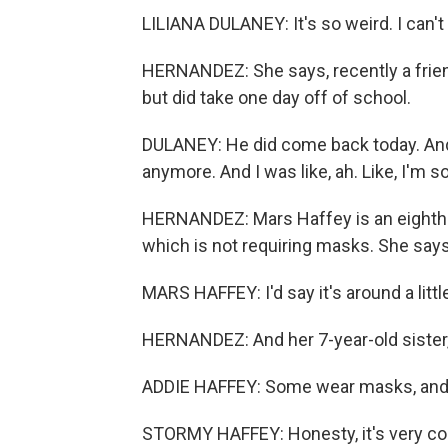
LILIANA DULANEY: It's so weird. I can'
HERNANDEZ: She says, recently a frien
but did take one day off of school.
DULANEY: He did come back today. And 
anymore. And I was like, ah. Like, I'm 
HERNANDEZ: Mars Haffey is an eighth gr
which is not requiring masks. She say
MARS HAFFEY: I'd say it's around a litt
HERNANDEZ: And her 7-year-old sister, 
ADDIE HAFFEY: Some wear masks, and
STORMY HAFFEY: Honesty, it's very co