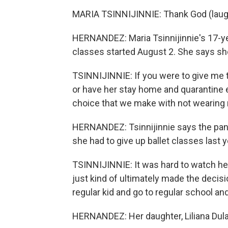
MARIA TSINNIJINNIE: Thank God (laug
HERNANDEZ: Maria Tsinnijinnie's 17-ye
classes started August 2. She says she
TSINNIJINNIE: If you were to give me t
or have her stay home and quarantine e
choice that we make with not wearing
HERNANDEZ: Tsinnijinnie says the pa
she had to give up ballet classes last 
TSINNIJINNIE: It was hard to watch her
just kind of ultimately made the decisi
regular kid and go to regular school an
HERNANDEZ: Her daughter, Liliana Dula