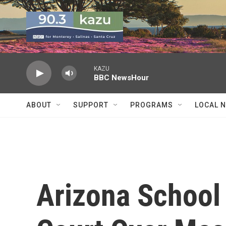
Skip to main content
KAZU
BBC NewsHour
ABOUT
SUPPORT
PROGRAMS
LOCAL 
Arizona School 