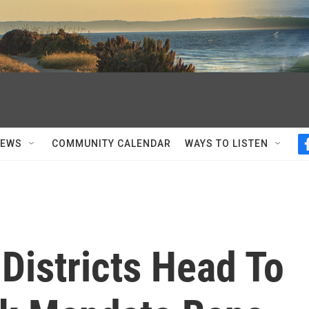
NEWS
COMMUNITY CALENDAR
WAYS TO LISTEN
Districts Head To