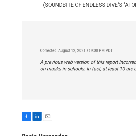
(SOUNDBITE OF ENDLESS DIVE'S "ATOMS
Corrected: August 12, 2021 at 9:00 PM PDT
A previous web version of this report incorrec
on masks in schools. In fact, at least 10 are 
F
L
E
a
i
m
c
n
a