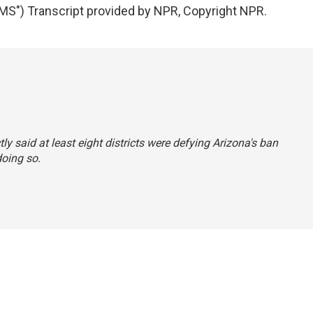
") Transcript provided by NPR, Copyright NPR.
tly said at least eight districts were defying Arizona's ban
doing so.