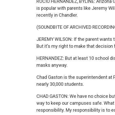
ROCIO HERNANDEZ, BYLINE: Arizona G
is popular with parents like Jeremy Wi
recently in Chandler.
(SOUNDBITE OF ARCHIVED RECORDIN
JEREMY WILSON: If the parent wants the
But it's my right to make that decision 
HERNANDEZ: But at least 10 school dist
masks anyway.
Chad Gaston is the superintendent at 
nearly 30,000 students.
CHAD GASTON: We have no choice but t
way to keep our campuses safe. What l
responsibility. My responsibility is t