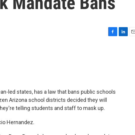
sk Mandate Bans
F
L
E
a
i
m
c
n
a
e
k
i
b
e
l
o
d
o
I
k
n
ican-led states, has a law that bans public schools
en Arizona school districts decided they will
hey're telling students and staff to mask up.
cio Hernandez.