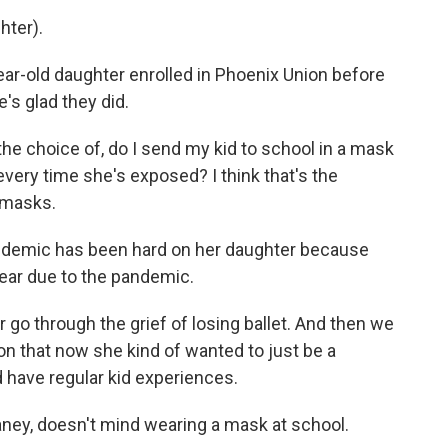
hter).
ar-old daughter enrolled in Phoenix Union before
's glad they did.
he choice of, do I send my kid to school in a mask
very time she's exposed? I think that's the
 masks.
ndemic has been hard on her daughter because
year due to the pandemic.
 go through the grief of losing ballet. And then we
on that now she kind of wanted to just be a
d have regular kid experiences.
ney, doesn't mind wearing a mask at school.