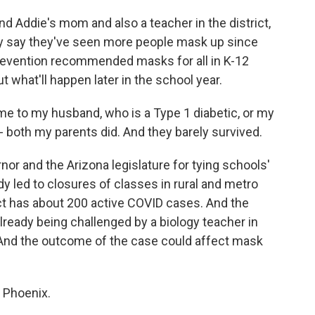
Addie's mom and also a teacher in the district,
y say they've seen more people mask up since
revention recommended masks for all in K-12
 what'll happen later in the school year.
me to my husband, who is a Type 1 diabetic, or my
 both my parents did. And they barely survived.
 and the Arizona legislature for tying schools'
 led to closures of classes in rural and metro
ict has about 200 active COVID cases. And the
ready being challenged by a biology teacher in
. And the outcome of the case could affect mask
 Phoenix.