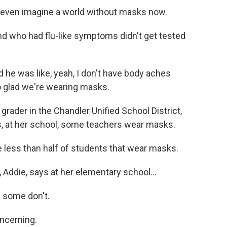
t even imagine a world without masks now.
d who had flu-like symptoms didn't get tested
he was like, yeah, I don't have body aches
so glad we're wearing masks.
ader in the Chandler Unified School District,
s, at her school, some teachers wear masks.
le less than half of students that wear masks.
Addie, says at her elementary school...
 some don't.
ncerning.