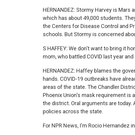
HERNANDEZ: Stormy Harvey is Mars and 
which has about 49,000 students. The
the Centers for Disease Control and P
schools. But Stormy is concerned about
S HAFFEY: We don't want to bring it ho
mom, who battled COVID last year and -
HERNANDEZ: Haffey blames the governor
hands. COVID-19 outbreaks have already
areas of the state. The Chandler Distr
Phoenix Union's mask requirement is al
the district. Oral arguments are today
policies across the state.
For NPR News, I'm Rocio Hernandez in