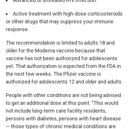
Advanced or untreated HIV infection.
Active treatment with high-dose corticosteroids
or other drugs that may suppress your immune
response.
The recommendation is limited to adults 18 and
older for the Moderna vaccine because that
vaccine has not been authorized for adolescents
yet. That authorization is expected from the FDA in
the next few weeks. The Pfizer vaccine is
authorized for adolescents 12 and older and adults.
People with other conditions are not being advised
to get an additional dose at this point. "This would
not include long-term care facility residents,
persons with diabetes, persons with heart disease
— those types of chronic medical conditions are