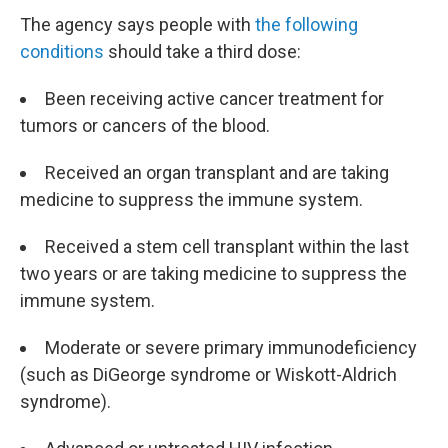
The agency says people with
the following
conditions
should take a third dose:
Been receiving active cancer treatment for
tumors or cancers of the blood.
Received an organ transplant and are taking
medicine to suppress the immune system.
Received a stem cell transplant within the last
two years or are taking medicine to suppress the
immune system.
Moderate or severe primary immunodeficiency
(such as DiGeorge syndrome or Wiskott-Aldrich
syndrome).