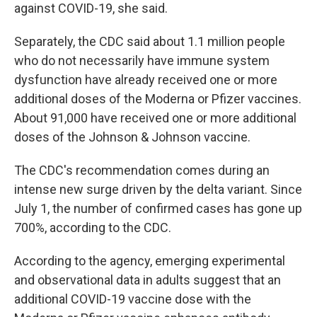
against COVID-19, she said.
Separately, the CDC said about 1.1 million people
who do not necessarily have immune system
dysfunction have already received one or more
additional doses of the Moderna or Pfizer vaccines.
About 91,000 have received one or more additional
doses of the Johnson & Johnson vaccine.
The CDC's recommendation comes during an
intense new surge driven by the delta variant. Since
July 1, the number of confirmed cases has gone up
700%, according to the CDC.
According to the agency, emerging experimental
and observational data in adults suggest that an
additional COVID-19 vaccine dose with the