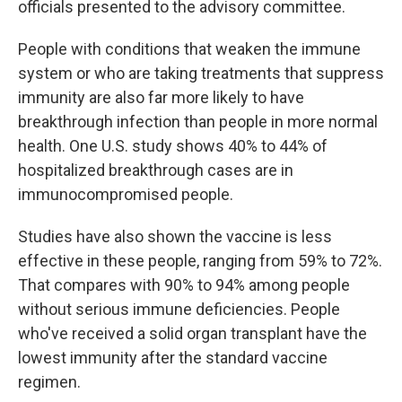
officials presented to the advisory committee.
People with conditions that weaken the immune
system or who are taking treatments that suppress
immunity are also far more likely to have
breakthrough infection than people in more normal
health. One U.S. study shows 40% to 44% of
hospitalized breakthrough cases are in
immunocompromised people.
Studies have also shown the vaccine is less
effective in these people, ranging from 59% to 72%.
That compares with 90% to 94% among people
without serious immune deficiencies. People
who've received a solid organ transplant have the
lowest immunity after the standard vaccine
regimen.