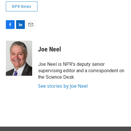
NPR News
F
L
E
a
i
m
c
n
a
e
k
i
Joe Neel
b
e
l
o
d
o
I
Joe Neel is NPR's deputy senior
k
n
supervising editor and a correspondent on
the Science Desk.
See stories by Joe Neel