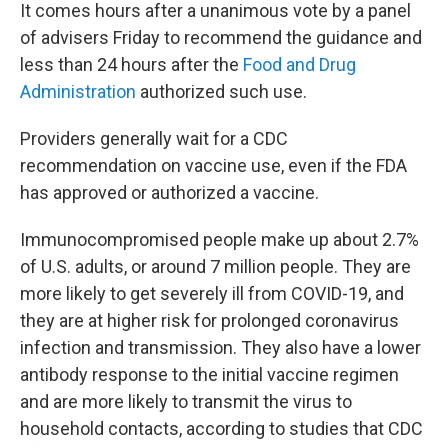
It comes hours after a unanimous vote by a panel
of advisers Friday to recommend the guidance and
less than 24 hours after the
Food and Drug
Administration
authorized such use.
Providers generally wait for a CDC
recommendation on vaccine use, even if the FDA
has approved or authorized a vaccine.
Immunocompromised people make up about 2.7%
of U.S. adults, or around 7 million people. They are
more likely to get severely ill from COVID-19, and
they are at higher risk for prolonged coronavirus
infection and transmission. They also have a lower
antibody response to the initial vaccine regimen
and are more likely to transmit the virus to
household contacts, according to studies that CDC