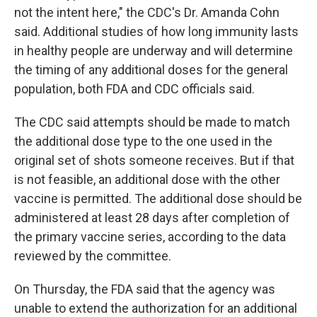
not the intent here," the CDC's Dr. Amanda Cohn
said. Additional studies of how long immunity lasts
in healthy people are underway and will determine
the timing of any additional doses for the general
population, both FDA and CDC officials said.
The CDC said attempts should be made to match
the additional dose type to the one used in the
original set of shots someone receives. But if that
is not feasible, an additional dose with the other
vaccine is permitted. The additional dose should be
administered at least 28 days after completion of
the primary vaccine series, according to the data
reviewed by the committee.
On Thursday, the FDA said that the agency was
unable to extend the authorization for an additional