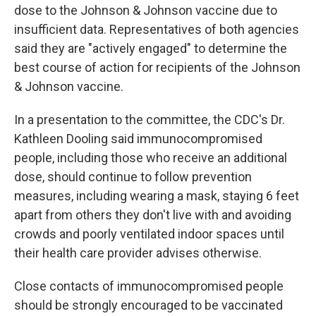
dose to the Johnson & Johnson vaccine due to
insufficient data. Representatives of both agencies
said they are "actively engaged" to determine the
best course of action for recipients of the Johnson
& Johnson vaccine.
In a presentation to the committee, the CDC's Dr.
Kathleen Dooling said immunocompromised
people, including those who receive an additional
dose, should continue to follow prevention
measures, including wearing a mask, staying 6 feet
apart from others they don't live with and avoiding
crowds and poorly ventilated indoor spaces until
their health care provider advises otherwise.
Close contacts of immunocompromised people
should be strongly encouraged to be vaccinated