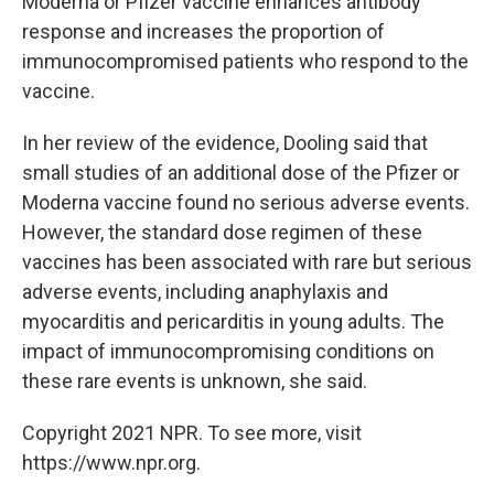
Moderna or Pfizer vaccine enhances antibody
response and increases the proportion of
immunocompromised patients who respond to the
vaccine.
In her review of the evidence, Dooling said that
small studies of an additional dose of the Pfizer or
Moderna vaccine found no serious adverse events.
However, the standard dose regimen of these
vaccines has been associated with rare but serious
adverse events, including anaphylaxis and
myocarditis and pericarditis in young adults. The
impact of immunocompromising conditions on
these rare events is unknown, she said.
Copyright 2021 NPR. To see more, visit
https://www.npr.org.