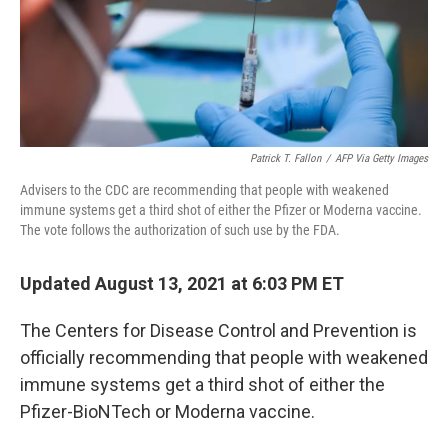
o
I
k
n
Patrick T. Fallon
/
AFP Via Getty Images
Advisers to the CDC are recommending that people with weakened
immune systems get a third shot of either the Pfizer or Moderna vaccine.
The vote follows the authorization of such use by the FDA.
Updated August 13, 2021 at 6:03 PM ET
The Centers for Disease Control and Prevention is
officially recommending that people with weakened
immune systems get a third shot of either the
Pfizer-BioNTech or Moderna vaccine.