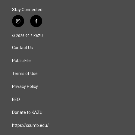
Stay Connected
i
f
n
a
s
c
© 2026 90.3 KAZU
t
e
a
b
Contact Us
g
o
r
o
a
k
Public File
m
Terms of Use
Privacy Policy
EEO
Donate to KAZU
https://csumb.edu/