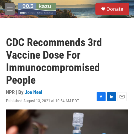
Skip to main content
S
Donate
e
M
a
e
r
n
c
u
h
CDC Recommends 3rd
u
e
Vaccine Dose For
r
y
Immunocompromised
People
NPR | By
Joe Neel
Published August 13, 2021 at 10:54 AM PDT
F
L
E
a
i
m
c
n
a
e
k
i
b
e
l
o
d