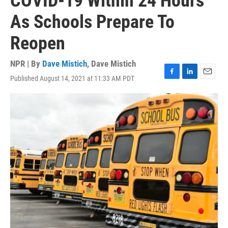
COVID-19 Within 24 Hours
As Schools Prepare To
Reopen
NPR | By
Dave Mistich
,
Dave Mistich
Published August 14, 2021 at 11:33 AM PDT
F
L
E
a
i
m
c
n
a
e
k
i
b
e
l
o
d
o
I
k
n