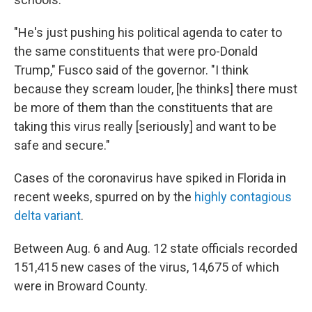
"He's just pushing his political agenda to cater to
the same constituents that were pro-Donald
Trump," Fusco said of the governor. "I think
because they scream louder, [he thinks] there must
be more of them than the constituents that are
taking this virus really [seriously] and want to be
safe and secure."
Cases of the coronavirus have spiked in Florida in
recent weeks, spurred on by the
highly contagious
delta variant
.
Between Aug. 6 and Aug. 12 state officials recorded
151,415 new cases of the virus, 14,675 of which
were in Broward County.