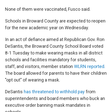
None of them were vaccinated, Fusco said.
Schools in Broward County are expected to reopen
for the new academic year on Wednesday.
In an act of defiance aimed at Republican Gov. Ron
DeSantis, the Broward County School Board voted
8-1 Tuesday to make wearing masks in all district
schools and facilities mandatory for students,
staff, and visitors, member station
WLRN reported.
The board allowed for parents to have their children
"opt out" of wearing a mask.
DeSantis
has threatened to withhold pay
from
superintendents and board members who buck an
executive order banning mask mandates in
schools.