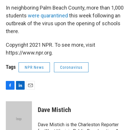
In neighboring Palm Beach County, more than 1,000
students
were quarantined
this week following an
outbreak of the virus upon the opening of schools
there.
Copyright 2021 NPR. To see more, visit
https://www.npr.org.
Tags
NPR News
Coronavirus
F
L
E
a
i
m
c
n
a
e
k
i
Dave Mistich
b
e
l
o
d
o
I
Dave Mistich is the Charleston Reporter
k
n