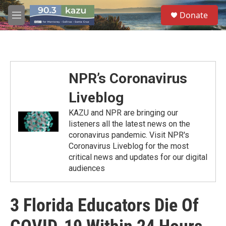
Skip to main content
S
Donate
e
M
a
e
r
n
c
u
h
u
NPR’s Coronavirus
e
r
Liveblog
y
KAZU and NPR are bringing our
listeners all the latest news on the
coronavirus pandemic. Visit NPR's
Coronavirus Liveblog for the most
critical news and updates for our digital
audiences
3 Florida Educators Die Of