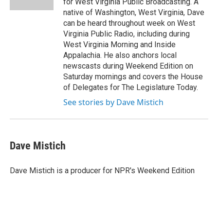
for West Virginia Public Broadcasting. A
native of Washington, West Virginia, Dave
can be heard throughout week on West
Virginia Public Radio, including during
West Virginia Morning and Inside
Appalachia. He also anchors local
newscasts during Weekend Edition on
Saturday mornings and covers the House
of Delegates for The Legislature Today.
See stories by Dave Mistich
Dave Mistich
Dave Mistich is a producer for NPR's Weekend Edition