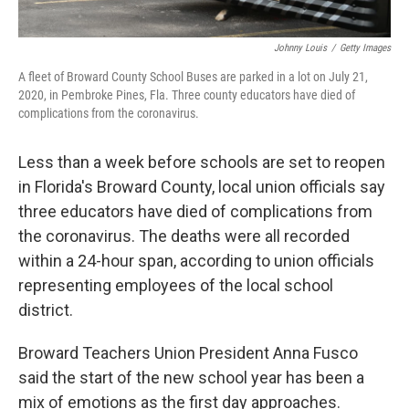
Johnny Louis
/
Getty Images
A fleet of Broward County School Buses are parked in a lot on July 21,
2020, in Pembroke Pines, Fla. Three county educators have died of
complications from the coronavirus.
Less than a week before schools are set to reopen
in Florida's Broward County, local union officials say
three educators have died of complications from
the coronavirus. The deaths were all recorded
within a 24-hour span, according to union officials
representing employees of the local school
district.
Broward Teachers Union President Anna Fusco
said the start of the new school year has been a
mix of emotions as the first day approaches.