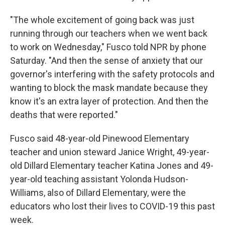
"The whole excitement of going back was just
running through our teachers when we went back
to work on Wednesday," Fusco told NPR by phone
Saturday. "And then the sense of anxiety that our
governor's interfering with the safety protocols and
wanting to block the mask mandate because they
know it's an extra layer of protection. And then the
deaths that were reported."
Fusco said 48-year-old Pinewood Elementary
teacher and union steward Janice Wright, 49-year-
old Dillard Elementary teacher Katina Jones and 49-
year-old teaching assistant Yolonda Hudson-
Williams, also of Dillard Elementary, were the
educators who lost their lives to COVID-19 this past
week.