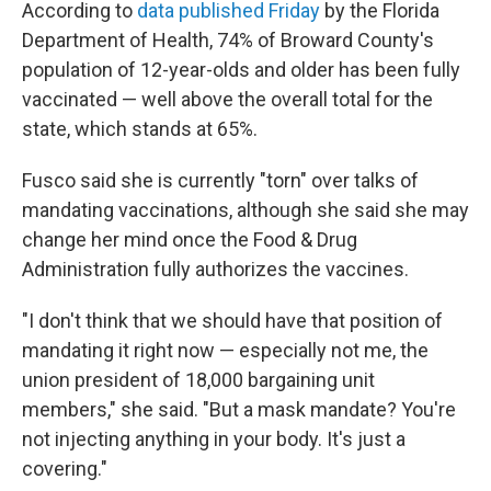
According to
data published Friday
by the Florida
Department of Health, 74% of Broward County's
population of 12-year-olds and older has been fully
vaccinated — well above the overall total for the
state, which stands at 65%.
Fusco said she is currently "torn" over talks of
mandating vaccinations, although she said she may
change her mind once the Food & Drug
Administration fully authorizes the vaccines.
"I don't think that we should have that position of
mandating it right now — especially not me, the
union president of 18,000 bargaining unit
members," she said. "But a mask mandate? You're
not injecting anything in your body. It's just a
covering."