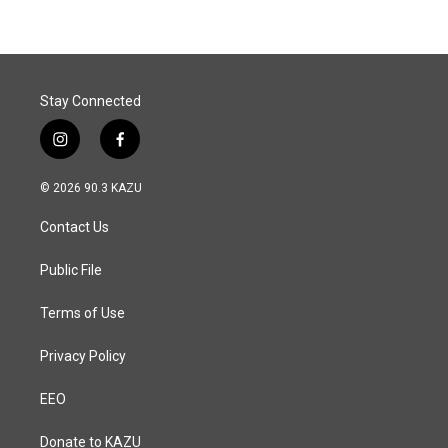
Stay Connected
i
f
n
a
s
c
© 2026 90.3 KAZU
t
e
a
b
Contact Us
g
o
r
o
a
k
Public File
m
Terms of Use
Privacy Policy
EEO
Donate to KAZU