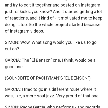
and try to edit it together and posted on Instagram
just for kicks, you know? And it started getting a lot
of reactions, and it kind of - it motivated me to keep
doing it, too. So the whole project started because
of Instagram videos.
SIMON: Wow. What song would you like us to go
out on?
GARCIA: The "El Benson" one, I think, would be a
good one.
(SOUNDBITE OF PACHYMAN'S "EL BENSON")
GARCIA: I tried to go in a different route where it
was, like, a more soul jazz. Very proud of that one.
SIMON: Pachy Garcia, who performs - and records,