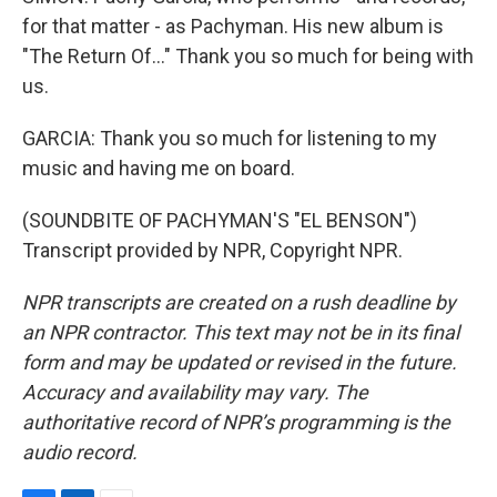
for that matter - as Pachyman. His new album is
"The Return Of..." Thank you so much for being with
us.
GARCIA: Thank you so much for listening to my
music and having me on board.
(SOUNDBITE OF PACHYMAN'S "EL BENSON")
Transcript provided by NPR, Copyright NPR.
NPR transcripts are created on a rush deadline by
an NPR contractor. This text may not be in its final
form and may be updated or revised in the future.
Accuracy and availability may vary. The
authoritative record of NPR’s programming is the
audio record.