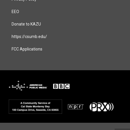
EEO
Donate to KAZU
https://csumb.edu/
FCC Applications