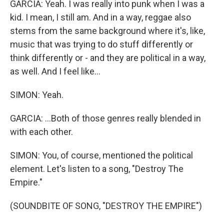
GARCIA: Yeah. I was really into punk when I was a
kid. I mean, I still am. And in a way, reggae also
stems from the same background where it's, like,
music that was trying to do stuff differently or
think differently or - and they are political in a way,
as well. And I feel like...
SIMON: Yeah.
GARCIA: ...Both of those genres really blended in
with each other.
SIMON: You, of course, mentioned the political
element. Let's listen to a song, "Destroy The
Empire."
(SOUNDBITE OF SONG, "DESTROY THE EMPIRE")