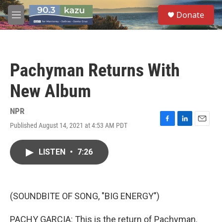
Skip to main content
S
Donate
e
M
a
e
r
n
c
u
h
Pachyman Returns With
u
e
New Album
r
y
NPR
Published August 14, 2021 at 4:53 AM PDT
F
L
E
a
i
m
c
n
a
LISTEN
•
7:26
e
k
i
b
e
l
o
d
o
I
k
n
(SOUNDBITE OF SONG, "BIG ENERGY")
PACHY GARCIA: This is the return of Pachyman.