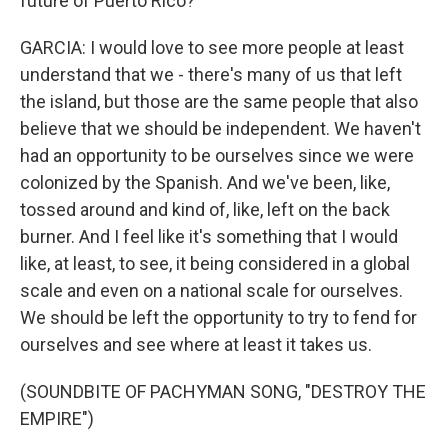
future of Puerto Rico?
GARCIA: I would love to see more people at least
understand that we - there's many of us that left
the island, but those are the same people that also
believe that we should be independent. We haven't
had an opportunity to be ourselves since we were
colonized by the Spanish. And we've been, like,
tossed around and kind of, like, left on the back
burner. And I feel like it's something that I would
like, at least, to see, it being considered in a global
scale and even on a national scale for ourselves.
We should be left the opportunity to try to fend for
ourselves and see where at least it takes us.
(SOUNDBITE OF PACHYMAN SONG, "DESTROY THE
EMPIRE")