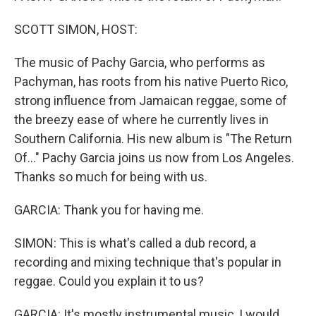
SCOTT SIMON, HOST:
The music of Pachy Garcia, who performs as
Pachyman, has roots from his native Puerto Rico,
strong influence from Jamaican reggae, some of
the breezy ease of where he currently lives in
Southern California. His new album is "The Return
Of..." Pachy Garcia joins us now from Los Angeles.
Thanks so much for being with us.
GARCIA: Thank you for having me.
SIMON: This is what's called a dub record, a
recording and mixing technique that's popular in
reggae. Could you explain it to us?
GARCIA: It's mostly instrumental music, I would