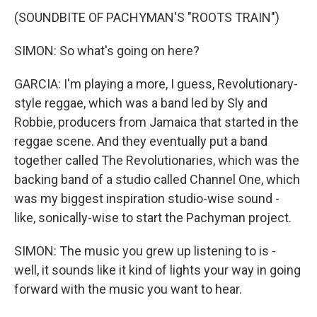
(SOUNDBITE OF PACHYMAN'S "ROOTS TRAIN")
SIMON: So what's going on here?
GARCIA: I'm playing a more, I guess, Revolutionary-
style reggae, which was a band led by Sly and
Robbie, producers from Jamaica that started in the
reggae scene. And they eventually put a band
together called The Revolutionaries, which was the
backing band of a studio called Channel One, which
was my biggest inspiration studio-wise sound -
like, sonically-wise to start the Pachyman project.
SIMON: The music you grew up listening to is -
well, it sounds like it kind of lights your way in going
forward with the music you want to hear.