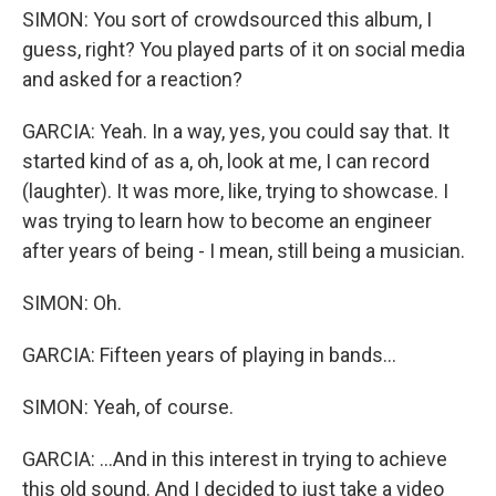
SIMON: You sort of crowdsourced this album, I
guess, right? You played parts of it on social media
and asked for a reaction?
GARCIA: Yeah. In a way, yes, you could say that. It
started kind of as a, oh, look at me, I can record
(laughter). It was more, like, trying to showcase. I
was trying to learn how to become an engineer
after years of being - I mean, still being a musician.
SIMON: Oh.
GARCIA: Fifteen years of playing in bands...
SIMON: Yeah, of course.
GARCIA: ...And in this interest in trying to achieve
this old sound. And I decided to just take a video