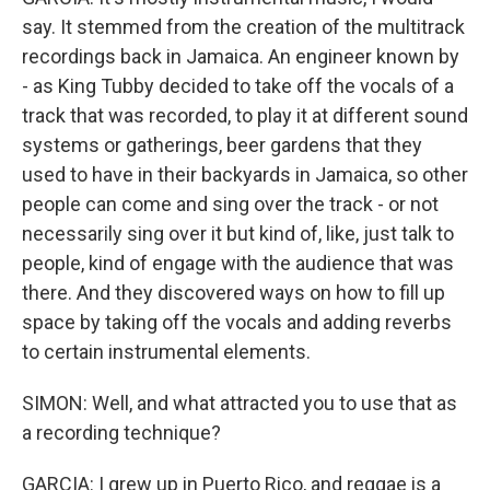
say. It stemmed from the creation of the multitrack
recordings back in Jamaica. An engineer known by
- as King Tubby decided to take off the vocals of a
track that was recorded, to play it at different sound
systems or gatherings, beer gardens that they
used to have in their backyards in Jamaica, so other
people can come and sing over the track - or not
necessarily sing over it but kind of, like, just talk to
people, kind of engage with the audience that was
there. And they discovered ways on how to fill up
space by taking off the vocals and adding reverbs
to certain instrumental elements.
SIMON: Well, and what attracted you to use that as
a recording technique?
GARCIA: I grew up in Puerto Rico, and reggae is a