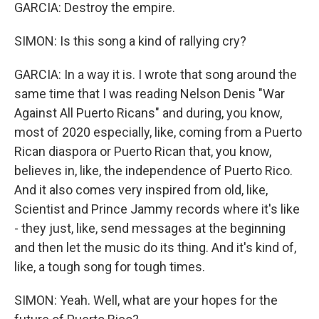
GARCIA: Destroy the empire.
SIMON: Is this song a kind of rallying cry?
GARCIA: In a way it is. I wrote that song around the
same time that I was reading Nelson Denis "War
Against All Puerto Ricans" and during, you know,
most of 2020 especially, like, coming from a Puerto
Rican diaspora or Puerto Rican that, you know,
believes in, like, the independence of Puerto Rico.
And it also comes very inspired from old, like,
Scientist and Prince Jammy records where it's like
- they just, like, send messages at the beginning
and then let the music do its thing. And it's kind of,
like, a tough song for tough times.
SIMON: Yeah. Well, what are your hopes for the