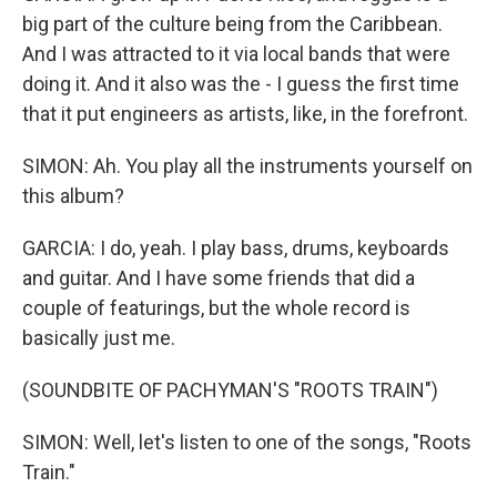
big part of the culture being from the Caribbean.
And I was attracted to it via local bands that were
doing it. And it also was the - I guess the first time
that it put engineers as artists, like, in the forefront.
SIMON: Ah. You play all the instruments yourself on
this album?
GARCIA: I do, yeah. I play bass, drums, keyboards
and guitar. And I have some friends that did a
couple of featurings, but the whole record is
basically just me.
(SOUNDBITE OF PACHYMAN'S "ROOTS TRAIN")
SIMON: Well, let's listen to one of the songs, "Roots
Train."