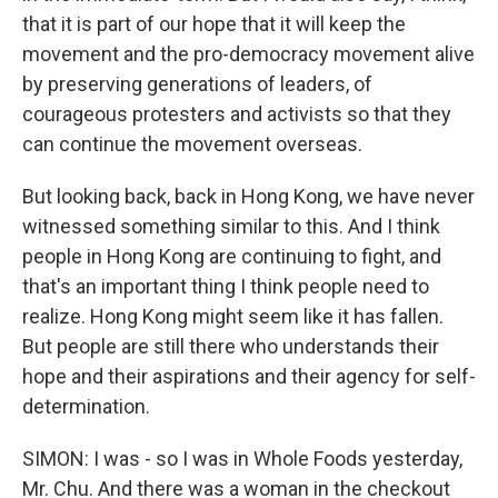
that it is part of our hope that it will keep the
movement and the pro-democracy movement alive
by preserving generations of leaders, of
courageous protesters and activists so that they
can continue the movement overseas.
But looking back, back in Hong Kong, we have never
witnessed something similar to this. And I think
people in Hong Kong are continuing to fight, and
that's an important thing I think people need to
realize. Hong Kong might seem like it has fallen.
But people are still there who understands their
hope and their aspirations and their agency for self-
determination.
SIMON: I was - so I was in Whole Foods yesterday,
Mr. Chu. And there was a woman in the checkout