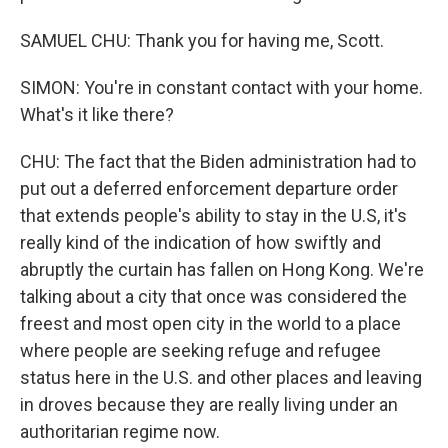
SAMUEL CHU: Thank you for having me, Scott.
SIMON: You're in constant contact with your home.
What's it like there?
CHU: The fact that the Biden administration had to
put out a deferred enforcement departure order
that extends people's ability to stay in the U.S, it's
really kind of the indication of how swiftly and
abruptly the curtain has fallen on Hong Kong. We're
talking about a city that once was considered the
freest and most open city in the world to a place
where people are seeking refuge and refugee
status here in the U.S. and other places and leaving
in droves because they are really living under an
authoritarian regime now.