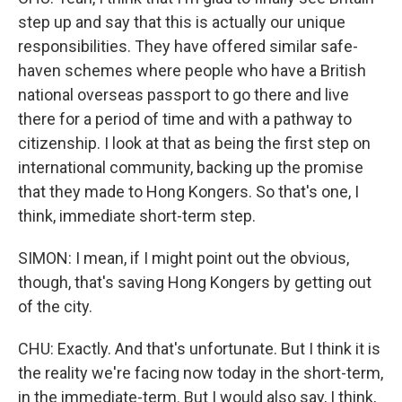
step up and say that this is actually our unique
responsibilities. They have offered similar safe-
haven schemes where people who have a British
national overseas passport to go there and live
there for a period of time and with a pathway to
citizenship. I look at that as being the first step on
international community, backing up the promise
that they made to Hong Kongers. So that's one, I
think, immediate short-term step.
SIMON: I mean, if I might point out the obvious,
though, that's saving Hong Kongers by getting out
of the city.
CHU: Exactly. And that's unfortunate. But I think it is
the reality we're facing now today in the short-term,
in the immediate-term. But I would also say, I think,