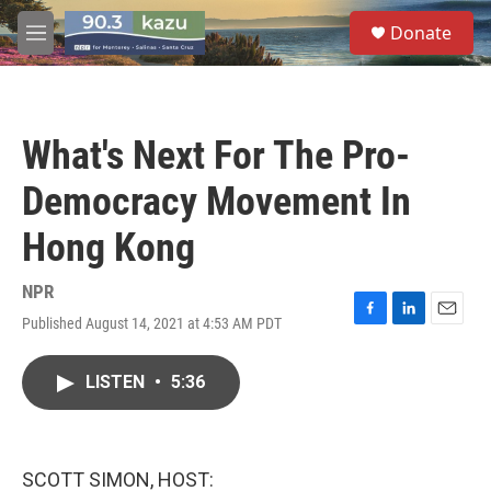
Skip to main content
S
Donate
e
M
a
e
r
n
c
u
h
What's Next For The Pro-
u
e
Democracy Movement In
r
y
Hong Kong
NPR
Published August 14, 2021 at 4:53 AM PDT
F
L
E
a
i
m
c
n
a
LISTEN
•
5:36
e
k
i
b
e
l
o
d
o
I
k
n
SCOTT SIMON, HOST: