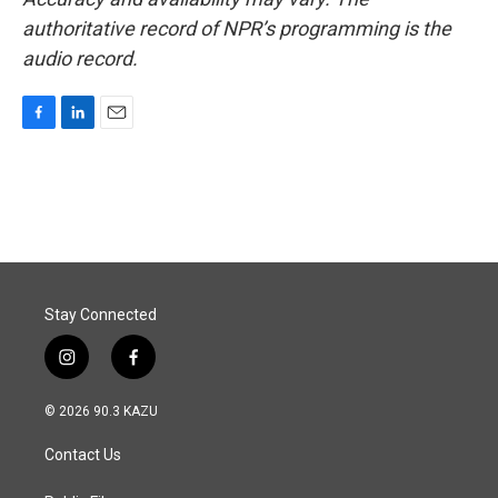
authoritative record of NPR’s programming is the
audio record.
F
L
E
a
i
m
c
n
a
e
k
i
b
e
l
o
d
o
I
k
n
Stay Connected
i
f
n
a
s
c
© 2026 90.3 KAZU
t
e
a
b
Contact Us
g
o
r
o