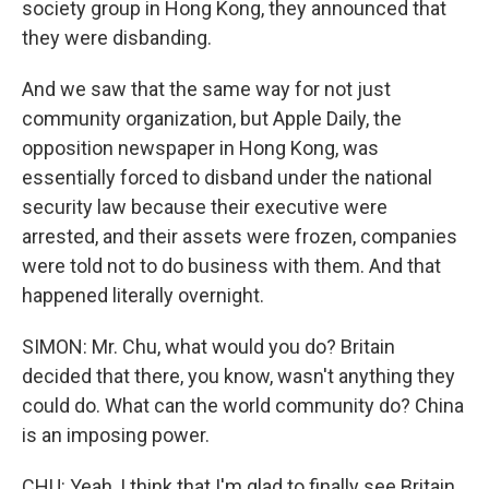
society group in Hong Kong, they announced that
they were disbanding.
And we saw that the same way for not just
community organization, but Apple Daily, the
opposition newspaper in Hong Kong, was
essentially forced to disband under the national
security law because their executive were
arrested, and their assets were frozen, companies
were told not to do business with them. And that
happened literally overnight.
SIMON: Mr. Chu, what would you do? Britain
decided that there, you know, wasn't anything they
could do. What can the world community do? China
is an imposing power.
CHU: Yeah, I think that I'm glad to finally see Britain