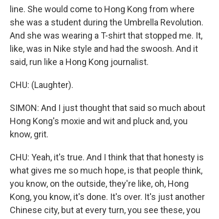
line. She would come to Hong Kong from where
she was a student during the Umbrella Revolution.
And she was wearing a T-shirt that stopped me. It,
like, was in Nike style and had the swoosh. And it
said, run like a Hong Kong journalist.
CHU: (Laughter).
SIMON: And I just thought that said so much about
Hong Kong's moxie and wit and pluck and, you
know, grit.
CHU: Yeah, it's true. And I think that that honesty is
what gives me so much hope, is that people think,
you know, on the outside, they're like, oh, Hong
Kong, you know, it's done. It's over. It's just another
Chinese city, but at every turn, you see these, you