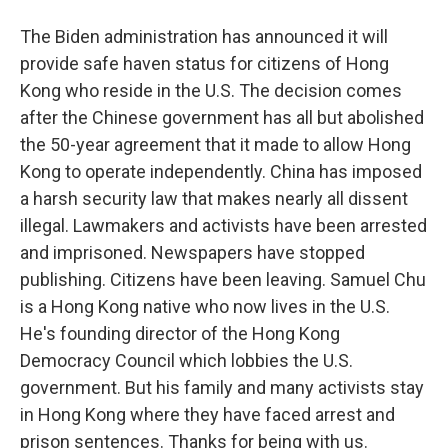
The Biden administration has announced it will
provide safe haven status for citizens of Hong
Kong who reside in the U.S. The decision comes
after the Chinese government has all but abolished
the 50-year agreement that it made to allow Hong
Kong to operate independently. China has imposed
a harsh security law that makes nearly all dissent
illegal. Lawmakers and activists have been arrested
and imprisoned. Newspapers have stopped
publishing. Citizens have been leaving. Samuel Chu
is a Hong Kong native who now lives in the U.S.
He's founding director of the Hong Kong
Democracy Council which lobbies the U.S.
government. But his family and many activists stay
in Hong Kong where they have faced arrest and
prison sentences. Thanks for being with us.