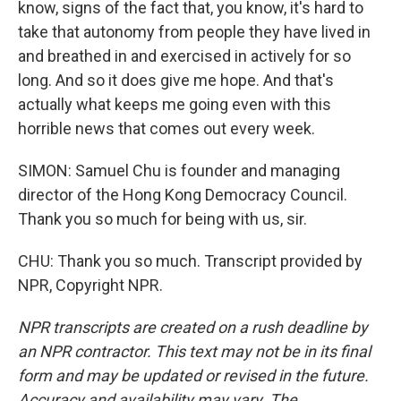
know, signs of the fact that, you know, it's hard to
take that autonomy from people they have lived in
and breathed in and exercised in actively for so
long. And so it does give me hope. And that's
actually what keeps me going even with this
horrible news that comes out every week.
SIMON: Samuel Chu is founder and managing
director of the Hong Kong Democracy Council.
Thank you so much for being with us, sir.
CHU: Thank you so much. Transcript provided by
NPR, Copyright NPR.
NPR transcripts are created on a rush deadline by
an NPR contractor. This text may not be in its final
form and may be updated or revised in the future.
Accuracy and availability may vary. The