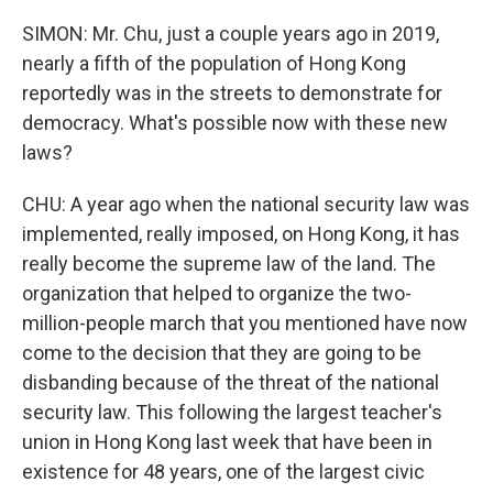
SIMON: Mr. Chu, just a couple years ago in 2019,
nearly a fifth of the population of Hong Kong
reportedly was in the streets to demonstrate for
democracy. What's possible now with these new
laws?
CHU: A year ago when the national security law was
implemented, really imposed, on Hong Kong, it has
really become the supreme law of the land. The
organization that helped to organize the two-
million-people march that you mentioned have now
come to the decision that they are going to be
disbanding because of the threat of the national
security law. This following the largest teacher's
union in Hong Kong last week that have been in
existence for 48 years, one of the largest civic