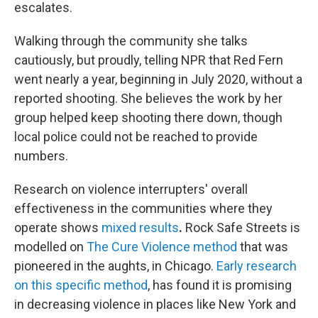
escalates.
Walking through the community she talks
cautiously,
but proudly, telling NPR that Red Fern
went nearly a year, beginning in July 2020, without a
reported shooting. She believes the work by her
group helped keep shooting there down, though
local police could not be reached to provide
numbers.
Research on violence interrupters' overall
effectiveness in the communities where they
operate shows
mixed results
.
Rock Safe Streets is
modelled on
The Cure Violence method
that was
pioneered in the aughts, in Chicago.
Early research
on this specific method
,
has found it is promising
in decreasing violence in places like New York and