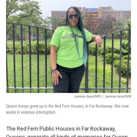
o
I
k
n
Jasmine Garsd/NPR
/
Jasmine Garsd/NPR
Queen Arroyo grew up in the Red Fern Houses, in Far Rockaway. She now
works in violence interruption.
The Red Fern Public Houses in Far Rockaway,
Queens, generate all kinds of memories for Queen