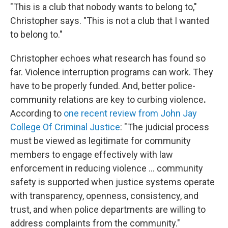
"This is a club that nobody wants to belong to,"
Christopher says. "This is not a club that I wanted
to belong to."
Christopher echoes what research has found so
far. Violence interruption programs can work. They
have to be properly funded. And, better police-
community relations are key to curbing violence
.
According to
one recent review from John Jay
College Of Criminal Justice
: "The judicial process
must be viewed as legitimate for community
members to engage effectively with law
enforcement in reducing violence ... community
safety is supported when justice systems operate
with transparency, openness, consistency, and
trust, and when police departments are willing to
address complaints from the community."