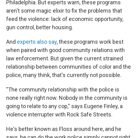
Philadelphia.
But experts warn, these programs
aren't some magic elixir to fix the problems that
feed the violence: lack of economic opportunity,
gun control, better housing.
And
experts also say
, these programs work best
when paired with good community relations with
law enforcement. But given the current strained
relationship between communities of color and the
police, many think, that's currently not possible.
"The community relationship with the police is
none really right now. Nobody in the community is
going to relate to any cop," says Eugene Finley, a
violence interrupter with Rock Safe Streets.
He's better known as Floss around here, and he
says, he can do the work police simply cannot right