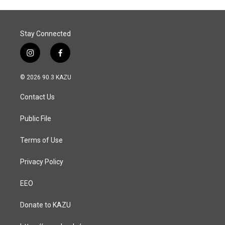
Stay Connected
i
f
n
a
s
c
© 2026 90.3 KAZU
t
e
a
b
Contact Us
g
o
r
o
a
k
Public File
m
Terms of Use
Privacy Policy
EEO
Donate to KAZU