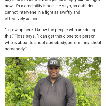
now. It's a credibility issue. He says, an outsider
cannot intervene in a fight as swiftly and
effectively as him.
"I grew up here. I know the people who are doing
this," Floss says. "I can get this close to a person
who is about to shoot somebody, before they shoot
somebody."