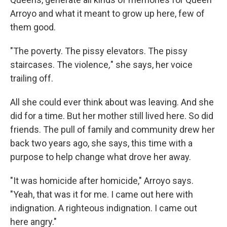
Arroyo and what it meant to grow up here, few of
them good.
"The poverty. The pissy elevators. The pissy
staircases. The violence
,
" she says, her voice
trailing off.
All she could ever think about was leaving. And she
did for a time. But her mother still lived here. So did
friends. The pull of family and community drew her
back two years ago, she says, this time with a
purpose to help change what drove her away.
"It was homicide after homicide," Arroyo says.
"Yeah, that was it for me. I came out here with
indignation. A righteous indignation. I came out
here angry."