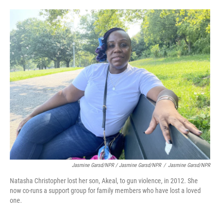
Jasmine Garsd/NPR / Jasmine Garsd/NPR
/
Jasmine Garsd/NPR
Natasha Christopher lost her son, Akeal, to gun violence, in 2012. She
now co-runs a support group for family members who have lost a loved
one.