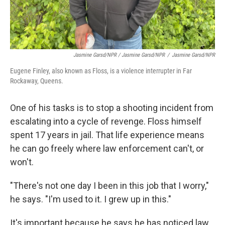
Jasmine Garsd/NPR / Jasmine Garsd/NPR
/
Jasmine Garsd/NPR
Eugene Finley, also known as Floss, is a violence interrupter in Far
Rockaway, Queens.
One of his tasks is to stop a shooting incident from
escalating into a cycle of revenge. Floss himself
spent 17 years in jail. That life experience means
he can go freely where law enforcement can't, or
won't.
"There's not one day I been in this job that I worry,"
he says. "I'm used to it. I grew up in this."
It's important because he says he has noticed law