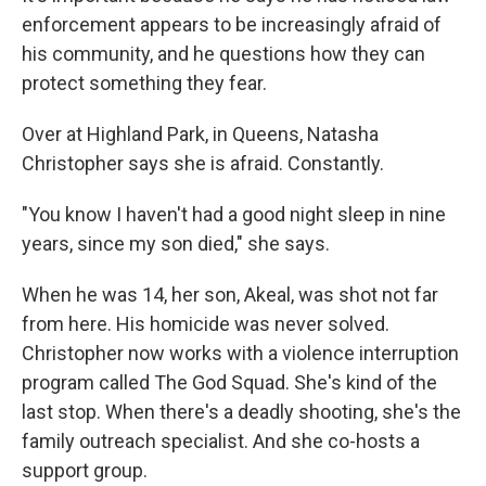
enforcement appears to be increasingly afraid of
his community, and he questions how they can
protect something they fear.
Over at Highland Park, in Queens, Natasha
Christopher says she is afraid. Constantly.
"You know I haven't had a good night sleep in nine
years, since my son died,"
she says.
When he was 14, her son, Akeal, was shot not far
from here. His homicide was never solved.
Christopher now works with a violence interruption
program called The God Squad. She's kind of the
last stop. When there's a deadly shooting, she's the
family outreach specialist. And she co-hosts a
support group.