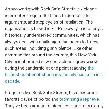
Arroyo works with Rock Safe Streets, a violence
interrupter program that tries to de-escalate
arguments, and stop cycles of retaliation. The
organization is based in Far Rockaway, one of city's
historically underserved communities, which has
always dealt with challenges that seem to follow
such areas. Including gun violence. Like other
communities around the country, this New York
City neighborhood saw gun violence grow worse
during the pandemic, at one point reaching
the
highest number of shootings the city had seen in a
decade.
Programs like Rock Safe Streets, have become a
favorite cause of politicians
promising a reprieve.
They've been around for decades, and are currently