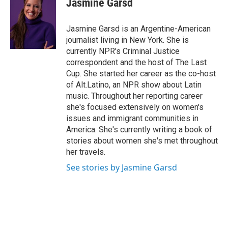
Jasmine Garsd
b
e
l
o
d
o
I
Jasmine Garsd is an Argentine-American
k
n
journalist living in New York. She is
currently NPR's Criminal Justice
correspondent and the host of The Last
Cup. She started her career as the co-host
of Alt.Latino, an NPR show about Latin
music. Throughout her reporting career
she's focused extensively on women's
issues and immigrant communities in
America. She's currently writing a book of
stories about women she's met throughout
her travels.
See stories by Jasmine Garsd