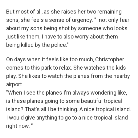
But most of all, as she raises her two remaining
sons, she feels a sense of urgency. "I not only fear
about my sons being shot by someone who looks
just like them, I have to also worry about them
being killed by the police."
On days when it feels like too much, Christopher
comes to this park to relax. She watches the kids
play. She likes to watch the planes from the nearby
airport
"When I see the planes I'm always wondering like,
is these planes going to some beautiful tropical
island? That's all I be thinking. A nice tropical island.
I would give anything to go to a nice tropical island
right now. "