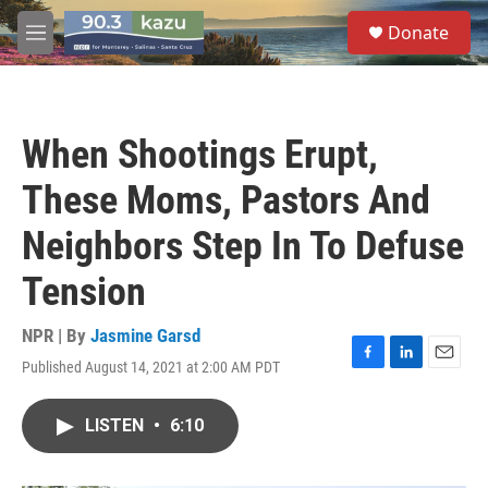
Skip to main content
S
Donate
e
M
a
e
r
n
c
u
h
When Shootings Erupt,
u
e
These Moms, Pastors And
r
y
Neighbors Step In To Defuse
Tension
NPR | By
Jasmine Garsd
Published August 14, 2021 at 2:00 AM PDT
F
L
E
a
i
m
c
n
a
LISTEN
•
6:10
e
k
i
b
e
l
o
d