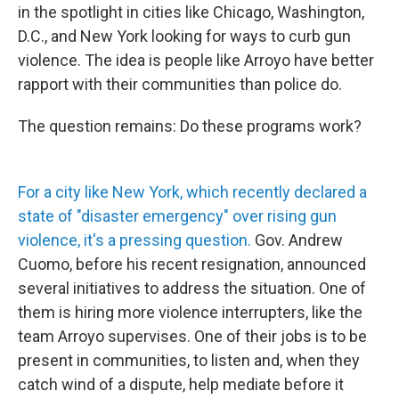
in the spotlight in cities like Chicago, Washington,
D.C., and New York looking for ways to curb gun
violence. The idea is people like Arroyo have better
rapport with their communities than police do.
The question remains: Do these programs work?
For a city like New York, which recently declared a
state of "disaster emergency" over rising gun
violence, it's a pressing question.
Gov. Andrew
Cuomo, before his recent resignation, announced
several initiatives to address the situation. One of
them is hiring more violence interrupters, like the
team Arroyo supervises. One of their jobs is to be
present in communities, to listen and, when they
catch wind of a dispute, help mediate before it