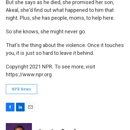
But she says as he died, she promised her son,
Akeal, she'd find out what happened to him that
night. Plus, she has people, moms, to help here.
So she knows, she might never go.
That's the thing about the violence. Once it touches
you, it is just so hard to leave it behind.
Copyright 2021 NPR. To see more, visit
https://www.npr.org.
NPR News
F
L
E
a
i
m
c
n
a
e
k
i